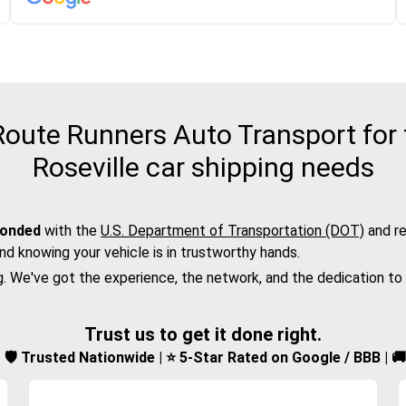
oute Runners Auto Transport for 
Roseville car shipping needs
bonded
with the
U.S. Department of Transportation (DOT)
and re
nd knowing your vehicle is in trustworthy hands.
g. We've got the experience, the network, and the dedication to
Trust us to get it done right.
d | 🛡️ Trusted Nationwide | ⭐ 5-Star Rated on Google / BBB | 