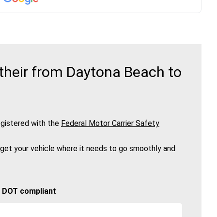
their from Daytona Beach to
gistered with the
Federal Motor Carrier Safety
 get your vehicle where it needs to go smoothly and
🚚 DOT compliant