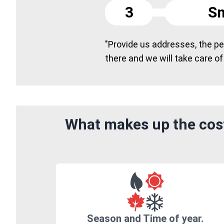
3
Sm
"Provide us addresses, the peo
there and we will take care of
What makes up the cost
Season and Time of year.