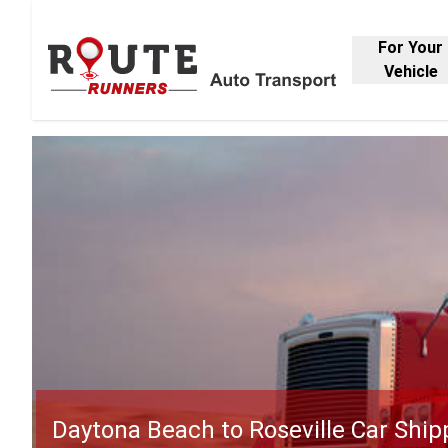
For Your
Vehicle
Daytona Beach to Roseville Car Ship