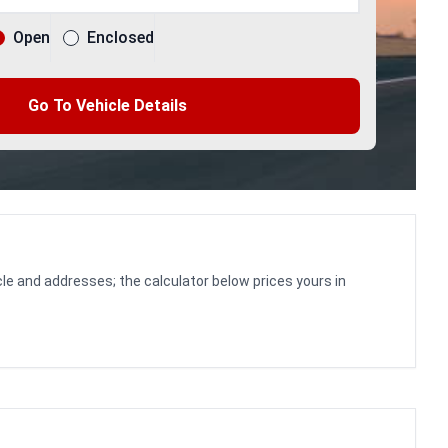
Open
Enclosed
Go To Vehicle Details
le and addresses; the calculator below prices yours in