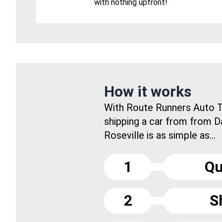
with nothing upfront!
How it works
With Route Runners Auto T
shipping a car from from 
Roseville is as simple as...
1
Qu
2
S