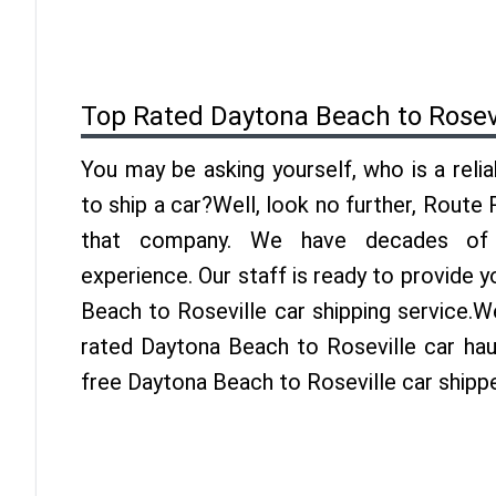
Top Rated Daytona Beach to Rosev
You may be asking yourself, who is a reli
to ship a car?Well, look no further, Route
that company. We have decades of R
experience. Our staff is ready to provide 
Beach to Roseville car shipping service.W
rated Daytona Beach to Roseville car haul
free Daytona Beach to Roseville car shipp