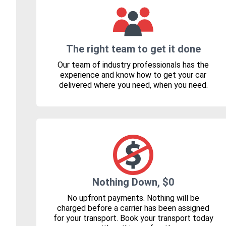
The right team to get it done
Our team of industry professionals has the
experience and know how to get your car
delivered where you need, when you need.
Nothing Down, $0
No upfront payments. Nothing will be
charged before a carrier has been assigned
for your transport. Book your transport today