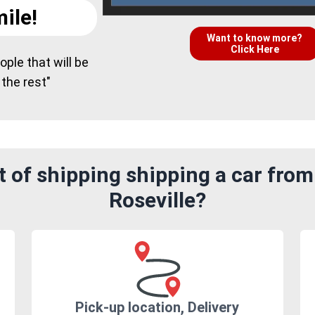
ile!
Want to know more?
Click Here
ple that will be
 the rest"
 of shipping shipping a car fro
Roseville?
Pick-up location, Delivery