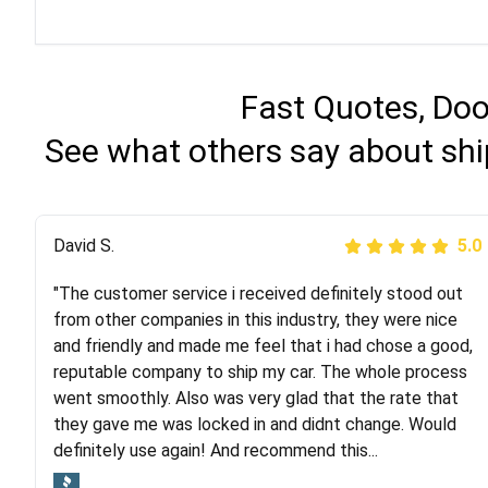
Fast Quotes, Doo
See what others say about shi
Justik K
David S.
5.0
5.0
"The customer service i received definitely stood out
"Long story short, I've had terrible luck with almost
from other companies in this industry, they were nice
every company involving my move cross-country. I
and friendly and made me feel that i had chose a good,
moved both of my vehicles (uncovered) with this
reputable company to ship my car. The whole process
company (who used another company). I had the luck
went smoothly. Also was very glad that the rate that
and pleasure of working with Rob, who helped me out a
they gave me was locked in and didnt change. Would
lot. Even went as far as giving me advice on dealing
definitely use again! And recommend this...
with other companies who attempted to...