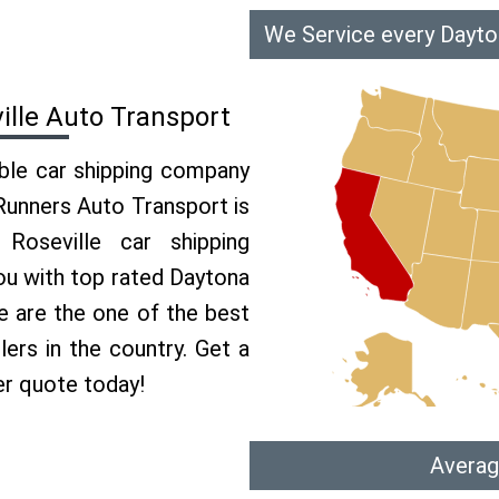
We Service every Dayto
ille Auto Transport
able car shipping company
 Runners Auto Transport is
oseville car shipping
you with top rated Daytona
e are the one of the best
ers in the country. Get a
er quote today!
Averag