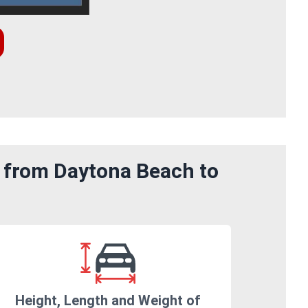
m from Daytona Beach to
Height, Length and Weight of