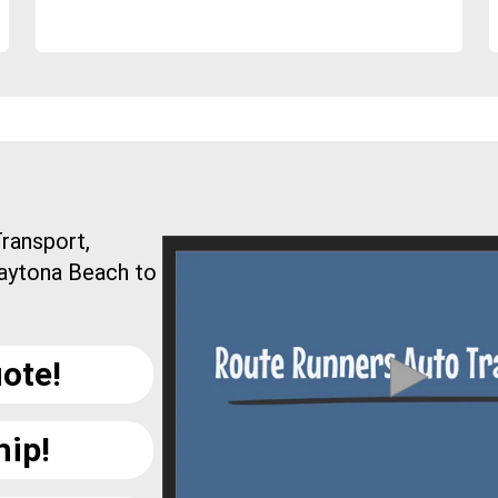
ransport,
Daytona Beach to
ote!
hip!