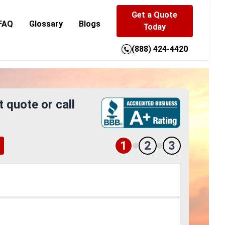
Get a Quote
FAQ
Glossary
Blogs
Today
(888) 424-4420
t quote or call
1
2
3