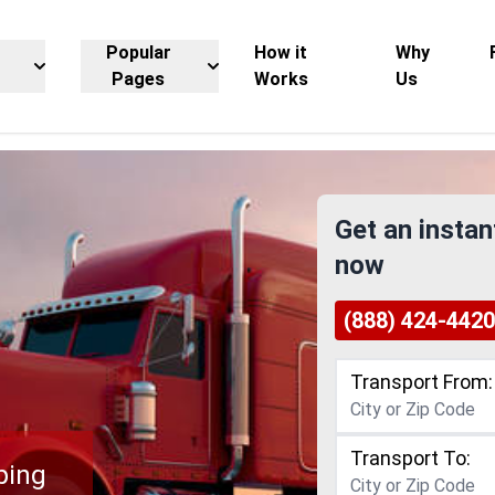
Popular
How it
Why
Pages
Works
Us
Get an instan
now
(888) 424-4420
Transport From:
Transport To:
ping