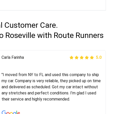
al Customer Care.
o Roseville with Route Runners
Peter S
Carla Farinha
5.0
5.0
"This was my second time using Route Runners
Logistics and I highly recommend them! Their team
"I moved from NY to FL and used this company to ship
helped were professional and extremely
my car. Company is very reliable, they picked up on time
knowledgeable. Communications via email and phone
and delivered as scheduled. Got my car intact without
are timely and courteous--they let you know when your
any stretches and perfect conditions. I’m glad I used
vehicle has been assigned and then the driver calls to
their service and highly recommended.
confirm details for both pick up and delivery. They
arrived on time for...