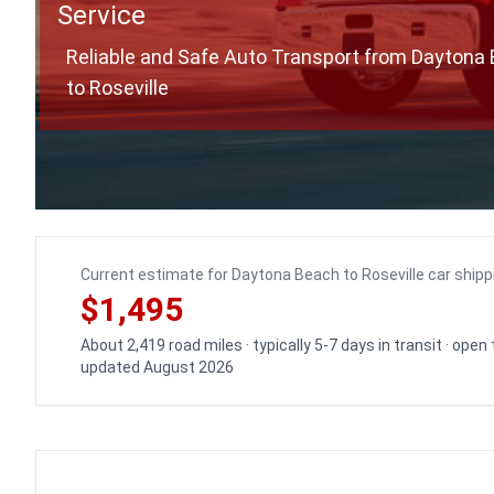
Service
Reliable and Safe Auto Transport from Daytona
to Roseville
Current estimate for Daytona Beach to Roseville car shipp
$1,495
About 2,419 road miles · typically 5-7 days in transit · open
updated August 2026