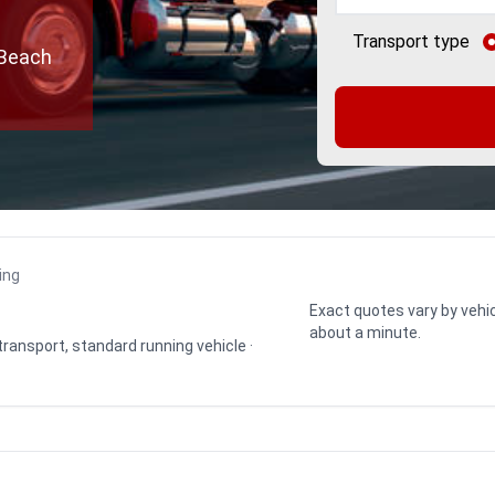
Transport type
 Beach
ing
Exact quotes vary by vehic
about a minute.
 transport, standard running vehicle ·