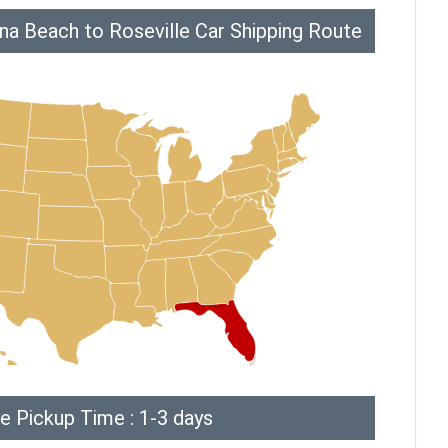
na Beach to Roseville Car Shipping Route
e Pickup Time : 1-3 days