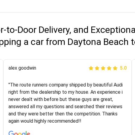
r-to-Door Delivery, and Exception
pping a car from Daytona Beach t
Joshbama
alex goodwin
5.0
5.0
"I was helping my sister move to New York and I went
"The route runners company shipped by beautiful Audi
online to find a car shopping company. I selected these
right from the dealership to my house. An experience i
guys here at route runners. They were very honest and
never dealt with before but these guys are great,
the price stayed the same!!! I had friends who had bad
answered all my questions and searched their reviews
experiences with some companies but the RR team
and they were better then the competition. Thanks
was phenomenal and I would recommend to anybody
again would highly recommended!!
who needs their vehicle shipped!