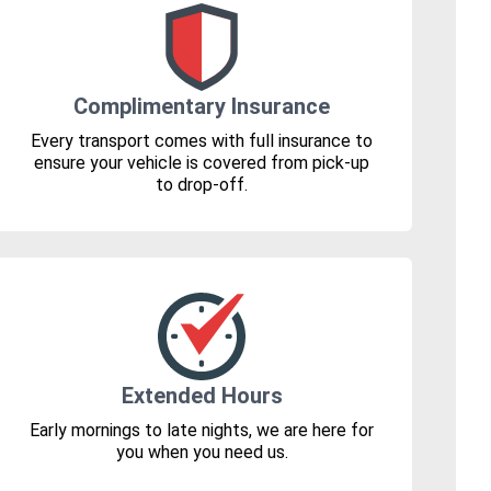
Complimentary Insurance
Every transport comes with full insurance to
ensure your vehicle is covered from pick-up
to drop-off.
Extended Hours
Early mornings to late nights, we are here for
you when you need us.