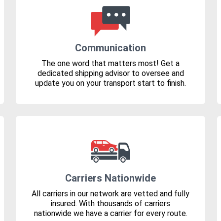
Communication
The one word that matters most! Get a
dedicated shipping advisor to oversee and
update you on your transport start to finish.
Carriers Nationwide
All carriers in our network are vetted and fully
insured. With thousands of carriers
nationwide we have a carrier for every route.