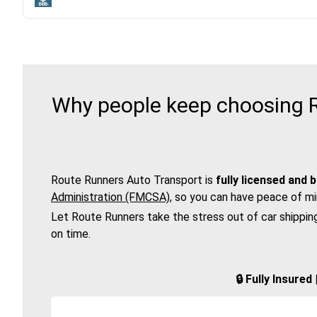
Why people keep choosing R
Route Runners Auto Transport is
fully licensed and 
Administration (FMCSA)
, so you can have peace of mi
Let Route Runners take the stress out of car shippin
on time.
🔒 Fully Insure