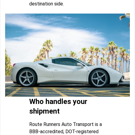
destination side.
Who handles your
shipment
Route Runners Auto Transport is a
BBB-accredited, DOT-registered