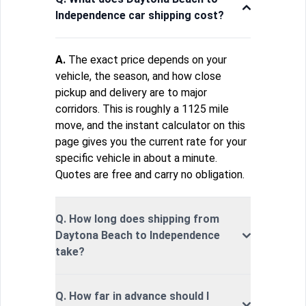
Independence car shipping cost?
A.
The exact price depends on your
vehicle, the season, and how close
pickup and delivery are to major
corridors. This is roughly a 1125 mile
move, and the instant calculator on this
page gives you the current rate for your
specific vehicle in about a minute.
Quotes are free and carry no obligation.
Q. How long does shipping from
Daytona Beach to Independence
take?
Q. How far in advance should I