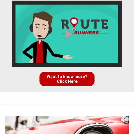
Want to know more?
Click Here