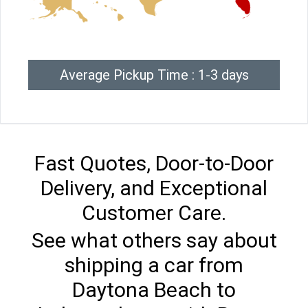
Average Pickup Time : 1-3 days
Fast Quotes, Door-to-Door
Delivery, and Exceptional
Customer Care.
See what others say about
shipping a car from
Daytona Beach to