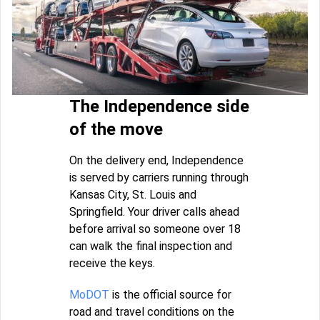
The Independence side
of the move
On the delivery end, Independence
is served by carriers running through
Kansas City, St. Louis and
Springfield. Your driver calls ahead
before arrival so someone over 18
can walk the final inspection and
receive the keys.
MoDOT
is the official source for
road and travel conditions on the