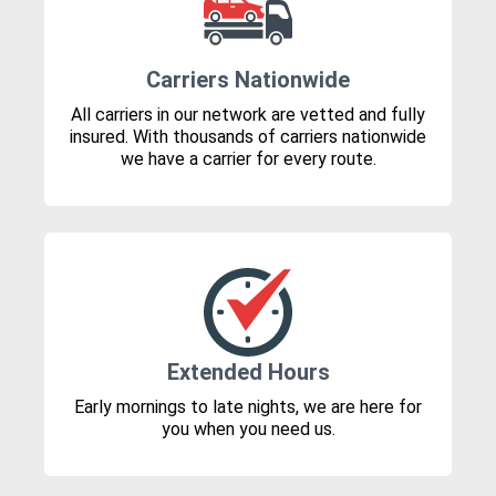
Carriers Nationwide
All carriers in our network are vetted and fully
insured. With thousands of carriers nationwide
we have a carrier for every route.
Extended Hours
Early mornings to late nights, we are here for
you when you need us.