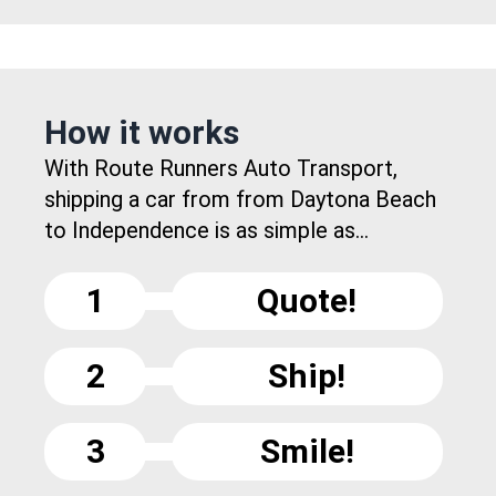
How it works
With Route Runners Auto Transport,
shipping a car from from Daytona Beach
to Independence is as simple as...
1
Quote!
2
Ship!
3
Smile!