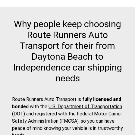
Why people keep choosing
Route Runners Auto
Transport for their from
Daytona Beach to
Independence car shipping
needs
Route Runners Auto Transport is
fully licensed and
bonded
with the
U.S. Department of Transportation
(DOT)
and registered with the
Federal Motor Carrier
Safety Administration (FMCSA)
, so you can have
peace of mind knowing your vehicle is in trustworthy