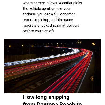
where access allows. A carrier picks
the vehicle up at or near your
address, you get a full condition
report at pickup, and the same
report is checked again at delivery
before you sign off.
How long shipping
from Daytona Beach to