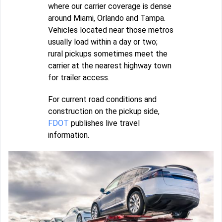
where our carrier coverage is dense
around Miami, Orlando and Tampa.
Vehicles located near those metros
usually load within a day or two;
rural pickups sometimes meet the
carrier at the nearest highway town
for trailer access.
For current road conditions and
construction on the pickup side,
FDOT
publishes live travel
information.