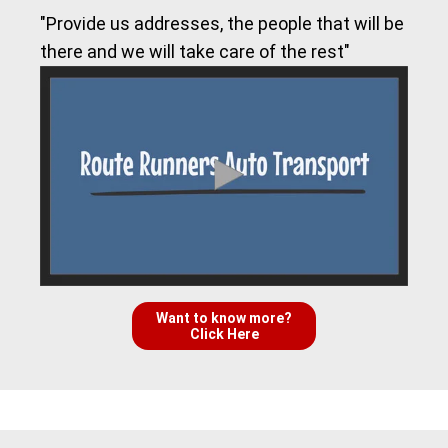
"Provide us addresses, the people that will be
there and we will take care of the rest"
Want to know more?
Click Here