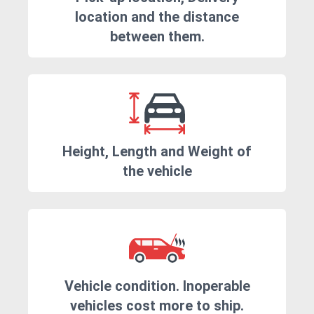
location and the distance
between them.
Height, Length and Weight of
the vehicle
Vehicle condition. Inoperable
vehicles cost more to ship.