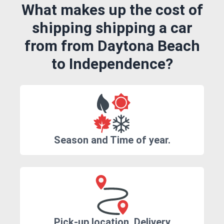
What makes up the cost of
shipping shipping a car
from from Daytona Beach
to Independence?
Season and Time of year.
Pick-up location, Delivery