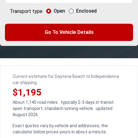
Open
Enclosed
Transport type
Go To Vehicle Details
Current estimate for Daytona Beach to Independence
car shipping
$1,195
About 1,145 road miles · typically 2-3 days in transit ·
open transport, standard running vehicle · updated
August 2026
Exact quotes vary by vehicle and addresses; the
calculator below prices yours in about a minute.