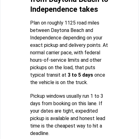
Independence takes
Plan on roughly 1125 road miles
between Daytona Beach and
Independence depending on your
exact pickup and delivery points. At
normal carrier pace, with federal
hours-of-service limits and other
pickups on the load, that puts
typical transit at
3 to 5 days
once
the vehicle is on the truck.
Pickup windows usually run 1 to 3
days from booking on this lane. If
your dates are tight, expedited
pickup is available and honest lead
time is the cheapest way to hit a
deadline.