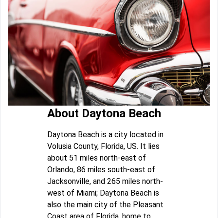
About Daytona Beach
Daytona Beach is a city located in
Volusia County, Florida, US. It lies
about 51 miles north-east of
Orlando, 86 miles south-east of
Jacksonville, and 265 miles north-
west of Miami; Daytona Beach is
also the main city of the Pleasant
Coast area of Florida, home to