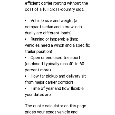
efficient carrier routing without the
cost of a full cross-country slot.
Vehicle size and weight (a
compact sedan and a crew-cab
dually are different loads)
Running or inoperable (inop
vehicles need a winch and a specific
trailer position)
Open or enclosed transport
(enclosed typically runs 40 to 60
percent more)
How far pickup and delivery sit
from major carrier corridors
Time of year and how flexible
your dates are
The quote calculator on this page
prices your exact vehicle and