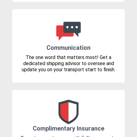
Communication
The one word that matters most! Get a
dedicated shipping advisor to oversee and
update you on your transport start to finish.
Complimentary Insurance