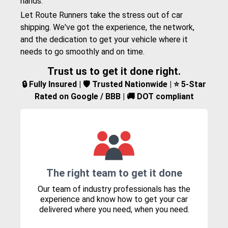
hands.
Let Route Runners take the stress out of car
shipping. We've got the experience, the network,
and the dedication to get your vehicle where it
needs to go smoothly and on time.
Trust us to get it done right.
🔒 Fully Insured | 🛡️ Trusted Nationwide | ⭐ 5-Star
Rated on Google / BBB | 🚚 DOT compliant
The right team to get it done
Our team of industry professionals has the
experience and know how to get your car
delivered where you need, when you need.