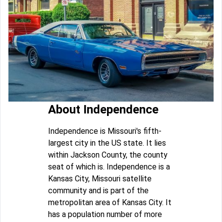
About Independence
Independence is Missouri's fifth-
largest city in the US state. It lies
within Jackson County, the county
seat of which is. Independence is a
Kansas City, Missouri satellite
community and is part of the
metropolitan area of Kansas City. It
has a population number of more