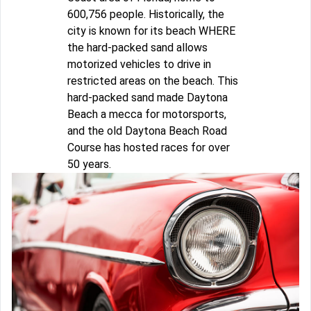
600,756 people. Historically, the
city is known for its beach WHERE
the hard-packed sand allows
motorized vehicles to drive in
restricted areas on the beach. This
hard-packed sand made Daytona
Beach a mecca for motorsports,
and the old Daytona Beach Road
Course has hosted races for over
50 years.