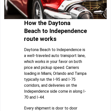
How the Daytona
Beach to Independence
route works
Daytona Beach to Independence is
a well-traveled auto transport lane,
which works in your favor on both
price and pickup speed. Carriers
loading in Miami, Orlando and Tampa
typically run the I-95 and I-75
corridors, and deliveries on the
Independence side come in along I-
70 and I-44.
Every shipment is door to door