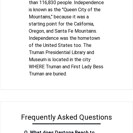
than 116,830 people. Independence
is known as the "Queen City of the
Mountains," because it was a
starting point for the California,
Oregon, and Santa Fe Mountains.
Independence was the hometown
of the United States too. The
Truman Presidential Library and
Museum is located in the city
WHERE Truman and First Lady Bess
Truman are buried.
Frequently Asked Questions
Q. What does Daytona Beach to