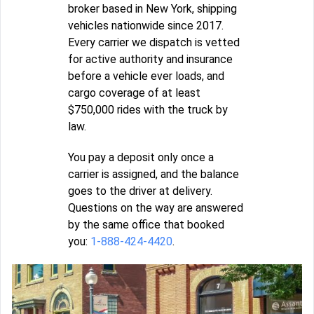
broker based in New York, shipping
vehicles nationwide since 2017.
Every carrier we dispatch is vetted
for active authority and insurance
before a vehicle ever loads, and
cargo coverage of at least
$750,000 rides with the truck by
law.
You pay a deposit only once a
carrier is assigned, and the balance
goes to the driver at delivery.
Questions on the way are answered
by the same office that booked
you:
1-888-424-4420
.