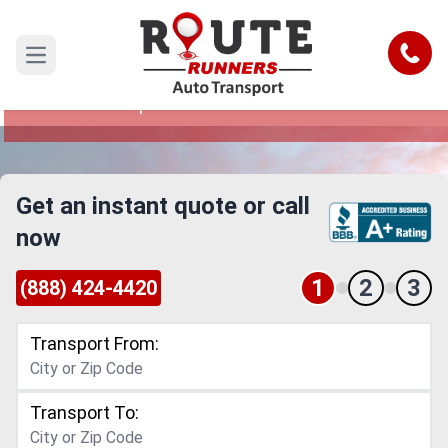
Daytona Beach to Independence Car
Shipping Service
Call
Open main menu
Reliable and Safe Auto Transport from Daytona
Beach to Independence
Get an instant quote or call
now
1
2
3
(888) 424-4420
Transport From:
Transport To: