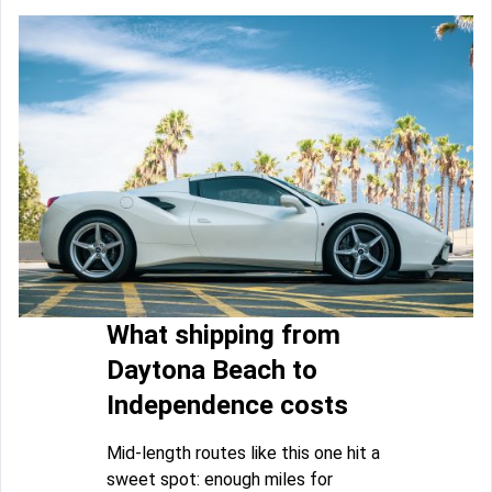
What shipping from
Daytona Beach to
Independence costs
Mid-length routes like this one hit a
sweet spot: enough miles for