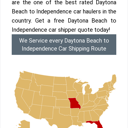
are the one of the best rated Daytona
Beach to Independence car haulers in the
country. Get a free Daytona Beach to
Independence car shipper quote today!
We Service every Daytona Beach to
Independence Car Shipping Route