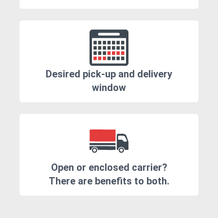
Desired pick-up and delivery
window
Open or enclosed carrier?
There are benefits to both.