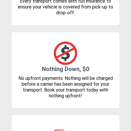
Every transport comes with full insurance to
ensure your vehicle is covered from pick-up to
drop-off.
Nothing Down, $0
No upfront payments. Nothing will be charged
before a carrier has been assigned for your
transport. Book your transport today with
nothing upfront!