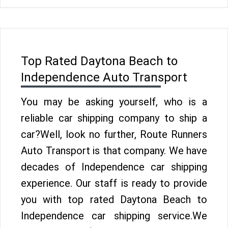
Top Rated Daytona Beach to
Independence Auto Transport
You may be asking yourself, who is a
reliable car shipping company to ship a
car?Well, look no further, Route Runners
Auto Transport is that company. We have
decades of Independence car shipping
experience. Our staff is ready to provide
you with top rated Daytona Beach to
Independence car shipping service.We