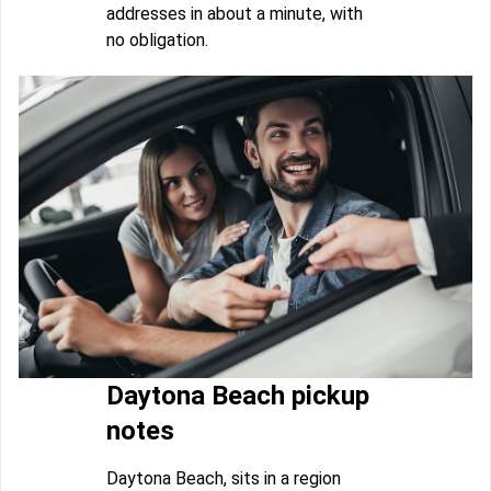
addresses in about a minute, with
no obligation.
Daytona Beach pickup
notes
Daytona Beach, sits in a region