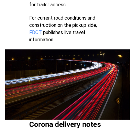
for trailer access.
For current road conditions and
construction on the pickup side,
FDOT
publishes live travel
information.
Corona delivery notes