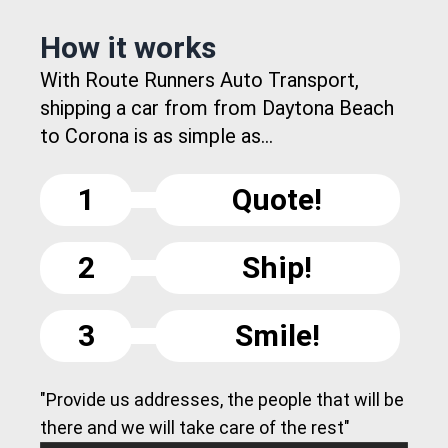
How it works
With Route Runners Auto Transport,
shipping a car from from Daytona Beach
to Corona is as simple as...
1
Quote!
2
Ship!
3
Smile!
"Provide us addresses, the people that will be
there and we will take care of the rest"