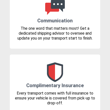
Communication
The one word that matters most! Get a
dedicated shipping advisor to oversee and
update you on your transport start to finish.
Complimentary Insurance
Every transport comes with full insurance to
ensure your vehicle is covered from pick-up to
drop-off.