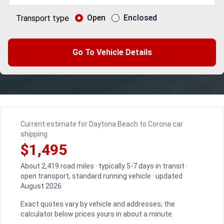
Open
Enclosed
Transport type
Go To Vehicle Details
Current estimate for Daytona Beach to Corona car
shipping
$1,495
About 2,419 road miles · typically 5-7 days in transit ·
open transport, standard running vehicle · updated
August 2026
Exact quotes vary by vehicle and addresses; the
calculator below prices yours in about a minute.