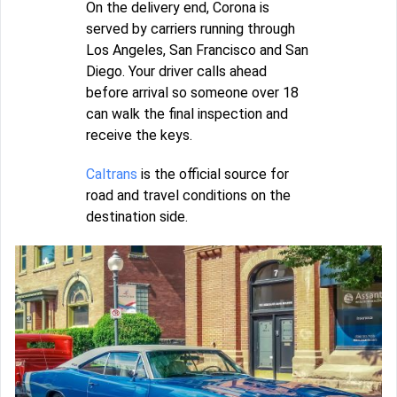
On the delivery end, Corona is
served by carriers running through
Los Angeles, San Francisco and San
Diego. Your driver calls ahead
before arrival so someone over 18
can walk the final inspection and
receive the keys.
Caltrans
is the official source for
road and travel conditions on the
destination side.