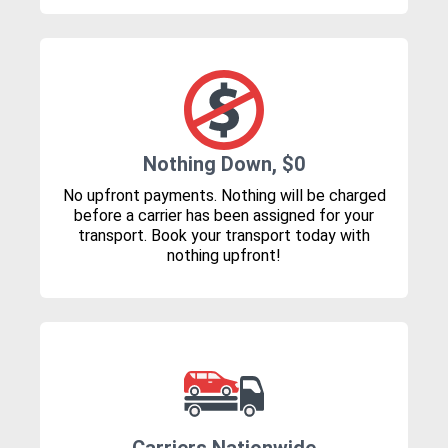
Nothing Down, $0
No upfront payments. Nothing will be charged
before a carrier has been assigned for your
transport. Book your transport today with
nothing upfront!