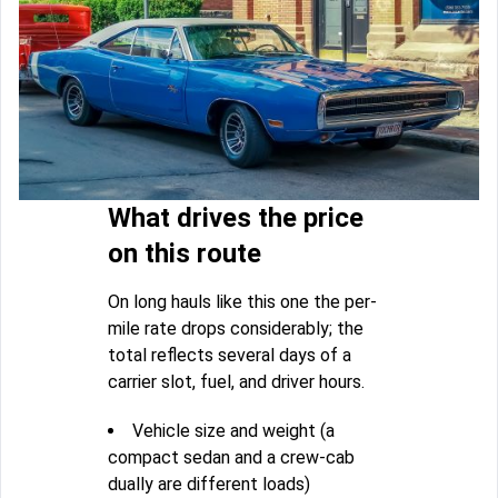
What drives the price
on this route
On long hauls like this one the per-
mile rate drops considerably; the
total reflects several days of a
carrier slot, fuel, and driver hours.
Vehicle size and weight (a
compact sedan and a crew-cab
dually are different loads)