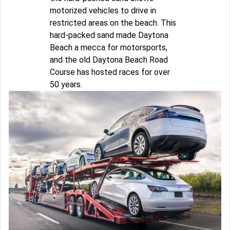
motorized vehicles to drive in
restricted areas on the beach. This
hard-packed sand made Daytona
Beach a mecca for motorsports,
and the old Daytona Beach Road
Course has hosted races for over
50 years.