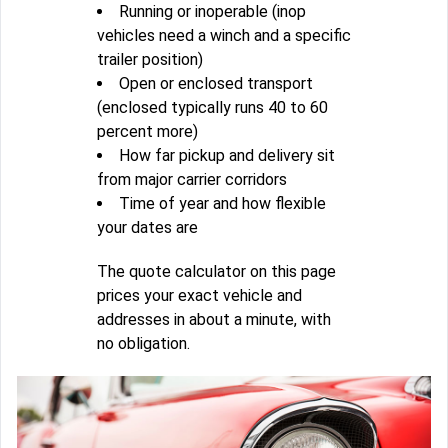
Running or inoperable (inop
vehicles need a winch and a specific
trailer position)
Open or enclosed transport
(enclosed typically runs 40 to 60
percent more)
How far pickup and delivery sit
from major carrier corridors
Time of year and how flexible
your dates are
The quote calculator on this page
prices your exact vehicle and
addresses in about a minute, with
no obligation.