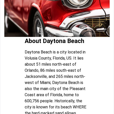
About Daytona Beach
Daytona Beach is a city located in
Volusia County, Florida, US. It lies
about 51 miles north-east of
Orlando, 86 miles south-east of
Jacksonville, and 265 miles north-
west of Miami; Daytona Beach is
also the main city of the Pleasant
Coast area of Florida, home to
600,756 people. Historically, the
city is known for its beach WHERE
the hard-packed sand allows