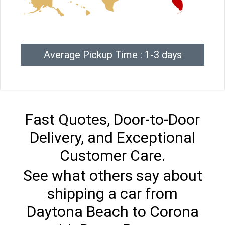
Average Pickup Time : 1-3 days
Fast Quotes, Door-to-Door
Delivery, and Exceptional
Customer Care.
See what others say about
shipping a car from
Daytona Beach to Corona