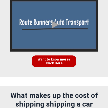
Want to know more?
Click Here
What makes up the cost of
shipping shipping a car