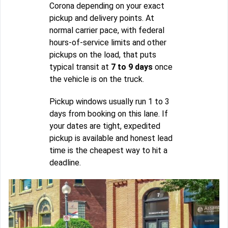
Corona depending on your exact
pickup and delivery points. At
normal carrier pace, with federal
hours-of-service limits and other
pickups on the load, that puts
typical transit at
7 to 9 days
once
the vehicle is on the truck.
Pickup windows usually run 1 to 3
days from booking on this lane. If
your dates are tight, expedited
pickup is available and honest lead
time is the cheapest way to hit a
deadline.