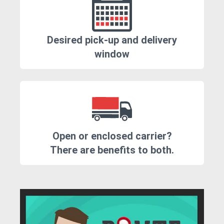
Desired pick-up and delivery
window
Open or enclosed carrier?
There are benefits to both.