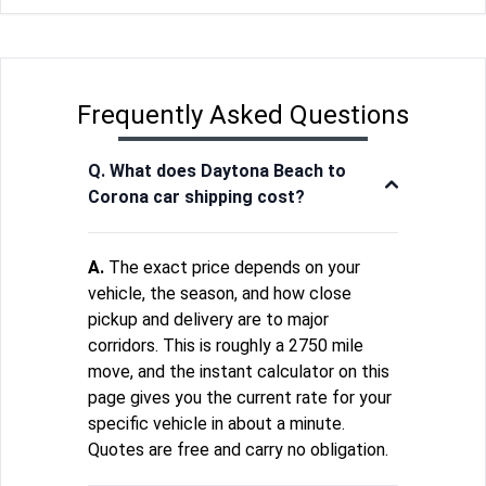
Frequently Asked Questions
Q. What does Daytona Beach to
Corona car shipping cost?
A.
The exact price depends on your
vehicle, the season, and how close
pickup and delivery are to major
corridors. This is roughly a 2750 mile
move, and the instant calculator on this
page gives you the current rate for your
specific vehicle in about a minute.
Quotes are free and carry no obligation.