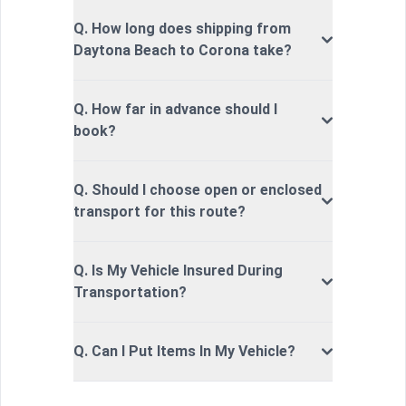
Q. How long does shipping from
Daytona Beach to Corona take?
Q. How far in advance should I
book?
Q. Should I choose open or enclosed
transport for this route?
Q. Is My Vehicle Insured During
Transportation?
Q. Can I Put Items In My Vehicle?