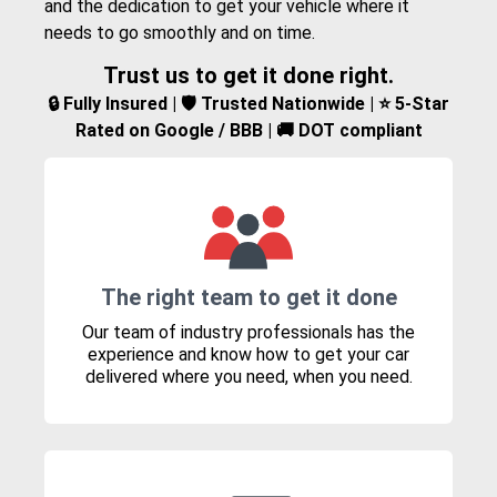
and the dedication to get your vehicle where it
needs to go smoothly and on time.
Trust us to get it done right.
🔒 Fully Insured | 🛡️ Trusted Nationwide | ⭐ 5-Star
Rated on Google / BBB | 🚚 DOT compliant
The right team to get it done
Our team of industry professionals has the
experience and know how to get your car
delivered where you need, when you need.