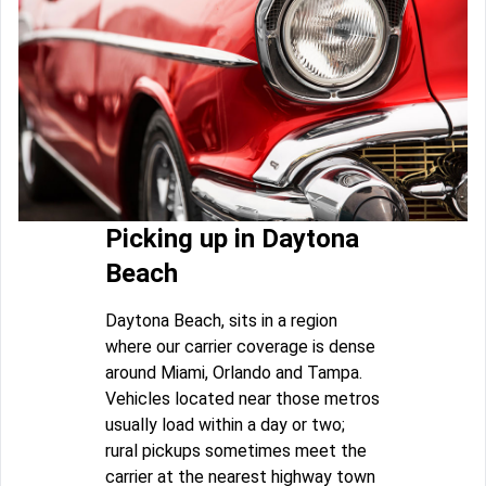
Picking up in Daytona
Beach
Daytona Beach, sits in a region
where our carrier coverage is dense
around Miami, Orlando and Tampa.
Vehicles located near those metros
usually load within a day or two;
rural pickups sometimes meet the
carrier at the nearest highway town