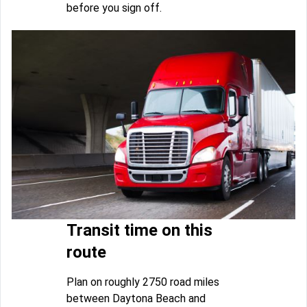
before you sign off.
Transit time on this
route
Plan on roughly 2750 road miles
between Daytona Beach and