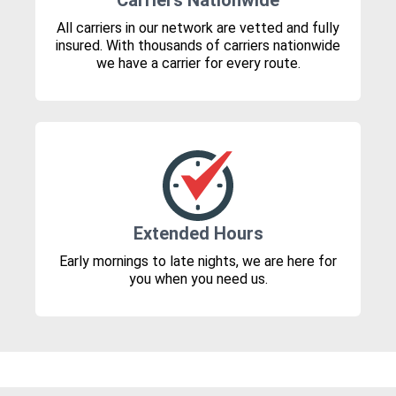
Carriers Nationwide
All carriers in our network are vetted and fully
insured. With thousands of carriers nationwide
we have a carrier for every route.
Extended Hours
Early mornings to late nights, we are here for
you when you need us.