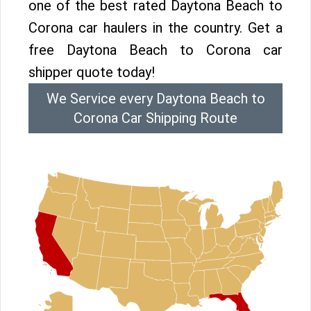
one of the best rated Daytona Beach to
Corona car haulers in the country. Get a
free Daytona Beach to Corona car
shipper quote today!
We Service every Daytona Beach to
Corona Car Shipping Route