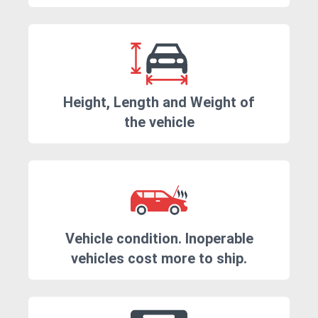
Height, Length and Weight of
the vehicle
Vehicle condition. Inoperable
vehicles cost more to ship.