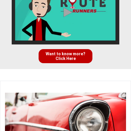
Want to know more?
Click Here