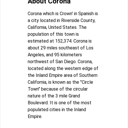
About Corona
Corona which is Crown' in Spanish is
a city located in Riverside County,
California, United States. The
population of this town is
estimated at 152,374. Corona is
about 29 miles southeast of Los
Angeles, and 95 kilometers
northwest of San Diego. Corona,
located along the western edge of
the Inland Empire area of Southern
California, is known as the "Circle
Town" because of the circular
nature of the 3 mile Grand
Boulevard. It is one of the most
populated cities in the Inland
Empire.