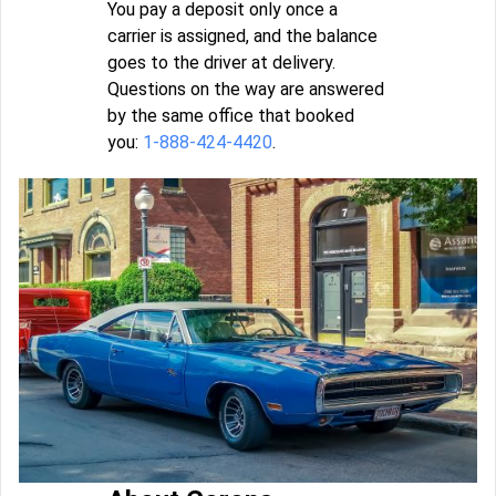
You pay a deposit only once a
carrier is assigned, and the balance
goes to the driver at delivery.
Questions on the way are answered
by the same office that booked
you:
1-888-424-4420
.