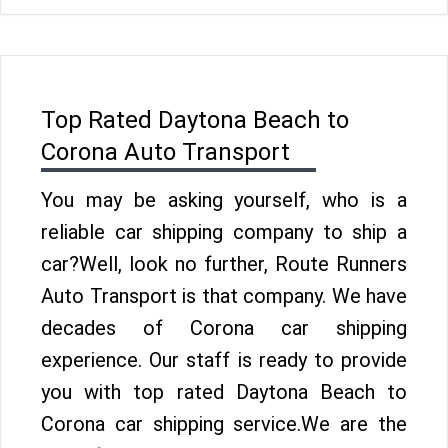
Top Rated Daytona Beach to
Corona Auto Transport
You may be asking yourself, who is a
reliable car shipping company to ship a
car?Well, look no further, Route Runners
Auto Transport is that company. We have
decades of Corona car shipping
experience. Our staff is ready to provide
you with top rated Daytona Beach to
Corona car shipping service.We are the