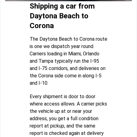
Shipping a car from
Daytona Beach to
Corona
The Daytona Beach to Corona route
is one we dispatch year round.
Carriers loading in Miami, Orlando
and Tampa typically run the I-95
and I-75 corridors, and deliveries on
the Corona side come in along I-5
and I-10.
Every shipment is door to door
where access allows. A carrier picks
the vehicle up at or near your
address, you get a full condition
report at pickup, and the same
report is checked again at delivery