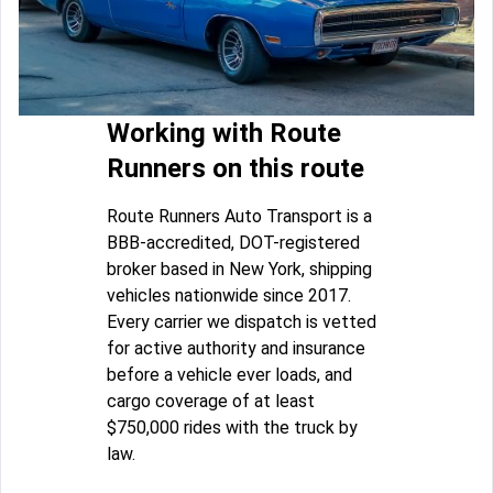
Working with Route
Runners on this route
Route Runners Auto Transport is a
BBB-accredited, DOT-registered
broker based in New York, shipping
vehicles nationwide since 2017.
Every carrier we dispatch is vetted
for active authority and insurance
before a vehicle ever loads, and
cargo coverage of at least
$750,000 rides with the truck by
law.