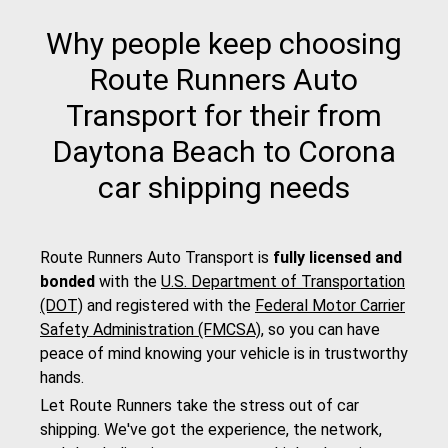
Why people keep choosing
Route Runners Auto
Transport for their from
Daytona Beach to Corona
car shipping needs
Route Runners Auto Transport is
fully licensed and
bonded
with the
U.S. Department of Transportation
(DOT)
and registered with the
Federal Motor Carrier
Safety Administration (FMCSA)
, so you can have
peace of mind knowing your vehicle is in trustworthy
hands.
Let Route Runners take the stress out of car
shipping. We've got the experience, the network,