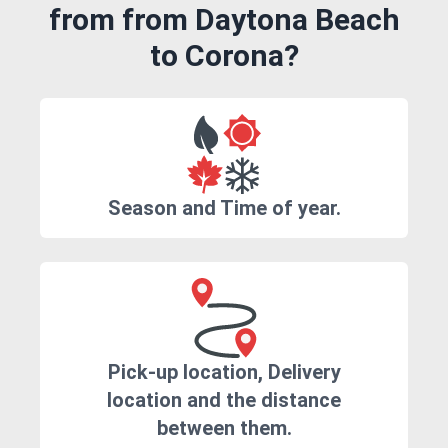
from from Daytona Beach
to Corona?
Season and Time of year.
Pick-up location, Delivery
location and the distance
between them.