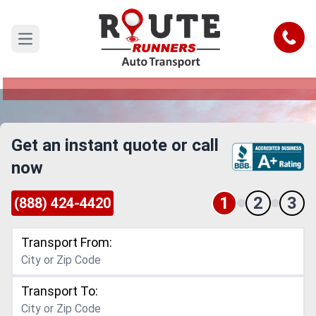
Daytona Beach to Corona Car
Shipping Service
Call
Open main menu
Reliable and Safe Auto Transport from Daytona
Beach to Corona
Get an instant quote or call
now
1
2
3
(888) 424-4420
Transport From:
Transport To: