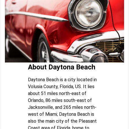
About Daytona Beach
Daytona Beach is a city located in
Volusia County, Florida, US. It lies
about 51 miles north-east of
Orlando, 86 miles south-east of
Jacksonville, and 265 miles north-
west of Miami; Daytona Beach is
also the main city of the Pleasant
Coast area of Florida, home to