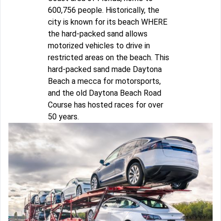
600,756 people. Historically, the
city is known for its beach WHERE
the hard-packed sand allows
motorized vehicles to drive in
restricted areas on the beach. This
hard-packed sand made Daytona
Beach a mecca for motorsports,
and the old Daytona Beach Road
Course has hosted races for over
50 years.