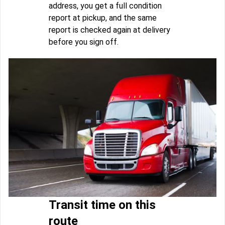
address, you get a full condition
report at pickup, and the same
report is checked again at delivery
before you sign off.
Transit time on this
route