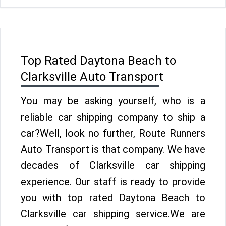
Top Rated Daytona Beach to
Clarksville Auto Transport
You may be asking yourself, who is a
reliable car shipping company to ship a
car?Well, look no further, Route Runners
Auto Transport is that company. We have
decades of Clarksville car shipping
experience. Our staff is ready to provide
you with top rated Daytona Beach to
Clarksville car shipping service.We are