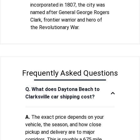
incorporated in 1807, the city was
named after General George Rogers
Clark, frontier warrior and hero of
the Revolutionary War.
Frequently Asked Questions
Q. What does Daytona Beach to
Clarksville car shipping cost?
A.
The exact price depends on your
vehicle, the season, and how close
pickup and delivery are to major
corridors. This is roughly a 675 mile