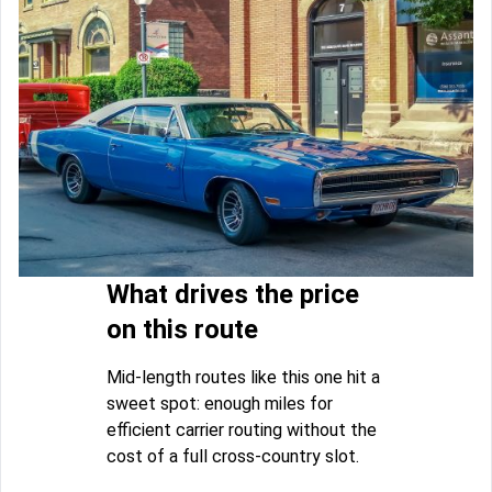
What drives the price
on this route
Mid-length routes like this one hit a
sweet spot: enough miles for
efficient carrier routing without the
cost of a full cross-country slot.