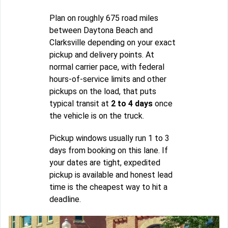
Plan on roughly 675 road miles
between Daytona Beach and
Clarksville depending on your exact
pickup and delivery points. At
normal carrier pace, with federal
hours-of-service limits and other
pickups on the load, that puts
typical transit at
2 to 4 days
once
the vehicle is on the truck.
Pickup windows usually run 1 to 3
days from booking on this lane. If
your dates are tight, expedited
pickup is available and honest lead
time is the cheapest way to hit a
deadline.