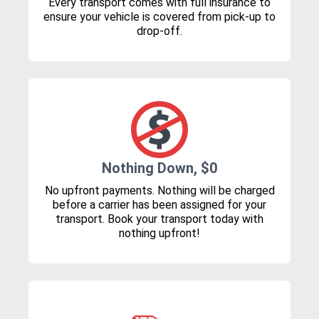
Every transport comes with full insurance to
ensure your vehicle is covered from pick-up to
drop-off.
Nothing Down, $0
No upfront payments. Nothing will be charged
before a carrier has been assigned for your
transport. Book your transport today with
nothing upfront!