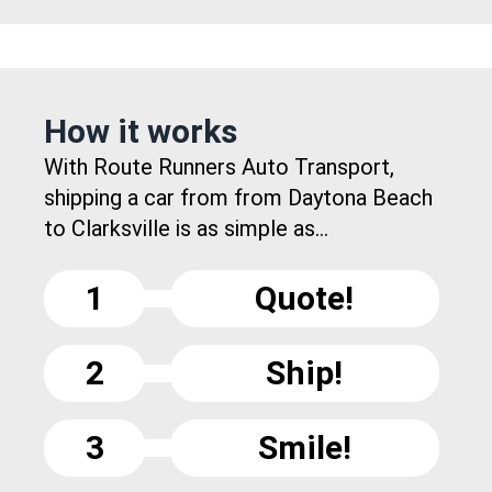
How it works
With Route Runners Auto Transport,
shipping a car from from Daytona Beach
to Clarksville is as simple as...
1
Quote!
2
Ship!
3
Smile!