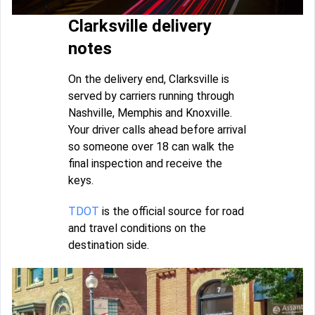
Clarksville delivery
notes
On the delivery end, Clarksville is
served by carriers running through
Nashville, Memphis and Knoxville.
Your driver calls ahead before arrival
so someone over 18 can walk the
final inspection and receive the
keys.
TDOT
is the official source for road
and travel conditions on the
destination side.