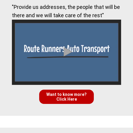
"Provide us addresses, the people that will be
there and we will take care of the rest"
Want to know more?
Click Here