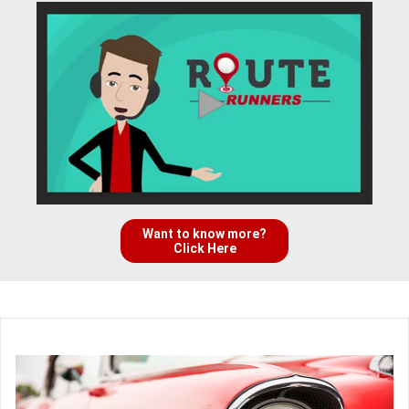
Want to know more?
Click Here