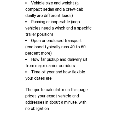
Vehicle size and weight (a
compact sedan and a crew-cab
dually are different loads)
Running or inoperable (inop
vehicles need a winch and a specific
trailer position)
Open or enclosed transport
(enclosed typically runs 40 to 60
percent more)
How far pickup and delivery sit
from major carrier corridors
Time of year and how flexible
your dates are
The quote calculator on this page
prices your exact vehicle and
addresses in about a minute, with
no obligation.