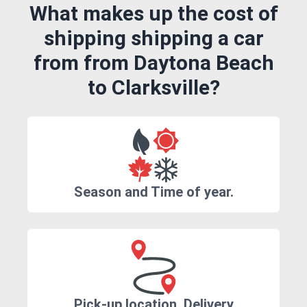
What makes up the cost of
shipping shipping a car
from from Daytona Beach
to Clarksville?
Season and Time of year.
Pick-up location, Delivery