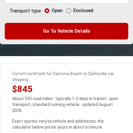
Open
Enclosed
Transport type
Go To Vehicle Details
Current estimate for Daytona Beach to Clarksville car
shipping
$845
About 593 road miles · typically 1-2 days in transit · open
transport, standard running vehicle · updated August
2026
Exact quotes vary by vehicle and addresses; the
calculator below prices yours in about a minute.