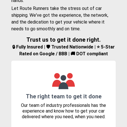
hands.
Let Route Runners take the stress out of car
shipping. We've got the experience, the network,
and the dedication to get your vehicle where it
needs to go smoothly and on time.
Trust us to get it done right.
🔒 Fully Insured | 🛡️ Trusted Nationwide | ⭐ 5-Star
Rated on Google / BBB | 🚚 DOT compliant
The right team to get it done
Our team of industry professionals has the
experience and know how to get your car
delivered where you need, when you need.