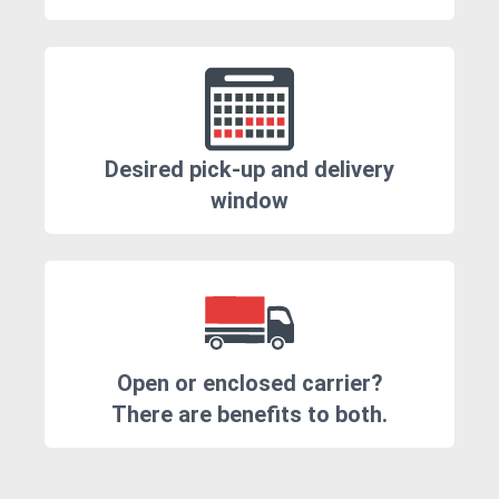
Desired pick-up and delivery
window
Open or enclosed carrier?
There are benefits to both.