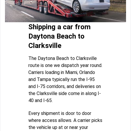
Shipping a car from
Daytona Beach to
Clarksville
The Daytona Beach to Clarksville
route is one we dispatch year round.
Carriers loading in Miami, Orlando
and Tampa typically run the I-95
and I-75 corridors, and deliveries on
the Clarksville side come in along I-
40 and I-65.
Every shipment is door to door
where access allows. A carrier picks
the vehicle up at or near your