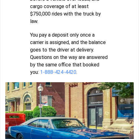
cargo coverage of at least
$750,000 rides with the truck by
law.
You pay a deposit only once a
carrier is assigned, and the balance
goes to the driver at delivery.
Questions on the way are answered
by the same office that booked
you:
1-888-424-4420
.