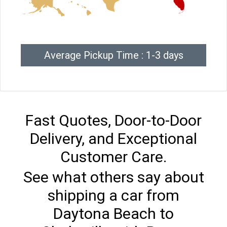
Average Pickup Time : 1-3 days
Fast Quotes, Door-to-Door
Delivery, and Exceptional
Customer Care.
See what others say about
shipping a car from
Daytona Beach to