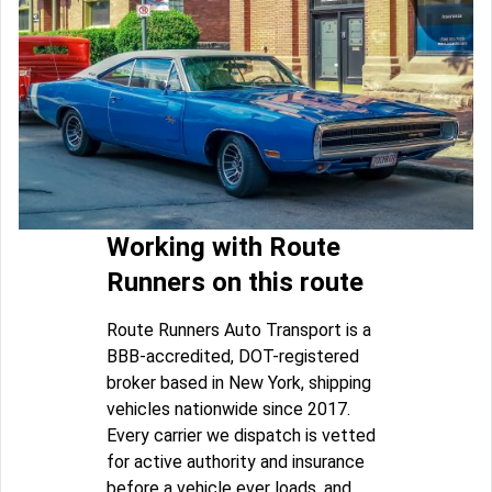
Working with Route
Runners on this route
Route Runners Auto Transport is a
BBB-accredited, DOT-registered
broker based in New York, shipping
vehicles nationwide since 2017.
Every carrier we dispatch is vetted
for active authority and insurance
before a vehicle ever loads, and