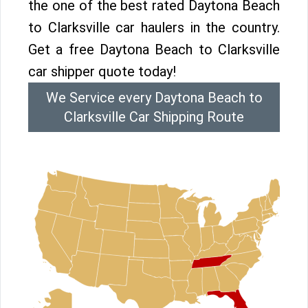
the one of the best rated Daytona Beach
to Clarksville car haulers in the country.
Get a free Daytona Beach to Clarksville
car shipper quote today!
We Service every Daytona Beach to
Clarksville Car Shipping Route