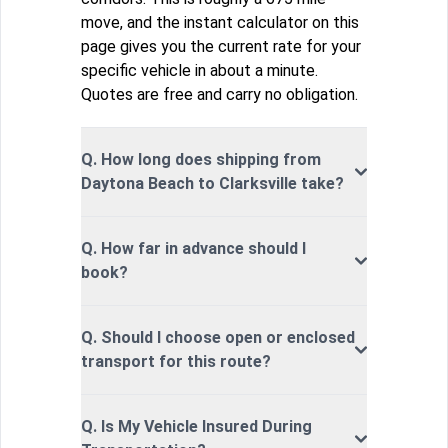
move, and the instant calculator on this
page gives you the current rate for your
specific vehicle in about a minute.
Quotes are free and carry no obligation.
Q. How long does shipping from
Daytona Beach to Clarksville take?
Q. How far in advance should I
book?
Q. Should I choose open or enclosed
transport for this route?
Q. Is My Vehicle Insured During