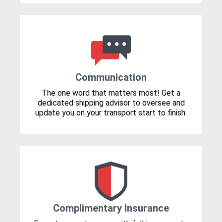
Communication
The one word that matters most! Get a
dedicated shipping advisor to oversee and
update you on your transport start to finish.
Complimentary Insurance