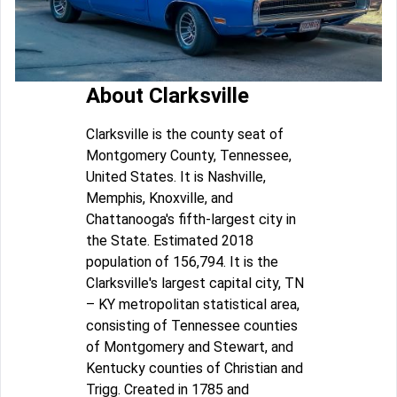
About Clarksville
Clarksville is the county seat of
Montgomery County, Tennessee,
United States. It is Nashville,
Memphis, Knoxville, and
Chattanooga's fifth-largest city in
the State. Estimated 2018
population of 156,794. It is the
Clarksville's largest capital city, TN
– KY metropolitan statistical area,
consisting of Tennessee counties
of Montgomery and Stewart, and
Kentucky counties of Christian and
Trigg. Created in 1785 and