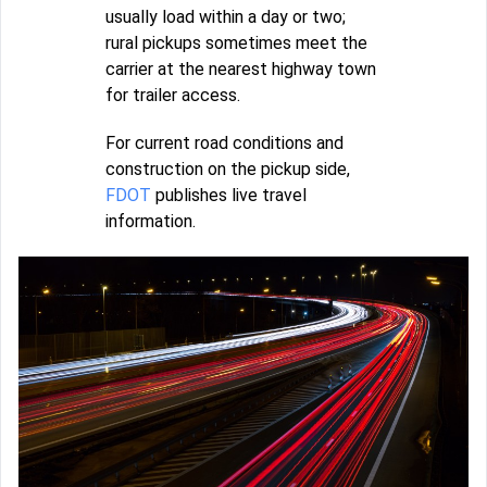
usually load within a day or two;
rural pickups sometimes meet the
carrier at the nearest highway town
for trailer access.
For current road conditions and
construction on the pickup side,
FDOT
publishes live travel
information.