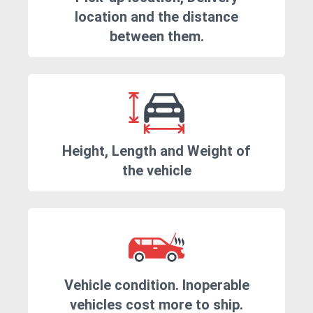
location and the distance
between them.
Height, Length and Weight of
the vehicle
Vehicle condition. Inoperable
vehicles cost more to ship.