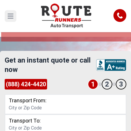
Daytona Beach to Clarksville Car
Shipping Service
Call
Open main menu
Reliable and Safe Auto Transport from Daytona
Beach to Clarksville
Get an instant quote or call
now
1
2
3
(888) 424-4420
Transport From:
Transport To: