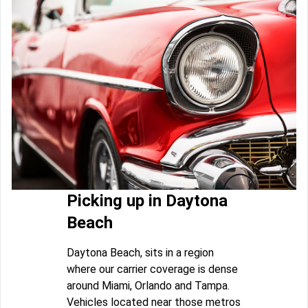
Picking up in Daytona
Beach
Daytona Beach, sits in a region
where our carrier coverage is dense
around Miami, Orlando and Tampa.
Vehicles located near those metros