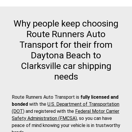
Why people keep choosing
Route Runners Auto
Transport for their from
Daytona Beach to
Clarksville car shipping
needs
Route Runners Auto Transport is
fully licensed and
bonded
with the
U.S. Department of Transportation
(DOT)
and registered with the
Federal Motor Carrier
Safety Administration (FMCSA)
, so you can have
peace of mind knowing your vehicle is in trustworthy