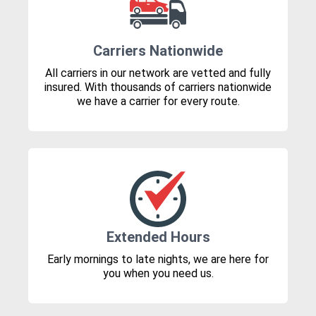
Carriers Nationwide
All carriers in our network are vetted and fully
insured. With thousands of carriers nationwide
we have a carrier for every route.
Extended Hours
Early mornings to late nights, we are here for
you when you need us.