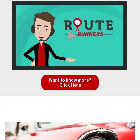
Want to know more?
Click Here