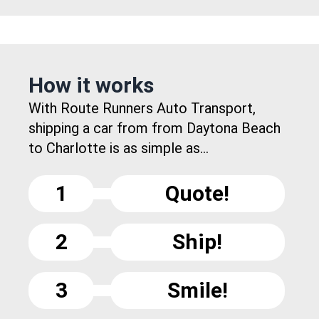
How it works
With Route Runners Auto Transport,
shipping a car from from Daytona Beach
to Charlotte is as simple as...
1
Quote!
2
Ship!
3
Smile!