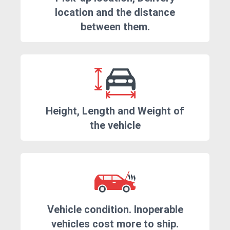
location and the distance
between them.
Height, Length and Weight of
the vehicle
Vehicle condition. Inoperable
vehicles cost more to ship.