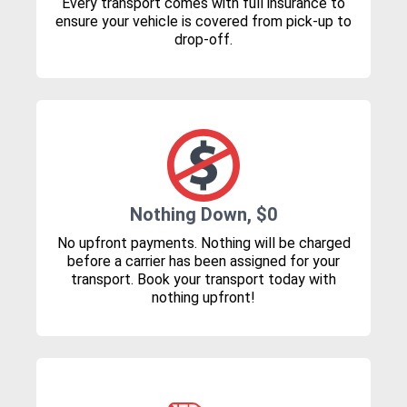
Every transport comes with full insurance to
ensure your vehicle is covered from pick-up to
drop-off.
Nothing Down, $0
No upfront payments. Nothing will be charged
before a carrier has been assigned for your
transport. Book your transport today with
nothing upfront!