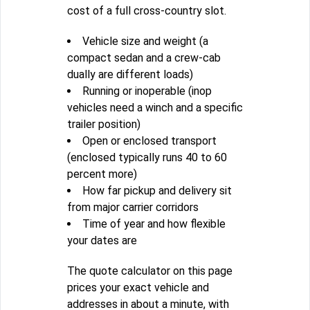
cost of a full cross-country slot.
Vehicle size and weight (a
compact sedan and a crew-cab
dually are different loads)
Running or inoperable (inop
vehicles need a winch and a specific
trailer position)
Open or enclosed transport
(enclosed typically runs 40 to 60
percent more)
How far pickup and delivery sit
from major carrier corridors
Time of year and how flexible
your dates are
The quote calculator on this page
prices your exact vehicle and
addresses in about a minute, with