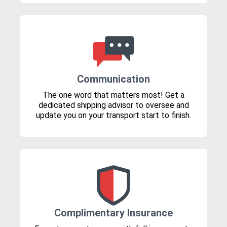
Communication
The one word that matters most! Get a
dedicated shipping advisor to oversee and
update you on your transport start to finish.
Complimentary Insurance