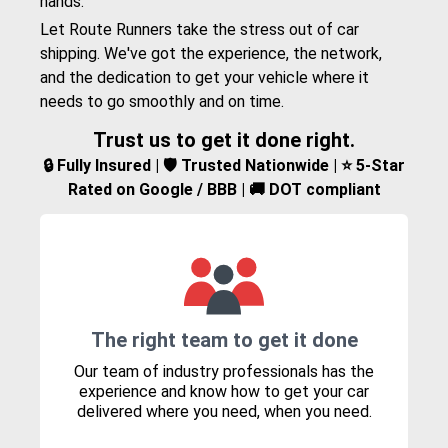
hands.
Let Route Runners take the stress out of car
shipping. We've got the experience, the network,
and the dedication to get your vehicle where it
needs to go smoothly and on time.
Trust us to get it done right.
🔒 Fully Insured | 🛡️ Trusted Nationwide | ⭐ 5-Star
Rated on Google / BBB | 🚚 DOT compliant
The right team to get it done
Our team of industry professionals has the
experience and know how to get your car
delivered where you need, when you need.