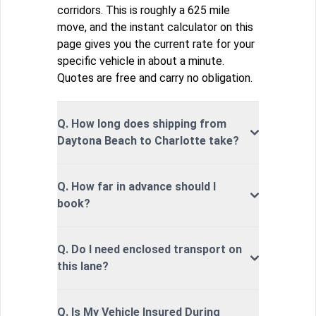
corridors. This is roughly a 625 mile
move, and the instant calculator on this
page gives you the current rate for your
specific vehicle in about a minute.
Quotes are free and carry no obligation.
Q. How long does shipping from
Daytona Beach to Charlotte take?
Q. How far in advance should I
book?
Q. Do I need enclosed transport on
this lane?
Q. Is My Vehicle Insured During