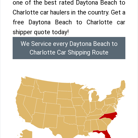
one of the best rated Daytona Beach to
Charlotte car haulers in the country. Get a
free Daytona Beach to Charlotte car
shipper quote today!
We Service every Daytona Beach to
Charlotte Car Shipping Route