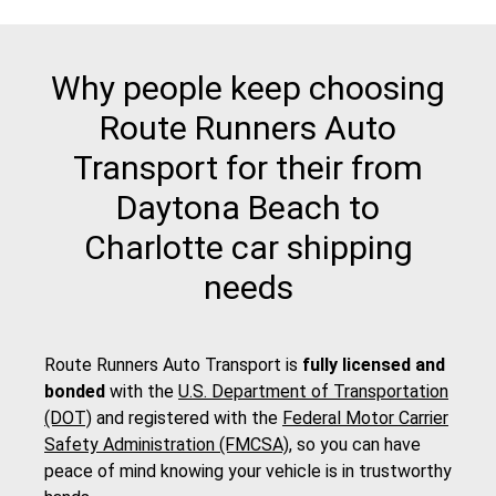
Why people keep choosing
Route Runners Auto
Transport for their from
Daytona Beach to
Charlotte car shipping
needs
Route Runners Auto Transport is
fully licensed and
bonded
with the
U.S. Department of Transportation
(DOT)
and registered with the
Federal Motor Carrier
Safety Administration (FMCSA)
, so you can have
peace of mind knowing your vehicle is in trustworthy