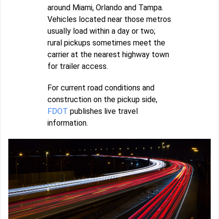
around Miami, Orlando and Tampa.
Vehicles located near those metros
usually load within a day or two;
rural pickups sometimes meet the
carrier at the nearest highway town
for trailer access.
For current road conditions and
construction on the pickup side,
FDOT
publishes live travel
information.