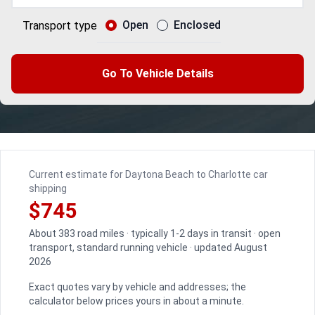
Open
Enclosed
Transport type
Go To Vehicle Details
Current estimate for Daytona Beach to Charlotte car
shipping
$745
About 383 road miles · typically 1-2 days in transit · open
transport, standard running vehicle · updated August
2026
Exact quotes vary by vehicle and addresses; the
calculator below prices yours in about a minute.