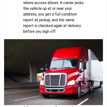
where access allows. A carrier picks
the vehicle up at or near your
address, you get a full condition
report at pickup, and the same
report is checked again at delivery
before you sign off.