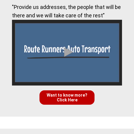
"Provide us addresses, the people that will be
there and we will take care of the rest"
Want to know more?
Click Here