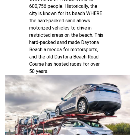
600,756 people. Historically, the
city is known for its beach WHERE
the hard-packed sand allows
motorized vehicles to drive in
restricted areas on the beach. This
hard-packed sand made Daytona
Beach a mecca for motorsports,
and the old Daytona Beach Road
Course has hosted races for over
50 years.