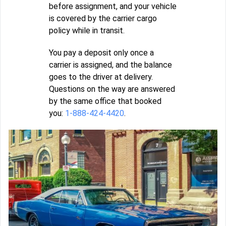
before assignment, and your vehicle
is covered by the carrier cargo
policy while in transit.
You pay a deposit only once a
carrier is assigned, and the balance
goes to the driver at delivery.
Questions on the way are answered
by the same office that booked
you:
1-888-424-4420
.