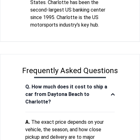
States. Charlotte has been the
second-largest US banking center
since 1995. Charlotte is the US
motorsports industry's key hub.
Frequently Asked Questions
Q. How much does it cost to ship a
car from Daytona Beach to
Charlotte?
A.
The exact price depends on your
vehicle, the season, and how close
pickup and delivery are to major