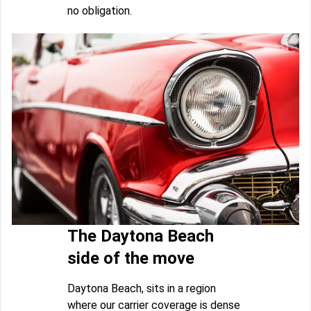
no obligation.
The Daytona Beach
side of the move
Daytona Beach, sits in a region
where our carrier coverage is dense