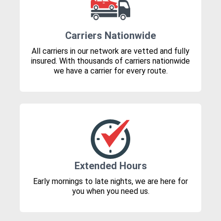
Carriers Nationwide
All carriers in our network are vetted and fully
insured. With thousands of carriers nationwide
we have a carrier for every route.
Extended Hours
Early mornings to late nights, we are here for
you when you need us.