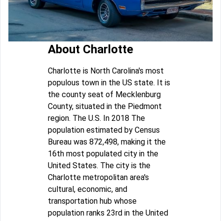
About Charlotte
Charlotte is North Carolina's most
populous town in the US state. It is
the county seat of Mecklenburg
County, situated in the Piedmont
region. The U.S. In 2018 The
population estimated by Census
Bureau was 872,498, making it the
16th most populated city in the
United States. The city is the
Charlotte metropolitan area's
cultural, economic, and
transportation hub whose
population ranks 23rd in the United