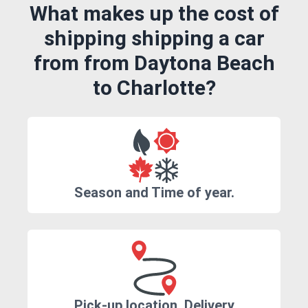
What makes up the cost of
shipping shipping a car
from from Daytona Beach
to Charlotte?
Season and Time of year.
Pick-up location, Delivery