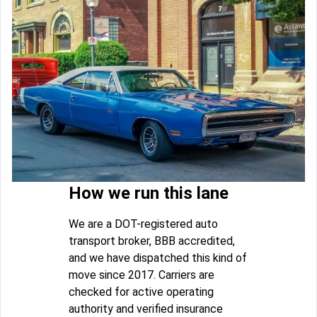
How we run this lane
We are a DOT-registered auto
transport broker, BBB accredited,
and we have dispatched this kind of
move since 2017. Carriers are
checked for active operating
authority and verified insurance