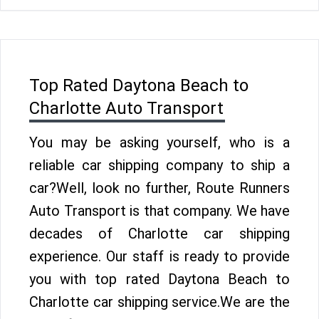
Top Rated Daytona Beach to
Charlotte Auto Transport
You may be asking yourself, who is a
reliable car shipping company to ship a
car?Well, look no further, Route Runners
Auto Transport is that company. We have
decades of Charlotte car shipping
experience. Our staff is ready to provide
you with top rated Daytona Beach to
Charlotte car shipping service.We are the