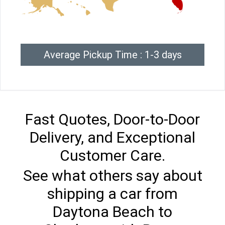
Average Pickup Time : 1-3 days
Fast Quotes, Door-to-Door
Delivery, and Exceptional
Customer Care.
See what others say about
shipping a car from
Daytona Beach to