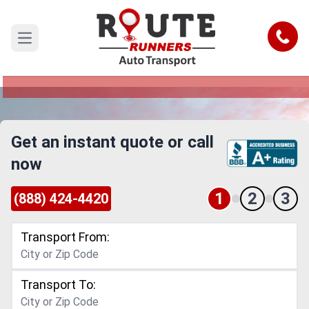
Daytona Beach to Charlotte Car
Shipping Service
Call
Open main menu
Reliable and Safe Auto Transport from Daytona
Beach to Charlotte
Get an instant quote or call
now
1
2
3
(888) 424-4420
Transport From:
Transport To: