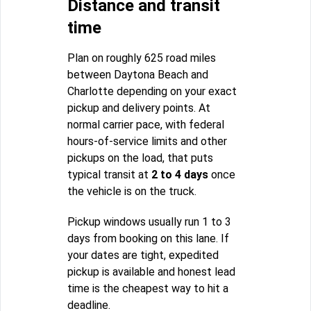
Distance and transit
time
Plan on roughly 625 road miles
between Daytona Beach and
Charlotte depending on your exact
pickup and delivery points. At
normal carrier pace, with federal
hours-of-service limits and other
pickups on the load, that puts
typical transit at
2 to 4 days
once
the vehicle is on the truck.
Pickup windows usually run 1 to 3
days from booking on this lane. If
your dates are tight, expedited
pickup is available and honest lead
time is the cheapest way to hit a
deadline.