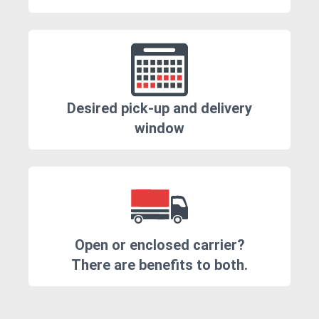
Desired pick-up and delivery
window
Open or enclosed carrier?
There are benefits to both.