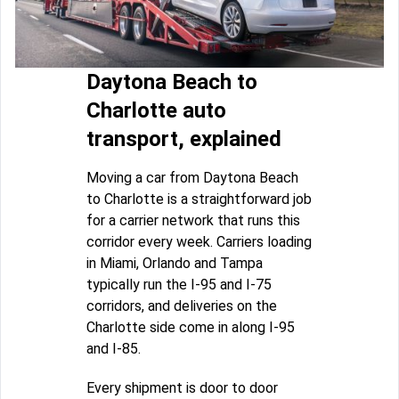
Daytona Beach to
Charlotte auto
transport, explained
Moving a car from Daytona Beach
to Charlotte is a straightforward job
for a carrier network that runs this
corridor every week. Carriers loading
in Miami, Orlando and Tampa
typically run the I-95 and I-75
corridors, and deliveries on the
Charlotte side come in along I-95
and I-85.
Every shipment is door to door