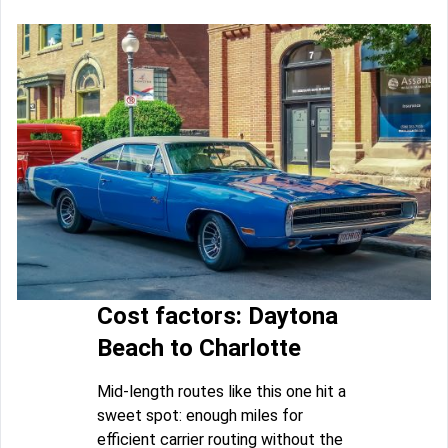
Cost factors: Daytona
Beach to Charlotte
Mid-length routes like this one hit a
sweet spot: enough miles for
efficient carrier routing without the