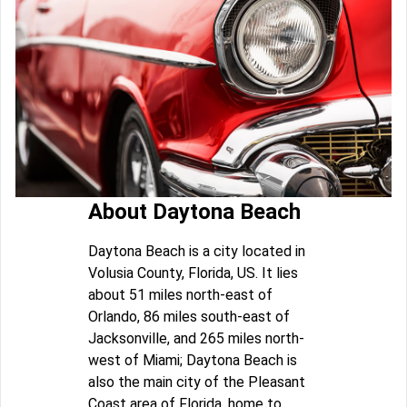
About Daytona Beach
Daytona Beach is a city located in
Volusia County, Florida, US. It lies
about 51 miles north-east of
Orlando, 86 miles south-east of
Jacksonville, and 265 miles north-
west of Miami; Daytona Beach is
also the main city of the Pleasant
Coast area of Florida, home to