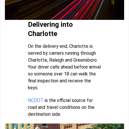
Delivering into
Charlotte
On the delivery end, Charlotte is
served by carriers running through
Charlotte, Raleigh and Greensboro.
Your driver calls ahead before arrival
so someone over 18 can walk the
final inspection and receive the
keys.
NCDOT
is the official source for
road and travel conditions on the
destination side.