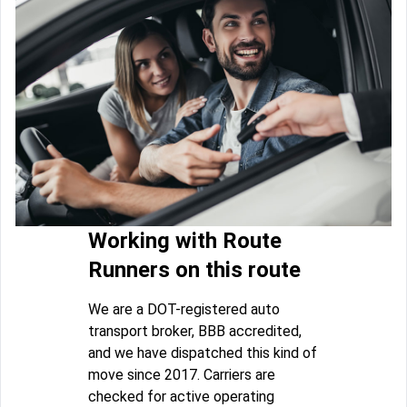
Working with Route
Runners on this route
We are a DOT-registered auto
transport broker, BBB accredited,
and we have dispatched this kind of
move since 2017. Carriers are
checked for active operating