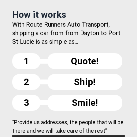
How it works
With Route Runners Auto Transport,
shipping a car from from Dayton to Port
St Lucie is as simple as...
1
Quote!
2
Ship!
3
Smile!
"Provide us addresses, the people that will be
there and we will take care of the rest"