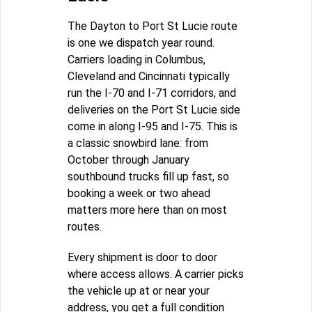
The Dayton to Port St Lucie route
is one we dispatch year round.
Carriers loading in Columbus,
Cleveland and Cincinnati typically
run the I-70 and I-71 corridors, and
deliveries on the Port St Lucie side
come in along I-95 and I-75. This is
a classic snowbird lane: from
October through January
southbound trucks fill up fast, so
booking a week or two ahead
matters more here than on most
routes.
Every shipment is door to door
where access allows. A carrier picks
the vehicle up at or near your
address, you get a full condition