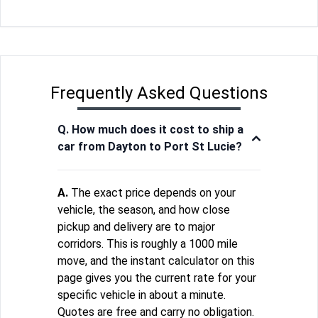
Frequently Asked Questions
Q. How much does it cost to ship a
car from Dayton to Port St Lucie?
A.
The exact price depends on your
vehicle, the season, and how close
pickup and delivery are to major
corridors. This is roughly a 1000 mile
move, and the instant calculator on this
page gives you the current rate for your
specific vehicle in about a minute.
Quotes are free and carry no obligation.