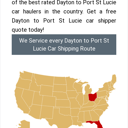
of the best rated Dayton to Port St Lucie
car haulers in the country. Get a free
Dayton to Port St Lucie car shipper
quote today!
We Service every Dayton to Port St
Lucie Car Shipping Route