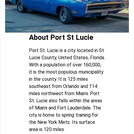
About Port St Lucie
Port St. Lucie is a city located in St.
Lucie County, United States, Florida.
With a population of over 160,000,
it is the most populous municipality
in the county. It is 125 miles
southeast from Orlando and 114
miles northwest from Miami. Port
St. Lucie also falls within the areas
of Miami and Fort Lauderdale. The
city is home to spring training for
the New York Mets. Its surface
area is 120 miles.