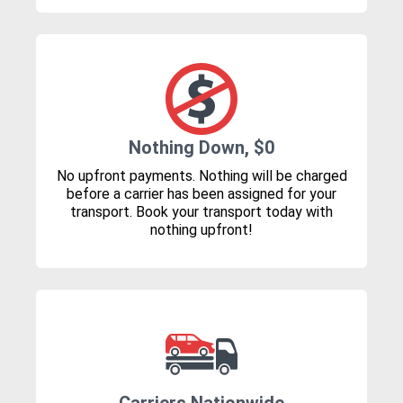
Nothing Down, $0
No upfront payments. Nothing will be charged
before a carrier has been assigned for your
transport. Book your transport today with
nothing upfront!