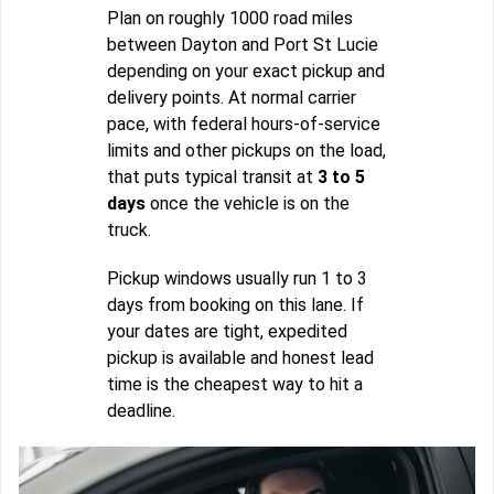
Plan on roughly 1000 road miles
between Dayton and Port St Lucie
depending on your exact pickup and
delivery points. At normal carrier
pace, with federal hours-of-service
limits and other pickups on the load,
that puts typical transit at
3 to 5
days
once the vehicle is on the
truck.
Pickup windows usually run 1 to 3
days from booking on this lane. If
your dates are tight, expedited
pickup is available and honest lead
time is the cheapest way to hit a
deadline.