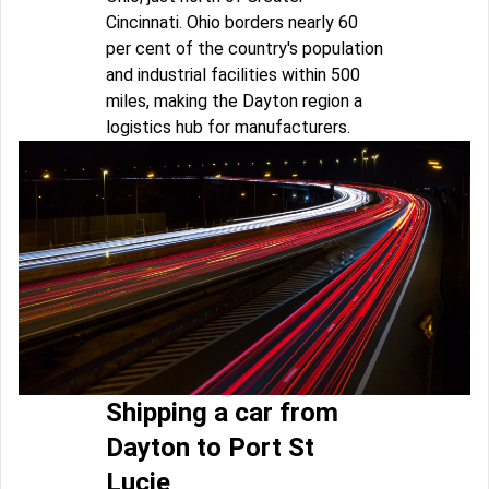
Cincinnati. Ohio borders nearly 60
per cent of the country's population
and industrial facilities within 500
miles, making the Dayton region a
logistics hub for manufacturers.
Shipping a car from
Dayton to Port St
Lucie