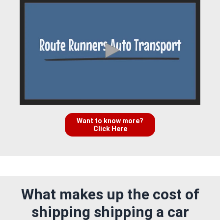
Want to know more?
Click Here
What makes up the cost of
shipping shipping a car