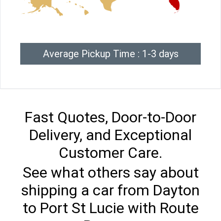
Average Pickup Time : 1-3 days
Fast Quotes, Door-to-Door
Delivery, and Exceptional
Customer Care.
See what others say about
shipping a car from Dayton
to Port St Lucie with Route