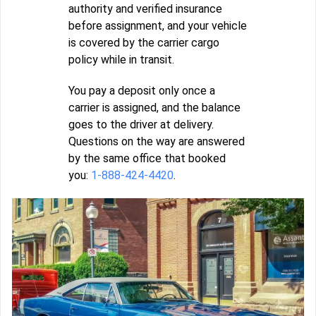
authority and verified insurance
before assignment, and your vehicle
is covered by the carrier cargo
policy while in transit.
You pay a deposit only once a
carrier is assigned, and the balance
goes to the driver at delivery.
Questions on the way are answered
by the same office that booked
you:
1-888-424-4420
.