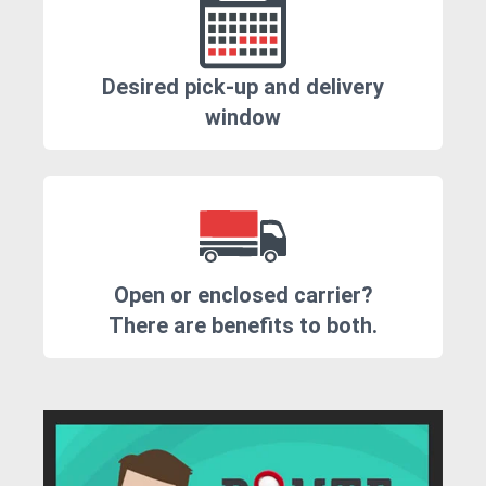
Desired pick-up and delivery
window
Open or enclosed carrier?
There are benefits to both.