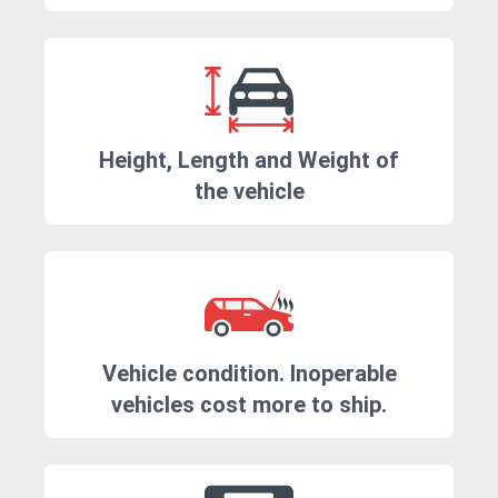
Height, Length and Weight of
the vehicle
Vehicle condition. Inoperable
vehicles cost more to ship.