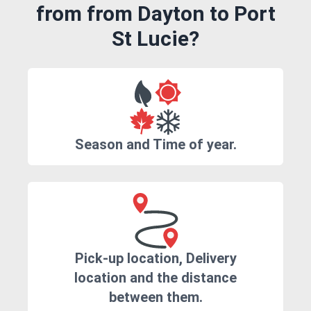
from from Dayton to Port
St Lucie?
Season and Time of year.
Pick-up location, Delivery
location and the distance
between them.