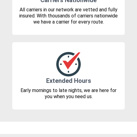
Carriers Nationwide
All carriers in our network are vetted and fully
insured. With thousands of carriers nationwide
we have a carrier for every route.
Extended Hours
Early mornings to late nights, we are here for
you when you need us.