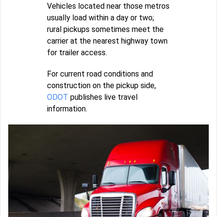
Vehicles located near those metros
usually load within a day or two;
rural pickups sometimes meet the
carrier at the nearest highway town
for trailer access.
For current road conditions and
construction on the pickup side,
ODOT
publishes live travel
information.