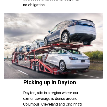
no obligation.
Picking up in Dayton
Dayton, sits in a region where our
carrier coverage is dense around
Columbus, Cleveland and Cincinnati.