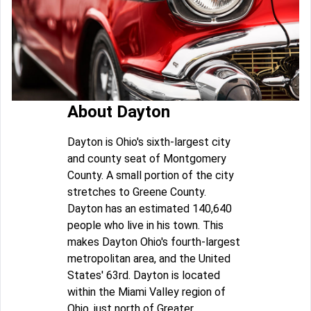
About Dayton
Dayton is Ohio's sixth-largest city
and county seat of Montgomery
County. A small portion of the city
stretches to Greene County.
Dayton has an estimated 140,640
people who live in his town. This
makes Dayton Ohio's fourth-largest
metropolitan area, and the United
States' 63rd. Dayton is located
within the Miami Valley region of
Ohio, just north of Greater