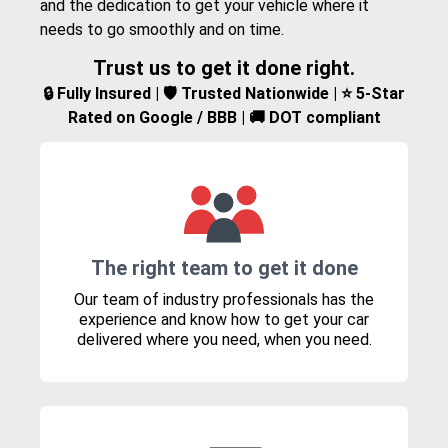
and the dedication to get your vehicle where it
needs to go smoothly and on time.
Trust us to get it done right.
🔒 Fully Insured | 🛡️ Trusted Nationwide | ⭐ 5-Star
Rated on Google / BBB | 🚚 DOT compliant
The right team to get it done
Our team of industry professionals has the
experience and know how to get your car
delivered where you need, when you need.