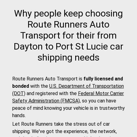
Why people keep choosing
Route Runners Auto
Transport for their from
Dayton to Port St Lucie car
shipping needs
Route Runners Auto Transport is
fully licensed and
bonded
with the
U.S. Department of Transportation
(DOT)
and registered with the
Federal Motor Carrier
Safety Administration (FMCSA)
, so you can have
peace of mind knowing your vehicle is in trustworthy
hands.
Let Route Runners take the stress out of car
shipping. We've got the experience, the network,