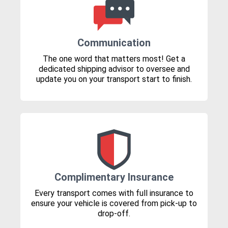
Communication
The one word that matters most! Get a
dedicated shipping advisor to oversee and
update you on your transport start to finish.
Complimentary Insurance
Every transport comes with full insurance to
ensure your vehicle is covered from pick-up to
drop-off.