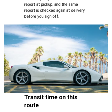
report at pickup, and the same
report is checked again at delivery
before you sign off.
Transit time on this
route