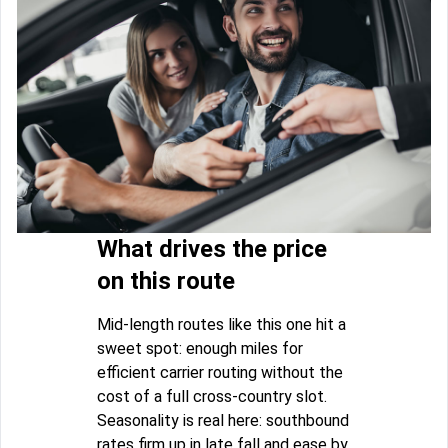
What drives the price
on this route
Mid-length routes like this one hit a
sweet spot: enough miles for
efficient carrier routing without the
cost of a full cross-country slot.
Seasonality is real here: southbound
rates firm up in late fall and ease by