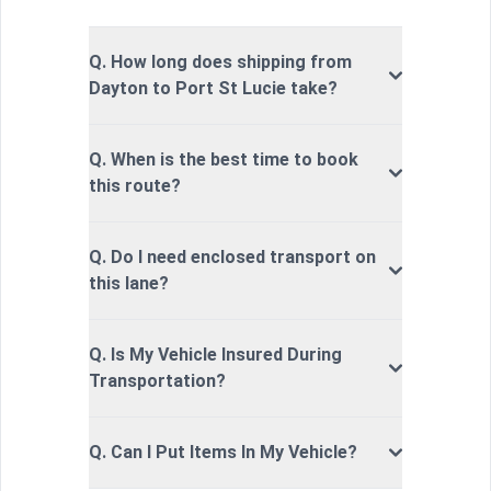
Q. How long does shipping from
Dayton to Port St Lucie take?
Q. When is the best time to book
this route?
Q. Do I need enclosed transport on
this lane?
Q. Is My Vehicle Insured During
Transportation?
Q. Can I Put Items In My Vehicle?