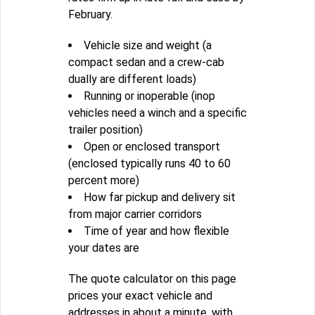
February.
Vehicle size and weight (a
compact sedan and a crew-cab
dually are different loads)
Running or inoperable (inop
vehicles need a winch and a specific
trailer position)
Open or enclosed transport
(enclosed typically runs 40 to 60
percent more)
How far pickup and delivery sit
from major carrier corridors
Time of year and how flexible
your dates are
The quote calculator on this page
prices your exact vehicle and
addresses in about a minute, with