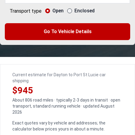
Open
Enclosed
Transport type
Go To Vehicle Details
Current estimate for Dayton to Port St Lucie car
shipping
$945
About 806 road miles · typically 2-3 days in transit · open
transport, standard running vehicle · updated August
2026
Exact quotes vary by vehicle and addresses; the
calculator below prices yours in about a minute.