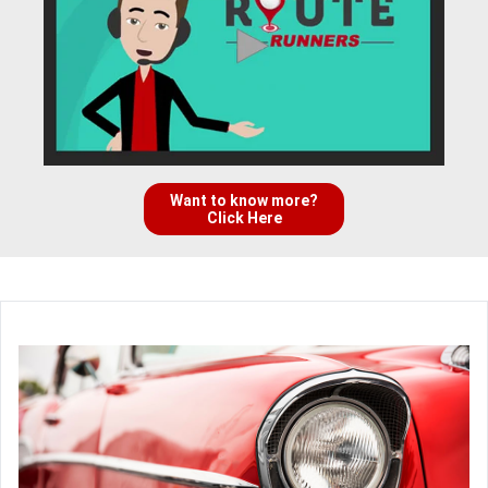
Want to know more?
Click Here