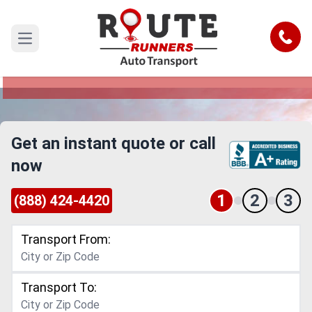
Dayton to Port St Lucie Car Shipping
Service
Call
Open main menu
Reliable and Safe Auto Transport from Dayton to
Port St Lucie
Get an instant quote or call
now
1
2
3
(888) 424-4420
Transport From:
Transport To: