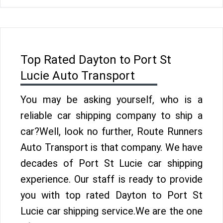
Top Rated Dayton to Port St
Lucie Auto Transport
You may be asking yourself, who is a
reliable car shipping company to ship a
car?Well, look no further, Route Runners
Auto Transport is that company. We have
decades of Port St Lucie car shipping
experience. Our staff is ready to provide
you with top rated Dayton to Port St
Lucie car shipping service.We are the one