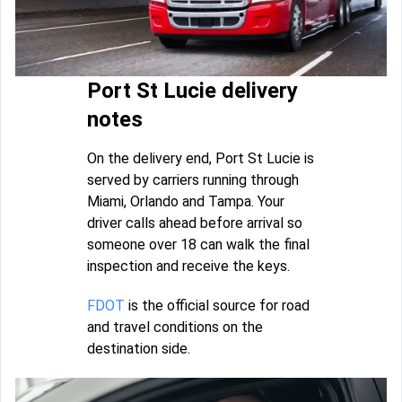
Port St Lucie delivery
notes
On the delivery end, Port St Lucie is
served by carriers running through
Miami, Orlando and Tampa. Your
driver calls ahead before arrival so
someone over 18 can walk the final
inspection and receive the keys.
FDOT
is the official source for road
and travel conditions on the
destination side.