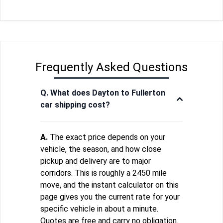
Frequently Asked Questions
Q. What does Dayton to Fullerton
car shipping cost?
A.
The exact price depends on your
vehicle, the season, and how close
pickup and delivery are to major
corridors. This is roughly a 2450 mile
move, and the instant calculator on this
page gives you the current rate for your
specific vehicle in about a minute.
Quotes are free and carry no obligation.