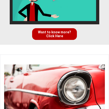
Want to know more?
Click Here