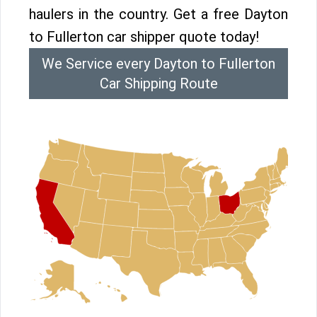
haulers in the country. Get a free Dayton
to Fullerton car shipper quote today!
We Service every Dayton to Fullerton
Car Shipping Route