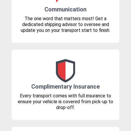
Communication
The one word that matters most! Get a
dedicated shipping advisor to oversee and
update you on your transport start to finish.
Complimentary Insurance
Every transport comes with full insurance to
ensure your vehicle is covered from pick-up to
drop-off.