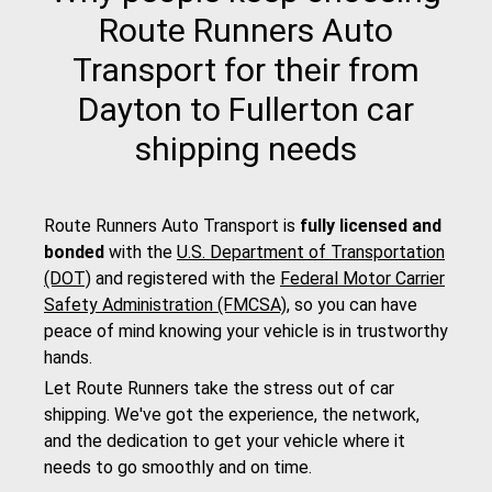
Route Runners Auto
Transport for their from
Dayton to Fullerton car
shipping needs
Route Runners Auto Transport is
fully licensed and
bonded
with the
U.S. Department of Transportation
(DOT)
and registered with the
Federal Motor Carrier
Safety Administration (FMCSA)
, so you can have
peace of mind knowing your vehicle is in trustworthy
hands.
Let Route Runners take the stress out of car
shipping. We've got the experience, the network,
and the dedication to get your vehicle where it
needs to go smoothly and on time.