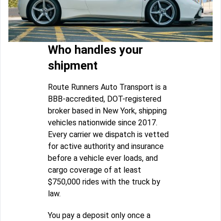
Who handles your
shipment
Route Runners Auto Transport is a
BBB-accredited, DOT-registered
broker based in New York, shipping
vehicles nationwide since 2017.
Every carrier we dispatch is vetted
for active authority and insurance
before a vehicle ever loads, and
cargo coverage of at least
$750,000 rides with the truck by
law.
You pay a deposit only once a