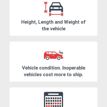
Height, Length and Weight of
the vehicle
Vehicle condition. Inoperable
vehicles cost more to ship.