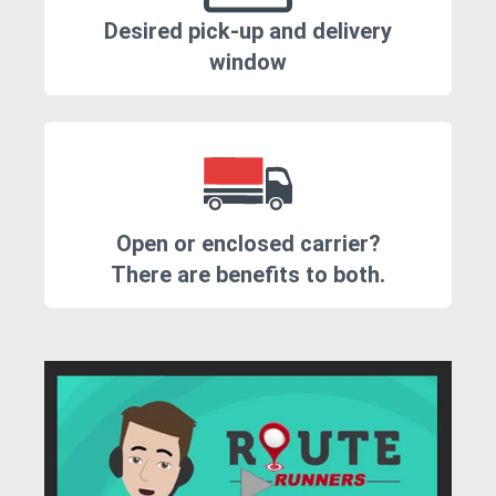
Desired pick-up and delivery
window
Open or enclosed carrier?
There are benefits to both.