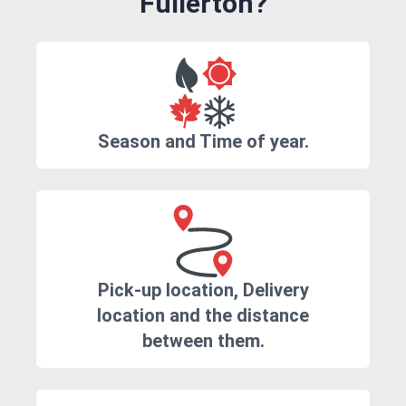
Fullerton?
Season and Time of year.
Pick-up location, Delivery
location and the distance
between them.