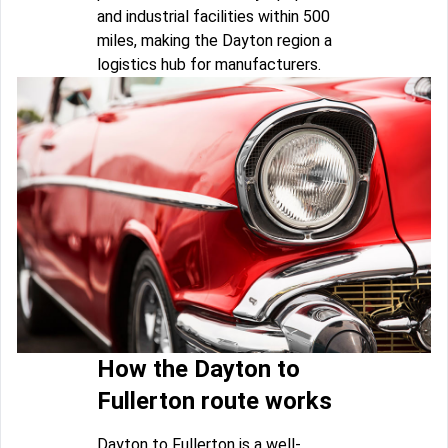
and industrial facilities within 500
miles, making the Dayton region a
logistics hub for manufacturers.
How the Dayton to
Fullerton route works
Dayton to Fullerton is a well-