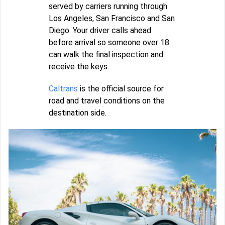
served by carriers running through
Los Angeles, San Francisco and San
Diego. Your driver calls ahead
before arrival so someone over 18
can walk the final inspection and
receive the keys.
Caltrans
is the official source for
road and travel conditions on the
destination side.