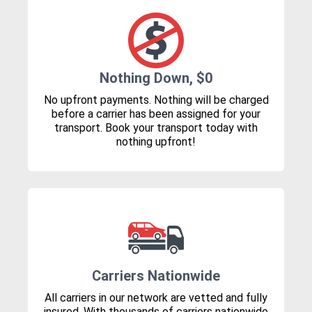
Nothing Down, $0
No upfront payments. Nothing will be charged
before a carrier has been assigned for your
transport. Book your transport today with
nothing upfront!
Carriers Nationwide
All carriers in our network are vetted and fully
insured. With thousands of carriers nationwide