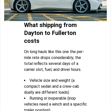
What shipping from
Dayton to Fullerton
costs
On long hauls like this one the per-
mile rate drops considerably; the
total reflects several days of a
carrier slot, fuel, and driver hours.
Vehicle size and weight (a
compact sedan and a crew-cab
dually are different loads)
Running or inoperable (inop
vehicles need a winch and a specific
trailer position)