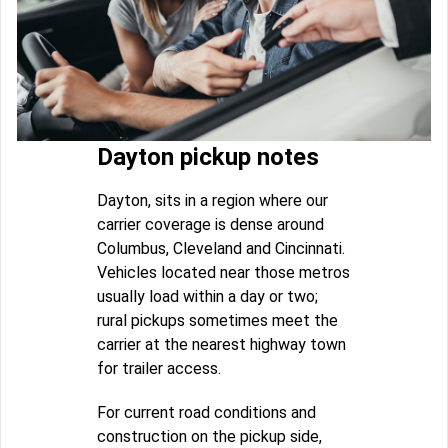
Dayton pickup notes
Dayton, sits in a region where our
carrier coverage is dense around
Columbus, Cleveland and Cincinnati.
Vehicles located near those metros
usually load within a day or two;
rural pickups sometimes meet the
carrier at the nearest highway town
for trailer access.
For current road conditions and
construction on the pickup side,