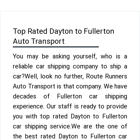
Top Rated Dayton to Fullerton
Auto Transport
You may be asking yourself, who is a
reliable car shipping company to ship a
car?Well, look no further, Route Runners
Auto Transport is that company. We have
decades of Fullerton car shipping
experience. Our staff is ready to provide
you with top rated Dayton to Fullerton
car shipping service.We are the one of
the best rated Dayton to Fullerton car