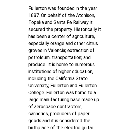
Fullerton was founded in the year
1887. On behalf of the Atchison,
Topeka and Santa Fe Railway it
secured the property. Historically it
has been a center of agriculture,
especially orange and other citrus
groves in Valencia; extraction of
petroleum; transportation; and
produce. It is home to numerous
institutions of higher education,
including the California State
University, Fullerton and Fullerton
College. Fullerton was home to a
large manufacturing base made up
of aerospace contractors,
canneries, producers of paper
goods and it is considered the
birthplace of the electric guitar.