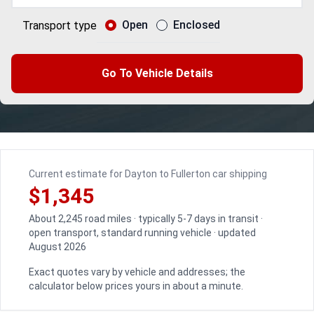
Open
Enclosed
Transport type
Go To Vehicle Details
Current estimate for Dayton to Fullerton car shipping
$1,345
About 2,245 road miles · typically 5-7 days in transit ·
open transport, standard running vehicle · updated
August 2026
Exact quotes vary by vehicle and addresses; the
calculator below prices yours in about a minute.