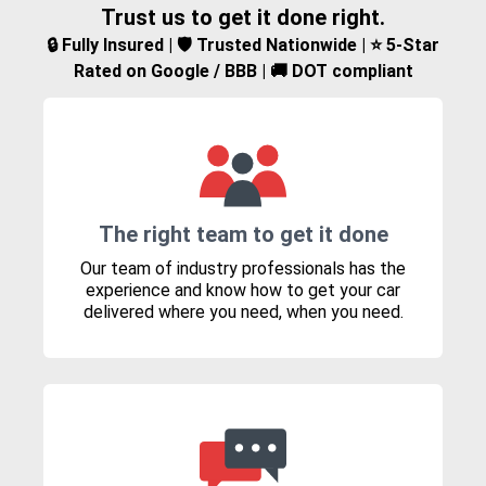
Trust us to get it done right.
🔒 Fully Insured | 🛡️ Trusted Nationwide | ⭐ 5-Star
Rated on Google / BBB | 🚚 DOT compliant
The right team to get it done
Our team of industry professionals has the
experience and know how to get your car
delivered where you need, when you need.