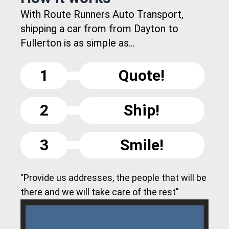
With Route Runners Auto Transport,
shipping a car from from Dayton to
Fullerton is as simple as...
1
Quote!
2
Ship!
3
Smile!
"Provide us addresses, the people that will be
there and we will take care of the rest"