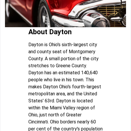
About Dayton
Dayton is Ohio's sixth-largest city
and county seat of Montgomery
County. A small portion of the city
stretches to Greene County.
Dayton has an estimated 140,640
people who live in his town. This
makes Dayton Ohio's fourth-largest
metropolitan area, and the United
States' 63rd. Dayton is located
within the Miami Valley region of
Ohio, just north of Greater
Cincinnati. Ohio borders nearly 60
per cent of the country's population