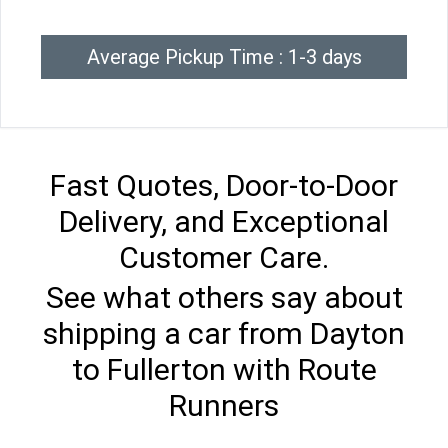
Average Pickup Time : 1-3 days
Fast Quotes, Door-to-Door
Delivery, and Exceptional
Customer Care.
See what others say about
shipping a car from Dayton
to Fullerton with Route
Runners