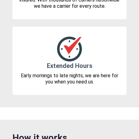
we have a carrier for every route.
Extended Hours
Early mornings to late nights, we are here for
you when you need us.
How it works