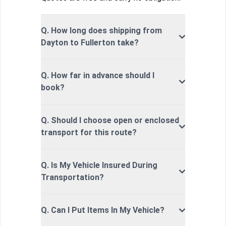
Q. How long does shipping from
Dayton to Fullerton take?
Q. How far in advance should I
book?
Q. Should I choose open or enclosed
transport for this route?
Q. Is My Vehicle Insured During
Transportation?
Q. Can I Put Items In My Vehicle?