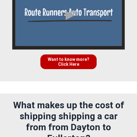
Want to know more?
Click Here
What makes up the cost of
shipping shipping a car
from from Dayton to