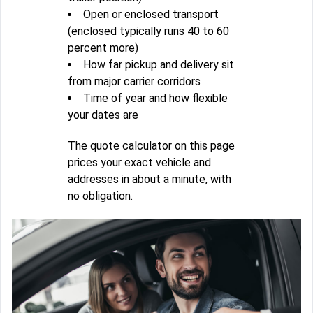
Open or enclosed transport
(enclosed typically runs 40 to 60
percent more)
How far pickup and delivery sit
from major carrier corridors
Time of year and how flexible
your dates are
The quote calculator on this page
prices your exact vehicle and
addresses in about a minute, with
no obligation.