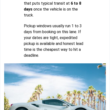
that puts typical transit at
6 to 8
days
once the vehicle is on the
truck.
Pickup windows usually run 1 to 3
days from booking on this lane. If
your dates are tight, expedited
pickup is available and honest lead
time is the cheapest way to hit a
deadline.