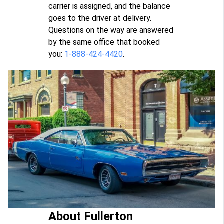
carrier is assigned, and the balance
goes to the driver at delivery.
Questions on the way are answered
by the same office that booked
you:
1-888-424-4420
.
About Fullerton