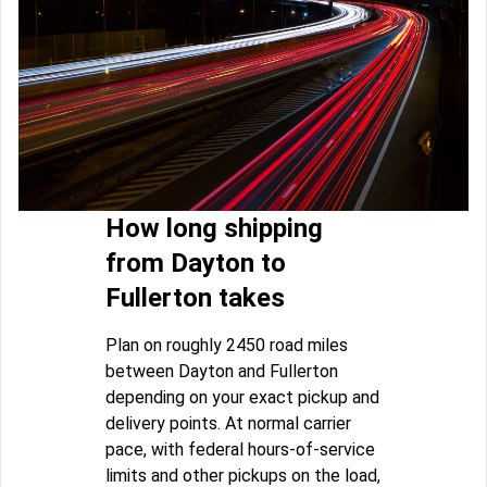
How long shipping
from Dayton to
Fullerton takes
Plan on roughly 2450 road miles
between Dayton and Fullerton
depending on your exact pickup and
delivery points. At normal carrier
pace, with federal hours-of-service
limits and other pickups on the load,