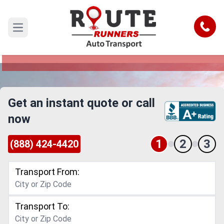
Dayton to Fullerton Car Shipping
Service
Call
Open main menu
Reliable and Safe Auto Transport from Dayton to
Fullerton
Get an instant quote or call
now
1
2
3
(888) 424-4420
Transport From:
Transport To: