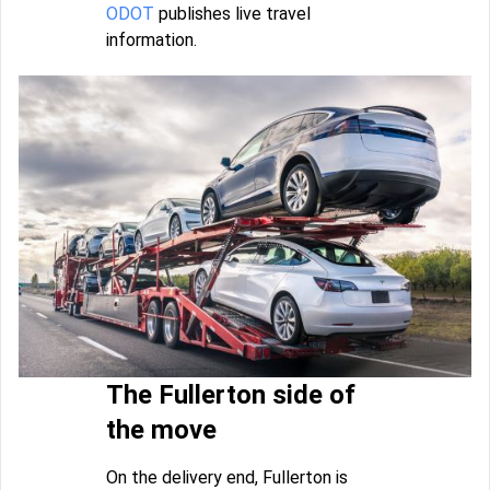
ODOT
publishes live travel
information.
The Fullerton side of
the move
On the delivery end, Fullerton is