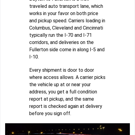
traveled auto transport lane, which
works in your favor on both price
and pickup speed. Carriers loading in
Columbus, Cleveland and Cincinnati
typically run the I-70 and I-71
corridors, and deliveries on the
Fullerton side come in along I-5 and
I-10.
Every shipment is door to door
where access allows. A carrier picks
the vehicle up at or near your
address, you get a full condition
report at pickup, and the same
report is checked again at delivery
before you sign off.