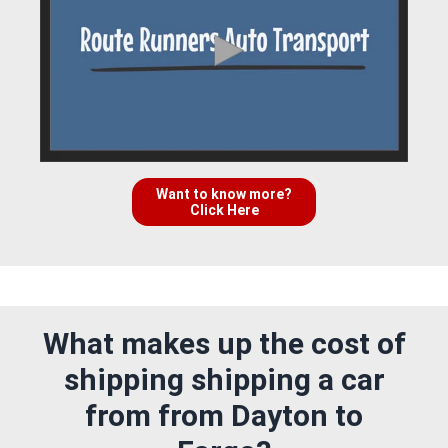
Want to know more?
Click Here
What makes up the cost of
shipping shipping a car
from from Dayton to