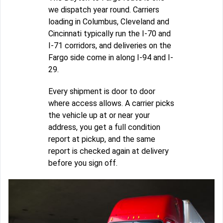
we dispatch year round. Carriers
loading in Columbus, Cleveland and
Cincinnati typically run the I-70 and
I-71 corridors, and deliveries on the
Fargo side come in along I-94 and I-
29.
Every shipment is door to door
where access allows. A carrier picks
the vehicle up at or near your
address, you get a full condition
report at pickup, and the same
report is checked again at delivery
before you sign off.