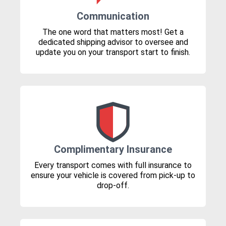
Communication
The one word that matters most! Get a
dedicated shipping advisor to oversee and
update you on your transport start to finish.
Complimentary Insurance
Every transport comes with full insurance to
ensure your vehicle is covered from pick-up to
drop-off.