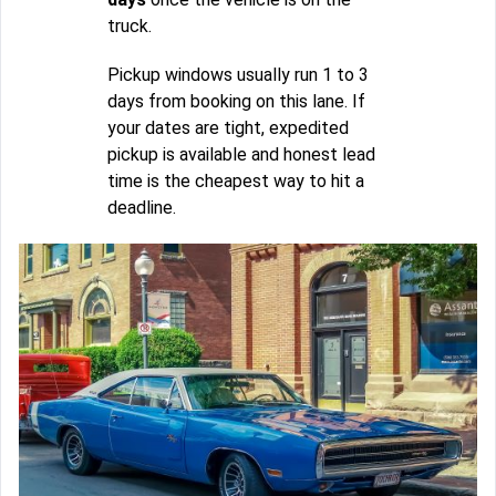
truck.
Pickup windows usually run 1 to 3
days from booking on this lane. If
your dates are tight, expedited
pickup is available and honest lead
time is the cheapest way to hit a
deadline.