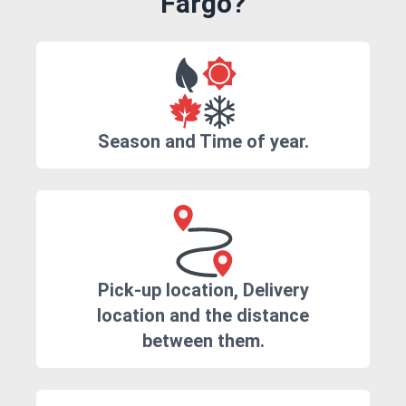
Fargo?
Season and Time of year.
Pick-up location, Delivery
location and the distance
between them.