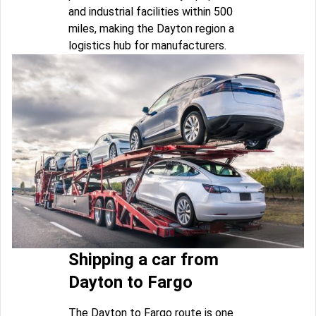
and industrial facilities within 500
miles, making the Dayton region a
logistics hub for manufacturers.
Shipping a car from
Dayton to Fargo
The Dayton to Fargo route is one