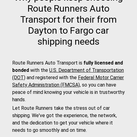
Route Runners Auto
Transport for their from
Dayton to Fargo car
shipping needs
Route Runners Auto Transport is
fully licensed and
bonded
with the
U.S. Department of Transportation
(DOT)
and registered with the
Federal Motor Carrier
Safety Administration (FMCSA)
, so you can have
peace of mind knowing your vehicle is in trustworthy
hands.
Let Route Runners take the stress out of car
shipping. We've got the experience, the network,
and the dedication to get your vehicle where it
needs to go smoothly and on time.