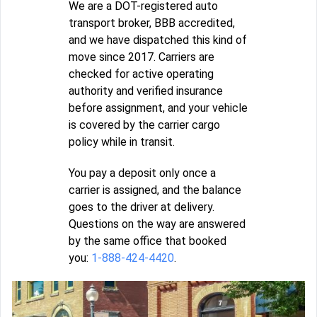
We are a DOT-registered auto
transport broker, BBB accredited,
and we have dispatched this kind of
move since 2017. Carriers are
checked for active operating
authority and verified insurance
before assignment, and your vehicle
is covered by the carrier cargo
policy while in transit.
You pay a deposit only once a
carrier is assigned, and the balance
goes to the driver at delivery.
Questions on the way are answered
by the same office that booked
you:
1-888-424-4420
.