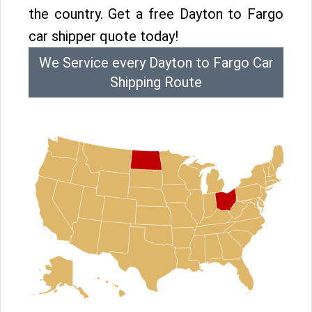
the country. Get a free Dayton to Fargo
car shipper quote today!
We Service every Dayton to Fargo Car
Shipping Route