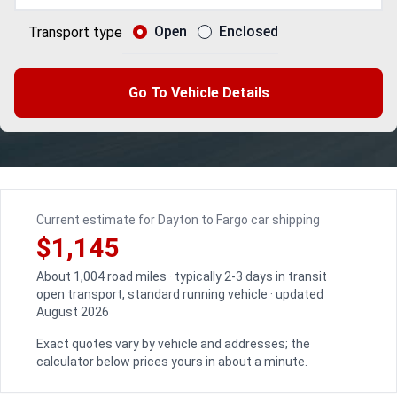
Open
Enclosed
Transport type
Go To Vehicle Details
Current estimate for Dayton to Fargo car shipping
$1,145
About 1,004 road miles · typically 2-3 days in transit ·
open transport, standard running vehicle · updated
August 2026
Exact quotes vary by vehicle and addresses; the
calculator below prices yours in about a minute.