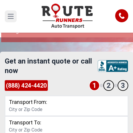
Dayton to Fargo Car Shipping Service
Call
Open main menu
Reliable and Safe Auto Transport from Dayton to
Fargo
Get an instant quote or call
now
1
2
3
(888) 424-4420
Transport From:
Transport To: