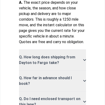
A.
The exact price depends on your
vehicle, the season, and how close
pickup and delivery are to major
corridors. This is roughly a 1250 mile
move, and the instant calculator on this
page gives you the current rate for your
specific vehicle in about a minute.
Quotes are free and carry no obligation.
Q. How long does shipping from
Dayton to Fargo take?
Q. How far in advance should I
book?
Q. Do I need enclosed transport on
this lane?