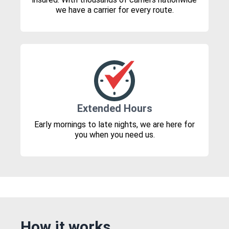
we have a carrier for every route.
Extended Hours
Early mornings to late nights, we are here for
you when you need us.
How it works