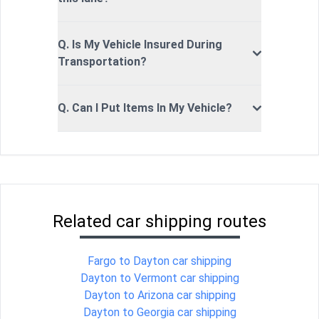
Q. Is My Vehicle Insured During
Transportation?
Q. Can I Put Items In My Vehicle?
Related car shipping routes
Fargo to Dayton car shipping
Dayton to Vermont car shipping
Dayton to Arizona car shipping
Dayton to Georgia car shipping