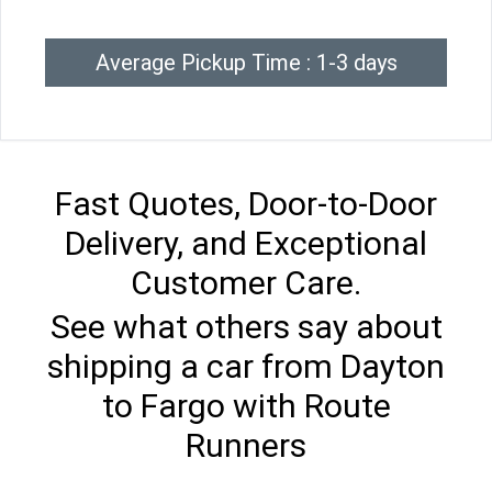
Average Pickup Time : 1-3 days
Fast Quotes, Door-to-Door
Delivery, and Exceptional
Customer Care.
See what others say about
shipping a car from Dayton
to Fargo with Route
Runners