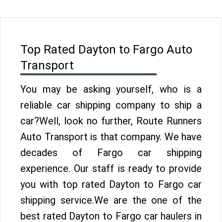
Top Rated Dayton to Fargo Auto
Transport
You may be asking yourself, who is a
reliable car shipping company to ship a
car?Well, look no further, Route Runners
Auto Transport is that company. We have
decades of Fargo car shipping
experience. Our staff is ready to provide
you with top rated Dayton to Fargo car
shipping service.We are the one of the
best rated Dayton to Fargo car haulers in