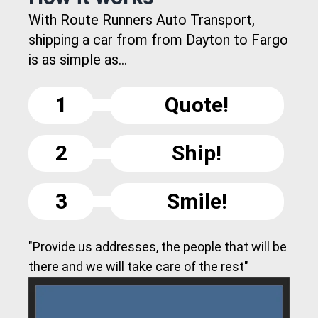
With Route Runners Auto Transport,
shipping a car from from Dayton to Fargo
is as simple as...
1
Quote!
2
Ship!
3
Smile!
"Provide us addresses, the people that will be
there and we will take care of the rest"