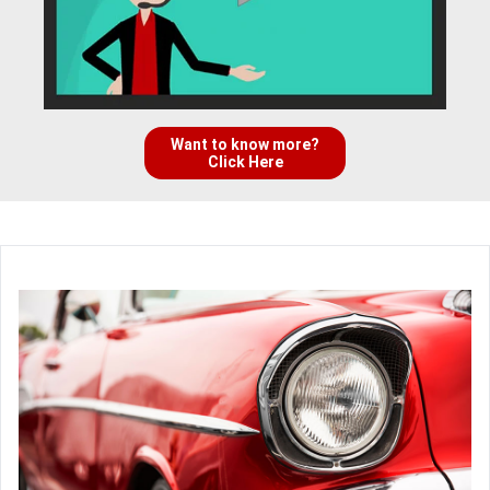
Want to know more?
Click Here