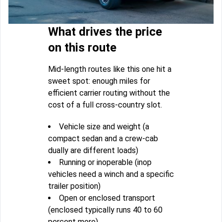
What drives the price
on this route
Mid-length routes like this one hit a
sweet spot: enough miles for
efficient carrier routing without the
cost of a full cross-country slot.
Vehicle size and weight (a
compact sedan and a crew-cab
dually are different loads)
Running or inoperable (inop
vehicles need a winch and a specific
trailer position)
Open or enclosed transport
(enclosed typically runs 40 to 60
percent more)