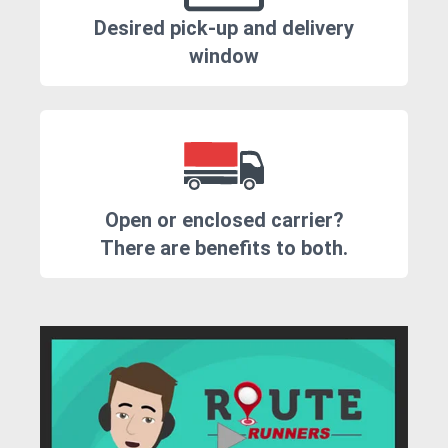
Desired pick-up and delivery
window
Open or enclosed carrier?
There are benefits to both.