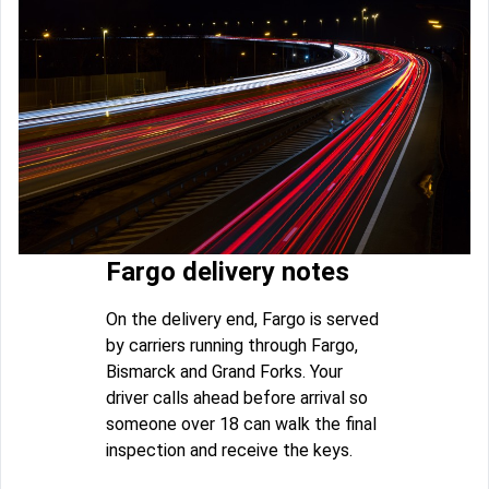
Fargo delivery notes
On the delivery end, Fargo is served
by carriers running through Fargo,
Bismarck and Grand Forks. Your
driver calls ahead before arrival so
someone over 18 can walk the final
inspection and receive the keys.