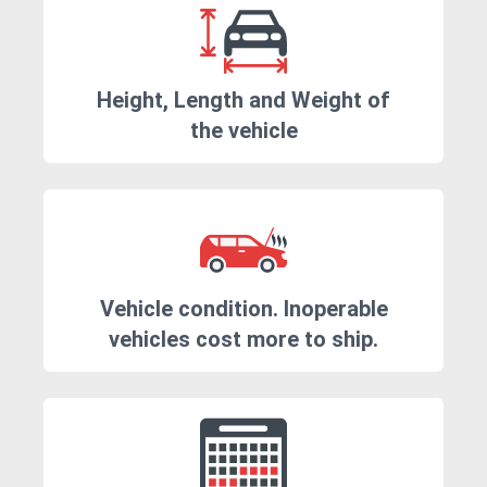
Height, Length and Weight of
the vehicle
Vehicle condition. Inoperable
vehicles cost more to ship.