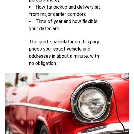
How far pickup and delivery sit
from major carrier corridors
Time of year and how flexible
your dates are
The quote calculator on this page
prices your exact vehicle and
addresses in about a minute, with
no obligation.