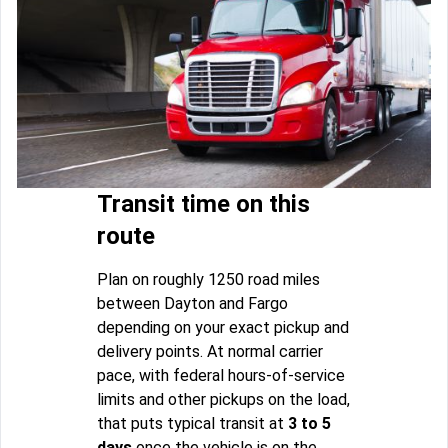
Transit time on this
route
Plan on roughly 1250 road miles
between Dayton and Fargo
depending on your exact pickup and
delivery points. At normal carrier
pace, with federal hours-of-service
limits and other pickups on the load,
that puts typical transit at
3 to 5
days
once the vehicle is on the