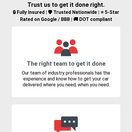
Trust us to get it done right.
🔒 Fully Insured | 🛡️ Trusted Nationwide | ⭐ 5-Star
Rated on Google / BBB | 🚚 DOT compliant
The right team to get it done
Our team of industry professionals has the
experience and know how to get your car
delivered where you need, when you need.