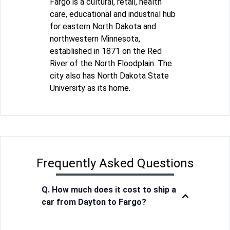
Fargo is a cultural, retail, health
care, educational and industrial hub
for eastern North Dakota and
northwestern Minnesota,
established in 1871 on the Red
River of the North Floodplain. The
city also has North Dakota State
University as its home.
Frequently Asked Questions
Q. How much does it cost to ship a
car from Dayton to Fargo?