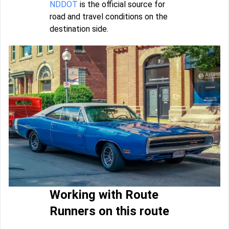
NDDOT
is the official source for
road and travel conditions on the
destination side.
Working with Route
Runners on this route