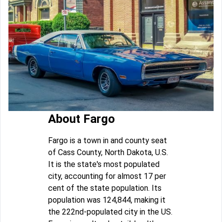
About Fargo
Fargo is a town in and county seat
of Cass County, North Dakota, U.S.
It is the state's most populated
city, accounting for almost 17 per
cent of the state population. Its
population was 124,844, making it
the 222nd-populated city in the US.