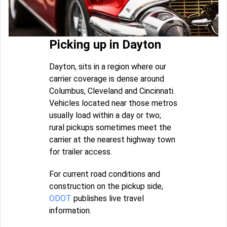
Picking up in Dayton
Dayton, sits in a region where our
carrier coverage is dense around
Columbus, Cleveland and Cincinnati.
Vehicles located near those metros
usually load within a day or two;
rural pickups sometimes meet the
carrier at the nearest highway town
for trailer access.
For current road conditions and
construction on the pickup side,
ODOT
publishes live travel
information.