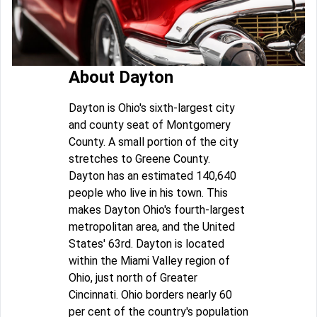
About Dayton
Dayton is Ohio's sixth-largest city
and county seat of Montgomery
County. A small portion of the city
stretches to Greene County.
Dayton has an estimated 140,640
people who live in his town. This
makes Dayton Ohio's fourth-largest
metropolitan area, and the United
States' 63rd. Dayton is located
within the Miami Valley region of
Ohio, just north of Greater
Cincinnati. Ohio borders nearly 60
per cent of the country's population