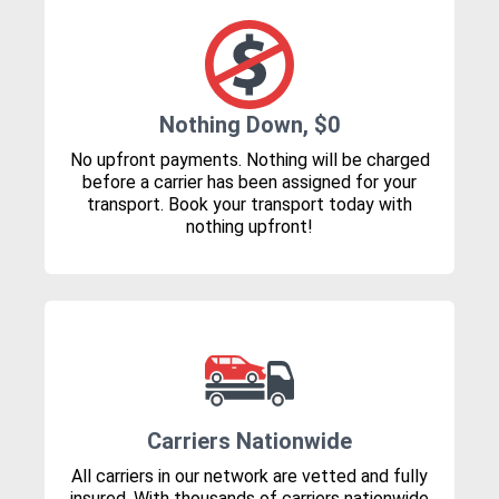
Nothing Down, $0
No upfront payments. Nothing will be charged
before a carrier has been assigned for your
transport. Book your transport today with
nothing upfront!
Carriers Nationwide
All carriers in our network are vetted and fully
insured. With thousands of carriers nationwide