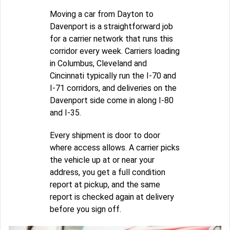
Moving a car from Dayton to
Davenport is a straightforward job
for a carrier network that runs this
corridor every week. Carriers loading
in Columbus, Cleveland and
Cincinnati typically run the I-70 and
I-71 corridors, and deliveries on the
Davenport side come in along I-80
and I-35.
Every shipment is door to door
where access allows. A carrier picks
the vehicle up at or near your
address, you get a full condition
report at pickup, and the same
report is checked again at delivery
before you sign off.