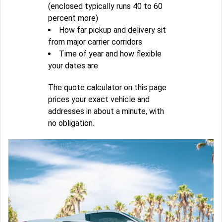
(enclosed typically runs 40 to 60
percent more)
How far pickup and delivery sit
from major carrier corridors
Time of year and how flexible
your dates are
The quote calculator on this page
prices your exact vehicle and
addresses in about a minute, with
no obligation.