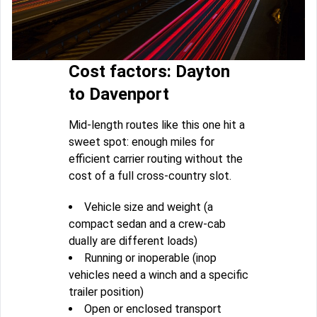
Cost factors: Dayton
to Davenport
Mid-length routes like this one hit a
sweet spot: enough miles for
efficient carrier routing without the
cost of a full cross-country slot.
Vehicle size and weight (a
compact sedan and a crew-cab
dually are different loads)
Running or inoperable (inop
vehicles need a winch and a specific
trailer position)
Open or enclosed transport