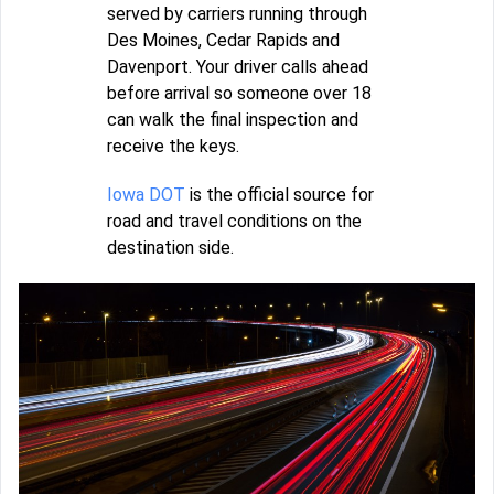
served by carriers running through
Des Moines, Cedar Rapids and
Davenport. Your driver calls ahead
before arrival so someone over 18
can walk the final inspection and
receive the keys.
Iowa DOT
is the official source for
road and travel conditions on the
destination side.