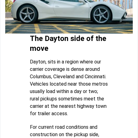
The Dayton side of the
move
Dayton, sits in a region where our
carrier coverage is dense around
Columbus, Cleveland and Cincinnati.
Vehicles located near those metros
usually load within a day or two;
rural pickups sometimes meet the
carrier at the nearest highway town
for trailer access.
For current road conditions and
construction on the pickup side,