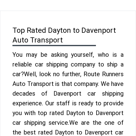
Top Rated Dayton to Davenport
Auto Transport
You may be asking yourself, who is a
reliable car shipping company to ship a
car?Well, look no further, Route Runners
Auto Transport is that company. We have
decades of Davenport car shipping
experience. Our staff is ready to provide
you with top rated Dayton to Davenport
car shipping service.We are the one of
the best rated Dayton to Davenport car