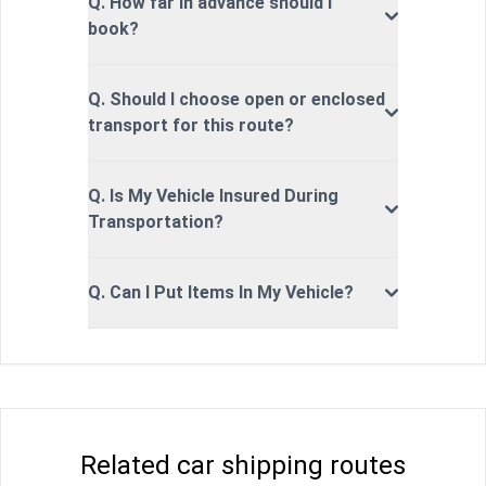
Q. How far in advance should I
book?
Q. Should I choose open or enclosed
transport for this route?
Q. Is My Vehicle Insured During
Transportation?
Q. Can I Put Items In My Vehicle?
Related car shipping routes