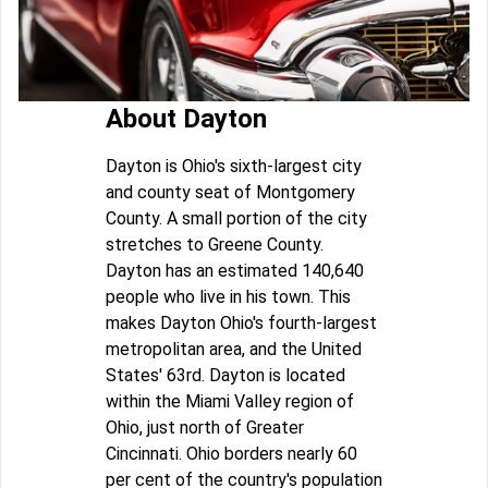
About Dayton
Dayton is Ohio's sixth-largest city
and county seat of Montgomery
County. A small portion of the city
stretches to Greene County.
Dayton has an estimated 140,640
people who live in his town. This
makes Dayton Ohio's fourth-largest
metropolitan area, and the United
States' 63rd. Dayton is located
within the Miami Valley region of
Ohio, just north of Greater
Cincinnati. Ohio borders nearly 60
per cent of the country's population