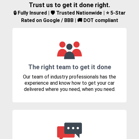
Trust us to get it done right.
🔒 Fully Insured | 🛡️ Trusted Nationwide | ⭐ 5-Star
Rated on Google / BBB | 🚚 DOT compliant
The right team to get it done
Our team of industry professionals has the
experience and know how to get your car
delivered where you need, when you need.