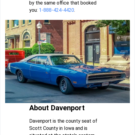
by the same office that booked
you:
1-888-424-4420
.
About Davenport
Davenport is the county seat of
Scott County in Iowa and is