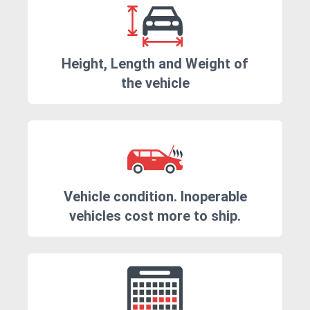
Height, Length and Weight of
the vehicle
Vehicle condition. Inoperable
vehicles cost more to ship.