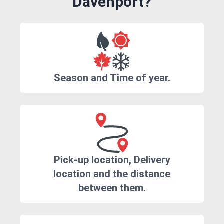
Davenport?
Season and Time of year.
Pick-up location, Delivery
location and the distance
between them.