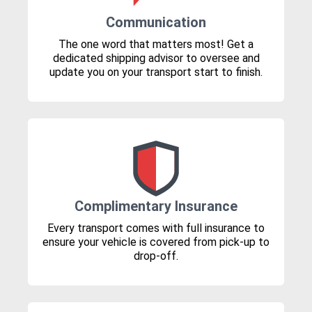
Communication
The one word that matters most! Get a
dedicated shipping advisor to oversee and
update you on your transport start to finish.
Complimentary Insurance
Every transport comes with full insurance to
ensure your vehicle is covered from pick-up to
drop-off.