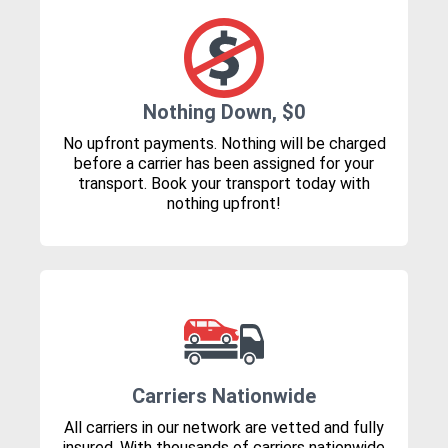
Nothing Down, $0
No upfront payments. Nothing will be charged
before a carrier has been assigned for your
transport. Book your transport today with
nothing upfront!
Carriers Nationwide
All carriers in our network are vetted and fully
insured. With thousands of carriers nationwide