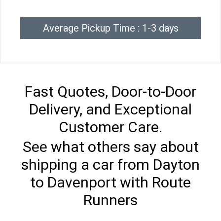
Average Pickup Time : 1-3 days
Fast Quotes, Door-to-Door
Delivery, and Exceptional
Customer Care.
See what others say about
shipping a car from Dayton
to Davenport with Route
Runners