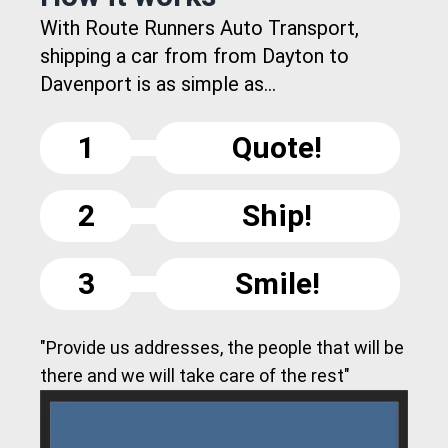
With Route Runners Auto Transport,
shipping a car from from Dayton to
Davenport is as simple as...
1
Quote!
2
Ship!
3
Smile!
"Provide us addresses, the people that will be
there and we will take care of the rest"