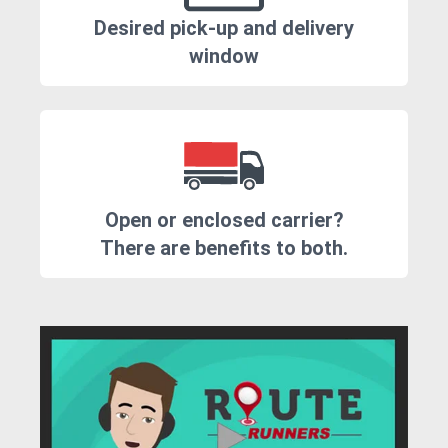
Desired pick-up and delivery
window
Open or enclosed carrier?
There are benefits to both.