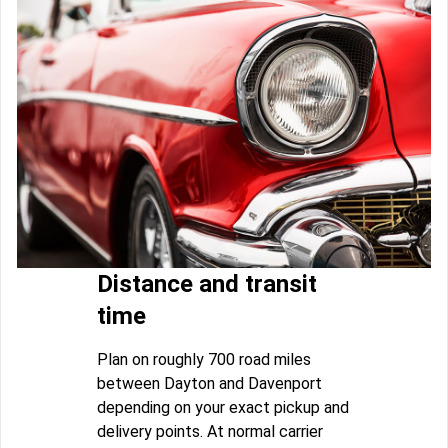
Distance and transit
time
Plan on roughly 700 road miles
between Dayton and Davenport
depending on your exact pickup and
delivery points. At normal carrier