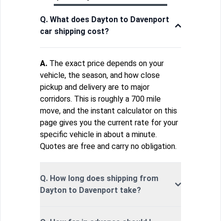
Q. What does Dayton to Davenport
car shipping cost?
A.
The exact price depends on your
vehicle, the season, and how close
pickup and delivery are to major
corridors. This is roughly a 700 mile
move, and the instant calculator on this
page gives you the current rate for your
specific vehicle in about a minute.
Quotes are free and carry no obligation.
Q. How long does shipping from
Dayton to Davenport take?