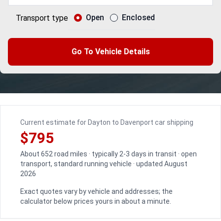
Open
Enclosed
Transport type
Go To Vehicle Details
Current estimate for Dayton to Davenport car shipping
$795
About 652 road miles · typically 2-3 days in transit · open
transport, standard running vehicle · updated August
2026
Exact quotes vary by vehicle and addresses; the
calculator below prices yours in about a minute.