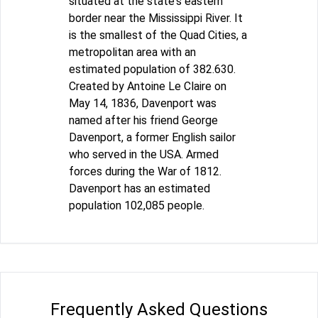
situated at the state's eastern
border near the Mississippi River. It
is the smallest of the Quad Cities, a
metropolitan area with an
estimated population of 382.630.
Created by Antoine Le Claire on
May 14, 1836, Davenport was
named after his friend George
Davenport, a former English sailor
who served in the USA. Armed
forces during the War of 1812.
Davenport has an estimated
population 102,085 people.
Frequently Asked Questions