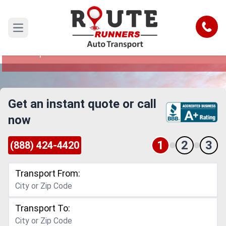
Dayton to Davenport Car Shipping
Service
Call
Open main menu
Reliable and Safe Auto Transport from Dayton to
Davenport
Get an instant quote or call
now
1
2
3
(888) 424-4420
Transport From:
Transport To: