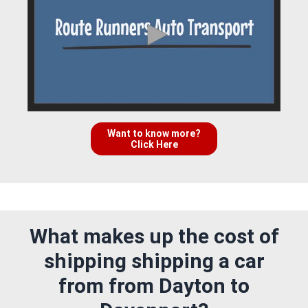
Want to know more?
Click Here
What makes up the cost of
shipping shipping a car
from from Dayton to