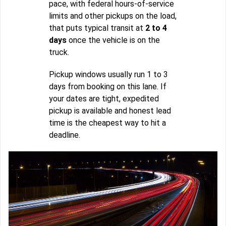
pace, with federal hours-of-service
limits and other pickups on the load,
that puts typical transit at
2 to 4
days
once the vehicle is on the
truck.
Pickup windows usually run 1 to 3
days from booking on this lane. If
your dates are tight, expedited
pickup is available and honest lead
time is the cheapest way to hit a
deadline.