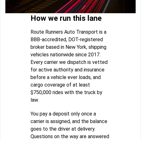
How we run this lane
Route Runners Auto Transport is a
BBB-accredited, DOT-registered
broker based in New York, shipping
vehicles nationwide since 2017.
Every carrier we dispatch is vetted
for active authority and insurance
before a vehicle ever loads, and
cargo coverage of at least
$750,000 rides with the truck by
law.
You pay a deposit only once a
carrier is assigned, and the balance
goes to the driver at delivery.
Questions on the way are answered