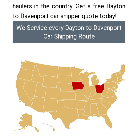
haulers in the country. Get a free Dayton
to Davenport car shipper quote today!
We Service every Dayton to Davenport
Car Shipping Route