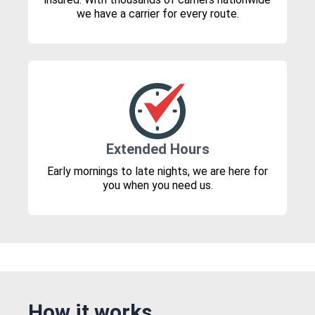
we have a carrier for every route.
Extended Hours
Early mornings to late nights, we are here for
you when you need us.
How it works