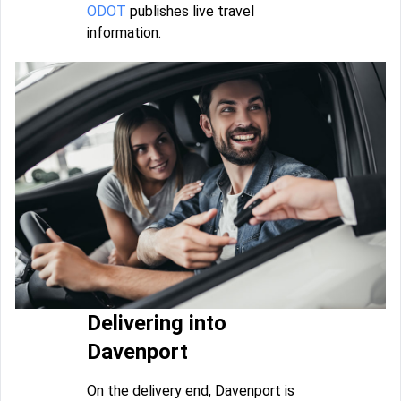
ODOT
publishes live travel
information.
Delivering into
Davenport
On the delivery end, Davenport is