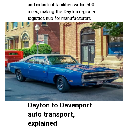
and industrial facilities within 500
miles, making the Dayton region a
logistics hub for manufacturers.
Dayton to Davenport
auto transport,
explained