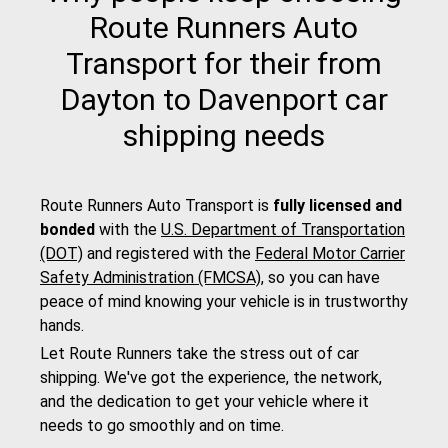
Route Runners Auto
Transport for their from
Dayton to Davenport car
shipping needs
Route Runners Auto Transport is
fully licensed and
bonded
with the
U.S. Department of Transportation
(DOT)
and registered with the
Federal Motor Carrier
Safety Administration (FMCSA)
, so you can have
peace of mind knowing your vehicle is in trustworthy
hands.
Let Route Runners take the stress out of car
shipping. We've got the experience, the network,
and the dedication to get your vehicle where it
needs to go smoothly and on time.