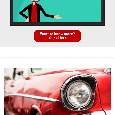
Want to know more?
Click Here