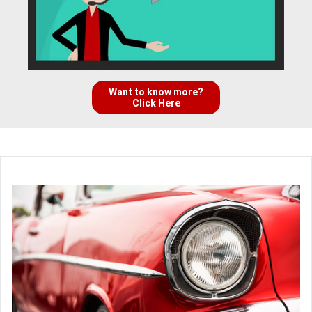
Want to know more?
Click Here