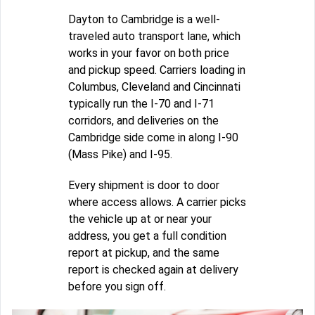
Dayton to Cambridge is a well-
traveled auto transport lane, which
works in your favor on both price
and pickup speed. Carriers loading in
Columbus, Cleveland and Cincinnati
typically run the I-70 and I-71
corridors, and deliveries on the
Cambridge side come in along I-90
(Mass Pike) and I-95.
Every shipment is door to door
where access allows. A carrier picks
the vehicle up at or near your
address, you get a full condition
report at pickup, and the same
report is checked again at delivery
before you sign off.