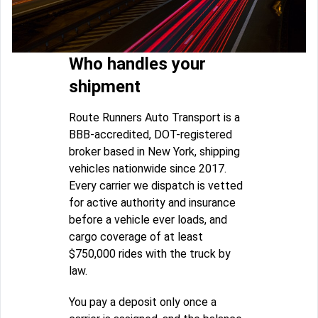
Who handles your
shipment
Route Runners Auto Transport is a
BBB-accredited, DOT-registered
broker based in New York, shipping
vehicles nationwide since 2017.
Every carrier we dispatch is vetted
for active authority and insurance
before a vehicle ever loads, and
cargo coverage of at least
$750,000 rides with the truck by
law.
You pay a deposit only once a