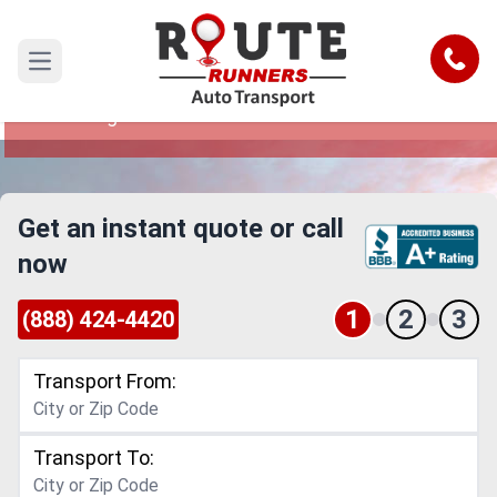
Dayton to Cambridge Car Shipping
Service
Call
Open main menu
Reliable and Safe Auto Transport from Dayton to
Cambridge
Get an instant quote or call
now
1
2
3
(888) 424-4420
Transport From:
Transport To: