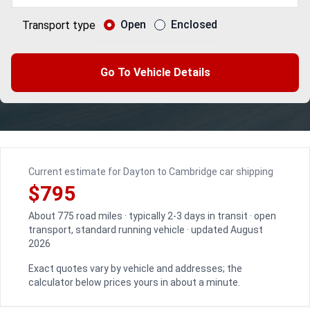
Open
Enclosed
Transport type
Go To Vehicle Details
Current estimate for Dayton to Cambridge car shipping
$795
About 775 road miles · typically 2-3 days in transit · open
transport, standard running vehicle · updated August
2026
Exact quotes vary by vehicle and addresses; the
calculator below prices yours in about a minute.