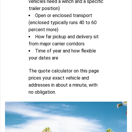
vehicles need a winch and a specific
trailer position)
Open or enclosed transport
(enclosed typically runs 40 to 60
percent more)
How far pickup and delivery sit
from major carrier corridors
Time of year and how flexible
your dates are
The quote calculator on this page
prices your exact vehicle and
addresses in about a minute, with
no obligation.