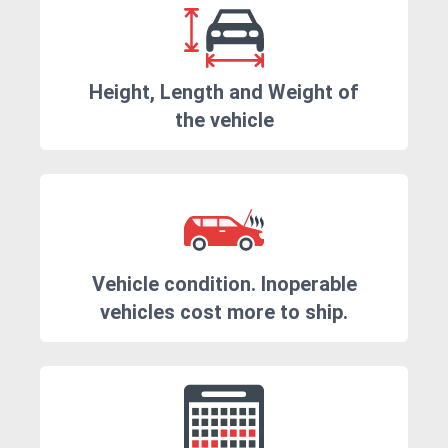
Height, Length and Weight of
the vehicle
Vehicle condition. Inoperable
vehicles cost more to ship.