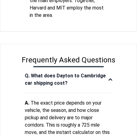
the main employers. Together,
Harvard and MIT employ the most
in the area.
Frequently Asked Questions
Q. What does Dayton to Cambridge
car shipping cost?
A.
The exact price depends on your
vehicle, the season, and how close
pickup and delivery are to major
corridors. This is roughly a 725 mile
move, and the instant calculator on this