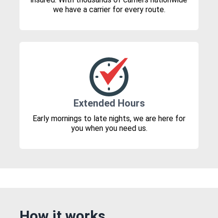
we have a carrier for every route.
Extended Hours
Early mornings to late nights, we are here for
you when you need us.
How it works