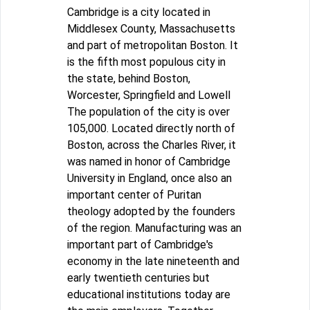
Cambridge is a city located in
Middlesex County, Massachusetts
and part of metropolitan Boston. It
is the fifth most populous city in
the state, behind Boston,
Worcester, Springfield and Lowell
The population of the city is over
105,000. Located directly north of
Boston, across the Charles River, it
was named in honor of Cambridge
University in England, once also an
important center of Puritan
theology adopted by the founders
of the region. Manufacturing was an
important part of Cambridge's
economy in the late nineteenth and
early twentieth centuries but
educational institutions today are