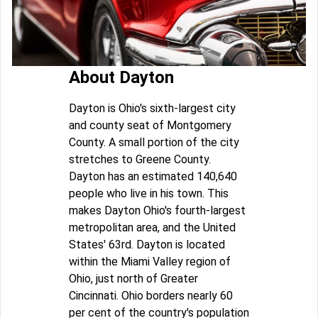
About Dayton
Dayton is Ohio's sixth-largest city
and county seat of Montgomery
County. A small portion of the city
stretches to Greene County.
Dayton has an estimated 140,640
people who live in his town. This
makes Dayton Ohio's fourth-largest
metropolitan area, and the United
States' 63rd. Dayton is located
within the Miami Valley region of
Ohio, just north of Greater
Cincinnati. Ohio borders nearly 60
per cent of the country's population