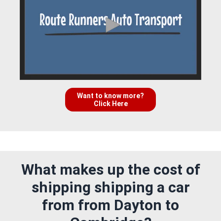
Want to know more?
Click Here
What makes up the cost of
shipping shipping a car
from from Dayton to