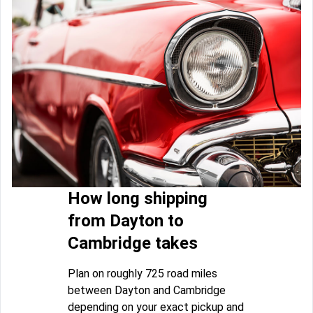
How long shipping
from Dayton to
Cambridge takes
Plan on roughly 725 road miles
between Dayton and Cambridge
depending on your exact pickup and