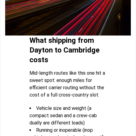
What shipping from
Dayton to Cambridge
costs
Mid-length routes like this one hit a
sweet spot: enough miles for
efficient carrier routing without the
cost of a full cross-country slot.
Vehicle size and weight (a
compact sedan and a crew-cab
dually are different loads)
Running or inoperable (inop