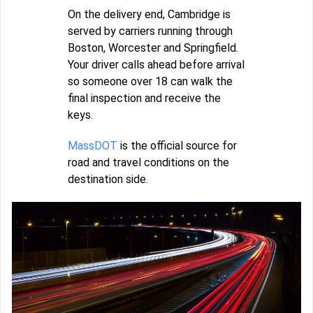
On the delivery end, Cambridge is
served by carriers running through
Boston, Worcester and Springfield.
Your driver calls ahead before arrival
so someone over 18 can walk the
final inspection and receive the
keys.
MassDOT
is the official source for
road and travel conditions on the
destination side.