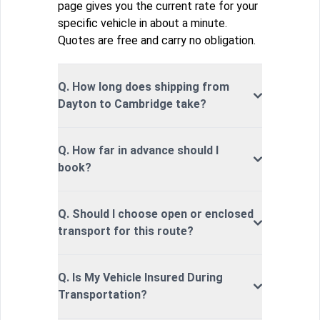
page gives you the current rate for your
specific vehicle in about a minute.
Quotes are free and carry no obligation.
Q. How long does shipping from
Dayton to Cambridge take?
Q. How far in advance should I
book?
Q. Should I choose open or enclosed
transport for this route?
Q. Is My Vehicle Insured During
Transportation?