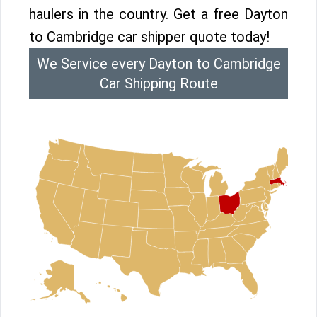
haulers in the country. Get a free Dayton
to Cambridge car shipper quote today!
We Service every Dayton to Cambridge
Car Shipping Route