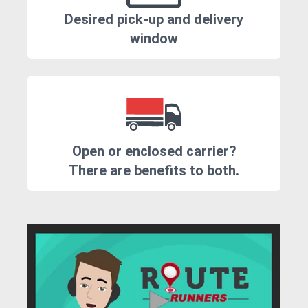
Desired pick-up and delivery
window
Open or enclosed carrier?
There are benefits to both.