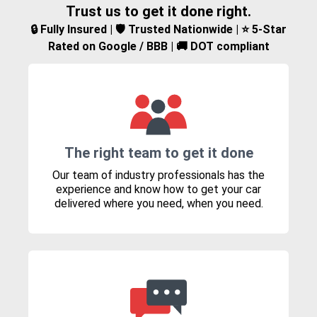
Trust us to get it done right.
🔒 Fully Insured | 🛡️ Trusted Nationwide | ⭐ 5-Star
Rated on Google / BBB | 🚚 DOT compliant
The right team to get it done
Our team of industry professionals has the
experience and know how to get your car
delivered where you need, when you need.