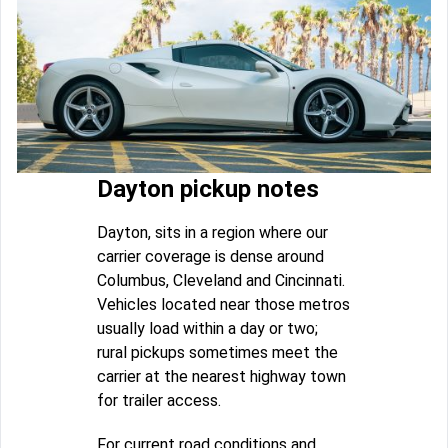
Dayton pickup notes
Dayton, sits in a region where our
carrier coverage is dense around
Columbus, Cleveland and Cincinnati.
Vehicles located near those metros
usually load within a day or two;
rural pickups sometimes meet the
carrier at the nearest highway town
for trailer access.
For current road conditions and