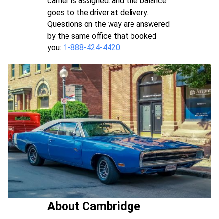
carrier is assigned, and the balance
goes to the driver at delivery.
Questions on the way are answered
by the same office that booked
you:
1-888-424-4420
.
About Cambridge