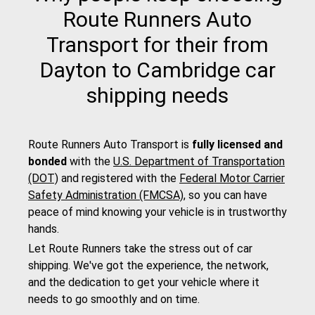
Route Runners Auto
Transport for their from
Dayton to Cambridge car
shipping needs
Route Runners Auto Transport is
fully licensed and
bonded
with the
U.S. Department of Transportation
(DOT)
and registered with the
Federal Motor Carrier
Safety Administration (FMCSA)
, so you can have
peace of mind knowing your vehicle is in trustworthy
hands.
Let Route Runners take the stress out of car
shipping. We've got the experience, the network,
and the dedication to get your vehicle where it
needs to go smoothly and on time.