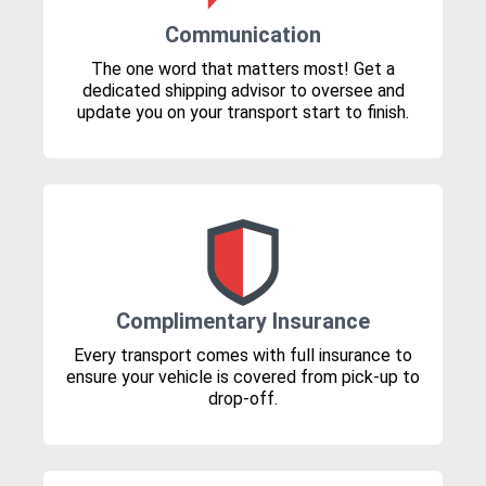
Communication
The one word that matters most! Get a
dedicated shipping advisor to oversee and
update you on your transport start to finish.
Complimentary Insurance
Every transport comes with full insurance to
ensure your vehicle is covered from pick-up to
drop-off.