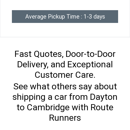
Average Pickup Time : 1-3 days
Fast Quotes, Door-to-Door
Delivery, and Exceptional
Customer Care.
See what others say about
shipping a car from Dayton
to Cambridge with Route
Runners