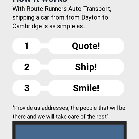
With Route Runners Auto Transport,
shipping a car from from Dayton to
Cambridge is as simple as...
1
Quote!
2
Ship!
3
Smile!
"Provide us addresses, the people that will be
there and we will take care of the rest"