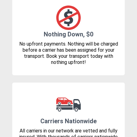
Nothing Down, $0
No upfront payments. Nothing will be charged
before a carrier has been assigned for your
transport. Book your transport today with
nothing upfront!
Carriers Nationwide
All carriers in our network are vetted and fully
insured. With thousands of carriers nationwide