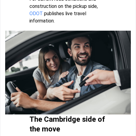
construction on the pickup side,
ODOT
publishes live travel
information.
The Cambridge side of
the move