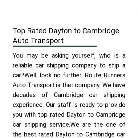
Top Rated Dayton to Cambridge
Auto Transport
You may be asking yourself, who is a
reliable car shipping company to ship a
car?Well, look no further, Route Runners
Auto Transport is that company. We have
decades of Cambridge car shipping
experience. Our staff is ready to provide
you with top rated Dayton to Cambridge
car shipping service.We are the one of
the best rated Dayton to Cambridge car