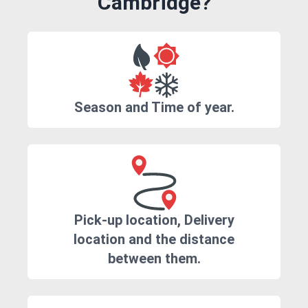
Cambridge?
Season and Time of year.
Pick-up location, Delivery
location and the distance
between them.