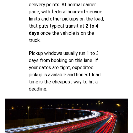
delivery points. At normal carrier
pace, with federal hours-of-service
limits and other pickups on the load,
that puts typical transit at
2 to 4
days
once the vehicle is on the
truck.
Pickup windows usually run 1 to 3
days from booking on this lane. If
your dates are tight, expedited
pickup is available and honest lead
time is the cheapest way to hit a
deadline.