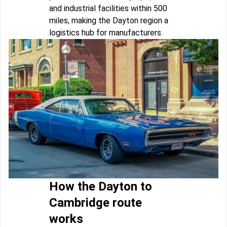
and industrial facilities within 500
miles, making the Dayton region a
logistics hub for manufacturers.
How the Dayton to
Cambridge route
works