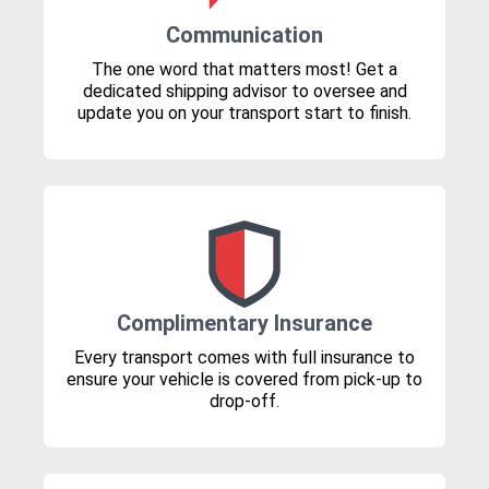
Communication
The one word that matters most! Get a
dedicated shipping advisor to oversee and
update you on your transport start to finish.
Complimentary Insurance
Every transport comes with full insurance to
ensure your vehicle is covered from pick-up to
drop-off.