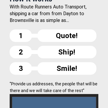
With Route Runners Auto Transport,
shipping a car from from Dayton to
Brownsville is as simple as...
1
Quote!
2
Ship!
3
Smile!
"Provide us addresses, the people that will be
there and we will take care of the rest"