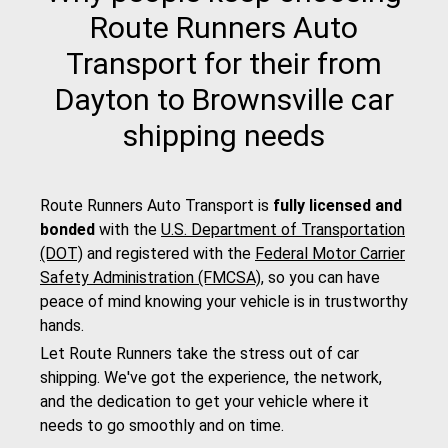
Route Runners Auto
Transport for their from
Dayton to Brownsville car
shipping needs
Route Runners Auto Transport is
fully licensed and
bonded
with the
U.S. Department of Transportation
(DOT)
and registered with the
Federal Motor Carrier
Safety Administration (FMCSA)
, so you can have
peace of mind knowing your vehicle is in trustworthy
hands.
Let Route Runners take the stress out of car
shipping. We've got the experience, the network,
and the dedication to get your vehicle where it
needs to go smoothly and on time.