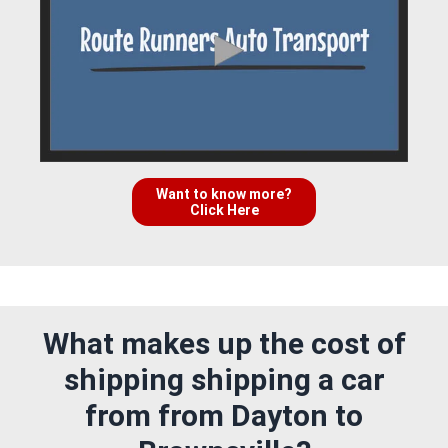
Want to know more?
Click Here
What makes up the cost of
shipping shipping a car
from from Dayton to