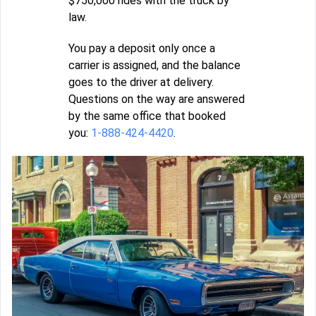
$750,000 rides with the truck by
law.
You pay a deposit only once a
carrier is assigned, and the balance
goes to the driver at delivery.
Questions on the way are answered
by the same office that booked
you:
1-888-424-4420
.