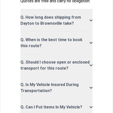
Quotes are free and carry no obligation.
Q. How long does shipping from
Dayton to Brownsville take?
Q. When is the best time to book
this route?
Q. Should I choose open or enclosed
transport for this route?
Q. Is My Vehicle Insured During
Transportation?
Q. Can I Put Items In My Vehicle?