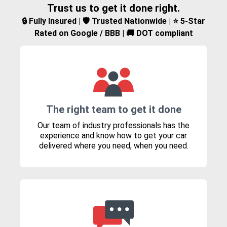
Trust us to get it done right.
🔒 Fully Insured | 🛡️ Trusted Nationwide | ⭐ 5-Star
Rated on Google / BBB | 🚚 DOT compliant
The right team to get it done
Our team of industry professionals has the
experience and know how to get your car
delivered where you need, when you need.