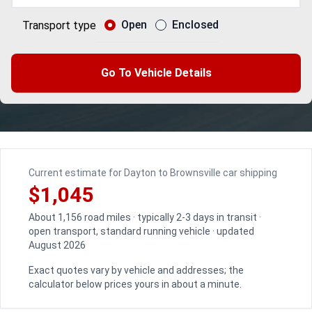
Open
Enclosed
Transport type
Go To Vehicle Details
Current estimate for Dayton to Brownsville car shipping
$1,045
About 1,156 road miles · typically 2-3 days in transit ·
open transport, standard running vehicle · updated
August 2026
Exact quotes vary by vehicle and addresses; the
calculator below prices yours in about a minute.