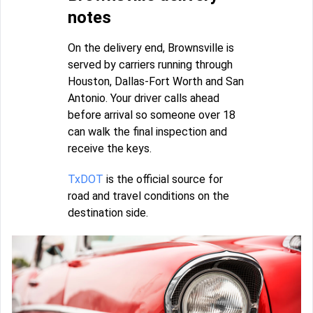
notes
On the delivery end, Brownsville is
served by carriers running through
Houston, Dallas-Fort Worth and San
Antonio. Your driver calls ahead
before arrival so someone over 18
can walk the final inspection and
receive the keys.
TxDOT
is the official source for
road and travel conditions on the
destination side.