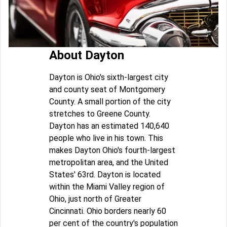
About Dayton
Dayton is Ohio's sixth-largest city
and county seat of Montgomery
County. A small portion of the city
stretches to Greene County.
Dayton has an estimated 140,640
people who live in his town. This
makes Dayton Ohio's fourth-largest
metropolitan area, and the United
States' 63rd. Dayton is located
within the Miami Valley region of
Ohio, just north of Greater
Cincinnati. Ohio borders nearly 60
per cent of the country's population