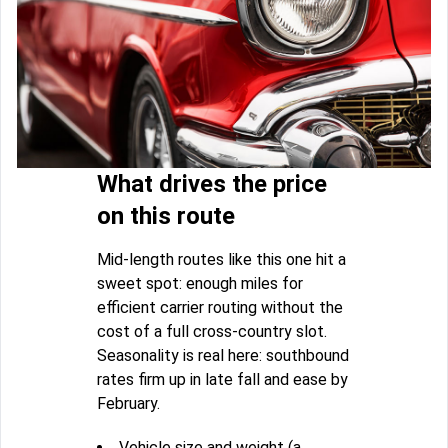
What drives the price
on this route
Mid-length routes like this one hit a
sweet spot: enough miles for
efficient carrier routing without the
cost of a full cross-country slot.
Seasonality is real here: southbound
rates firm up in late fall and ease by
February.
Vehicle size and weight (a