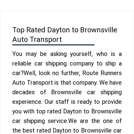
Top Rated Dayton to Brownsville
Auto Transport
You may be asking yourself, who is a
reliable car shipping company to ship a
car?Well, look no further, Route Runners
Auto Transport is that company. We have
decades of Brownsville car shipping
experience. Our staff is ready to provide
you with top rated Dayton to Brownsville
car shipping service.We are the one of
the best rated Dayton to Brownsville car