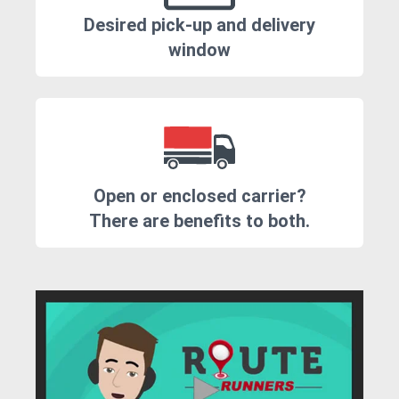
Desired pick-up and delivery
window
Open or enclosed carrier?
There are benefits to both.