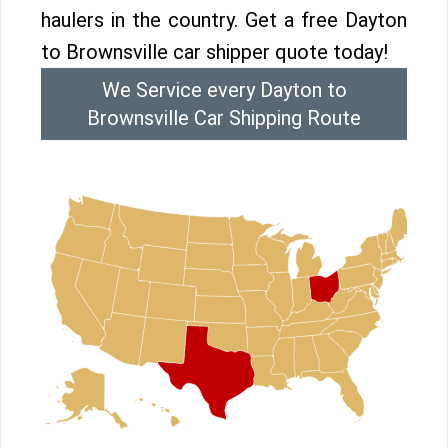
haulers in the country. Get a free Dayton
to Brownsville car shipper quote today!
We Service every Dayton to
Brownsville Car Shipping Route