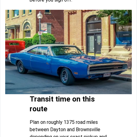
Transit time on this
route
Plan on roughly 1375 road miles
between Dayton and Brownsville
depending on your exact pickup and