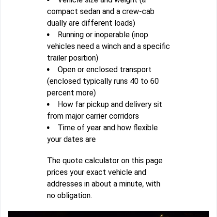
compact sedan and a crew-cab
dually are different loads)
Running or inoperable (inop
vehicles need a winch and a specific
trailer position)
Open or enclosed transport
(enclosed typically runs 40 to 60
percent more)
How far pickup and delivery sit
from major carrier corridors
Time of year and how flexible
your dates are
The quote calculator on this page
prices your exact vehicle and
addresses in about a minute, with
no obligation.