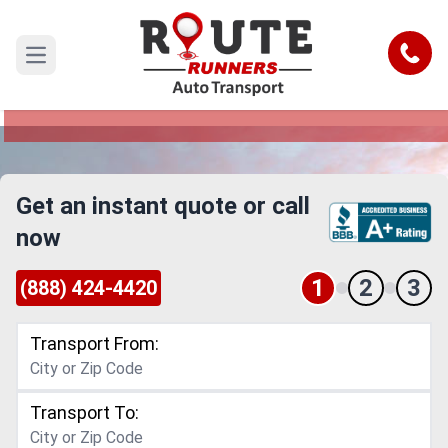
Dayton to Brownsville Car Shipping
Service
Call
Open main menu
Reliable and Safe Auto Transport from Dayton to
Brownsville
Get an instant quote or call
now
1
2
3
(888) 424-4420
Transport From:
Transport To: