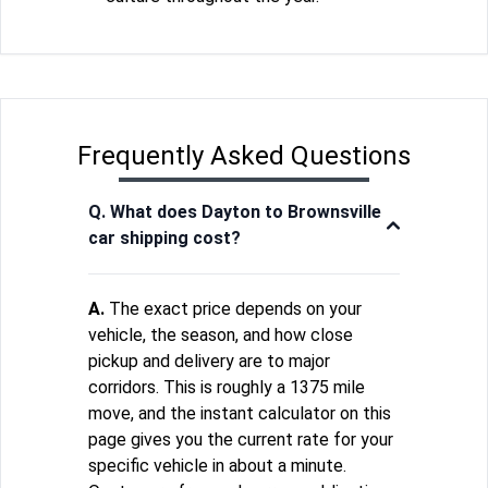
Frequently Asked Questions
Q. What does Dayton to Brownsville
car shipping cost?
A.
The exact price depends on your
vehicle, the season, and how close
pickup and delivery are to major
corridors. This is roughly a 1375 mile
move, and the instant calculator on this
page gives you the current rate for your
specific vehicle in about a minute.