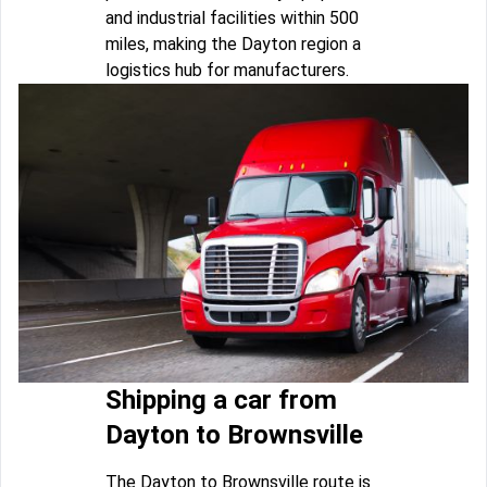
and industrial facilities within 500
miles, making the Dayton region a
logistics hub for manufacturers.
Shipping a car from
Dayton to Brownsville
The Dayton to Brownsville route is