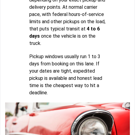
delivery points. At normal carrier
pace, with federal hours-of-service
limits and other pickups on the load,
that puts typical transit at
4 to 6
days
once the vehicle is on the
truck.
Pickup windows usually run 1 to 3
days from booking on this lane. If
your dates are tight, expedited
pickup is available and honest lead
time is the cheapest way to hit a
deadline.