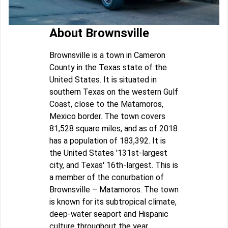
About Brownsville
Brownsville is a town in Cameron
County in the Texas state of the
United States. It is situated in
southern Texas on the western Gulf
Coast, close to the Matamoros,
Mexico border. The town covers
81,528 square miles, and as of 2018
has a population of 183,392. It is
the United States '131st-largest
city, and Texas' 16th-largest. This is
a member of the conurbation of
Brownsville – Matamoros. The town
is known for its subtropical climate,
deep-water seaport and Hispanic
culture throughout the year.