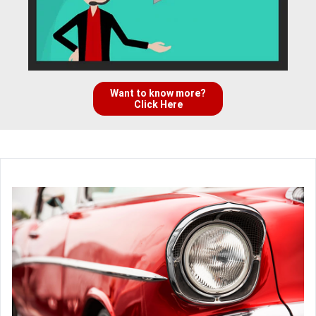
Want to know more?
Click Here