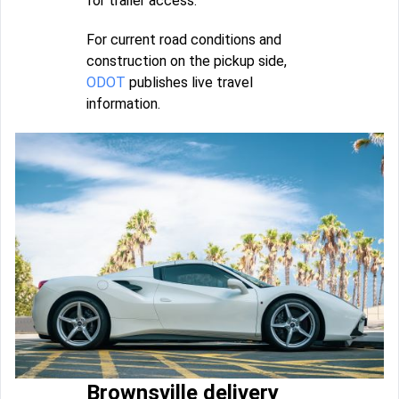
for trailer access.
For current road conditions and
construction on the pickup side,
ODOT
publishes live travel
information.
Brownsville delivery