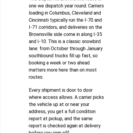
one we dispatch year round. Carriers
loading in Columbus, Cleveland and
Cincinnati typically run the I-70 and
I-71 corridors, and deliveries on the
Brownsville side come in along I-35
and I-10. This is a classic snowbird
lane: from October through January
southbound trucks fill up fast, so
booking a week or two ahead
matters more here than on most
routes.
Every shipment is door to door
where access allows. A carrier picks
the vehicle up at or near your
address, you get a full condition
report at pickup, and the same
report is checked again at delivery
before you sign off.