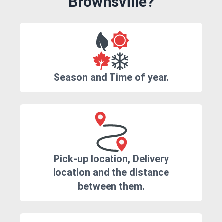
Brownsville?
Season and Time of year.
Pick-up location, Delivery
location and the distance
between them.