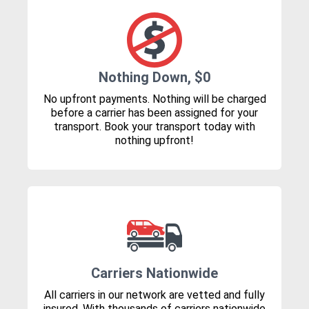
Nothing Down, $0
No upfront payments. Nothing will be charged
before a carrier has been assigned for your
transport. Book your transport today with
nothing upfront!
Carriers Nationwide
All carriers in our network are vetted and fully
insured. With thousands of carriers nationwide