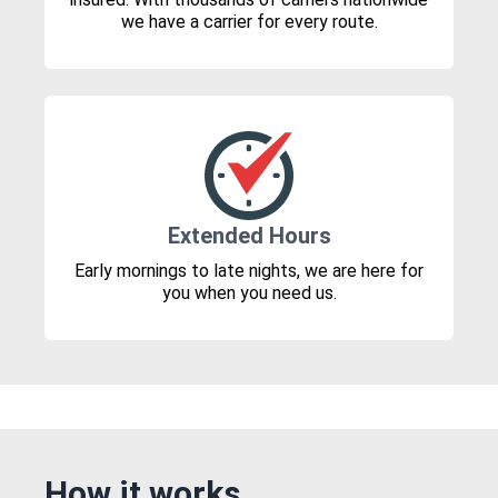
we have a carrier for every route.
Extended Hours
Early mornings to late nights, we are here for
you when you need us.
How it works