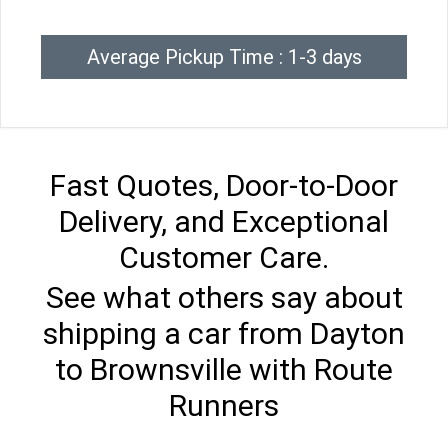
Average Pickup Time : 1-3 days
Fast Quotes, Door-to-Door
Delivery, and Exceptional
Customer Care.
See what others say about
shipping a car from Dayton
to Brownsville with Route
Runners