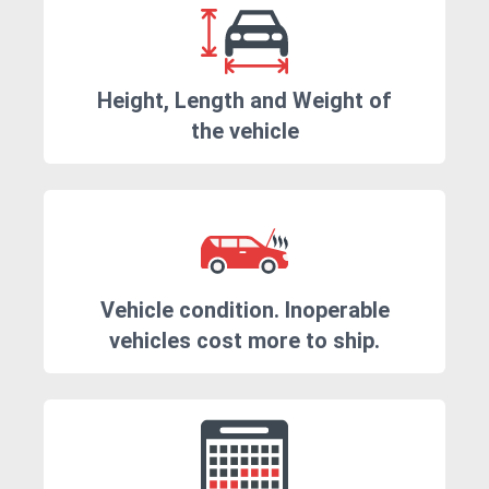
Height, Length and Weight of
the vehicle
Vehicle condition. Inoperable
vehicles cost more to ship.