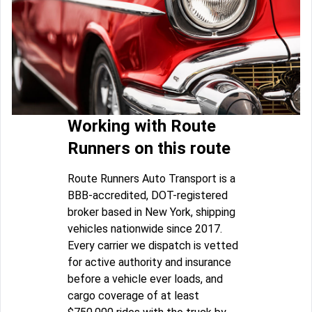
Working with Route
Runners on this route
Route Runners Auto Transport is a
BBB-accredited, DOT-registered
broker based in New York, shipping
vehicles nationwide since 2017.
Every carrier we dispatch is vetted
for active authority and insurance
before a vehicle ever loads, and
cargo coverage of at least