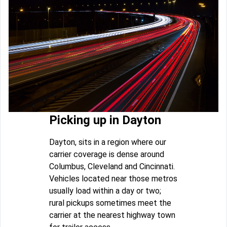
Picking up in Dayton
Dayton, sits in a region where our
carrier coverage is dense around
Columbus, Cleveland and Cincinnati.
Vehicles located near those metros
usually load within a day or two;
rural pickups sometimes meet the
carrier at the nearest highway town