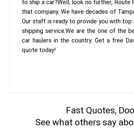
to ship a car?Well, look no further, Route
that company. We have decades of Tampa 
Our staff is ready to provide you with to
shipping service.We are the one of the b
car haulers in the country. Get a free D
quote today!
Fast Quotes, Doo
See what others say abo