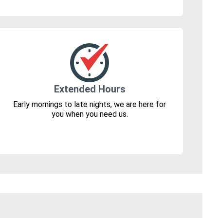
Extended Hours
Early mornings to late nights, we are here for
you when you need us.