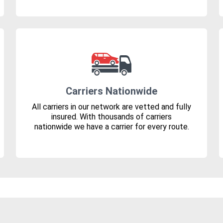
Carriers Nationwide
All carriers in our network are vetted and fully
insured. With thousands of carriers
nationwide we have a carrier for every route.