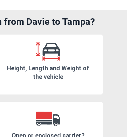
m from Davie to Tampa?
Height, Length and Weight of
the vehicle
Open or enclosed carrier?