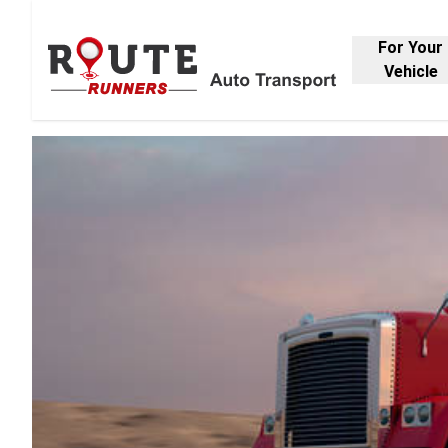
For Your
Vehicle