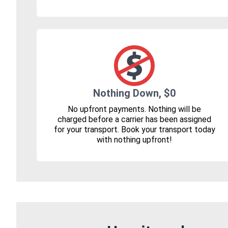
Nothing Down, $0
No upfront payments. Nothing will be
charged before a carrier has been assigned
for your transport. Book your transport today
with nothing upfront!