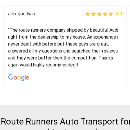
Joshbama
alex goodwin
5.0
5.0
"I was helping my sister move to New York and I went
"The route runners company shipped by beautiful Audi
online to find a car shopping company. I selected these
right from the dealership to my house. An experience i
guys here at route runners. They were very honest and
never dealt with before but these guys are great,
the price stayed the same!!! I had friends who had bad
answered all my questions and searched their reviews
experiences with some companies but the RR team
and they were better then the competition. Thanks
was phenomenal and I would recommend to anybody
again would highly recommended!!
who needs their vehicle shipped!
Route Runners Auto Transport for