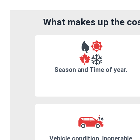
What makes up the cos
Season and Time of year.
Vehicle condition. Inoperable