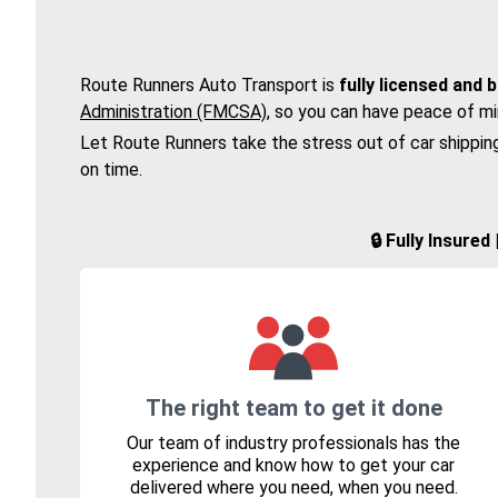
Route Runners Auto Transport is
fully licensed and 
Administration (FMCSA)
, so you can have peace of mi
Let Route Runners take the stress out of car shippin
on time.
🔒 Fully Insure
The right team to get it done
Our team of industry professionals has the
experience and know how to get your car
delivered where you need, when you need.