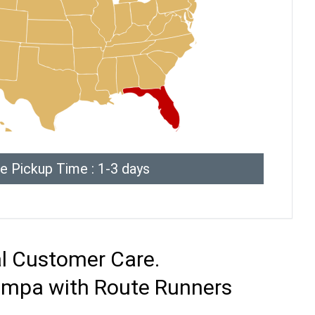
e Pickup Time : 1-3 days
al Customer Care.
Tampa with Route Runners