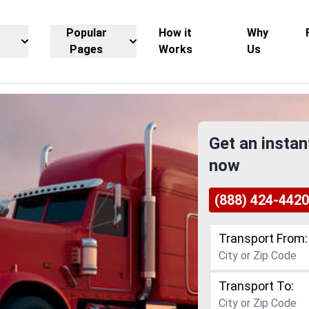
Popular
How it
Why
Pages
Works
Us
Get an instan
now
(888) 424-4420
Transport From:
Transport To: