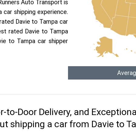
 Runners Auto Transport is
car shipping experience.
p rated Davie to Tampa car
est rated Davie to Tampa
avie to Tampa car shipper
Averag
r-to-Door Delivery, and Exception
ut shipping a car from Davie to 