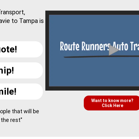
ransport,
avie to Tampa is
ote!
hip!
ile!
Want to know more?
Click Here
ple that will be
 the rest"