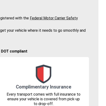
gistered with the
Federal Motor Carrier Safety
 get your vehicle where it needs to go smoothly and
🚚 DOT compliant
Complimentary Insurance
Every transport comes with full insurance to
ensure your vehicle is covered from pick-up
to drop-off.