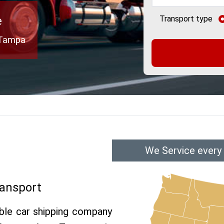
e
Transport type
o Tampa
We Service every
ransport
able car shipping company