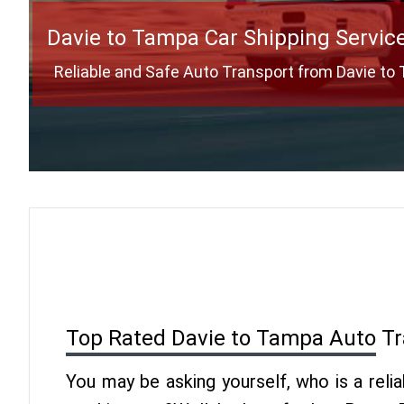
Davie to Tampa Car Shipping Servic
Reliable and Safe Auto Transport from Davie t
Top Rated Davie to Tampa Auto T
You may be asking yourself, who is a reli