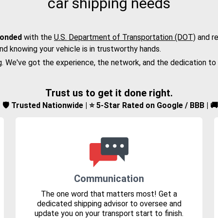
car shipping needs
bonded
with the
U.S. Department of Transportation (DOT)
and re
nd knowing your vehicle is in trustworthy hands.
g. We've got the experience, the network, and the dedication to
Trust us to get it done right.
d | 🛡️ Trusted Nationwide | ⭐ 5-Star Rated on Google / BBB | 
Communication
The one word that matters most! Get a
dedicated shipping advisor to oversee and
update you on your transport start to finish.