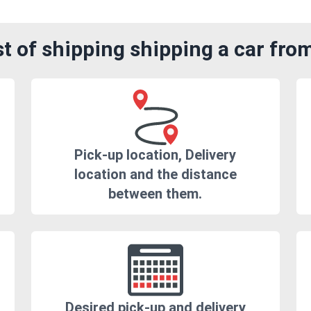
t of shipping shipping a car fro
Pick-up location, Delivery
location and the distance
between them.
Desired pick-up and delivery