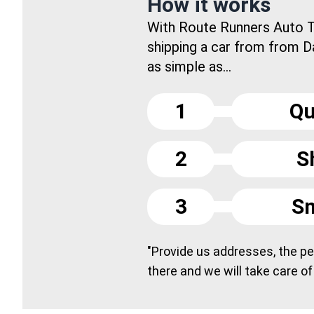
How it works
With Route Runners Auto T
shipping a car from from D
as simple as...
1
Qu
2
S
3
Sm
"Provide us addresses, the peo
there and we will take care of