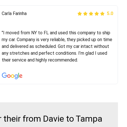
Peter S
Carla Farinha
5.0
5.0
"This was my second time using Route Runners
Logistics and I highly recommend them! Their team
"I moved from NY to FL and used this company to ship
helped were professional and extremely
my car. Company is very reliable, they picked up on time
knowledgeable. Communications via email and phone
and delivered as scheduled. Got my car intact without
are timely and courteous--they let you know when your
any stretches and perfect conditions. I’m glad I used
vehicle has been assigned and then the driver calls to
their service and highly recommended.
confirm details for both pick up and delivery. They
arrived on time for...
 their from Davie to Tampa