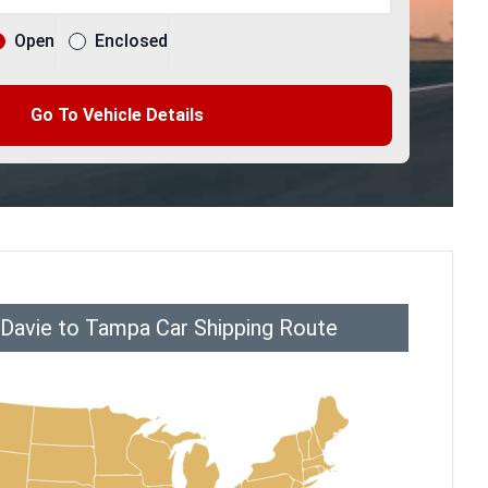
Open
Enclosed
Go To Vehicle Details
 Davie to Tampa Car Shipping Route