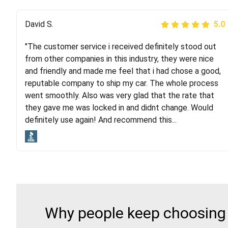
Justik K
David S.
5.0
5.0
"The customer service i received definitely stood out
"Long story short, I've had terrible luck with almost
from other companies in this industry, they were nice
every company involving my move cross-country. I
and friendly and made me feel that i had chose a good,
moved both of my vehicles (uncovered) with this
reputable company to ship my car. The whole process
company (who used another company). I had the luck
went smoothly. Also was very glad that the rate that
and pleasure of working with Rob, who helped me out a
they gave me was locked in and didnt change. Would
lot. Even went as far as giving me advice on dealing
definitely use again! And recommend this...
with other companies who attempted to...
Why people keep choosing 