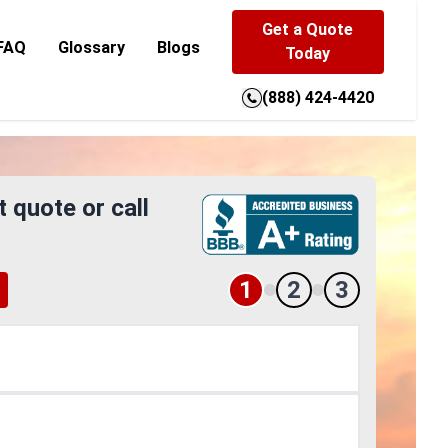
Get a Quote
FAQ
Glossary
Blogs
Today
(888) 424-4420
t quote or call
1
2
3