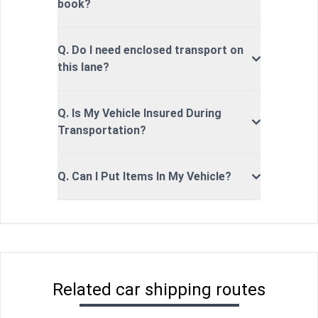
book?
Q. Do I need enclosed transport on
this lane?
Q. Is My Vehicle Insured During
Transportation?
Q. Can I Put Items In My Vehicle?
Related car shipping routes