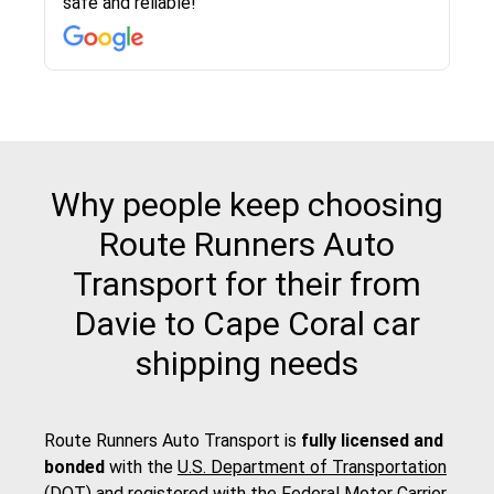
safe and reliable!
with other companies who attempted to...
to anybody who needs their vehicle shipped!
pick up and delivery. They arrived on time for...
change. Would definitely use again! And
recommend this...
Why people keep choosing
Route Runners Auto
Transport for their from
Davie to Cape Coral car
shipping needs
Route Runners Auto Transport is
fully licensed and
bonded
with the
U.S. Department of Transportation
(DOT)
and registered with the
Federal Motor Carrier