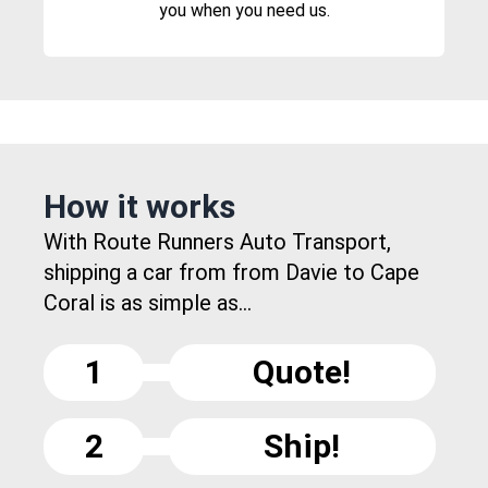
you when you need us.
How it works
With Route Runners Auto Transport,
shipping a car from from Davie to Cape
Coral is as simple as...
1
Quote!
2
Ship!