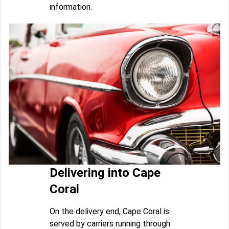
information.
Delivering into Cape
Coral
On the delivery end, Cape Coral is
served by carriers running through