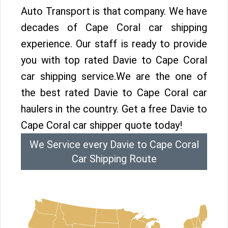
Auto Transport is that company. We have
decades of Cape Coral car shipping
experience. Our staff is ready to provide
you with top rated Davie to Cape Coral
car shipping service.We are the one of
the best rated Davie to Cape Coral car
haulers in the country. Get a free Davie to
Cape Coral car shipper quote today!
We Service every Davie to Cape Coral
Car Shipping Route