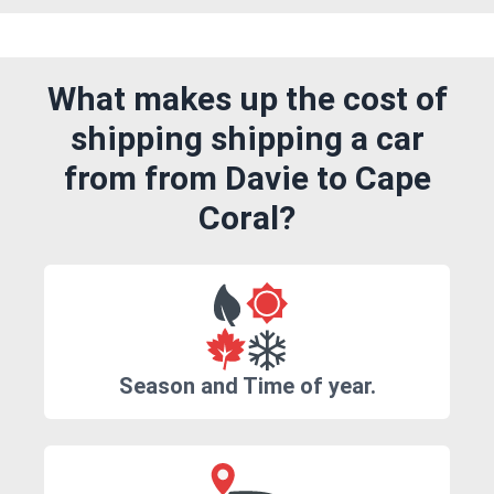
What makes up the cost of
shipping shipping a car
from from Davie to Cape
Coral?
Season and Time of year.