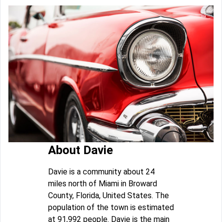
About Davie
Davie is a community about 24
miles north of Miami in Broward
County, Florida, United States. The
population of the town is estimated
at 91,992 people. Davie is the main