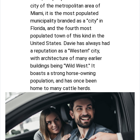
city of the metropolitan area of
Miami, it is the most populated
municipality branded as a "city" in
Florida, and the fourth most
populated town of this kind in the
United States. Davie has always had
a reputation as a "Western" city,
with architecture of many earlier
buildings being "Wild West." It
boasts a strong horse-owning
population, and has once been
home to many cattle herds.