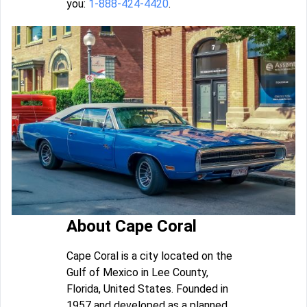
you:
1-888-424-4420
.
About Cape Coral
Cape Coral is a city located on the
Gulf of Mexico in Lee County,
Florida, United States. Founded in
1957 and developed as a planned