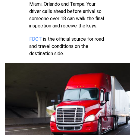
Miami, Orlando and Tampa. Your
driver calls ahead before arrival so
someone over 18 can walk the final
inspection and receive the keys.
FDOT
is the official source for road
and travel conditions on the
destination side.