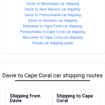
Davie to Mississippi car shipping
Davie to New Mexico car shipping
Davie to Pennsylvania car shipping
Davie to Vermont car shipping
Nebraska to Cape Coral car shipping
Pennsylvania to Cape Coral car shipping
Wisconsin to Cape Coral car shipping
Florida car shipping guide
Davie to Cape Coral car shipping routes
Shipping from
Shipping to Cape
Davie
Coral