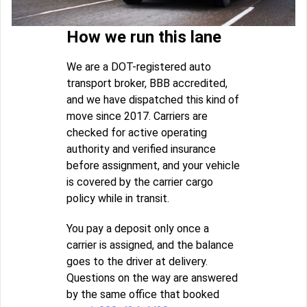
How we run this lane
We are a DOT-registered auto
transport broker, BBB accredited,
and we have dispatched this kind of
move since 2017. Carriers are
checked for active operating
authority and verified insurance
before assignment, and your vehicle
is covered by the carrier cargo
policy while in transit.
You pay a deposit only once a
carrier is assigned, and the balance
goes to the driver at delivery.
Questions on the way are answered
by the same office that booked