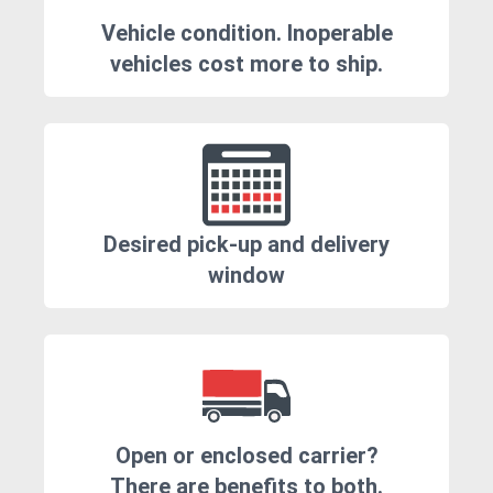
Vehicle condition. Inoperable
vehicles cost more to ship.
Desired pick-up and delivery
window
Open or enclosed carrier?
There are benefits to both.