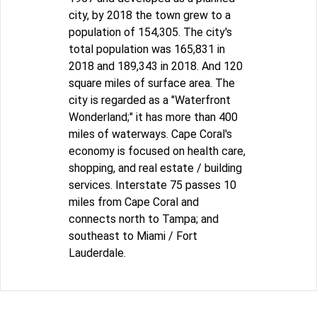
city, by 2018 the town grew to a
population of 154,305. The city's
total population was 165,831 in
2018 and 189,343 in 2018. And 120
square miles of surface area. The
city is regarded as a "Waterfront
Wonderland;" it has more than 400
miles of waterways. Cape Coral's
economy is focused on health care,
shopping, and real estate / building
services. Interstate 75 passes 10
miles from Cape Coral and
connects north to Tampa; and
southeast to Miami / Fort
Lauderdale.