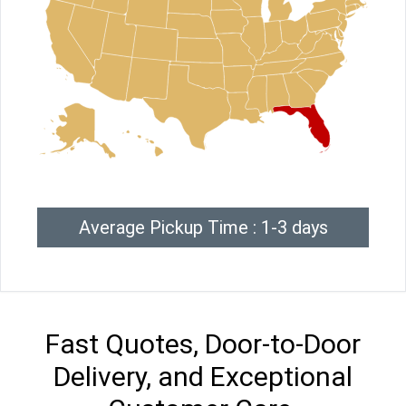
Average Pickup Time : 1-3 days
Fast Quotes, Door-to-Door
Delivery, and Exceptional