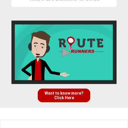
Want to know more?
Click Here