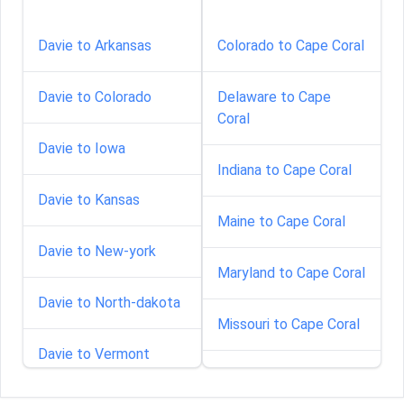
Davie to Arkansas
Colorado to Cape Coral
Davie to Colorado
Delaware to Cape
Coral
Davie to Iowa
Indiana to Cape Coral
Davie to Kansas
Maine to Cape Coral
Davie to New-york
Maryland to Cape Coral
Davie to North-dakota
Missouri to Cape Coral
Davie to Vermont
North-carolina to Cape
Coral