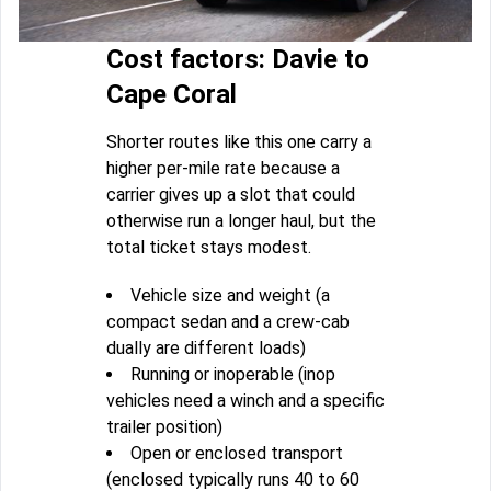
Cost factors: Davie to
Cape Coral
Shorter routes like this one carry a
higher per-mile rate because a
carrier gives up a slot that could
otherwise run a longer haul, but the
total ticket stays modest.
Vehicle size and weight (a
compact sedan and a crew-cab
dually are different loads)
Running or inoperable (inop
vehicles need a winch and a specific
trailer position)
Open or enclosed transport
(enclosed typically runs 40 to 60