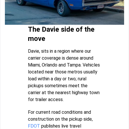
The Davie side of the
move
Davie, sits in a region where our
carrier coverage is dense around
Miami, Orlando and Tampa. Vehicles
located near those metros usually
load within a day or two; rural
pickups sometimes meet the
carrier at the nearest highway town
for trailer access.
For current road conditions and
construction on the pickup side,
FDOT
publishes live travel