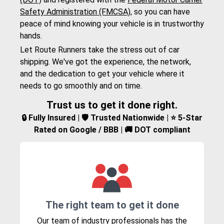
Safety Administration (FMCSA)
, so you can have
peace of mind knowing your vehicle is in trustworthy
hands.
Let Route Runners take the stress out of car
shipping. We've got the experience, the network,
and the dedication to get your vehicle where it
needs to go smoothly and on time.
Trust us to get it done right.
🔒 Fully Insured | 🛡️ Trusted Nationwide | ⭐ 5-Star
Rated on Google / BBB | 🚚 DOT compliant
The right team to get it done
Our team of industry professionals has the