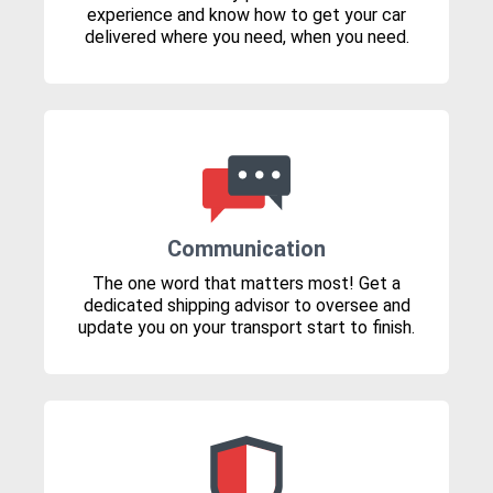
experience and know how to get your car
delivered where you need, when you need.
Communication
The one word that matters most! Get a
dedicated shipping advisor to oversee and
update you on your transport start to finish.