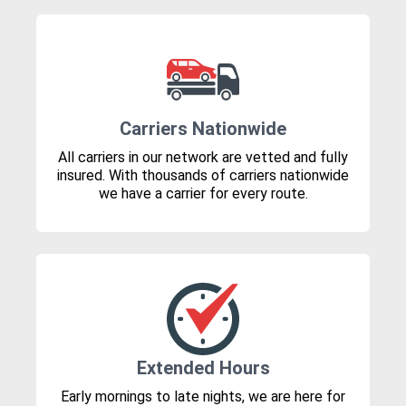
Carriers Nationwide
All carriers in our network are vetted and fully
insured. With thousands of carriers nationwide
we have a carrier for every route.
Extended Hours
Early mornings to late nights, we are here for