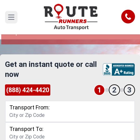
Davie to Cape Coral Car Shipping
Service
Call
Open main menu
Reliable and Safe Auto Transport from Davie to
Cape Coral
Get an instant quote or call
now
1
2
3
(888) 424-4420
Transport From:
Transport To: