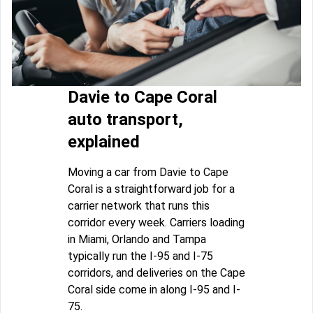
Davie to Cape Coral
auto transport,
explained
Moving a car from Davie to Cape
Coral is a straightforward job for a
carrier network that runs this
corridor every week. Carriers loading
in Miami, Orlando and Tampa
typically run the I-95 and I-75
corridors, and deliveries on the Cape
Coral side come in along I-95 and I-
75.