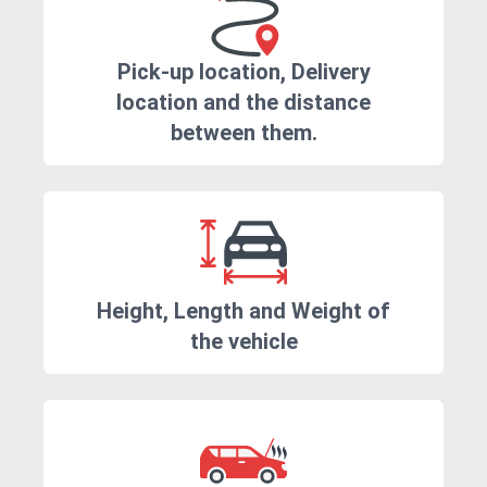
Pick-up location, Delivery
location and the distance
between them.
Height, Length and Weight of
the vehicle