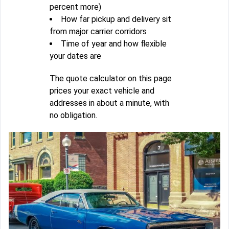
percent more)
How far pickup and delivery sit
from major carrier corridors
Time of year and how flexible
your dates are
The quote calculator on this page
prices your exact vehicle and
addresses in about a minute, with
no obligation.