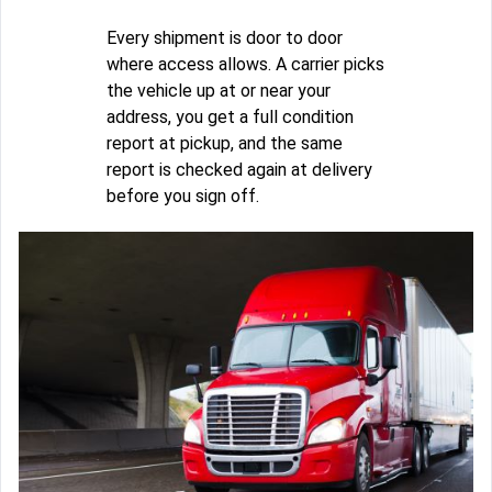
Every shipment is door to door
where access allows. A carrier picks
the vehicle up at or near your
address, you get a full condition
report at pickup, and the same
report is checked again at delivery
before you sign off.