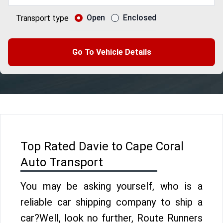
Open
Enclosed
Transport type
Go To Vehicle Details
Top Rated Davie to Cape Coral
Auto Transport
You may be asking yourself, who is a
reliable car shipping company to ship a
car?Well, look no further, Route Runners