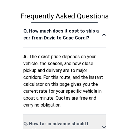
Frequently Asked Questions
Q. How much does it cost to ship a
car from Davie to Cape Coral?
A.
The exact price depends on your
vehicle, the season, and how close
pickup and delivery are to major
corridors. For this route, and the instant
calculator on this page gives you the
current rate for your specific vehicle in
about a minute. Quotes are free and
carry no obligation.
Q. How far in advance should I