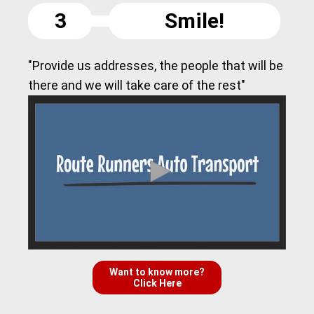
3
Smile!
"Provide us addresses, the people that will be
there and we will take care of the rest"
Want to know more?
Click Here