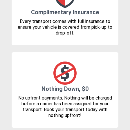
Complimentary Insurance
Every transport comes with full insurance to
ensure your vehicle is covered from pick-up to
drop-off.
Nothing Down, $0
No upfront payments. Nothing will be charged
before a carrier has been assigned for your
transport. Book your transport today with
nothing upfront!