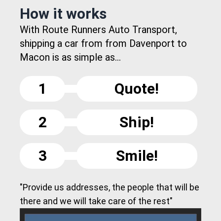
How it works
With Route Runners Auto Transport,
shipping a car from from Davenport to
Macon is as simple as...
1
Quote!
2
Ship!
3
Smile!
"Provide us addresses, the people that will be
there and we will take care of the rest"