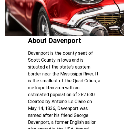
About Davenport
Davenport is the county seat of
Scott County in Iowa and is
situated at the state's eastern
border near the Mississippi River. It
is the smallest of the Quad Cities, a
metropolitan area with an
estimated population of 382.630.
Created by Antoine Le Claire on
May 14, 1836, Davenport was
named after his friend George
Davenport, a former English sailor