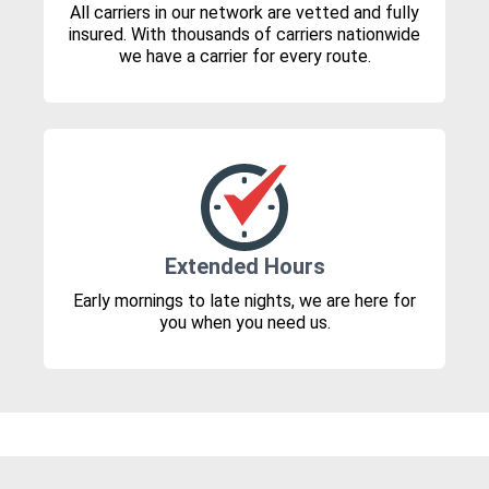
All carriers in our network are vetted and fully
insured. With thousands of carriers nationwide
we have a carrier for every route.
Extended Hours
Early mornings to late nights, we are here for
you when you need us.