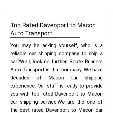
Top Rated Davenport to Macon
Auto Transport
You may be asking yourself, who is a
reliable car shipping company to ship a
car?Well, look no further, Route Runners
Auto Transport is that company. We have
decades of Macon car shipping
experience. Our staff is ready to provide
you with top rated Davenport to Macon
car shipping service.We are the one of
the best rated Davenport to Macon car