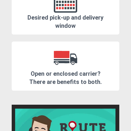
Desired pick-up and delivery
window
Open or enclosed carrier?
There are benefits to both.