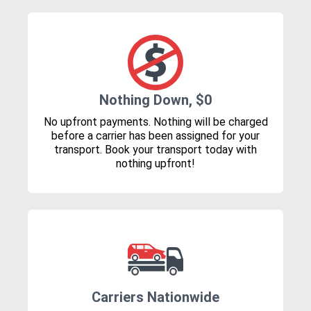
Nothing Down, $0
No upfront payments. Nothing will be charged
before a carrier has been assigned for your
transport. Book your transport today with
nothing upfront!
Carriers Nationwide