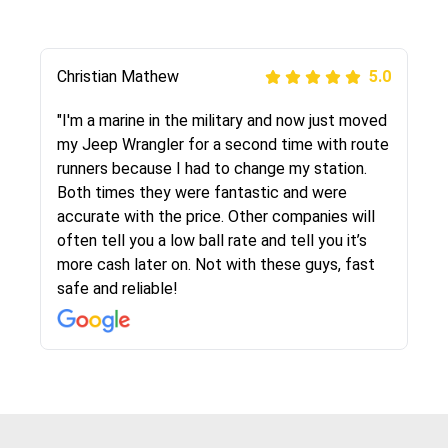
Jason McCleary
Christian Mathew
Justik K
Joshbama
Peter S
David S.
alex goodwin
Carla Farinha
5.0
5.0
5.0
5.0
5.0
5.0
5.0
5.0
"Rob was very helpful in the whole process and
"I'm a marine in the military and now just moved
"Long story short, I've had terrible luck with
"I was helping my sister move to New York and
"This was my second time using Route Runners
"The customer service i received definitely
"The route runners company shipped by
"I moved from NY to FL and used this company
the drivers got my car from West Virginia to
my Jeep Wrangler for a second time with route
almost every company involving my move
I went online to find a car shopping company. I
Logistics and I highly recommend them! Their
stood out from other companies in this
beautiful Audi right from the dealership to my
to ship my car. Company is very reliable, they
Texas in two days! Very friendly and straight
runners because I had to change my station.
cross-country. I moved both of my vehicles
selected these guys here at route runners.
team helped were professional and extremely
industry, they were nice and friendly and made
house. An experience i never dealt with before
picked up on time and delivered as scheduled.
forward. More than I can say for my furniture
Both times they were fantastic and were
(uncovered) with this company (who used
They were very honest and the price stayed
knowledgeable. Communications via email and
me feel that i had chose a good, reputable
but these guys are great, answered all my
Got my car intact without any stretches and
movers...anyway, I would highly recommend this
accurate with the price. Other companies will
another company). I had the luck and pleasure
the same!!! I had friends who had bad
phone are timely and courteous--they let you
company to ship my car. The whole process
questions and searched their reviews and they
perfect conditions. I’m glad I used their service
company!
often tell you a low ball rate and tell you it’s
of working with Rob, who helped me out a lot.
experiences with some companies but the RR
know when your vehicle has been assigned and
went smoothly. Also was very glad that the
were better then the competition. Thanks
and highly recommended.
more cash later on. Not with these guys, fast
Even went as far as giving me advice on dealing
team was phenomenal and I would recommend
then the driver calls to confirm details for both
rate that they gave me was locked in and didnt
again would highly recommended!!
safe and reliable!
with other companies who attempted to...
to anybody who needs their vehicle shipped!
pick up and delivery. They arrived on time for...
change. Would definitely use again! And
recommend this...