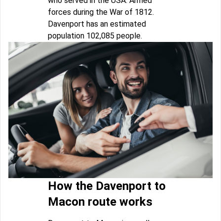
who served in the USA. Armed
forces during the War of 1812.
Davenport has an estimated
population 102,085 people.
How the Davenport to
Macon route works