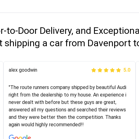
r-to-Door Delivery, and Exception
 shipping a car from Davenport t
Joshbama
alex goodwin
5.0
5.0
"I was helping my sister move to New York and I went
"The route runners company shipped by beautiful Audi
online to find a car shopping company. I selected these
right from the dealership to my house. An experience i
guys here at route runners. They were very honest and
never dealt with before but these guys are great,
the price stayed the same!!! I had friends who had bad
answered all my questions and searched their reviews
experiences with some companies but the RR team
and they were better then the competition. Thanks
was phenomenal and I would recommend to anybody
again would highly recommended!!
who needs their vehicle shipped!