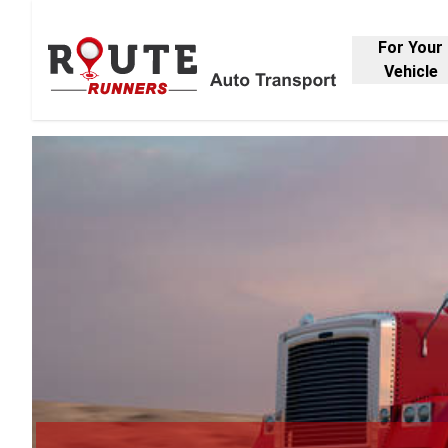
For Your
Vehicle