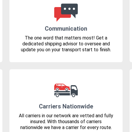
Communication
The one word that matters most! Get a
dedicated shipping advisor to oversee and
update you on your transport start to finish.
Carriers Nationwide
All carriers in our network are vetted and fully
insured. With thousands of carriers
nationwide we have a carrier for every route.