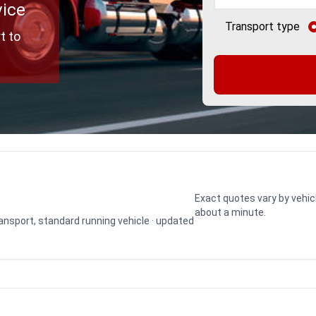
vice
Transport type
t to
Exact quotes vary by vehic
about a minute.
transport, standard running vehicle · updated