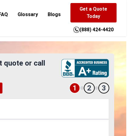
Get a Quote
FAQ
Glossary
Blogs
Today
(888) 424-4420
t quote or call
1
2
3