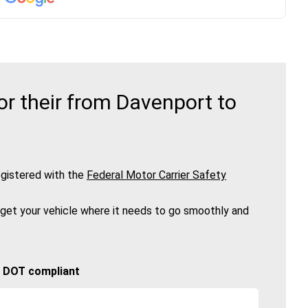
r their from Davenport to
gistered with the
Federal Motor Carrier Safety
 get your vehicle where it needs to go smoothly and
🚚 DOT compliant