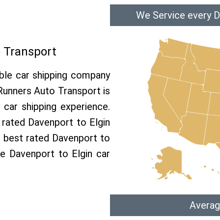
We Service every D
o Transport
able car shipping company
 Runners Auto Transport is
car shipping experience.
p rated Davenport to Elgin
e best rated Davenport to
ree Davenport to Elgin car
Averag