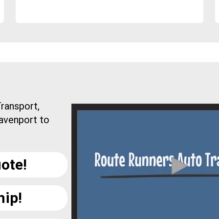
ransport,
Davenport to
ote!
hip!