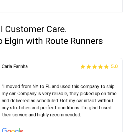
al Customer Care.
o Elgin with Route Runners
Peter S
Carla Farinha
5.0
5.0
"This was my second time using Route Runners
Logistics and I highly recommend them! Their team
"I moved from NY to FL and used this company to ship
helped were professional and extremely
my car. Company is very reliable, they picked up on time
knowledgeable. Communications via email and phone
and delivered as scheduled. Got my car intact without
are timely and courteous--they let you know when your
any stretches and perfect conditions. I’m glad I used
vehicle has been assigned and then the driver calls to
their service and highly recommended.
confirm details for both pick up and delivery. They
arrived on time for...