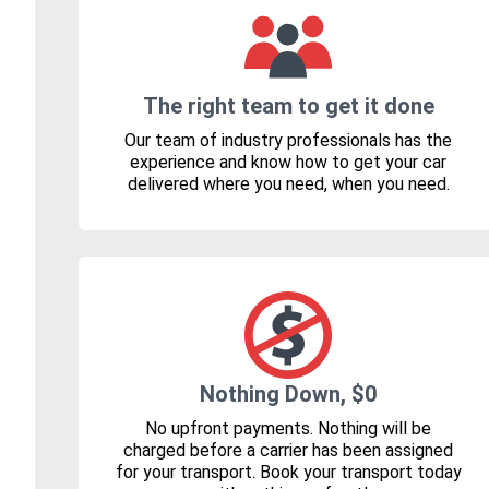
The right team to get it done
Our team of industry professionals has the
experience and know how to get your car
delivered where you need, when you need.
Nothing Down, $0
No upfront payments. Nothing will be
charged before a carrier has been assigned
for your transport. Book your transport today