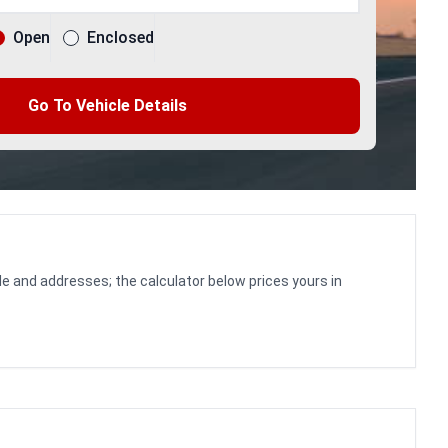
Open
Enclosed
Go To Vehicle Details
le and addresses; the calculator below prices yours in