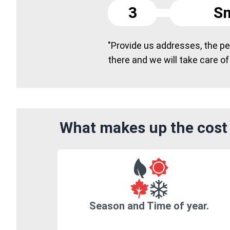
3
Sm
"Provide us addresses, the peo
there and we will take care of
What makes up the cost 
Season and Time of year.