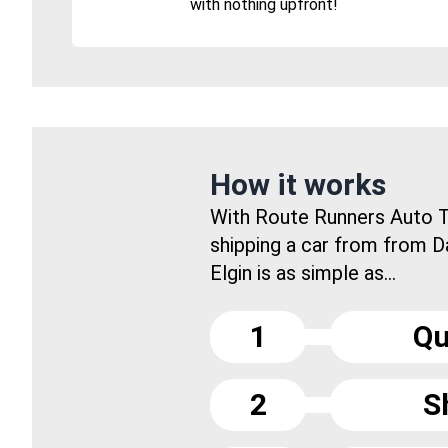
with nothing upfront!
How it works
With Route Runners Auto T
shipping a car from from 
Elgin is as simple as...
1
Qu
2
S