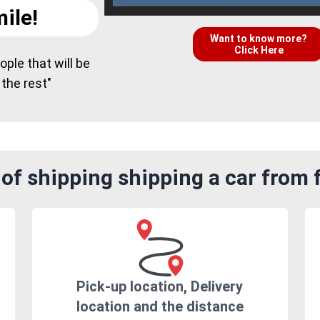
ile!
Want to know more?
Click Here
ple that will be
 the rest"
of shipping shipping a car from 
Pick-up location, Delivery
location and the distance