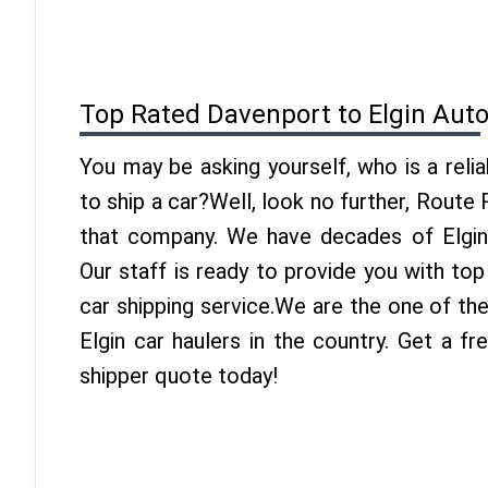
Top Rated Davenport to Elgin Aut
You may be asking yourself, who is a reli
to ship a car?Well, look no further, Route
that company. We have decades of Elgin 
Our staff is ready to provide you with to
car shipping service.We are the one of th
Elgin car haulers in the country. Get a f
shipper quote today!