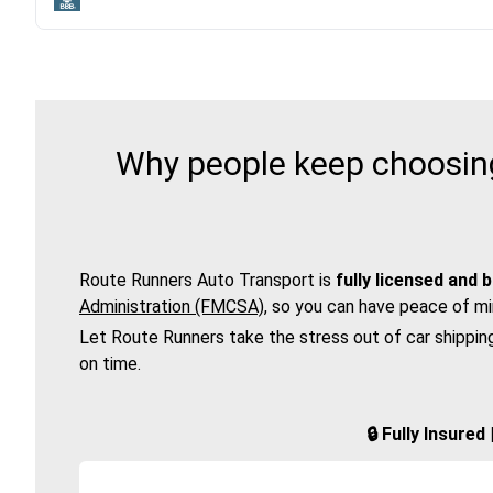
Why people keep choosing
Route Runners Auto Transport is
fully licensed and 
Administration (FMCSA)
, so you can have peace of mi
Let Route Runners take the stress out of car shippin
on time.
🔒 Fully Insure