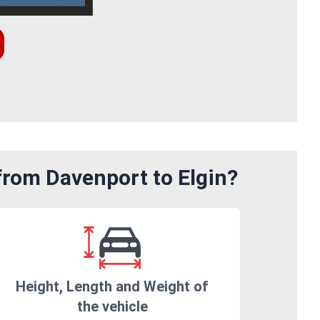
from Davenport to Elgin?
Height, Length and Weight of
the vehicle