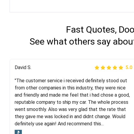
Fast Quotes, Doo
See what others say about
Justik K
David S.
5.0
5.0
"The customer service i received definitely stood out
"Long story short, I've had terrible luck with almost
from other companies in this industry, they were nice
every company involving my move cross-country. I
and friendly and made me feel that i had chose a good,
moved both of my vehicles (uncovered) with this
reputable company to ship my car. The whole process
company (who used another company). I had the luck
went smoothly. Also was very glad that the rate that
and pleasure of working with Rob, who helped me out a
they gave me was locked in and didnt change. Would
lot. Even went as far as giving me advice on dealing
definitely use again! And recommend this...
with other companies who attempted to...