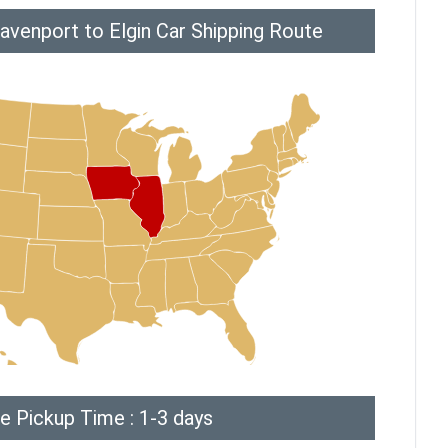
avenport to Elgin Car Shipping Route
e Pickup Time : 1-3 days