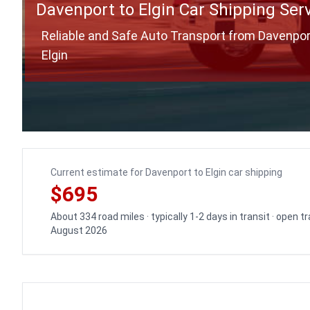
Davenport to Elgin Car Shipping Ser
Reliable and Safe Auto Transport from Davenpor
Elgin
Current estimate for Davenport to Elgin car shipping
$695
About 334 road miles · typically 1-2 days in transit · open 
August 2026