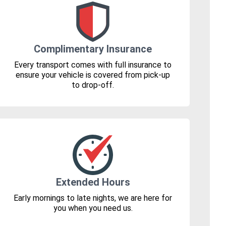
Complimentary Insurance
Every transport comes with full insurance to
ensure your vehicle is covered from pick-up
to drop-off.
Extended Hours
Early mornings to late nights, we are here for
you when you need us.