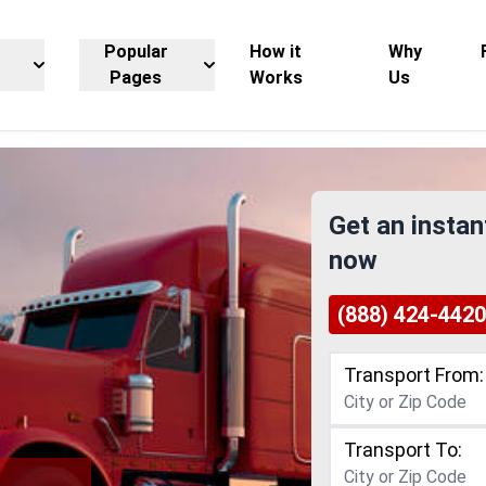
Popular
How it
Why
Pages
Works
Us
Get an instan
now
(888) 424-4420
Transport From:
Transport To: