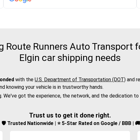
 Route Runners Auto Transport fo
Elgin car shipping needs
bonded
with the
U.S. Department of Transportation (DOT)
and re
nd knowing your vehicle is in trustworthy hands.
g. We've got the experience, the network, and the dedication to
Trust us to get it done right.
d | 🛡️ Trusted Nationwide | ⭐ 5-Star Rated on Google / BBB | 