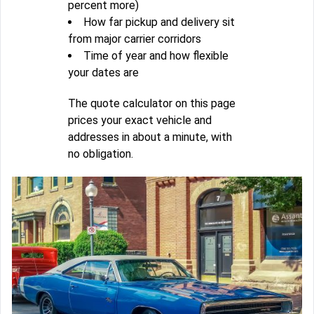
percent more)
How far pickup and delivery sit
from major carrier corridors
Time of year and how flexible
your dates are
The quote calculator on this page
prices your exact vehicle and
addresses in about a minute, with
no obligation.