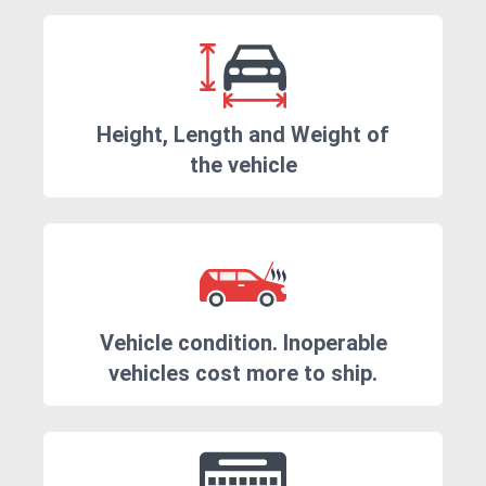
Height, Length and Weight of
the vehicle
Vehicle condition. Inoperable
vehicles cost more to ship.