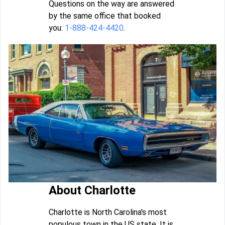
Questions on the way are answered
by the same office that booked
you:
1-888-424-4420
.
About Charlotte
Charlotte is North Carolina's most
populous town in the US state. It is