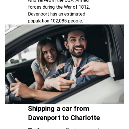
who served in the USA. Armed
forces during the War of 1812.
Davenport has an estimated
population 102,085 people.
Shipping a car from
Davenport to Charlotte