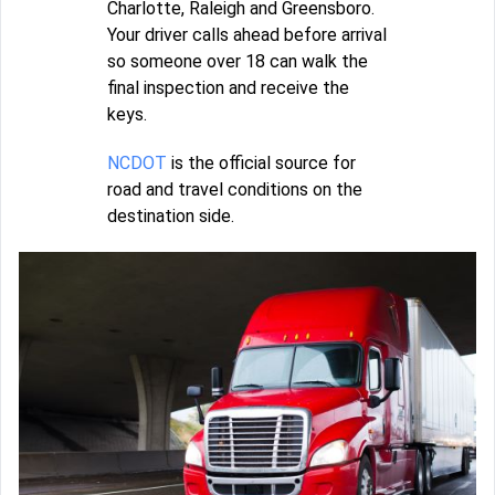
Charlotte, Raleigh and Greensboro.
Your driver calls ahead before arrival
so someone over 18 can walk the
final inspection and receive the
keys.
NCDOT
is the official source for
road and travel conditions on the
destination side.