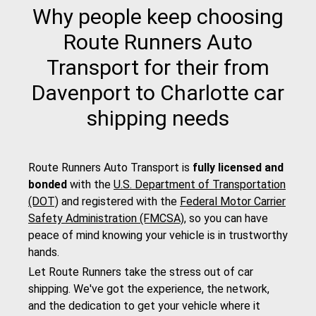
Why people keep choosing
Route Runners Auto
Transport for their from
Davenport to Charlotte car
shipping needs
Route Runners Auto Transport is
fully licensed and
bonded
with the
U.S. Department of Transportation
(DOT)
and registered with the
Federal Motor Carrier
Safety Administration (FMCSA)
, so you can have
peace of mind knowing your vehicle is in trustworthy
hands.
Let Route Runners take the stress out of car
shipping. We've got the experience, the network,
and the dedication to get your vehicle where it