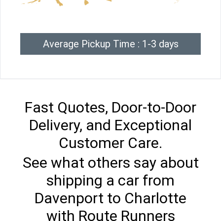
Average Pickup Time : 1-3 days
Fast Quotes, Door-to-Door
Delivery, and Exceptional
Customer Care.
See what others say about
shipping a car from
Davenport to Charlotte
with Route Runners