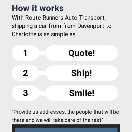
How it works
With Route Runners Auto Transport,
shipping a car from from Davenport to
Charlotte is as simple as...
1
Quote!
2
Ship!
3
Smile!
"Provide us addresses, the people that will be
there and we will take care of the rest"