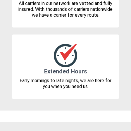
All carriers in our network are vetted and fully
insured. With thousands of carriers nationwide
we have a carrier for every route.
Extended Hours
Early mornings to late nights, we are here for
you when you need us.