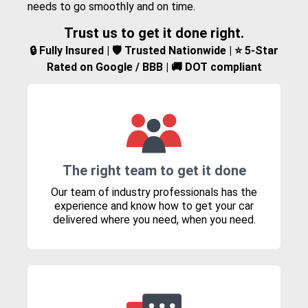
needs to go smoothly and on time.
Trust us to get it done right.
🔒 Fully Insured | 🛡️ Trusted Nationwide | ⭐ 5-Star
Rated on Google / BBB | 🚚 DOT compliant
The right team to get it done
Our team of industry professionals has the
experience and know how to get your car
delivered where you need, when you need.