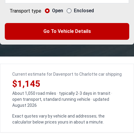
Open
Enclosed
Transport type
Go To Vehicle Details
Current estimate for Davenport to Charlotte car shipping
$1,145
About 1,050 road miles · typically 2-3 days in transit ·
open transport, standard running vehicle · updated
August 2026
Exact quotes vary by vehicle and addresses; the
calculator below prices yours in about a minute.