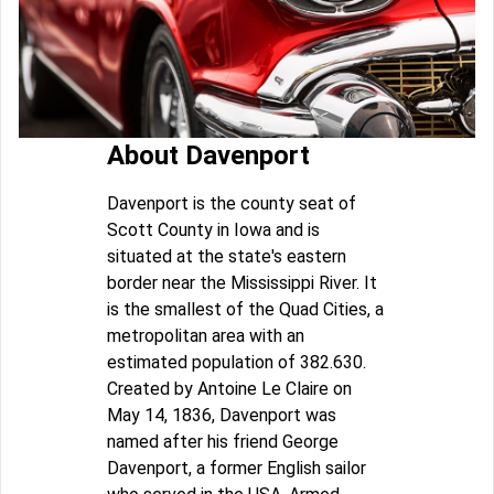
About Davenport
Davenport is the county seat of
Scott County in Iowa and is
situated at the state's eastern
border near the Mississippi River. It
is the smallest of the Quad Cities, a
metropolitan area with an
estimated population of 382.630.
Created by Antoine Le Claire on
May 14, 1836, Davenport was
named after his friend George
Davenport, a former English sailor