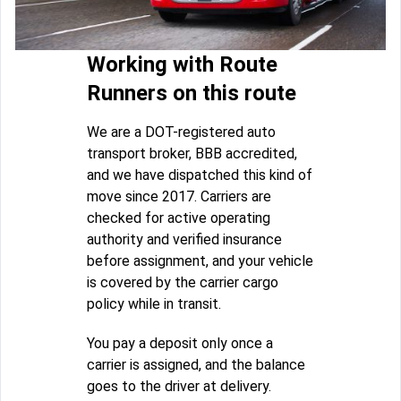
Working with Route
Runners on this route
We are a DOT-registered auto
transport broker, BBB accredited,
and we have dispatched this kind of
move since 2017. Carriers are
checked for active operating
authority and verified insurance
before assignment, and your vehicle
is covered by the carrier cargo
policy while in transit.
You pay a deposit only once a
carrier is assigned, and the balance
goes to the driver at delivery.