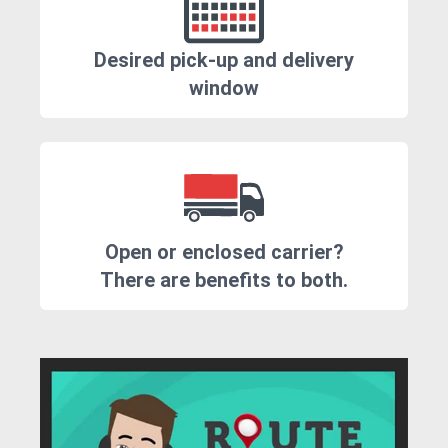
Desired pick-up and delivery
window
Open or enclosed carrier?
There are benefits to both.