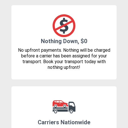
Nothing Down, $0
No upfront payments. Nothing will be charged
before a carrier has been assigned for your
transport. Book your transport today with
nothing upfront!
Carriers Nationwide