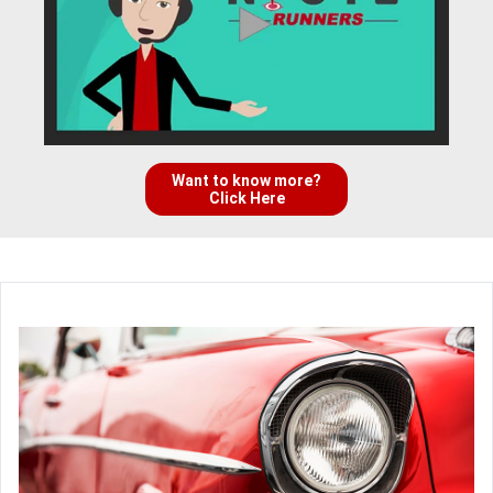
Want to know more?
Click Here