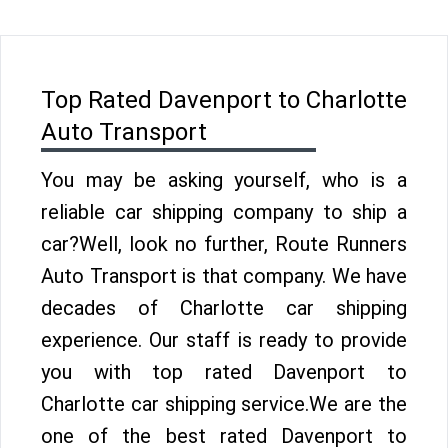
Top Rated Davenport to Charlotte
Auto Transport
You may be asking yourself, who is a
reliable car shipping company to ship a
car?Well, look no further, Route Runners
Auto Transport is that company. We have
decades of Charlotte car shipping
experience. Our staff is ready to provide
you with top rated Davenport to
Charlotte car shipping service.We are the
one of the best rated Davenport to