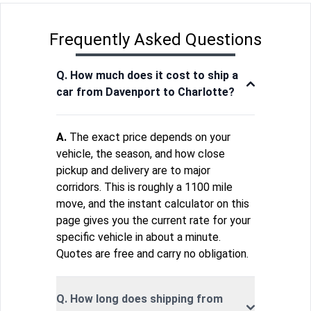
Frequently Asked Questions
Q. How much does it cost to ship a
car from Davenport to Charlotte?
A.
The exact price depends on your
vehicle, the season, and how close
pickup and delivery are to major
corridors. This is roughly a 1100 mile
move, and the instant calculator on this
page gives you the current rate for your
specific vehicle in about a minute.
Quotes are free and carry no obligation.
Q. How long does shipping from