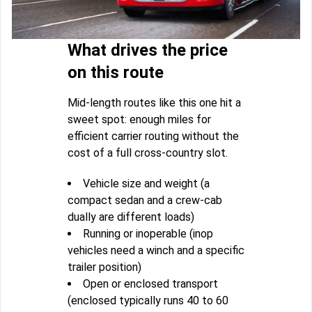
What drives the price
on this route
Mid-length routes like this one hit a
sweet spot: enough miles for
efficient carrier routing without the
cost of a full cross-country slot.
Vehicle size and weight (a
compact sedan and a crew-cab
dually are different loads)
Running or inoperable (inop
vehicles need a winch and a specific
trailer position)
Open or enclosed transport
(enclosed typically runs 40 to 60