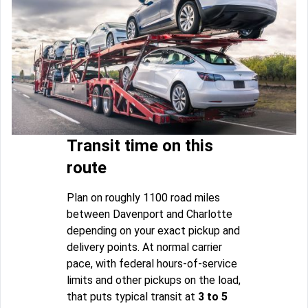
Transit time on this
route
Plan on roughly 1100 road miles
between Davenport and Charlotte
depending on your exact pickup and
delivery points. At normal carrier
pace, with federal hours-of-service
limits and other pickups on the load,
that puts typical transit at
3 to 5