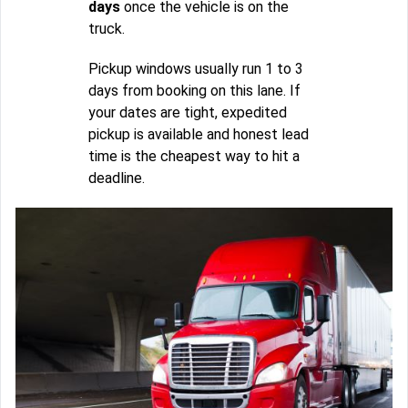
days
once the vehicle is on the
truck.
Pickup windows usually run 1 to 3
days from booking on this lane. If
your dates are tight, expedited
pickup is available and honest lead
time is the cheapest way to hit a
deadline.