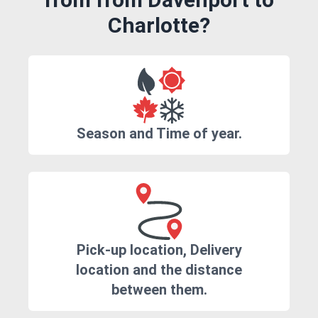
Charlotte?
Season and Time of year.
Pick-up location, Delivery
location and the distance
between them.