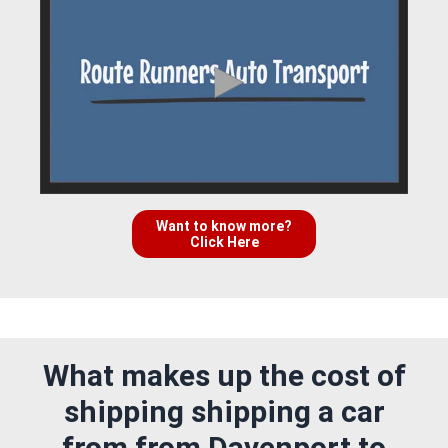
Want to know more?
Click Here
What makes up the cost of
shipping shipping a car
from from Davenport to