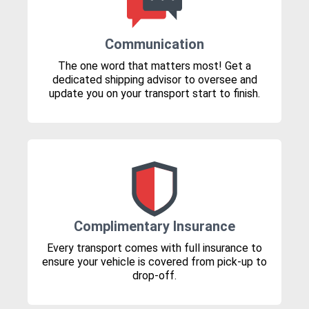
Communication
The one word that matters most! Get a
dedicated shipping advisor to oversee and
update you on your transport start to finish.
Complimentary Insurance
Every transport comes with full insurance to
ensure your vehicle is covered from pick-up to
drop-off.