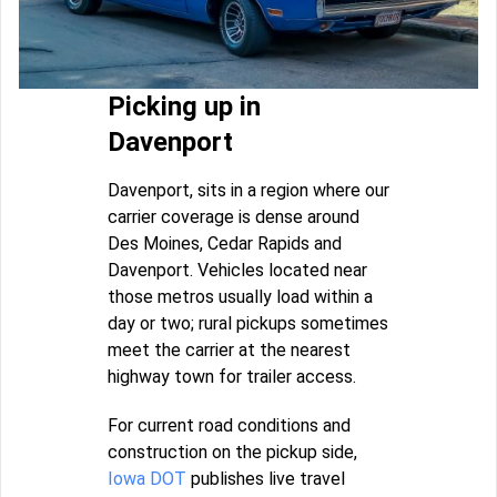
Picking up in
Davenport
Davenport, sits in a region where our
carrier coverage is dense around
Des Moines, Cedar Rapids and
Davenport. Vehicles located near
those metros usually load within a
day or two; rural pickups sometimes
meet the carrier at the nearest
highway town for trailer access.
For current road conditions and
construction on the pickup side,
Iowa DOT
publishes live travel