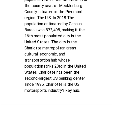
the county seat of Mecklenburg
County, situated in the Piedmont
region. The U.S. In 2018 The
population estimated by Census
Bureau was 872,498, making it the
16th most populated city in the
United States. The city is the
Charlotte metropolitan area's
cultural, economic, and
transportation hub whose
population ranks 23rd in the United
States. Charlotte has been the
second-largest US banking center
since 1995. Charlotte is the US
motorsports industry's key hub.