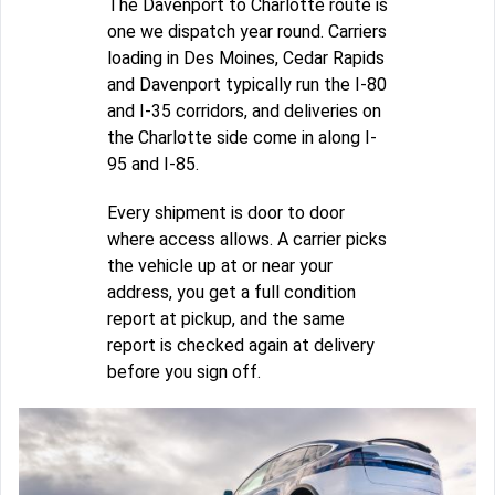
The Davenport to Charlotte route is
one we dispatch year round. Carriers
loading in Des Moines, Cedar Rapids
and Davenport typically run the I-80
and I-35 corridors, and deliveries on
the Charlotte side come in along I-
95 and I-85.
Every shipment is door to door
where access allows. A carrier picks
the vehicle up at or near your
address, you get a full condition
report at pickup, and the same
report is checked again at delivery
before you sign off.