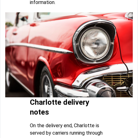
information.
Charlotte delivery
notes
On the delivery end, Charlotte is
served by carriers running through