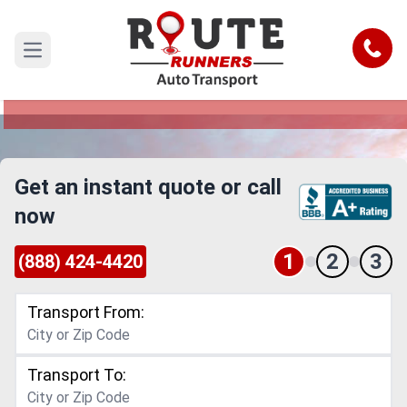
Davenport to Charlotte Car Shipping
Service
Call
Open main menu
Reliable and Safe Auto Transport from Davenport
to Charlotte
Get an instant quote or call
now
1
2
3
(888) 424-4420
Transport From:
Transport To: