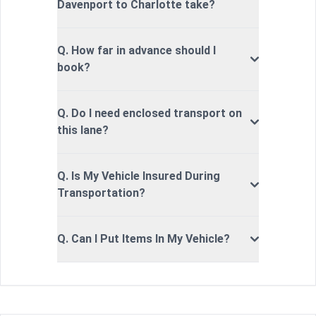
Davenport to Charlotte take?
Q. How far in advance should I
book?
Q. Do I need enclosed transport on
this lane?
Q. Is My Vehicle Insured During
Transportation?
Q. Can I Put Items In My Vehicle?