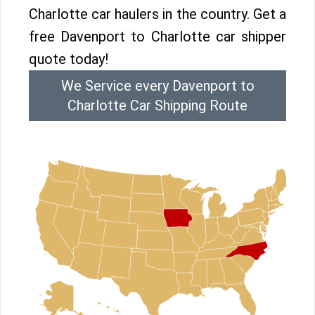
Charlotte car haulers in the country. Get a
free Davenport to Charlotte car shipper
quote today!
We Service every Davenport to
Charlotte Car Shipping Route