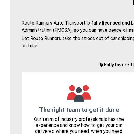
Route Runners Auto Transport is
fully licensed and 
Administration (FMCSA)
, so you can have peace of mi
Let Route Runners take the stress out of car shippin
on time.
🔒 Fully Insure
The right team to get it done
Our team of industry professionals has the
experience and know how to get your car
delivered where you need, when you need.