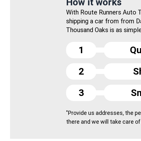
How it works
With Route Runners Auto T
shipping a car from from Da
Thousand Oaks is as simple 
1
Qu
2
S
3
Sm
"Provide us addresses, the peo
there and we will take care of