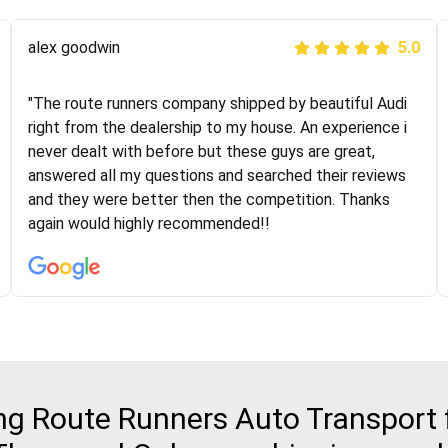
Joshbama
alex goodwin
5.0
5.0
"I was helping my sister move to New York and I went
"The route runners company shipped by beautiful Audi
online to find a car shopping company. I selected these
right from the dealership to my house. An experience i
guys here at route runners. They were very honest and
never dealt with before but these guys are great,
the price stayed the same!!! I had friends who had bad
answered all my questions and searched their reviews
experiences with some companies but the RR team
and they were better then the competition. Thanks
was phenomenal and I would recommend to anybody
again would highly recommended!!
who needs their vehicle shipped!
 Route Runners Auto Transport fo