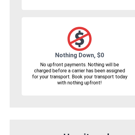
Nothing Down, $0
No upfront payments. Nothing will be
charged before a carrier has been assigned
for your transport. Book your transport today
with nothing upfront!