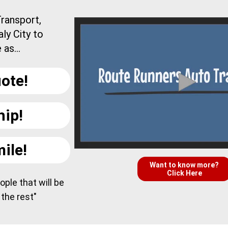
ransport,
ly City to
as...
ote!
hip!
ile!
Want to know more?
Click Here
ple that will be
 the rest"