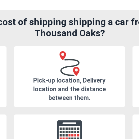
ost of shipping shipping a car fr
Thousand Oaks?
Pick-up location, Delivery
location and the distance
between them.