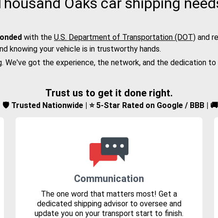
Thousand Oaks car shipping need
bonded
with the
U.S. Department of Transportation (DOT)
and re
nd knowing your vehicle is in trustworthy hands.
g. We've got the experience, the network, and the dedication to
Trust us to get it done right.
d | 🛡️ Trusted Nationwide | ⭐ 5-Star Rated on Google / BBB | 
Communication
The one word that matters most! Get a
dedicated shipping advisor to oversee and
update you on your transport start to finish.