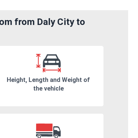
om from Daly City to
Height, Length and Weight of
the vehicle