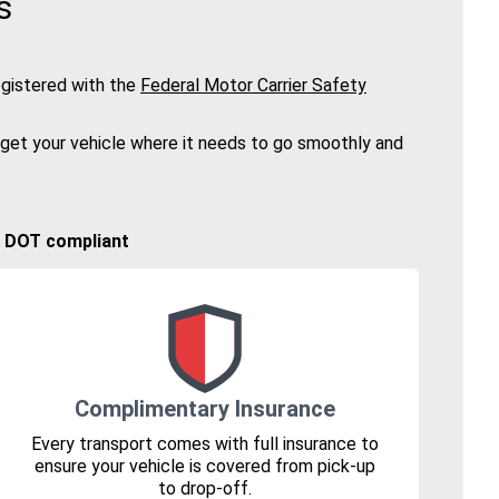
s
gistered with the
Federal Motor Carrier Safety
 get your vehicle where it needs to go smoothly and
🚚 DOT compliant
Complimentary Insurance
Every transport comes with full insurance to
ensure your vehicle is covered from pick-up
to drop-off.