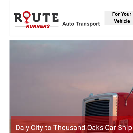
For Your
Vehicle
Daly City to Thousand Oaks Car Ship