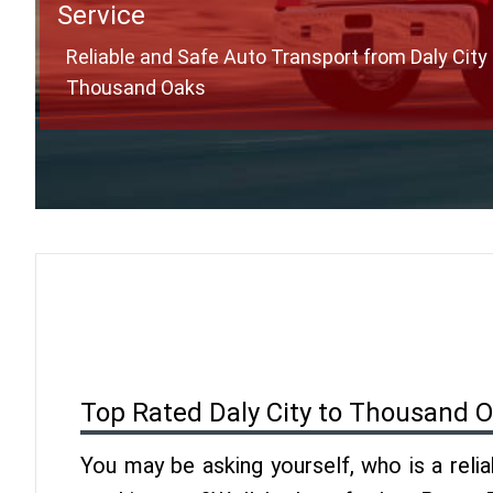
Service
Reliable and Safe Auto Transport from Daly City 
Thousand Oaks
Top Rated Daly City to Thousand 
You may be asking yourself, who is a reli