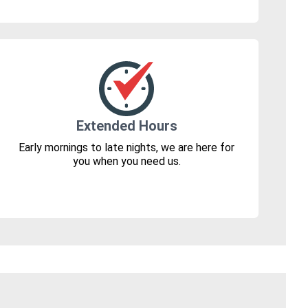
Extended Hours
Early mornings to late nights, we are here for
you when you need us.