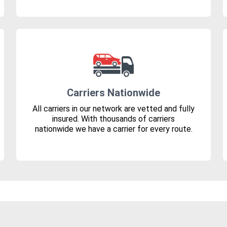
Carriers Nationwide
All carriers in our network are vetted and fully
insured. With thousands of carriers
nationwide we have a carrier for every route.