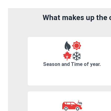
What makes up the c
Season and Time of year.