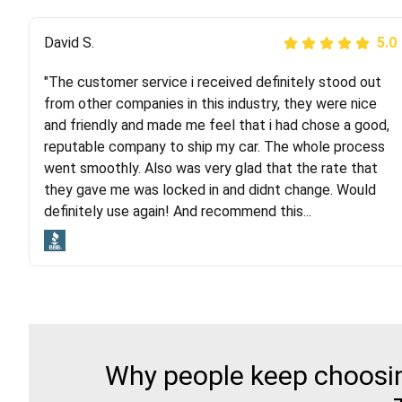
Justik K
David S.
5.0
5.0
"The customer service i received definitely stood out
"Long story short, I've had terrible luck with almost
from other companies in this industry, they were nice
every company involving my move cross-country. I
and friendly and made me feel that i had chose a good,
moved both of my vehicles (uncovered) with this
reputable company to ship my car. The whole process
company (who used another company). I had the luck
went smoothly. Also was very glad that the rate that
and pleasure of working with Rob, who helped me out a
they gave me was locked in and didnt change. Would
lot. Even went as far as giving me advice on dealing
definitely use again! And recommend this...
with other companies who attempted to...
Why people keep choosing