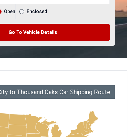
Open
Enclosed
Go To Vehicle Details
City to Thousand Oaks Car Shipping Route