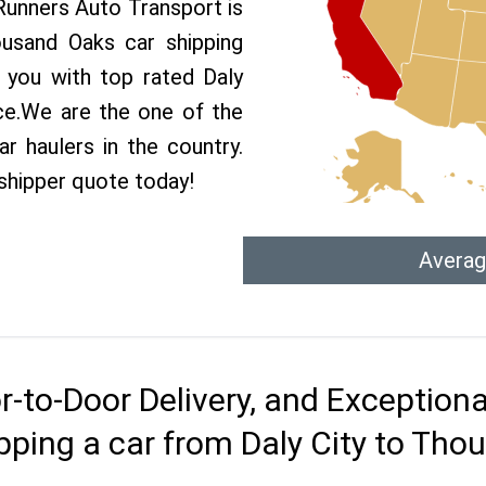
 Runners Auto Transport is
usand Oaks car shipping
e you with top rated Daly
ce.We are the one of the
r haulers in the country.
 shipper quote today!
Averag
r-to-Door Delivery, and Exception
pping a car from Daly City to Th