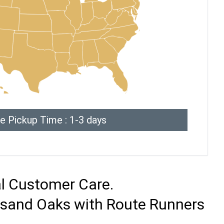
e Pickup Time : 1-3 days
al Customer Care.
ousand Oaks with Route Runners