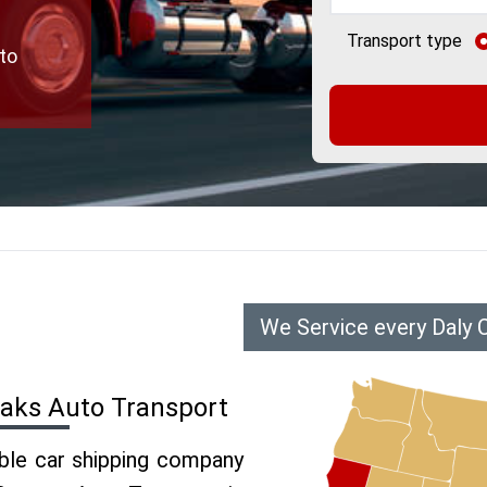
Transport type
to
We Service every Daly 
Oaks Auto Transport
able car shipping company