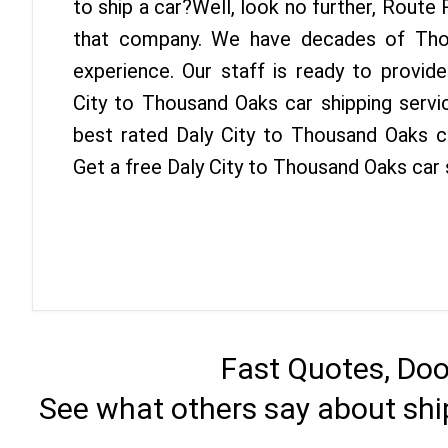
to ship a car?Well, look no further, Route
that company. We have decades of Tho
experience. Our staff is ready to provid
City to Thousand Oaks car shipping servi
best rated Daly City to Thousand Oaks ca
Get a free Daly City to Thousand Oaks car
Fast Quotes, Doo
See what others say about shi