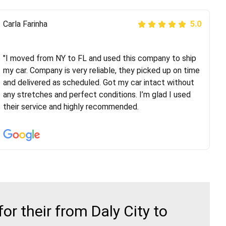
Peter S
Carla Farinha
5.0
5.0
"This was my second time using Route Runners
Logistics and I highly recommend them! Their team
"I moved from NY to FL and used this company to ship
helped were professional and extremely
my car. Company is very reliable, they picked up on time
knowledgeable. Communications via email and phone
and delivered as scheduled. Got my car intact without
are timely and courteous--they let you know when your
any stretches and perfect conditions. I’m glad I used
vehicle has been assigned and then the driver calls to
their service and highly recommended.
confirm details for both pick up and delivery. They
arrived on time for...
r their from Daly City to