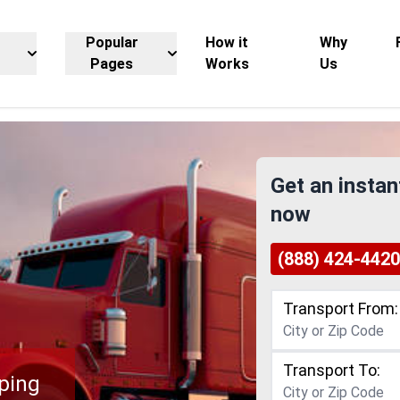
Popular
How it
Why
Pages
Works
Us
Get an instan
now
(888) 424-4420
Transport From:
Transport To:
ping