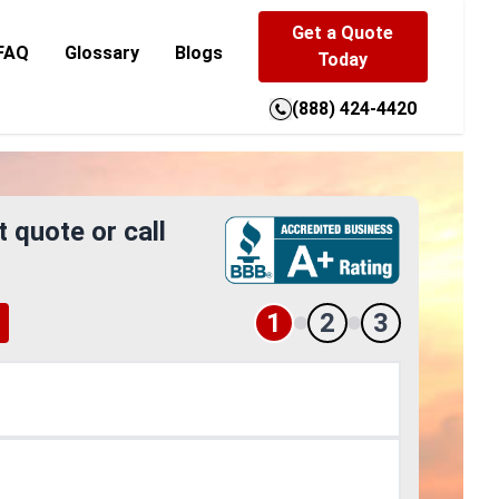
Get a Quote
FAQ
Glossary
Blogs
Today
(888) 424-4420
t quote or call
1
2
3