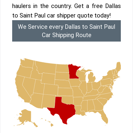
haulers in the country. Get a free Dallas
to Saint Paul car shipper quote today!
We Service every Dallas to Saint Paul
Car Shipping Route