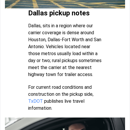
Dallas pickup notes
Dallas, sits in a region where our
carrier coverage is dense around
Houston, Dallas-Fort Worth and San
Antonio. Vehicles located near
those metros usually load within a
day or two; rural pickups sometimes
meet the carrier at the nearest
highway town for trailer access.
For current road conditions and
construction on the pickup side,
TxDOT
publishes live travel
information.