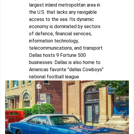
largest inland metropolitan area in
the U.S. that lacks any navigable
access to the sea. Its dynamic
economy is dominated by sectors
of defence, financial services,
information technology,
telecommunications, and transport.
Dallas hosts 9 Fortune 500
businesses. Dallas is also home to
Americas favorite "dallas Cowboys"
national football league.