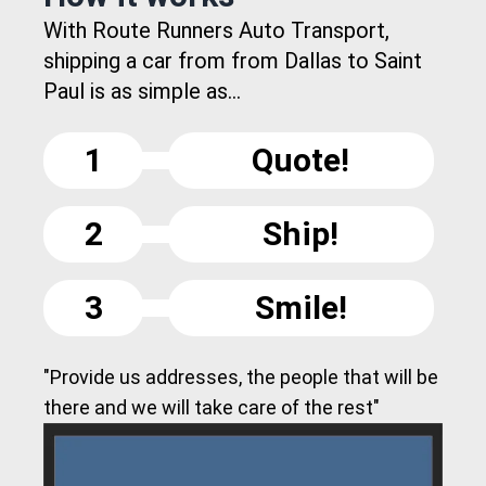
With Route Runners Auto Transport,
shipping a car from from Dallas to Saint
Paul is as simple as...
1
Quote!
2
Ship!
3
Smile!
"Provide us addresses, the people that will be
there and we will take care of the rest"