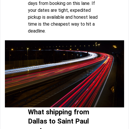
days from booking on this lane. If
your dates are tight, expedited
pickup is available and honest lead
time is the cheapest way to hit a
deadline.
What shipping from
Dallas to Saint Paul