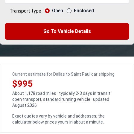
Open
Enclosed
Transport type
Go To Vehicle Details
Current estimate for Dallas to Saint Paul car shipping
$995
About 1,178 road miles · typically 2-3 days in transit ·
open transport, standard running vehicle · updated
August 2026
Exact quotes vary by vehicle and addresses; the
calculator below prices yours in about a minute.