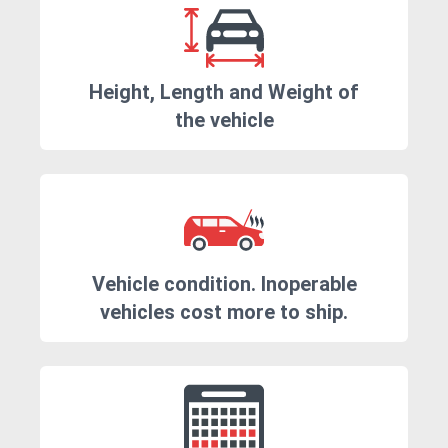
Height, Length and Weight of
the vehicle
Vehicle condition. Inoperable
vehicles cost more to ship.