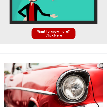
Want to know more?
Click Here