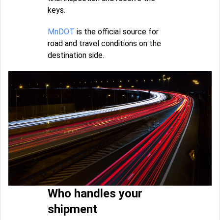
keys.
MnDOT
is the official source for
road and travel conditions on the
destination side.
Who handles your
shipment