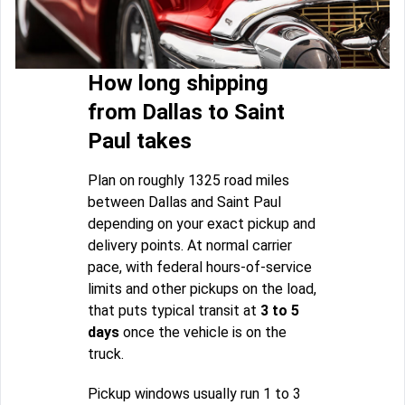
How long shipping
from Dallas to Saint
Paul takes
Plan on roughly 1325 road miles
between Dallas and Saint Paul
depending on your exact pickup and
delivery points. At normal carrier
pace, with federal hours-of-service
limits and other pickups on the load,
that puts typical transit at
3 to 5
days
once the vehicle is on the
truck.
Pickup windows usually run 1 to 3