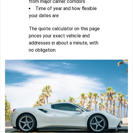
from major carrier corridors
Time of year and how flexible
your dates are
The quote calculator on this page
prices your exact vehicle and
addresses in about a minute, with
no obligation.