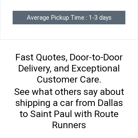
Average Pickup Time : 1-3 days
Fast Quotes, Door-to-Door
Delivery, and Exceptional
Customer Care.
See what others say about
shipping a car from Dallas
to Saint Paul with Route
Runners