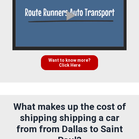
Want to know more?
Click Here
What makes up the cost of
shipping shipping a car
from from Dallas to Saint