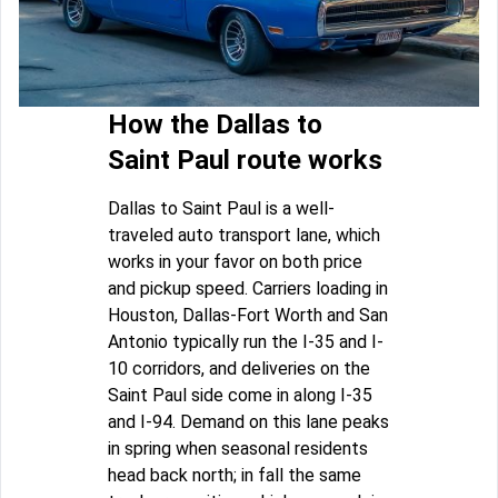
How the Dallas to
Saint Paul route works
Dallas to Saint Paul is a well-
traveled auto transport lane, which
works in your favor on both price
and pickup speed. Carriers loading in
Houston, Dallas-Fort Worth and San
Antonio typically run the I-35 and I-
10 corridors, and deliveries on the
Saint Paul side come in along I-35
and I-94. Demand on this lane peaks
in spring when seasonal residents
head back north; in fall the same