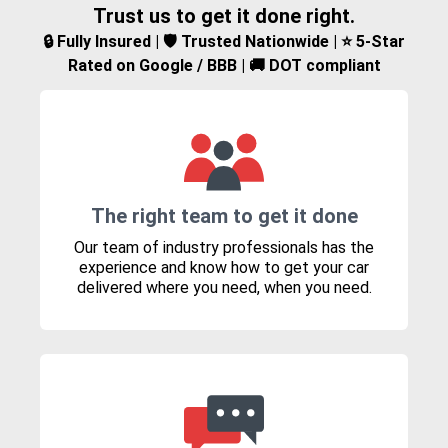
Trust us to get it done right.
🔒 Fully Insured | 🛡️ Trusted Nationwide | ⭐ 5-Star
Rated on Google / BBB | 🚚 DOT compliant
The right team to get it done
Our team of industry professionals has the
experience and know how to get your car
delivered where you need, when you need.