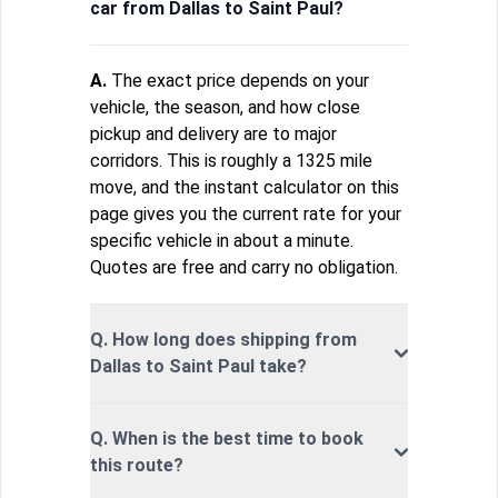
car from Dallas to Saint Paul?
A.
The exact price depends on your
vehicle, the season, and how close
pickup and delivery are to major
corridors. This is roughly a 1325 mile
move, and the instant calculator on this
page gives you the current rate for your
specific vehicle in about a minute.
Quotes are free and carry no obligation.
Q. How long does shipping from
Dallas to Saint Paul take?
Q. When is the best time to book
this route?