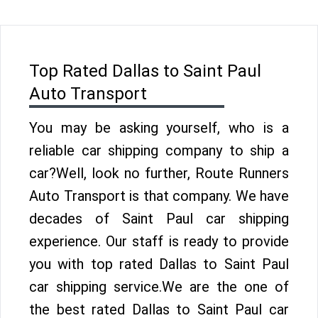
Top Rated Dallas to Saint Paul
Auto Transport
You may be asking yourself, who is a
reliable car shipping company to ship a
car?Well, look no further, Route Runners
Auto Transport is that company. We have
decades of Saint Paul car shipping
experience. Our staff is ready to provide
you with top rated Dallas to Saint Paul
car shipping service.We are the one of
the best rated Dallas to Saint Paul car