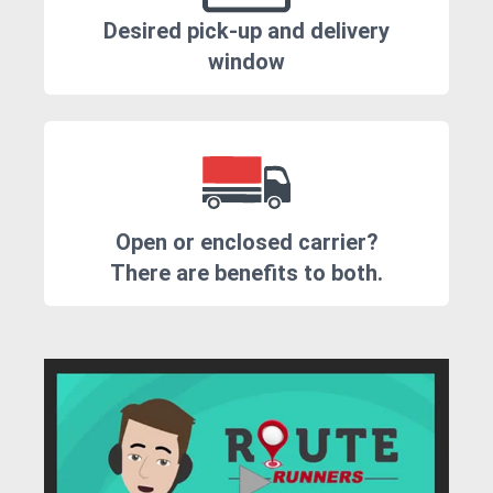
Desired pick-up and delivery
window
Open or enclosed carrier?
There are benefits to both.