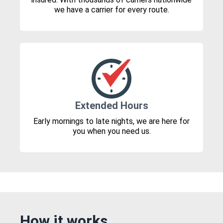
we have a carrier for every route.
Extended Hours
Early mornings to late nights, we are here for
you when you need us.
How it works