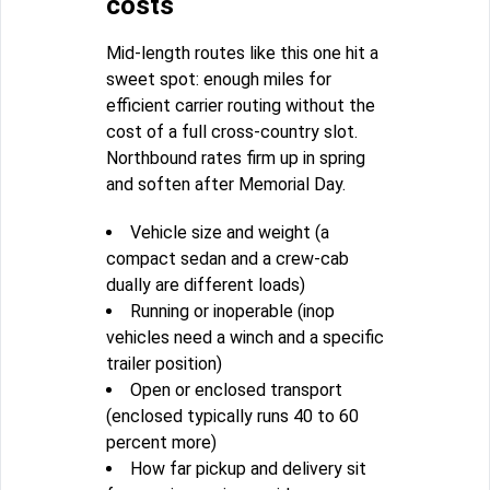
costs
Mid-length routes like this one hit a
sweet spot: enough miles for
efficient carrier routing without the
cost of a full cross-country slot.
Northbound rates firm up in spring
and soften after Memorial Day.
Vehicle size and weight (a
compact sedan and a crew-cab
dually are different loads)
Running or inoperable (inop
vehicles need a winch and a specific
trailer position)
Open or enclosed transport
(enclosed typically runs 40 to 60
percent more)
How far pickup and delivery sit