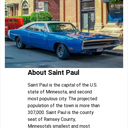
About Saint Paul
Saint Paul is the capital of the U.S.
state of Minnesota, and second
most populous city. The projected
population of the town is more than
307,000. Saint Paul is the county
seat of Ramsey County,
Minnesota's smallest and most