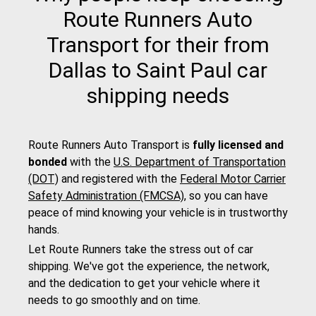
Route Runners Auto
Transport for their from
Dallas to Saint Paul car
shipping needs
Route Runners Auto Transport is
fully licensed and
bonded
with the
U.S. Department of Transportation
(DOT)
and registered with the
Federal Motor Carrier
Safety Administration (FMCSA)
, so you can have
peace of mind knowing your vehicle is in trustworthy
hands.
Let Route Runners take the stress out of car
shipping. We've got the experience, the network,
and the dedication to get your vehicle where it
needs to go smoothly and on time.