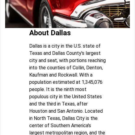
About Dallas
Dallas is a city in the U.S. state of
Texas and Dallas County's largest
city and seat, with portions reaching
into the counties of Collin, Denton,
Kaufman and Rockwall. With a
population estimated at 1,345,076
people. It is the ninth most
populous city in the United States
and the third in Texas, after
Houston and San Antonio. Located
in North Texas, Dallas City is the
center of Southern America's
largest metropolitan region, and the