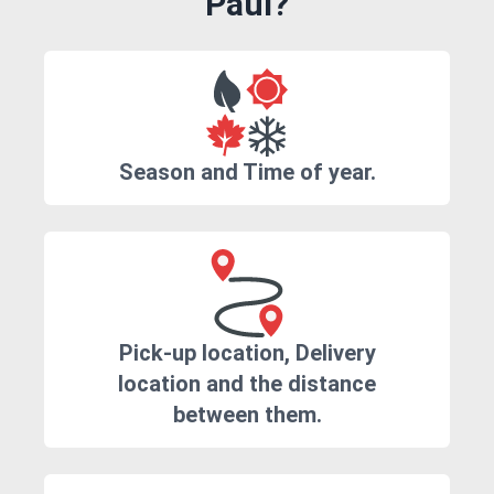
Paul?
Season and Time of year.
Pick-up location, Delivery
location and the distance
between them.