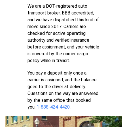
We are a DOT-registered auto
transport broker, BBB accredited,
and we have dispatched this kind of
move since 2017. Carriers are
checked for active operating
authority and verified insurance
before assignment, and your vehicle
is covered by the carrier cargo
policy while in transit.
You pay a deposit only once a
carrier is assigned, and the balance
goes to the driver at delivery.
Questions on the way are answered
by the same office that booked
you:
1-888-424-4420
.