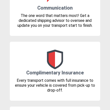
Communication
The one word that matters most! Get a
dedicated shipping advisor to oversee and
update you on your transport start to finish.
Complimentary Insurance
Every transport comes with full insurance to
ensure your vehicle is covered from pick-up to
drop-off.