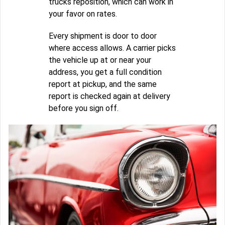
trucks reposition, which can work in
your favor on rates.
Every shipment is door to door
where access allows. A carrier picks
the vehicle up at or near your
address, you get a full condition
report at pickup, and the same
report is checked again at delivery
before you sign off.