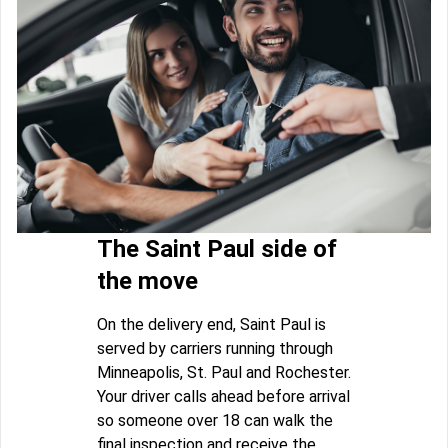
The Saint Paul side of
the move
On the delivery end, Saint Paul is
served by carriers running through
Minneapolis, St. Paul and Rochester.
Your driver calls ahead before arrival
so someone over 18 can walk the
final inspection and receive the