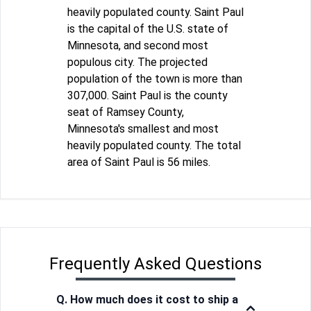
heavily populated county. Saint Paul
is the capital of the U.S. state of
Minnesota, and second most
populous city. The projected
population of the town is more than
307,000. Saint Paul is the county
seat of Ramsey County,
Minnesota's smallest and most
heavily populated county. The total
area of Saint Paul is 56 miles.
Frequently Asked Questions
Q. How much does it cost to ship a