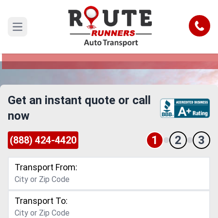
Dallas to Saint Paul Car Shipping
Service
Call
Open main menu
Reliable and Safe Auto Transport from Dallas to
Saint Paul
Get an instant quote or call
now
1
2
3
(888) 424-4420
Transport From:
Transport To: