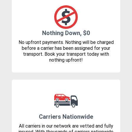
Nothing Down, $0
No upfront payments. Nothing will be charged
before a carrier has been assigned for your
transport. Book your transport today with
nothing upfront!
Carriers Nationwide
All carriers in our network are vetted and fully
insured. With thousands of carriers nationwide