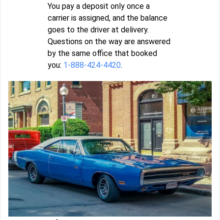
You pay a deposit only once a
carrier is assigned, and the balance
goes to the driver at delivery.
Questions on the way are answered
by the same office that booked
you:
1-888-424-4420
.