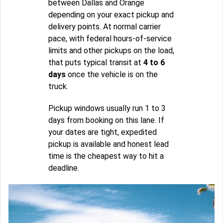
between Dallas and Orange
depending on your exact pickup and
delivery points. At normal carrier
pace, with federal hours-of-service
limits and other pickups on the load,
that puts typical transit at
4 to 6
days
once the vehicle is on the
truck.
Pickup windows usually run 1 to 3
days from booking on this lane. If
your dates are tight, expedited
pickup is available and honest lead
time is the cheapest way to hit a
deadline.