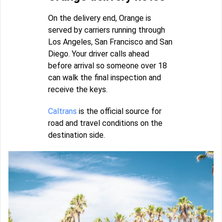
On the delivery end, Orange is
served by carriers running through
Los Angeles, San Francisco and San
Diego. Your driver calls ahead
before arrival so someone over 18
can walk the final inspection and
receive the keys.
Caltrans
is the official source for
road and travel conditions on the
destination side.