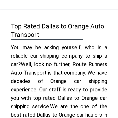
Top Rated Dallas to Orange Auto
Transport
You may be asking yourself, who is a
reliable car shipping company to ship a
car?Well, look no further, Route Runners
Auto Transport is that company. We have
decades of Orange car shipping
experience. Our staff is ready to provide
you with top rated Dallas to Orange car
shipping service.We are the one of the
best rated Dallas to Orange car haulers in