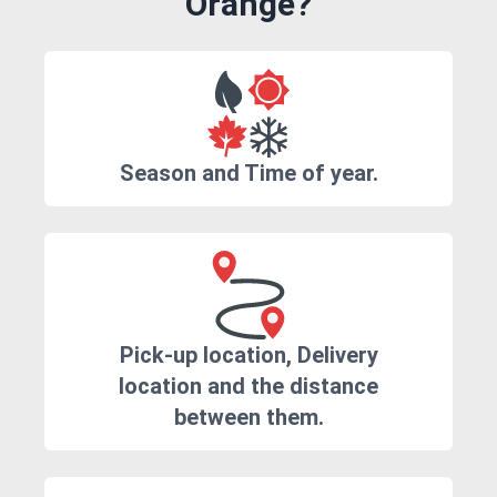
Orange?
Season and Time of year.
Pick-up location, Delivery
location and the distance
between them.