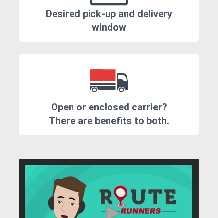
Desired pick-up and delivery
window
Open or enclosed carrier?
There are benefits to both.