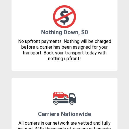
Nothing Down, $0
No upfront payments. Nothing will be charged
before a carrier has been assigned for your
transport. Book your transport today with
nothing upfront!
Carriers Nationwide
All carriers in our network are vetted and fully
insured. With thousands of carriers nationwide