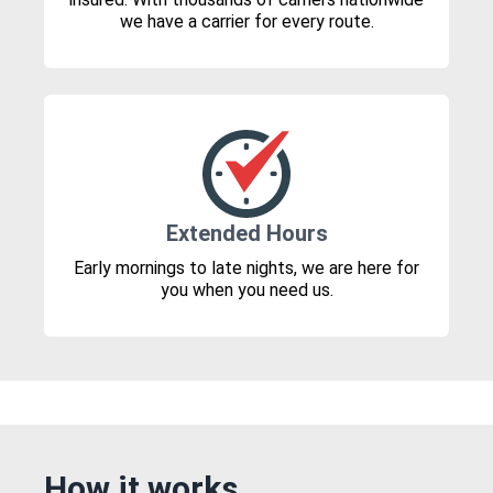
we have a carrier for every route.
Extended Hours
Early mornings to late nights, we are here for
you when you need us.
How it works