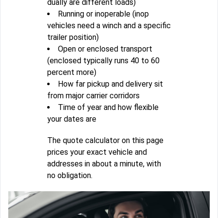
dually are different loads)
Running or inoperable (inop
vehicles need a winch and a specific
trailer position)
Open or enclosed transport
(enclosed typically runs 40 to 60
percent more)
How far pickup and delivery sit
from major carrier corridors
Time of year and how flexible
your dates are
The quote calculator on this page
prices your exact vehicle and
addresses in about a minute, with
no obligation.