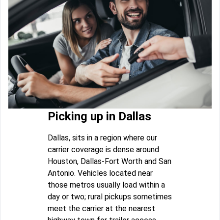
Picking up in Dallas
Dallas, sits in a region where our
carrier coverage is dense around
Houston, Dallas-Fort Worth and San
Antonio. Vehicles located near
those metros usually load within a
day or two; rural pickups sometimes
meet the carrier at the nearest