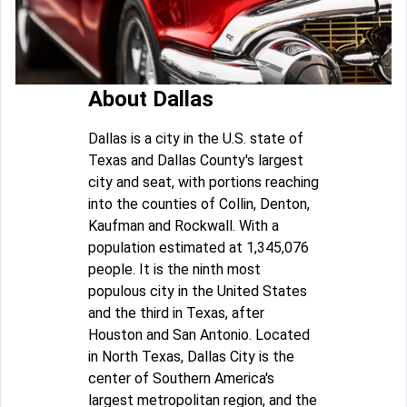
About Dallas
Dallas is a city in the U.S. state of
Texas and Dallas County's largest
city and seat, with portions reaching
into the counties of Collin, Denton,
Kaufman and Rockwall. With a
population estimated at 1,345,076
people. It is the ninth most
populous city in the United States
and the third in Texas, after
Houston and San Antonio. Located
in North Texas, Dallas City is the
center of Southern America's
largest metropolitan region, and the