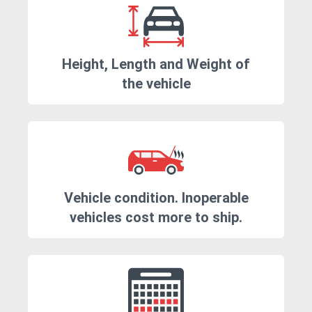
Height, Length and Weight of
the vehicle
Vehicle condition. Inoperable
vehicles cost more to ship.