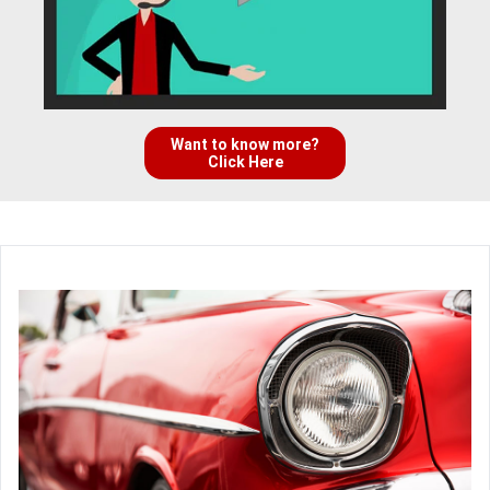
Want to know more?
Click Here