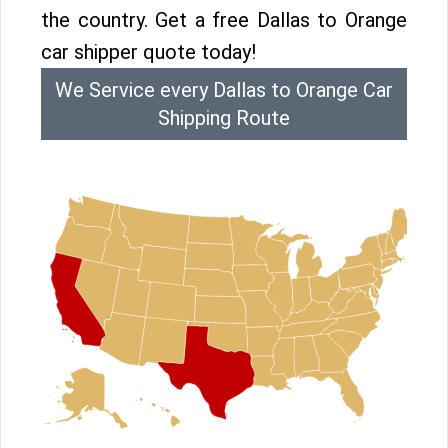
the country. Get a free Dallas to Orange
car shipper quote today!
We Service every Dallas to Orange Car
Shipping Route