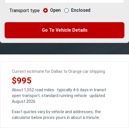
Open
Enclosed
Transport type
Go To Vehicle Details
Current estimate for Dallas to Orange car shipping
$995
About 1,552 road miles · typically 4-6 days in transit ·
open transport, standard running vehicle · updated
August 2026
Exact quotes vary by vehicle and addresses; the
calculator below prices yours in about a minute.