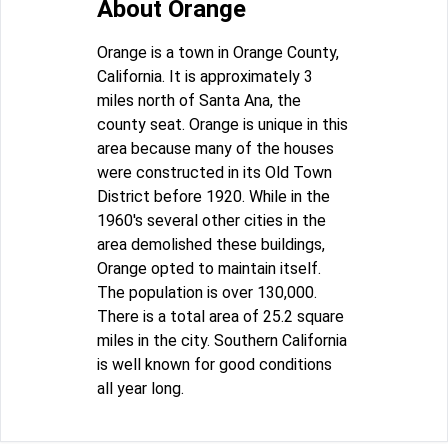
About Orange
Orange is a town in Orange County,
California. It is approximately 3
miles north of Santa Ana, the
county seat. Orange is unique in this
area because many of the houses
were constructed in its Old Town
District before 1920. While in the
1960's several other cities in the
area demolished these buildings,
Orange opted to maintain itself.
The population is over 130,000.
There is a total area of 25.2 square
miles in the city. Southern California
is well known for good conditions
all year long.