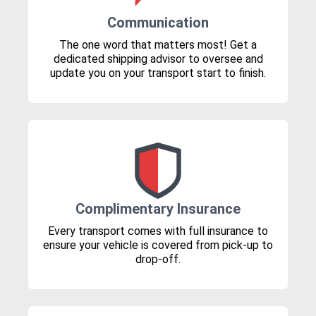
Communication
The one word that matters most! Get a
dedicated shipping advisor to oversee and
update you on your transport start to finish.
Complimentary Insurance
Every transport comes with full insurance to
ensure your vehicle is covered from pick-up to
drop-off.