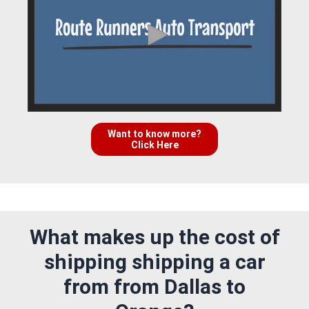
Want to know more?
Click Here
What makes up the cost of
shipping shipping a car
from from Dallas to