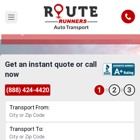
Dallas to Orange Car Shipping Service
Call
Open main menu
Reliable and Safe Auto Transport from Dallas to
Orange
Get an instant quote or call
now
1
2
3
(888) 424-4420
Transport From:
Transport To: