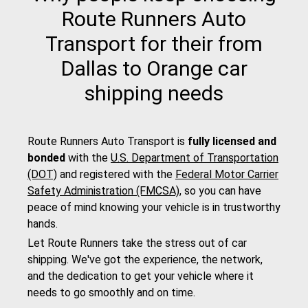
Route Runners Auto
Transport for their from
Dallas to Orange car
shipping needs
Route Runners Auto Transport is
fully licensed and
bonded
with the
U.S. Department of Transportation
(DOT)
and registered with the
Federal Motor Carrier
Safety Administration (FMCSA)
, so you can have
peace of mind knowing your vehicle is in trustworthy
hands.
Let Route Runners take the stress out of car
shipping. We've got the experience, the network,
and the dedication to get your vehicle where it
needs to go smoothly and on time.