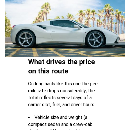
What drives the price
on this route
On long hauls like this one the per-
mile rate drops considerably; the
total reflects several days of a
carrier slot, fuel, and driver hours.
Vehicle size and weight (a
compact sedan and a crew-cab