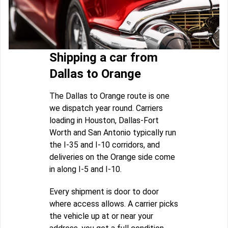
Shipping a car from
Dallas to Orange
The Dallas to Orange route is one
we dispatch year round. Carriers
loading in Houston, Dallas-Fort
Worth and San Antonio typically run
the I-35 and I-10 corridors, and
deliveries on the Orange side come
in along I-5 and I-10.
Every shipment is door to door
where access allows. A carrier picks
the vehicle up at or near your