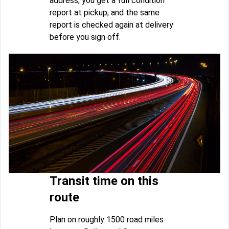
address, you get a full condition
report at pickup, and the same
report is checked again at delivery
before you sign off.
Transit time on this
route
Plan on roughly 1500 road miles