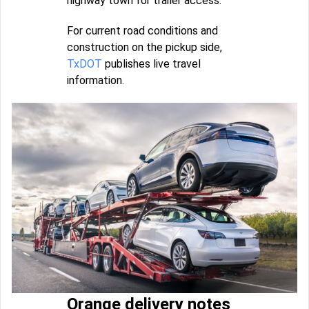
highway town for trailer access.
For current road conditions and
construction on the pickup side,
TxDOT
publishes live travel
information.
Orange delivery notes