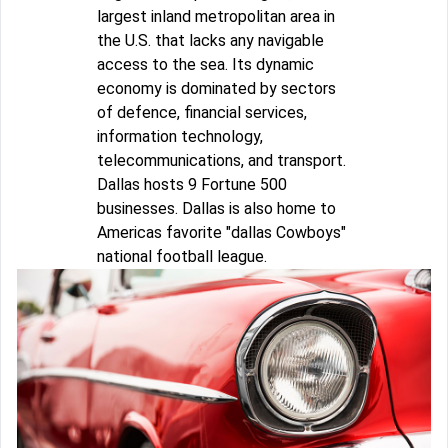
largest inland metropolitan area in
the U.S. that lacks any navigable
access to the sea. Its dynamic
economy is dominated by sectors
of defence, financial services,
information technology,
telecommunications, and transport.
Dallas hosts 9 Fortune 500
businesses. Dallas is also home to
Americas favorite "dallas Cowboys"
national football league.