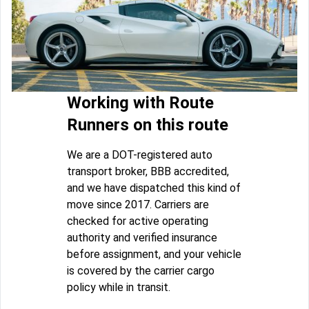
Working with Route
Runners on this route
We are a DOT-registered auto
transport broker, BBB accredited,
and we have dispatched this kind of
move since 2017. Carriers are
checked for active operating
authority and verified insurance
before assignment, and your vehicle
is covered by the carrier cargo
policy while in transit.