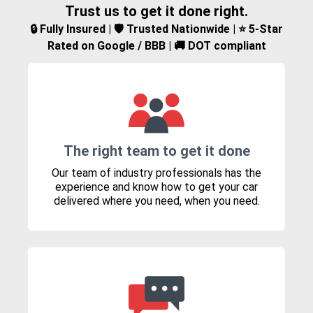
Trust us to get it done right.
🔒 Fully Insured | 🛡️ Trusted Nationwide | ⭐ 5-Star
Rated on Google / BBB | 🚚 DOT compliant
The right team to get it done
Our team of industry professionals has the
experience and know how to get your car
delivered where you need, when you need.