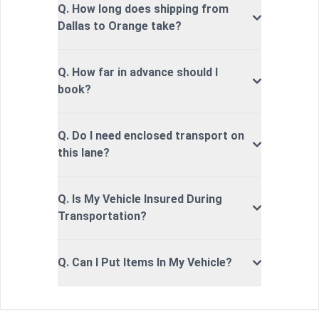
Q. How long does shipping from
Dallas to Orange take?
Q. How far in advance should I
book?
Q. Do I need enclosed transport on
this lane?
Q. Is My Vehicle Insured During
Transportation?
Q. Can I Put Items In My Vehicle?