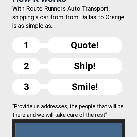
With Route Runners Auto Transport,
shipping a car from from Dallas to Orange
is as simple as...
1
Quote!
2
Ship!
3
Smile!
"Provide us addresses, the people that will be
there and we will take care of the rest"