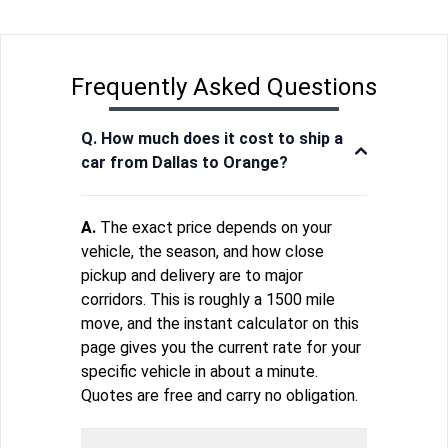
Frequently Asked Questions
Q. How much does it cost to ship a
car from Dallas to Orange?
A.
The exact price depends on your
vehicle, the season, and how close
pickup and delivery are to major
corridors. This is roughly a 1500 mile
move, and the instant calculator on this
page gives you the current rate for your
specific vehicle in about a minute.
Quotes are free and carry no obligation.