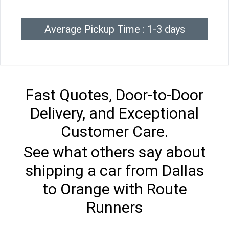
Average Pickup Time : 1-3 days
Fast Quotes, Door-to-Door
Delivery, and Exceptional
Customer Care.
See what others say about
shipping a car from Dallas
to Orange with Route
Runners