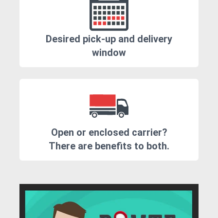
Desired pick-up and delivery
window
Open or enclosed carrier?
There are benefits to both.