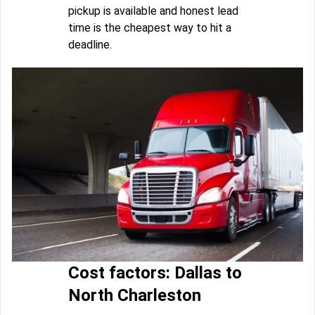
pickup is available and honest lead
time is the cheapest way to hit a
deadline.
Cost factors: Dallas to
North Charleston