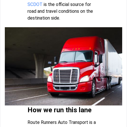
SCDOT
is the official source for
road and travel conditions on the
destination side.
How we run this lane
Route Runners Auto Transport is a