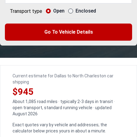
Open
Enclosed
Transport type
Go To Vehicle Details
Current estimate for Dallas to North Charleston car
shipping
$945
About 1,085 road miles · typically 2-3 days in transit ·
open transport, standard running vehicle · updated
August 2026
Exact quotes vary by vehicle and addresses; the
calculator below prices yours in about a minute.