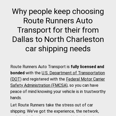
Why people keep choosing
Route Runners Auto
Transport for their from
Dallas to North Charleston
car shipping needs
Route Runners Auto Transport is
fully licensed and
bonded
with the
U.S. Department of Transportation
(DOT)
and registered with the
Federal Motor Carrier
Safety Administration (FMCSA)
, so you can have
peace of mind knowing your vehicle is in trustworthy
hands.
Let Route Runners take the stress out of car
shipping. We've got the experience, the network,