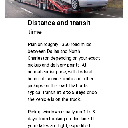
Distance and transit
time
Plan on roughly 1350 road miles
between Dallas and North
Charleston depending on your exact
pickup and delivery points. At
normal carrier pace, with federal
hours-of-service limits and other
pickups on the load, that puts
typical transit at
3 to 5 days
once
the vehicle is on the truck.
Pickup windows usually run 1 to 3
days from booking on this lane. If
your dates are tight, expedited