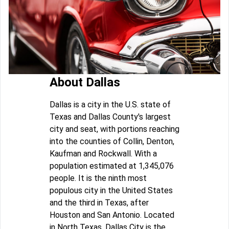
About Dallas
Dallas is a city in the U.S. state of
Texas and Dallas County's largest
city and seat, with portions reaching
into the counties of Collin, Denton,
Kaufman and Rockwall. With a
population estimated at 1,345,076
people. It is the ninth most
populous city in the United States
and the third in Texas, after
Houston and San Antonio. Located
in North Texas, Dallas City is the