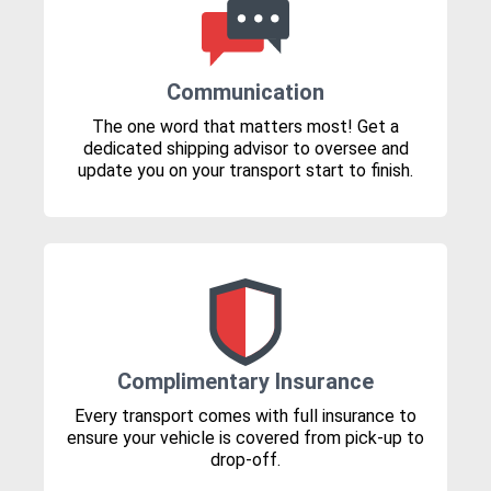
Communication
The one word that matters most! Get a
dedicated shipping advisor to oversee and
update you on your transport start to finish.
Complimentary Insurance
Every transport comes with full insurance to
ensure your vehicle is covered from pick-up to
drop-off.