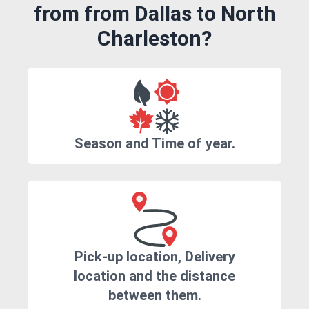
from from Dallas to North
Charleston?
Season and Time of year.
Pick-up location, Delivery
location and the distance
between them.