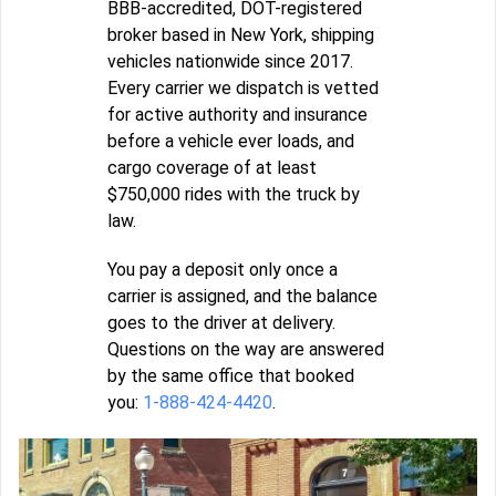
BBB-accredited, DOT-registered
broker based in New York, shipping
vehicles nationwide since 2017.
Every carrier we dispatch is vetted
for active authority and insurance
before a vehicle ever loads, and
cargo coverage of at least
$750,000 rides with the truck by
law.
You pay a deposit only once a
carrier is assigned, and the balance
goes to the driver at delivery.
Questions on the way are answered
by the same office that booked
you:
1-888-424-4420
.