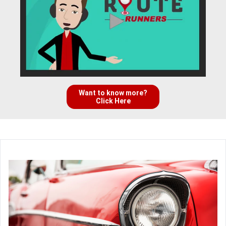
Want to know more?
Click Here