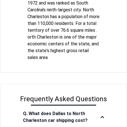
1972 and was ranked as South
Carolina's ninth-largest city. North
Charleston has a population of more
than 110,000 residents. For a total
territory of over 76.6 square miles .
orth Charleston is one of the major
economic centers of the state, and
the state's highest gross retail
sales area.
Frequently Asked Questions
Q. What does Dallas to North
Charleston car shipping cost?