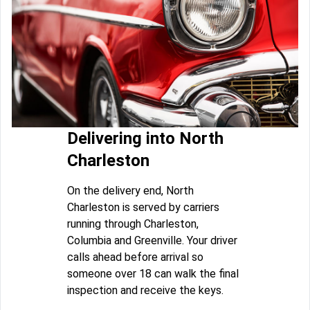
Delivering into North
Charleston
On the delivery end, North
Charleston is served by carriers
running through Charleston,
Columbia and Greenville. Your driver
calls ahead before arrival so
someone over 18 can walk the final
inspection and receive the keys.