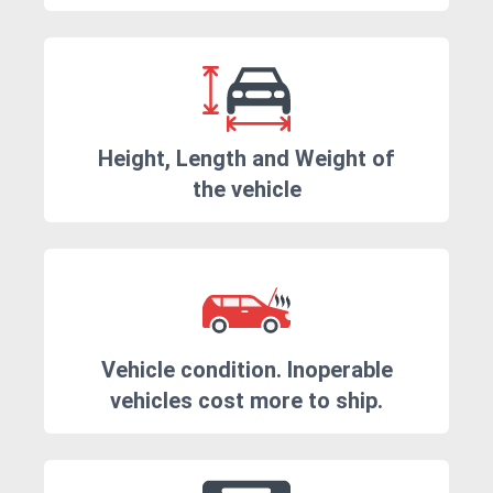
Height, Length and Weight of
the vehicle
Vehicle condition. Inoperable
vehicles cost more to ship.