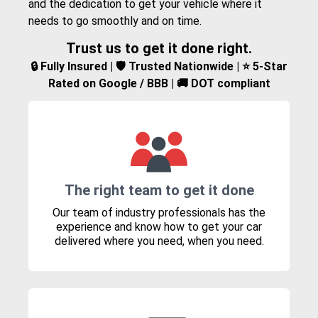
and the dedication to get your vehicle where it
needs to go smoothly and on time.
Trust us to get it done right.
🔒 Fully Insured | 🛡️ Trusted Nationwide | ⭐ 5-Star
Rated on Google / BBB | 🚚 DOT compliant
The right team to get it done
Our team of industry professionals has the
experience and know how to get your car
delivered where you need, when you need.