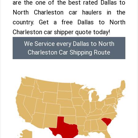
are the one of the best rated Dallas to
North Charleston car haulers in the
country. Get a free Dallas to North
Charleston car shipper quote today!
We Service every Dallas to North
Charleston Car Shipping Route