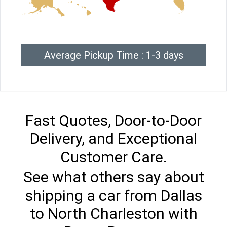
Average Pickup Time : 1-3 days
Fast Quotes, Door-to-Door
Delivery, and Exceptional
Customer Care.
See what others say about
shipping a car from Dallas
to North Charleston with