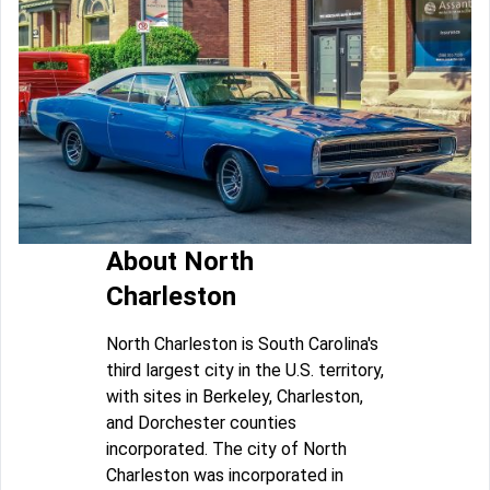
About North
Charleston
North Charleston is South Carolina's
third largest city in the U.S. territory,
with sites in Berkeley, Charleston,
and Dorchester counties
incorporated. The city of North
Charleston was incorporated in