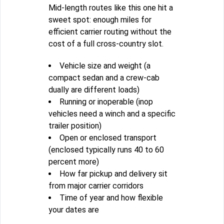
Mid-length routes like this one hit a
sweet spot: enough miles for
efficient carrier routing without the
cost of a full cross-country slot.
Vehicle size and weight (a
compact sedan and a crew-cab
dually are different loads)
Running or inoperable (inop
vehicles need a winch and a specific
trailer position)
Open or enclosed transport
(enclosed typically runs 40 to 60
percent more)
How far pickup and delivery sit
from major carrier corridors
Time of year and how flexible
your dates are