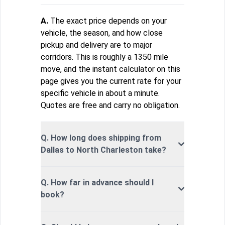
A.
The exact price depends on your
vehicle, the season, and how close
pickup and delivery are to major
corridors. This is roughly a 1350 mile
move, and the instant calculator on this
page gives you the current rate for your
specific vehicle in about a minute.
Quotes are free and carry no obligation.
Q. How long does shipping from
Dallas to North Charleston take?
Q. How far in advance should I
book?