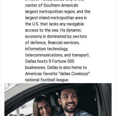
center of Southern America's
largest metropolitan region, and the
largest inland metropolitan area in
the U.S. that lacks any navigable
access to the sea. Its dynamic
economy is dominated by sectors
of defence, financial services,
information technology,
telecommunications, and transport.
Dallas hosts 9 Fortune 500
businesses. Dallas is also home to
Americas favorite "dallas Cowboys"
national football league.