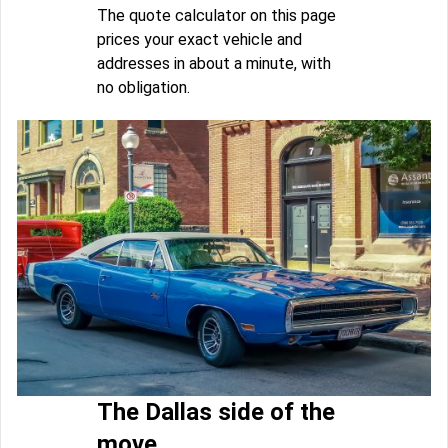
The quote calculator on this page
prices your exact vehicle and
addresses in about a minute, with
no obligation.
The Dallas side of the
move