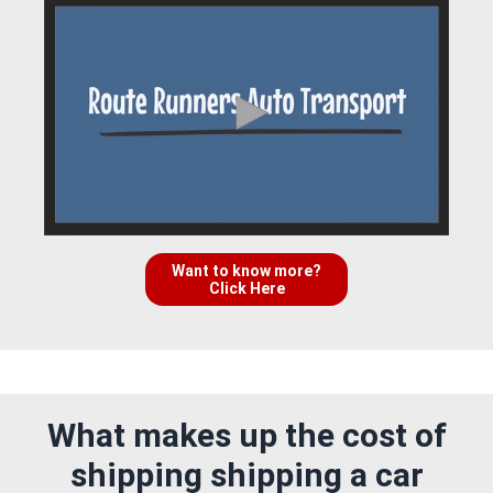
Want to know more?
Click Here
What makes up the cost of
shipping shipping a car