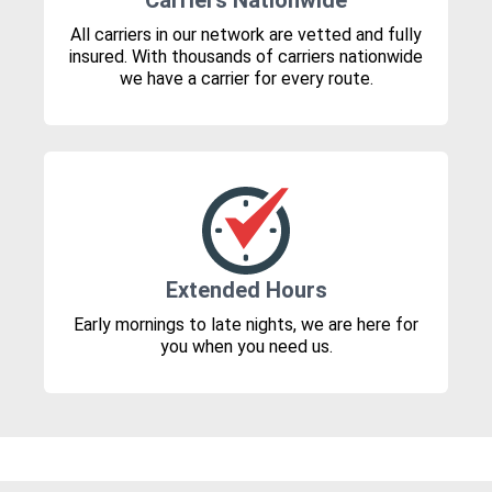
Carriers Nationwide
All carriers in our network are vetted and fully
insured. With thousands of carriers nationwide
we have a carrier for every route.
Extended Hours
Early mornings to late nights, we are here for
you when you need us.