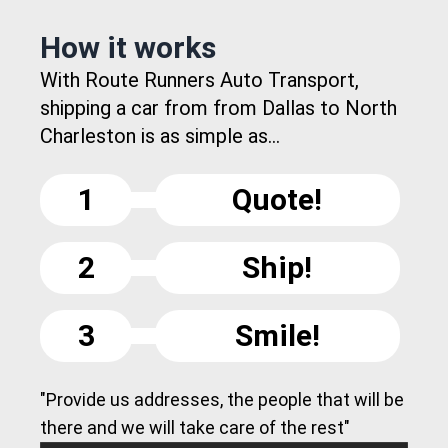
How it works
With Route Runners Auto Transport,
shipping a car from from Dallas to North
Charleston is as simple as...
1
Quote!
2
Ship!
3
Smile!
"Provide us addresses, the people that will be
there and we will take care of the rest"