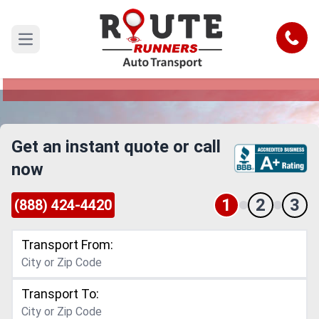
Dallas to North Charleston Car
Shipping Service
Call
Open main menu
Reliable and Safe Auto Transport from Dallas to
North Charleston
Get an instant quote or call
now
1
2
3
(888) 424-4420
Transport From:
Transport To: