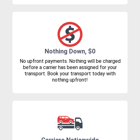
Nothing Down, $0
No upfront payments. Nothing will be charged
before a carrier has been assigned for your
transport. Book your transport today with
nothing upfront!