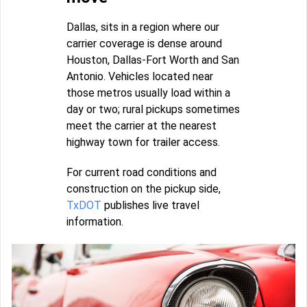
Dallas, sits in a region where our
carrier coverage is dense around
Houston, Dallas-Fort Worth and San
Antonio. Vehicles located near
those metros usually load within a
day or two; rural pickups sometimes
meet the carrier at the nearest
highway town for trailer access.
For current road conditions and
construction on the pickup side,
TxDOT
publishes live travel
information.