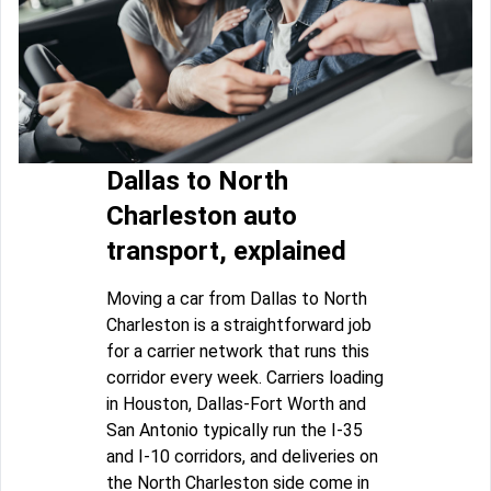
Dallas to North
Charleston auto
transport, explained
Moving a car from Dallas to North
Charleston is a straightforward job
for a carrier network that runs this
corridor every week. Carriers loading
in Houston, Dallas-Fort Worth and
San Antonio typically run the I-35
and I-10 corridors, and deliveries on
the North Charleston side come in