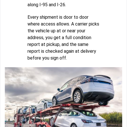
along I-95 and I-26.
Every shipment is door to door
where access allows. A carrier picks
the vehicle up at or near your
address, you get a full condition
report at pickup, and the same
report is checked again at delivery
before you sign off.