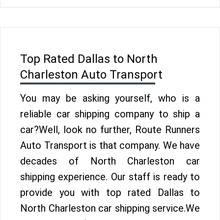
Top Rated Dallas to North
Charleston Auto Transport
You may be asking yourself, who is a
reliable car shipping company to ship a
car?Well, look no further, Route Runners
Auto Transport is that company. We have
decades of North Charleston car
shipping experience. Our staff is ready to
provide you with top rated Dallas to
North Charleston car shipping service.We