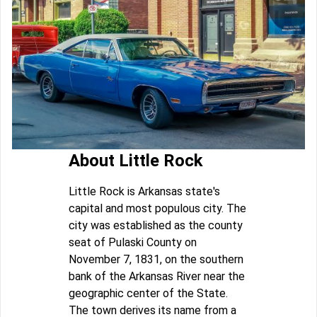
About Little Rock
Little Rock is Arkansas state's
capital and most populous city. The
city was established as the county
seat of Pulaski County on
November 7, 1831, on the southern
bank of the Arkansas River near the
geographic center of the State.
The town derives its name from a