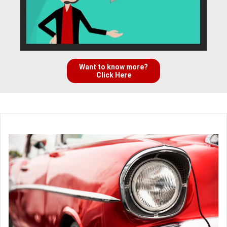
Want to know more?
Click Here