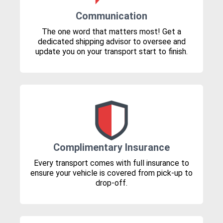
Communication
The one word that matters most! Get a
dedicated shipping advisor to oversee and
update you on your transport start to finish.
Complimentary Insurance
Every transport comes with full insurance to
ensure your vehicle is covered from pick-up to
drop-off.