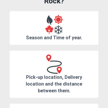
Rock?
Season and Time of year.
Pick-up location, Delivery
location and the distance
between them.