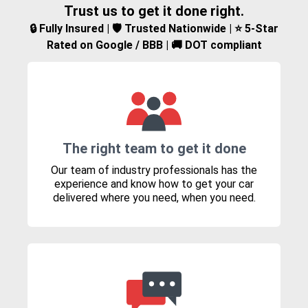
Trust us to get it done right.
🔒 Fully Insured | 🛡️ Trusted Nationwide | ⭐ 5-Star
Rated on Google / BBB | 🚚 DOT compliant
The right team to get it done
Our team of industry professionals has the
experience and know how to get your car
delivered where you need, when you need.