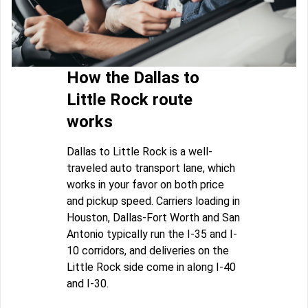
How the Dallas to
Little Rock route
works
Dallas to Little Rock is a well-
traveled auto transport lane, which
works in your favor on both price
and pickup speed. Carriers loading in
Houston, Dallas-Fort Worth and San
Antonio typically run the I-35 and I-
10 corridors, and deliveries on the
Little Rock side come in along I-40
and I-30.