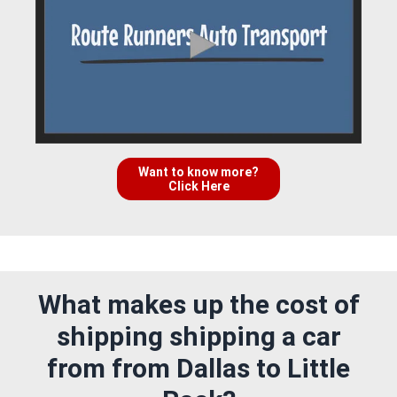
Want to know more?
Click Here
What makes up the cost of
shipping shipping a car
from from Dallas to Little