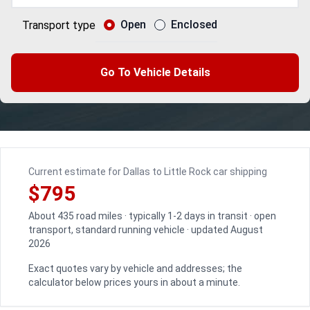
Open
Enclosed
Transport type
Go To Vehicle Details
Current estimate for Dallas to Little Rock car shipping
$795
About 435 road miles · typically 1-2 days in transit · open
transport, standard running vehicle · updated August
2026
Exact quotes vary by vehicle and addresses; the
calculator below prices yours in about a minute.