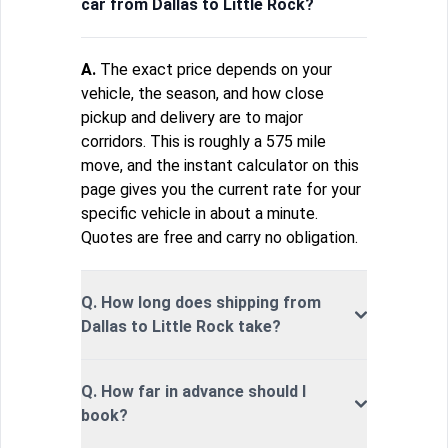
car from Dallas to Little Rock?
A.
The exact price depends on your
vehicle, the season, and how close
pickup and delivery are to major
corridors. This is roughly a 575 mile
move, and the instant calculator on this
page gives you the current rate for your
specific vehicle in about a minute.
Quotes are free and carry no obligation.
Q. How long does shipping from
Dallas to Little Rock take?
Q. How far in advance should I
book?