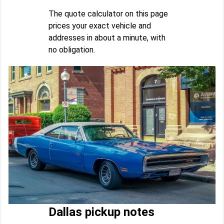
The quote calculator on this page
prices your exact vehicle and
addresses in about a minute, with
no obligation.
Dallas pickup notes