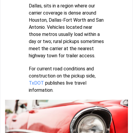
Dallas, sits in a region where our
carrier coverage is dense around
Houston, Dallas-Fort Worth and San
Antonio. Vehicles located near
those metros usually load within a
day or two; rural pickups sometimes
meet the carrier at the nearest
highway town for trailer access.
For current road conditions and
construction on the pickup side,
TxDOT
publishes live travel
information.