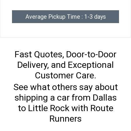
Average Pickup Time : 1-3 days
Fast Quotes, Door-to-Door
Delivery, and Exceptional
Customer Care.
See what others say about
shipping a car from Dallas
to Little Rock with Route
Runners