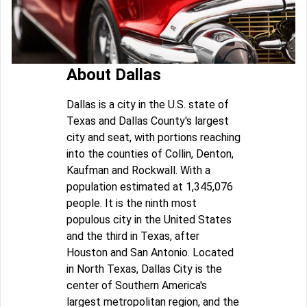
About Dallas
Dallas is a city in the U.S. state of
Texas and Dallas County's largest
city and seat, with portions reaching
into the counties of Collin, Denton,
Kaufman and Rockwall. With a
population estimated at 1,345,076
people. It is the ninth most
populous city in the United States
and the third in Texas, after
Houston and San Antonio. Located
in North Texas, Dallas City is the
center of Southern America's
largest metropolitan region, and the