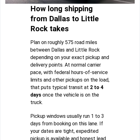
How long shipping
from Dallas to Little
Rock takes
Plan on roughly 575 road miles
between Dallas and Little Rock
depending on your exact pickup and
delivery points. At normal carrier
pace, with federal hours-of-service
limits and other pickups on the load,
that puts typical transit at
2 to 4
days
once the vehicle is on the
truck.
Pickup windows usually run 1 to 3
days from booking on this lane. If
your dates are tight, expedited
pickup is available and honest lead