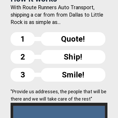
With Route Runners Auto Transport,
shipping a car from from Dallas to Little
Rock is as simple as...
1
Quote!
2
Ship!
3
Smile!
"Provide us addresses, the people that will be
there and we will take care of the rest"