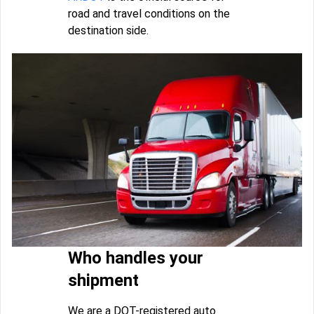
road and travel conditions on the
destination side.
Who handles your
shipment
We are a DOT-registered auto