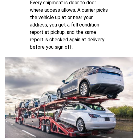
Every shipment is door to door
where access allows. A carrier picks
the vehicle up at or near your
address, you get a full condition
report at pickup, and the same
report is checked again at delivery
before you sign off.