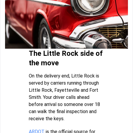
The Little Rock side of
the move
On the delivery end, Little Rock is
served by carriers running through
Little Rock, Fayetteville and Fort
Smith. Your driver calls ahead
before arrival so someone over 18
can walk the final inspection and
receive the keys.
ARDOT
is the official source for