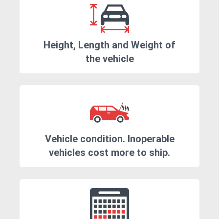
Height, Length and Weight of
the vehicle
Vehicle condition. Inoperable
vehicles cost more to ship.