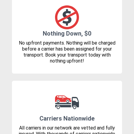
Nothing Down, $0
No upfront payments. Nothing will be charged
before a carrier has been assigned for your
transport. Book your transport today with
nothing upfront!
Carriers Nationwide
All carriers in our network are vetted and fully
insured. With thousands of carriers nationwide