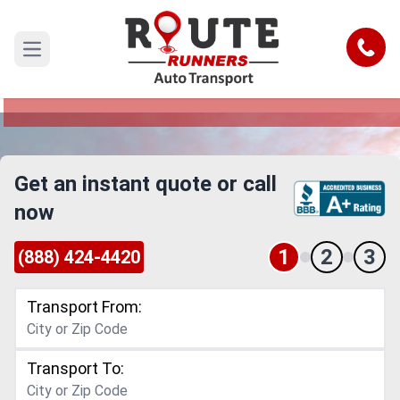
Dallas to Little Rock Car Shipping
Service
Call
Open main menu
Reliable and Safe Auto Transport from Dallas to
Little Rock
Get an instant quote or call
now
1
2
3
(888) 424-4420
Transport From:
Transport To: