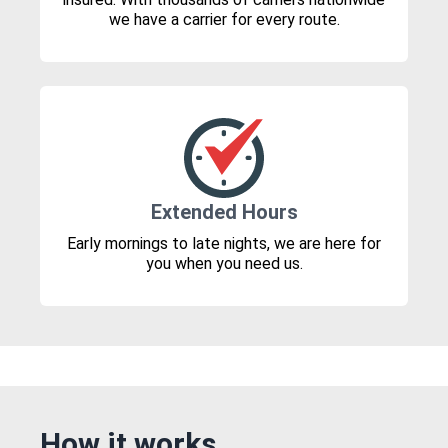
we have a carrier for every route.
Extended Hours
Early mornings to late nights, we are here for
you when you need us.
How it works