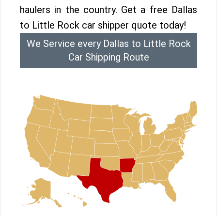
haulers in the country. Get a free Dallas
to Little Rock car shipper quote today!
We Service every Dallas to Little Rock
Car Shipping Route