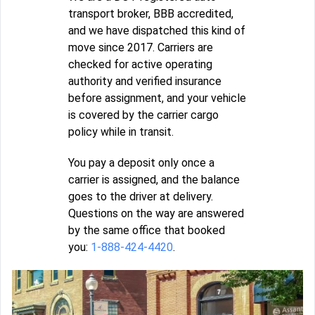
transport broker, BBB accredited,
and we have dispatched this kind of
move since 2017. Carriers are
checked for active operating
authority and verified insurance
before assignment, and your vehicle
is covered by the carrier cargo
policy while in transit.
You pay a deposit only once a
carrier is assigned, and the balance
goes to the driver at delivery.
Questions on the way are answered
by the same office that booked
you:
1-888-424-4420
.