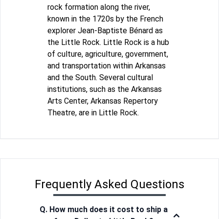
rock formation along the river,
known in the 1720s by the French
explorer Jean-Baptiste Bénard as
the Little Rock. Little Rock is a hub
of culture, agriculture, government,
and transportation within Arkansas
and the South. Several cultural
institutions, such as the Arkansas
Arts Center, Arkansas Repertory
Theatre, are in Little Rock.
Frequently Asked Questions
Q. How much does it cost to ship a