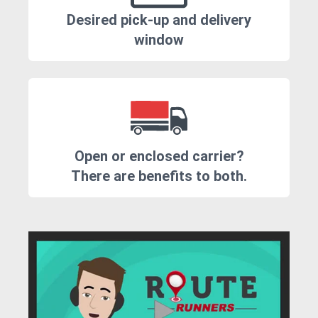
Desired pick-up and delivery
window
Open or enclosed carrier?
There are benefits to both.