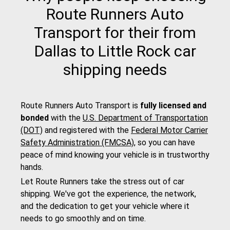
Route Runners Auto
Transport for their from
Dallas to Little Rock car
shipping needs
Route Runners Auto Transport is
fully licensed and
bonded
with the
U.S. Department of Transportation
(DOT)
and registered with the
Federal Motor Carrier
Safety Administration (FMCSA)
, so you can have
peace of mind knowing your vehicle is in trustworthy
hands.
Let Route Runners take the stress out of car
shipping. We've got the experience, the network,
and the dedication to get your vehicle where it
needs to go smoothly and on time.