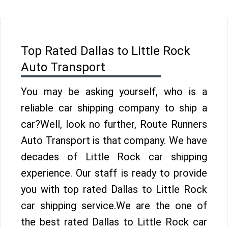
Top Rated Dallas to Little Rock
Auto Transport
You may be asking yourself, who is a
reliable car shipping company to ship a
car?Well, look no further, Route Runners
Auto Transport is that company. We have
decades of Little Rock car shipping
experience. Our staff is ready to provide
you with top rated Dallas to Little Rock
car shipping service.We are the one of
the best rated Dallas to Little Rock car