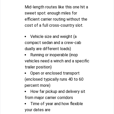
Mid-length routes like this one hit a
sweet spot: enough miles for
efficient carrier routing without the
cost of a full cross-country slot.
Vehicle size and weight (a
compact sedan and a crew-cab
dually are different loads)
Running or inoperable (inop
vehicles need a winch and a specific
trailer position)
Open or enclosed transport
(enclosed typically runs 40 to 60
percent more)
How far pickup and delivery sit
from major carrier corridors
Time of year and how flexible
your dates are