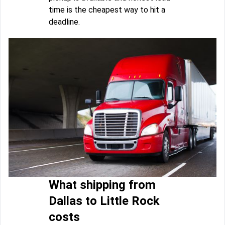
time is the cheapest way to hit a
deadline.
What shipping from
Dallas to Little Rock
costs