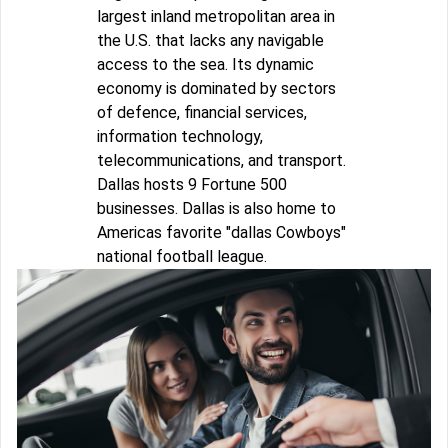
largest inland metropolitan area in
the U.S. that lacks any navigable
access to the sea. Its dynamic
economy is dominated by sectors
of defence, financial services,
information technology,
telecommunications, and transport.
Dallas hosts 9 Fortune 500
businesses. Dallas is also home to
Americas favorite "dallas Cowboys"
national football league.