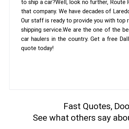
to ship a car?Well, look no further, Route
that company. We have decades of Laredo 
Our staff is ready to provide you with top 
shipping service.We are the one of the be
car haulers in the country. Get a free Da
quote today!
Fast Quotes, Doo
See what others say abou