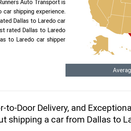
 Runners Auto Transport is
car shipping experience.
rated Dallas to Laredo car
st rated Dallas to Laredo
llas to Laredo car shipper
Averag
r-to-Door Delivery, and Exception
t shipping a car from Dallas to 