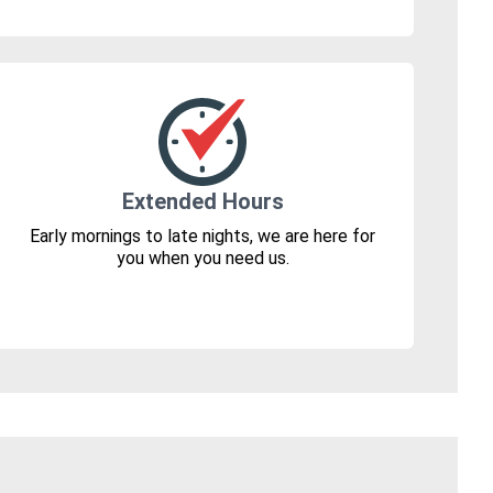
Extended Hours
Early mornings to late nights, we are here for
you when you need us.