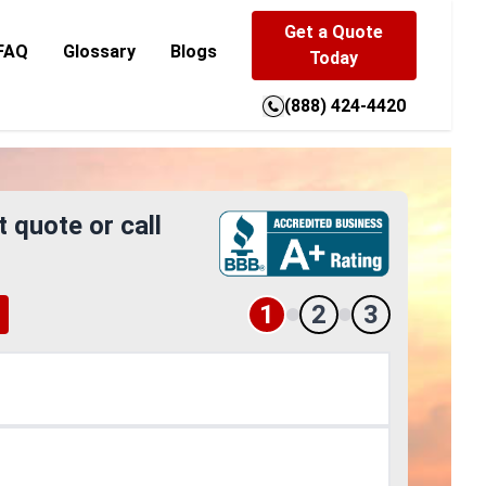
Get a Quote
FAQ
Glossary
Blogs
Today
(888) 424-4420
t quote or call
1
2
3