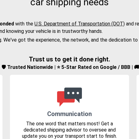
car shipping needs
bonded
with the
U.S. Department of Transportation (DOT)
and re
nd knowing your vehicle is in trustworthy hands.
g. We've got the experience, the network, and the dedication to
Trust us to get it done right.
d | 🛡️ Trusted Nationwide | ⭐ 5-Star Rated on Google / BBB | 
Communication
The one word that matters most! Get a
dedicated shipping advisor to oversee and
update you on your transport start to finish.