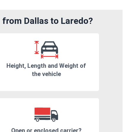
 from Dallas to Laredo?
Height, Length and Weight of
the vehicle
Open or enclosed carrier?