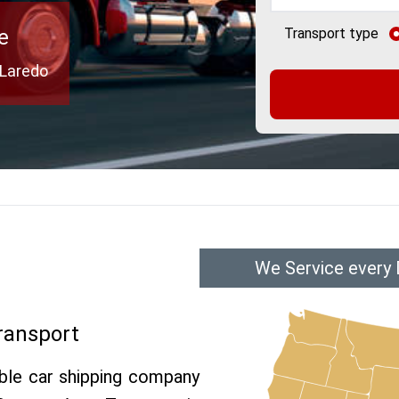
e
Transport type
 Laredo
We Service every 
ransport
able car shipping company