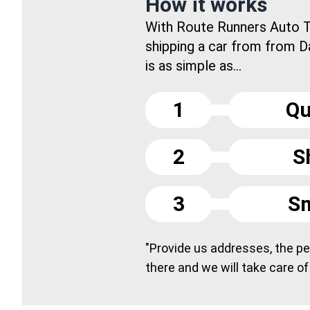
How it works
With Route Runners Auto T
shipping a car from from D
is as simple as...
1
Qu
2
S
3
Sm
"Provide us addresses, the peo
there and we will take care of