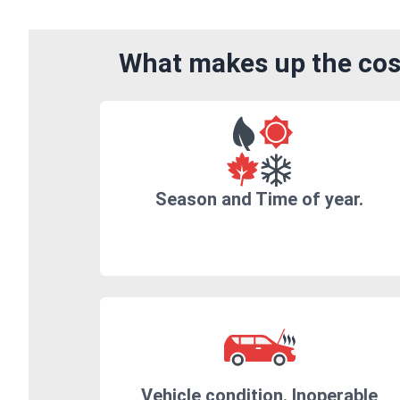
What makes up the cost
Season and Time of year.
Vehicle condition. Inoperable