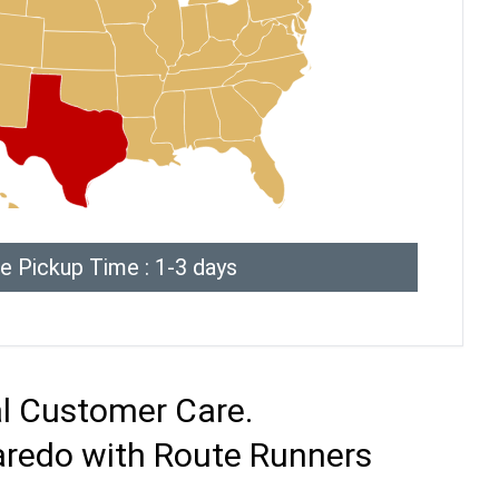
e Pickup Time : 1-3 days
al Customer Care.
Laredo with Route Runners