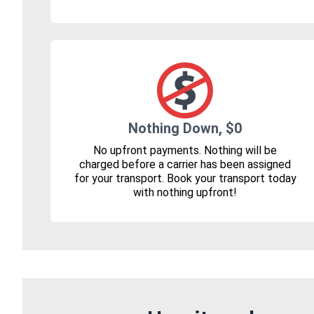
Nothing Down, $0
No upfront payments. Nothing will be
charged before a carrier has been assigned
for your transport. Book your transport today
with nothing upfront!