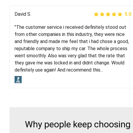
Justik K
David S.
5.0
5.0
"The customer service i received definitely stood out
"Long story short, I've had terrible luck with almost
from other companies in this industry, they were nice
every company involving my move cross-country. I
and friendly and made me feel that i had chose a good,
moved both of my vehicles (uncovered) with this
reputable company to ship my car. The whole process
company (who used another company). I had the luck
went smoothly. Also was very glad that the rate that
and pleasure of working with Rob, who helped me out a
they gave me was locked in and didnt change. Would
lot. Even went as far as giving me advice on dealing
definitely use again! And recommend this...
with other companies who attempted to...
Why people keep choosing R