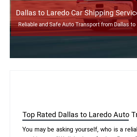
Dallas to Laredo Car Shipping Servic
Reliable and Safe Auto Transport from Dallas to
Top Rated Dallas to Laredo Auto T
You may be asking yourself, who is a reli