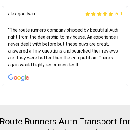
Joshbama
alex goodwin
5.0
5.0
"I was helping my sister move to New York and I went
"The route runners company shipped by beautiful Audi
online to find a car shopping company. I selected these
right from the dealership to my house. An experience i
guys here at route runners. They were very honest and
never dealt with before but these guys are great,
the price stayed the same!!! I had friends who had bad
answered all my questions and searched their reviews
experiences with some companies but the RR team
and they were better then the competition. Thanks
was phenomenal and I would recommend to anybody
again would highly recommended!!
who needs their vehicle shipped!
oute Runners Auto Transport for 