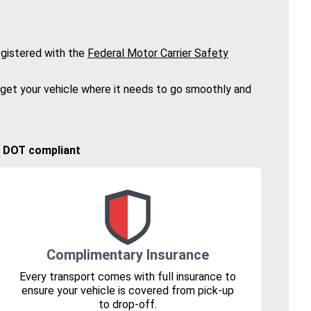
gistered with the
Federal Motor Carrier Safety
 get your vehicle where it needs to go smoothly and
🚚 DOT compliant
Complimentary Insurance
Every transport comes with full insurance to
ensure your vehicle is covered from pick-up
to drop-off.