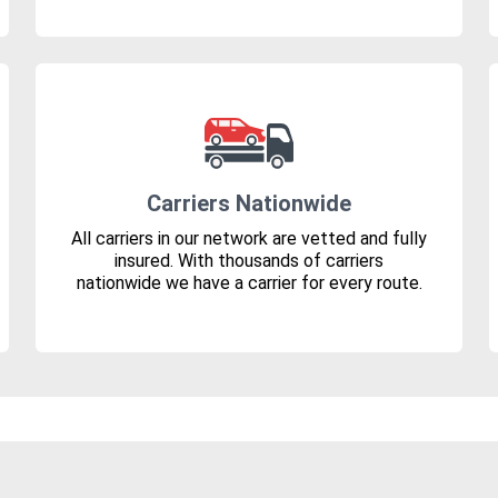
Carriers Nationwide
All carriers in our network are vetted and fully
insured. With thousands of carriers
nationwide we have a carrier for every route.