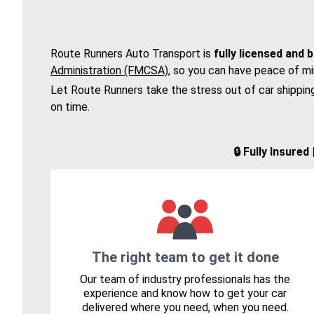
Route Runners Auto Transport is
fully licensed and 
Administration (FMCSA)
, so you can have peace of mi
Let Route Runners take the stress out of car shippin
on time.
🔒 Fully Insure
The right team to get it done
Our team of industry professionals has the
experience and know how to get your car
delivered where you need, when you need.