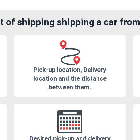
 of shipping shipping a car from
Pick-up location, Delivery
location and the distance
between them.
Desired pick-up and delivery