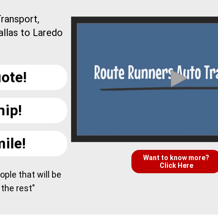
ransport,
allas to Laredo
ote!
hip!
ile!
Want to know more?
Click Here
ple that will be
 the rest"