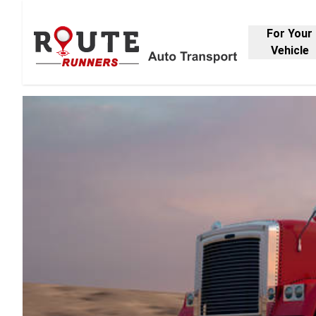
For Your
Vehicle