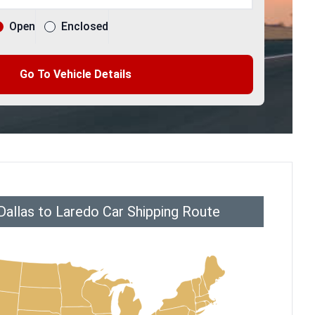
Open
Enclosed
Go To Vehicle Details
Dallas to Laredo Car Shipping Route