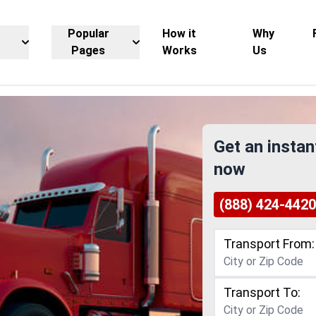
Popular
How it
Why
Pages
Works
Us
Get an instan
now
(888) 424-4420
Transport From:
Transport To: