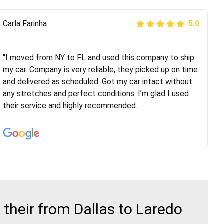
Peter S
Carla Farinha
5.0
5.0
"This was my second time using Route Runners
Logistics and I highly recommend them! Their team
"I moved from NY to FL and used this company to ship
helped were professional and extremely
my car. Company is very reliable, they picked up on time
knowledgeable. Communications via email and phone
and delivered as scheduled. Got my car intact without
are timely and courteous--they let you know when your
any stretches and perfect conditions. I’m glad I used
vehicle has been assigned and then the driver calls to
their service and highly recommended.
confirm details for both pick up and delivery. They
arrived on time for...
their from Dallas to Laredo