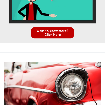
Want to know more?
Click Here