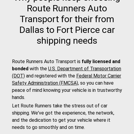
Route Runners Auto
Transport for their from
Dallas to Fort Pierce car
shipping needs
Route Runners Auto Transport is
fully licensed and
bonded
with the
U.S. Department of Transportation
(DOT)
and registered with the
Federal Motor Carrier
Safety Administration (FMCSA)
, so you can have
peace of mind knowing your vehicle is in trustworthy
hands.
Let Route Runners take the stress out of car
shipping. We've got the experience, the network,
and the dedication to get your vehicle where it
needs to go smoothly and on time.