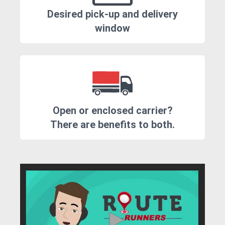
Desired pick-up and delivery
window
Open or enclosed carrier?
There are benefits to both.