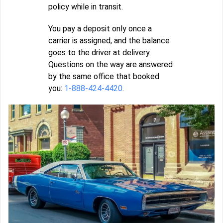
policy while in transit.
You pay a deposit only once a
carrier is assigned, and the balance
goes to the driver at delivery.
Questions on the way are answered
by the same office that booked
you:
1-888-424-4420
.