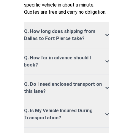
specific vehicle in about a minute.
Quotes are free and carry no obligation.
Q. How long does shipping from
Dallas to Fort Pierce take?
Q. How far in advance should I
book?
Q. Do I need enclosed transport on
this lane?
Q. Is My Vehicle Insured During
Transportation?