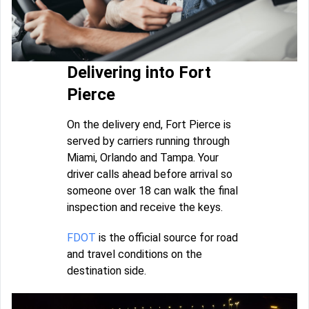
Delivering into Fort
Pierce
On the delivery end, Fort Pierce is
served by carriers running through
Miami, Orlando and Tampa. Your
driver calls ahead before arrival so
someone over 18 can walk the final
inspection and receive the keys.
FDOT
is the official source for road
and travel conditions on the
destination side.