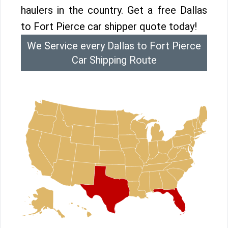
haulers in the country. Get a free Dallas
to Fort Pierce car shipper quote today!
We Service every Dallas to Fort Pierce
Car Shipping Route