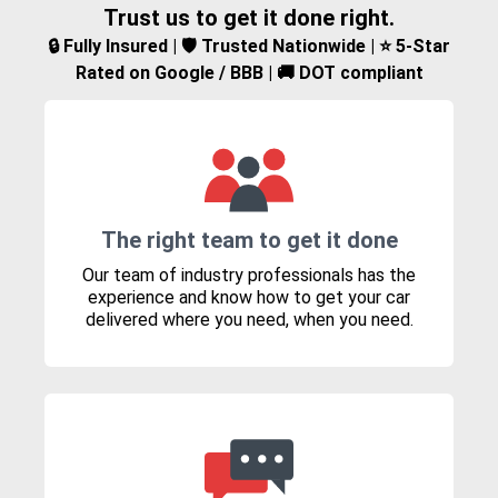
Trust us to get it done right.
🔒 Fully Insured | 🛡️ Trusted Nationwide | ⭐ 5-Star
Rated on Google / BBB | 🚚 DOT compliant
The right team to get it done
Our team of industry professionals has the
experience and know how to get your car
delivered where you need, when you need.