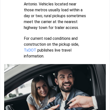
Antonio. Vehicles located near
those metros usually load within a
day or two; rural pickups sometimes
meet the carrier at the nearest
highway town for trailer access.
For current road conditions and
construction on the pickup side,
TxDOT
publishes live travel
information.