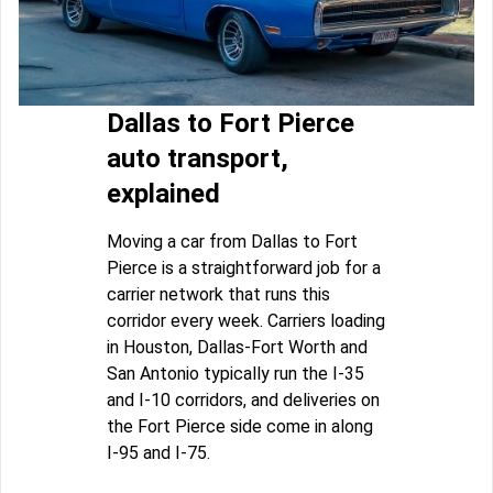
Dallas to Fort Pierce
auto transport,
explained
Moving a car from Dallas to Fort
Pierce is a straightforward job for a
carrier network that runs this
corridor every week. Carriers loading
in Houston, Dallas-Fort Worth and
San Antonio typically run the I-35
and I-10 corridors, and deliveries on
the Fort Pierce side come in along
I-95 and I-75.