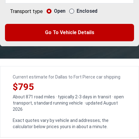
Open
Enclosed
Transport type
Go To Vehicle Details
Current estimate for Dallas to Fort Pierce car shipping
$795
About 871 road miles · typically 2-3 days in transit · open
transport, standard running vehicle · updated August
2026
Exact quotes vary by vehicle and addresses; the
calculator below prices yours in about a minute.