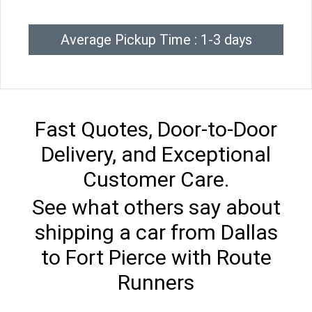
Average Pickup Time : 1-3 days
Fast Quotes, Door-to-Door
Delivery, and Exceptional
Customer Care.
See what others say about
shipping a car from Dallas
to Fort Pierce with Route
Runners