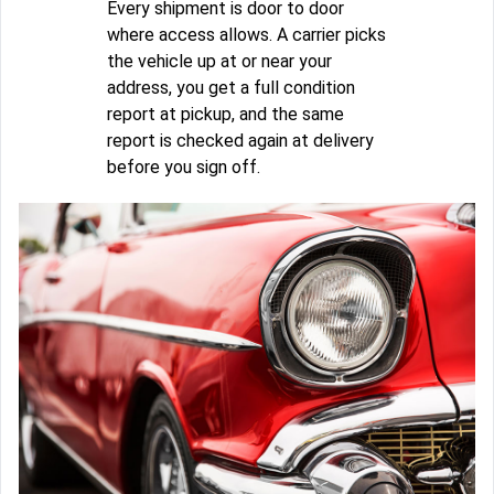
Every shipment is door to door
where access allows. A carrier picks
the vehicle up at or near your
address, you get a full condition
report at pickup, and the same
report is checked again at delivery
before you sign off.