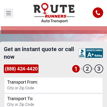
Dallas to Fort Pierce Car Shipping
Service
Call
Open main menu
Reliable and Safe Auto Transport from Dallas to
Fort Pierce
Get an instant quote or call
now
1
2
3
(888) 424-4420
Transport From:
Transport To: