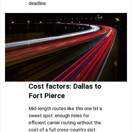
deadline.
Cost factors: Dallas to
Fort Pierce
Mid-length routes like this one hit a
sweet spot: enough miles for
efficient carrier routing without the
cost of a full cross-country slot.