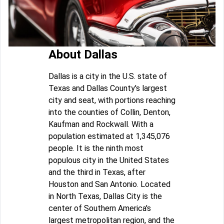
About Dallas
Dallas is a city in the U.S. state of
Texas and Dallas County's largest
city and seat, with portions reaching
into the counties of Collin, Denton,
Kaufman and Rockwall. With a
population estimated at 1,345,076
people. It is the ninth most
populous city in the United States
and the third in Texas, after
Houston and San Antonio. Located
in North Texas, Dallas City is the
center of Southern America's
largest metropolitan region, and the