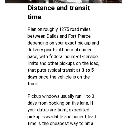
Distance and transit
time
Plan on roughly 1275 road miles
between Dallas and Fort Pierce
depending on your exact pickup and
delivery points. At normal carrier
pace, with federal hours-of-service
limits and other pickups on the load,
that puts typical transit at
3 to 5
days
once the vehicle is on the
truck.
Pickup windows usually run 1 to 3
days from booking on this lane. If
your dates are tight, expedited
pickup is available and honest lead
time is the cheapest way to hit a