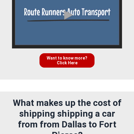
Want to know more?
Click Here
What makes up the cost of
shipping shipping a car
from from Dallas to Fort