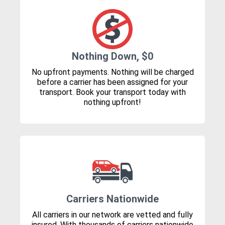
Nothing Down, $0
No upfront payments. Nothing will be charged
before a carrier has been assigned for your
transport. Book your transport today with
nothing upfront!
Carriers Nationwide
All carriers in our network are vetted and fully
insured. With thousands of carriers nationwide