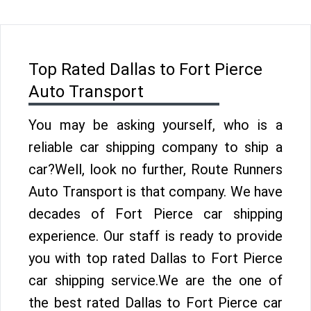
Top Rated Dallas to Fort Pierce
Auto Transport
You may be asking yourself, who is a
reliable car shipping company to ship a
car?Well, look no further, Route Runners
Auto Transport is that company. We have
decades of Fort Pierce car shipping
experience. Our staff is ready to provide
you with top rated Dallas to Fort Pierce
car shipping service.We are the one of
the best rated Dallas to Fort Pierce car