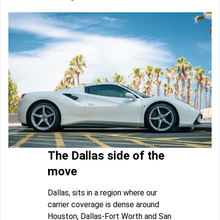
The Dallas side of the
move
Dallas, sits in a region where our
carrier coverage is dense around
Houston, Dallas-Fort Worth and San