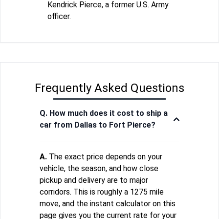
Kendrick Pierce, a former U.S. Army
officer.
Frequently Asked Questions
Q. How much does it cost to ship a
car from Dallas to Fort Pierce?
A.
The exact price depends on your
vehicle, the season, and how close
pickup and delivery are to major
corridors. This is roughly a 1275 mile
move, and the instant calculator on this
page gives you the current rate for your