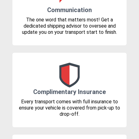
Communication
The one word that matters most! Get a
dedicated shipping advisor to oversee and
update you on your transport start to finish.
Complimentary Insurance
Every transport comes with full insurance to
ensure your vehicle is covered from pick-up to
drop-off.