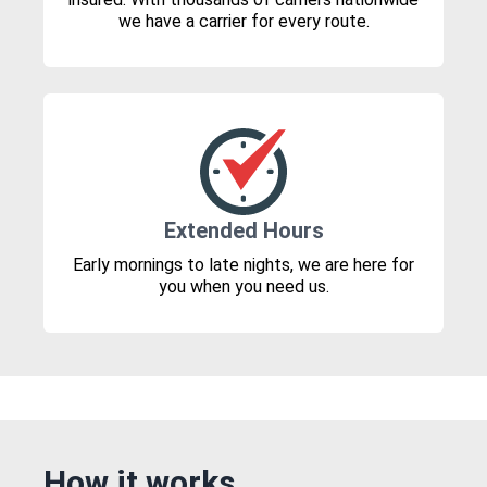
we have a carrier for every route.
Extended Hours
Early mornings to late nights, we are here for
you when you need us.
How it works