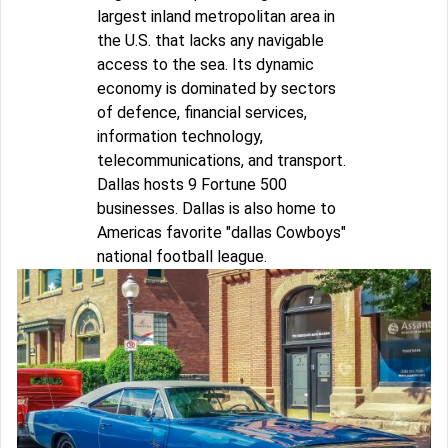
largest inland metropolitan area in
the U.S. that lacks any navigable
access to the sea. Its dynamic
economy is dominated by sectors
of defence, financial services,
information technology,
telecommunications, and transport.
Dallas hosts 9 Fortune 500
businesses. Dallas is also home to
Americas favorite "dallas Cowboys"
national football league.