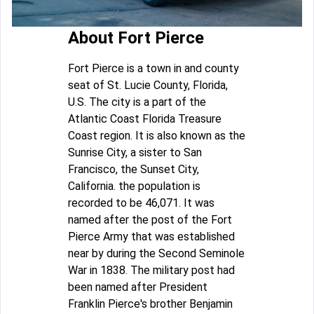
About Fort Pierce
Fort Pierce is a town in and county
seat of St. Lucie County, Florida,
U.S. The city is a part of the
Atlantic Coast Florida Treasure
Coast region. It is also known as the
Sunrise City, a sister to San
Francisco, the Sunset City,
California. the population is
recorded to be 46,071. It was
named after the post of the Fort
Pierce Army that was established
near by during the Second Seminole
War in 1838. The military post had
been named after President
Franklin Pierce's brother Benjamin