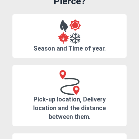
Pierce?
Season and Time of year.
Pick-up location, Delivery
location and the distance
between them.