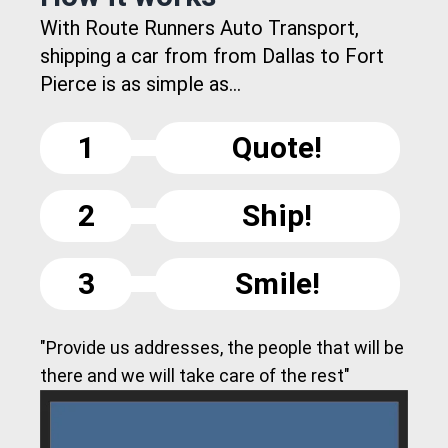
With Route Runners Auto Transport,
shipping a car from from Dallas to Fort
Pierce is as simple as...
1
Quote!
2
Ship!
3
Smile!
"Provide us addresses, the people that will be
there and we will take care of the rest"