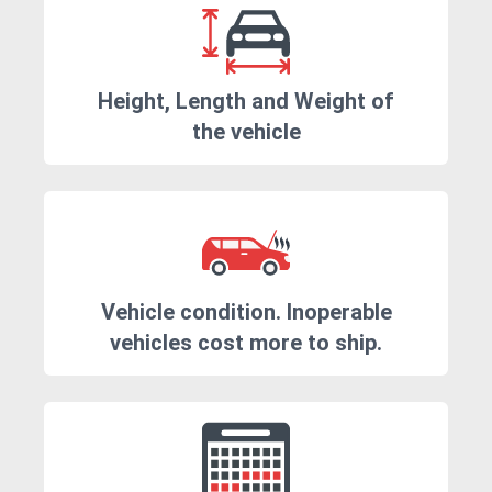
Height, Length and Weight of
the vehicle
Vehicle condition. Inoperable
vehicles cost more to ship.