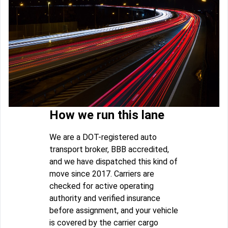
How we run this lane
We are a DOT-registered auto
transport broker, BBB accredited,
and we have dispatched this kind of
move since 2017. Carriers are
checked for active operating
authority and verified insurance
before assignment, and your vehicle
is covered by the carrier cargo