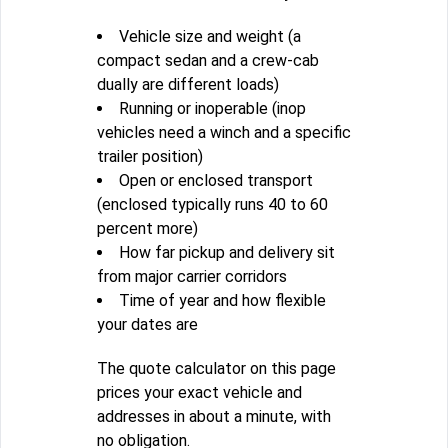
Vehicle size and weight (a
compact sedan and a crew-cab
dually are different loads)
Running or inoperable (inop
vehicles need a winch and a specific
trailer position)
Open or enclosed transport
(enclosed typically runs 40 to 60
percent more)
How far pickup and delivery sit
from major carrier corridors
Time of year and how flexible
your dates are
The quote calculator on this page
prices your exact vehicle and
addresses in about a minute, with
no obligation.