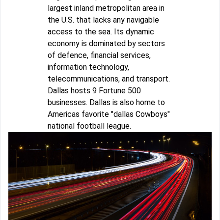
largest inland metropolitan area in
the U.S. that lacks any navigable
access to the sea. Its dynamic
economy is dominated by sectors
of defence, financial services,
information technology,
telecommunications, and transport.
Dallas hosts 9 Fortune 500
businesses. Dallas is also home to
Americas favorite "dallas Cowboys"
national football league.