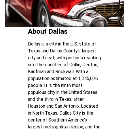
About Dallas
Dallas is a city in the U.S. state of
Texas and Dallas County's largest
city and seat, with portions reaching
into the counties of Collin, Denton,
Kaufman and Rockwall. With a
population estimated at 1,345,076
people. It is the ninth most
populous city in the United States
and the third in Texas, after
Houston and San Antonio. Located
in North Texas, Dallas City is the
center of Southern America's
largest metropolitan region, and the