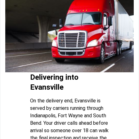
Delivering into
Evansville
On the delivery end, Evansville is
served by carriers running through
Indianapolis, Fort Wayne and South
Bend. Your driver calls ahead before
arrival so someone over 18 can walk
the final inspection and receive the