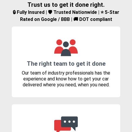
Trust us to get it done right.
🔒 Fully Insured | 🛡️ Trusted Nationwide | ⭐ 5-Star
Rated on Google / BBB | 🚚 DOT compliant
The right team to get it done
Our team of industry professionals has the
experience and know how to get your car
delivered where you need, when you need.