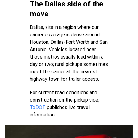
The Dallas side of the
move
Dallas, sits in a region where our
carrier coverage is dense around
Houston, Dallas-Fort Worth and San
Antonio. Vehicles located near
those metros usually load within a
day or two; rural pickups sometimes
meet the carrier at the nearest
highway town for trailer access.
For current road conditions and
construction on the pickup side,
TxDOT
publishes live travel
information.