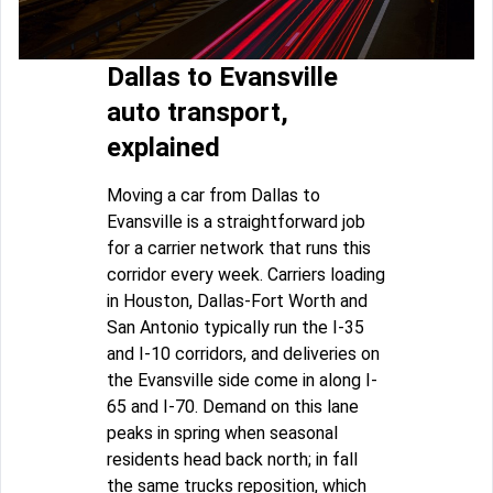
Dallas to Evansville
auto transport,
explained
Moving a car from Dallas to
Evansville is a straightforward job
for a carrier network that runs this
corridor every week. Carriers loading
in Houston, Dallas-Fort Worth and
San Antonio typically run the I-35
and I-10 corridors, and deliveries on
the Evansville side come in along I-
65 and I-70. Demand on this lane
peaks in spring when seasonal
residents head back north; in fall
the same trucks reposition, which