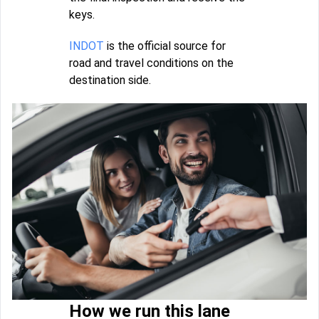
keys.
INDOT
is the official source for
road and travel conditions on the
destination side.
How we run this lane