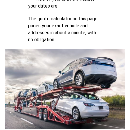
your dates are
The quote calculator on this page
prices your exact vehicle and
addresses in about a minute, with
no obligation.