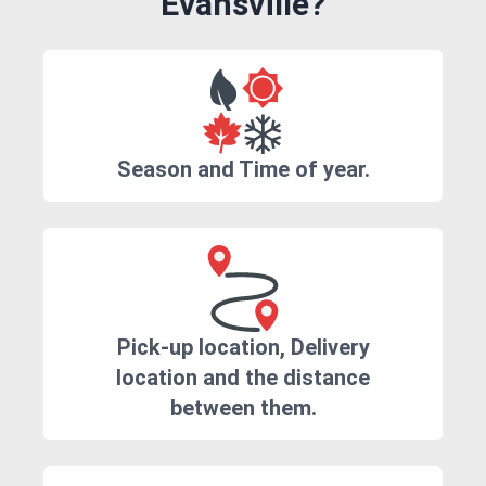
Evansville?
Season and Time of year.
Pick-up location, Delivery
location and the distance
between them.