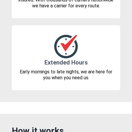
we have a carrier for every route.
Extended Hours
Early mornings to late nights, we are here for
you when you need us.
How it works