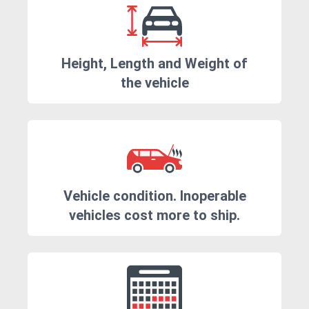
Height, Length and Weight of
the vehicle
Vehicle condition. Inoperable
vehicles cost more to ship.