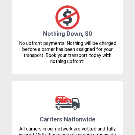
Nothing Down, $0
No upfront payments. Nothing will be charged
before a carrier has been assigned for your
transport. Book your transport today with
nothing upfront!
Carriers Nationwide
All carriers in our network are vetted and fully
insured. With thousands of carriers nationwide