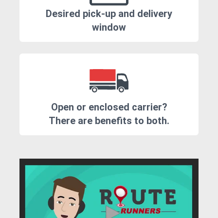
Desired pick-up and delivery
window
Open or enclosed carrier?
There are benefits to both.