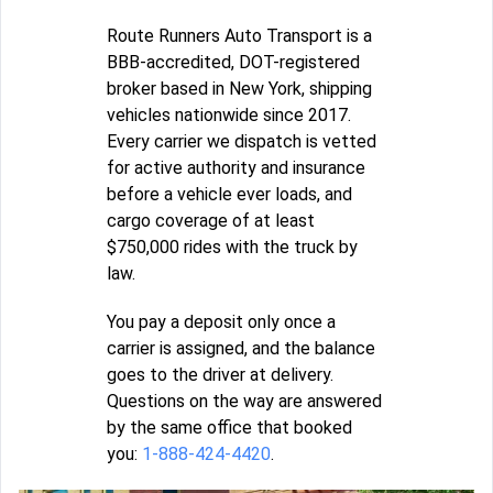
Route Runners Auto Transport is a
BBB-accredited, DOT-registered
broker based in New York, shipping
vehicles nationwide since 2017.
Every carrier we dispatch is vetted
for active authority and insurance
before a vehicle ever loads, and
cargo coverage of at least
$750,000 rides with the truck by
law.
You pay a deposit only once a
carrier is assigned, and the balance
goes to the driver at delivery.
Questions on the way are answered
by the same office that booked
you:
1-888-424-4420
.