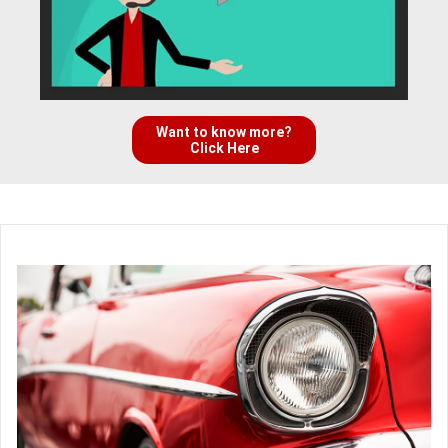
Want to know more?
Click Here