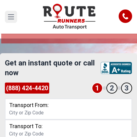
Dallas to Evansville Car Shipping
Service
Call
Open main menu
Reliable and Safe Auto Transport from Dallas to
Evansville
Get an instant quote or call
now
1
2
3
(888) 424-4420
Transport From:
Transport To: