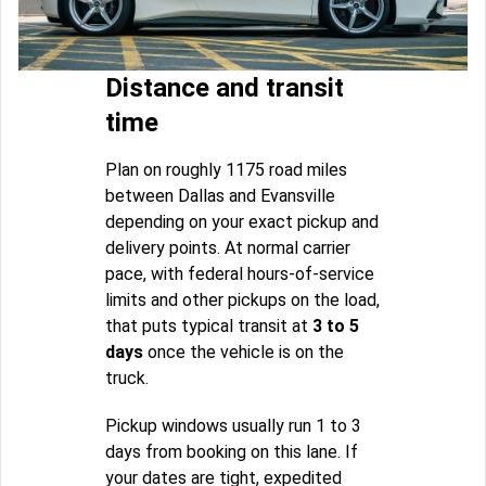
Distance and transit
time
Plan on roughly 1175 road miles
between Dallas and Evansville
depending on your exact pickup and
delivery points. At normal carrier
pace, with federal hours-of-service
limits and other pickups on the load,
that puts typical transit at
3 to 5
days
once the vehicle is on the
truck.
Pickup windows usually run 1 to 3
days from booking on this lane. If
your dates are tight, expedited