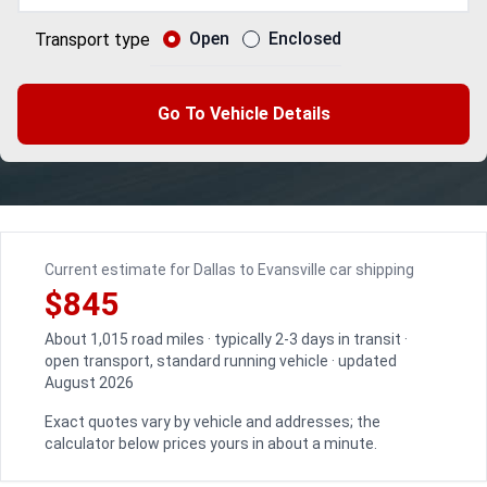
Open
Enclosed
Transport type
Go To Vehicle Details
Current estimate for Dallas to Evansville car shipping
$845
About 1,015 road miles · typically 2-3 days in transit ·
open transport, standard running vehicle · updated
August 2026
Exact quotes vary by vehicle and addresses; the
calculator below prices yours in about a minute.