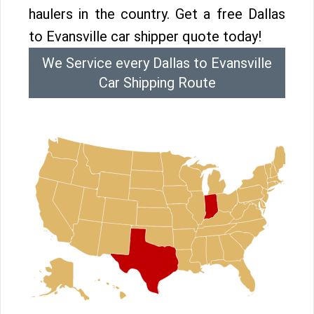
haulers in the country. Get a free Dallas
to Evansville car shipper quote today!
We Service every Dallas to Evansville
Car Shipping Route