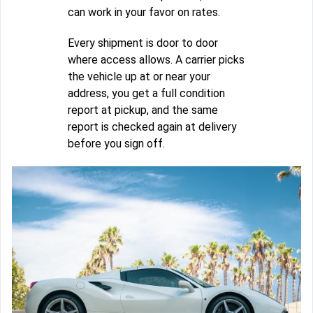
can work in your favor on rates.
Every shipment is door to door
where access allows. A carrier picks
the vehicle up at or near your
address, you get a full condition
report at pickup, and the same
report is checked again at delivery
before you sign off.