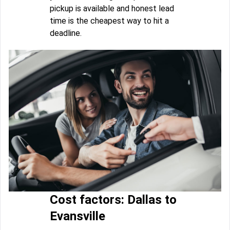
pickup is available and honest lead
time is the cheapest way to hit a
deadline.
Cost factors: Dallas to
Evansville