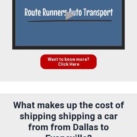
Want to know more?
Click Here
What makes up the cost of
shipping shipping a car
from from Dallas to