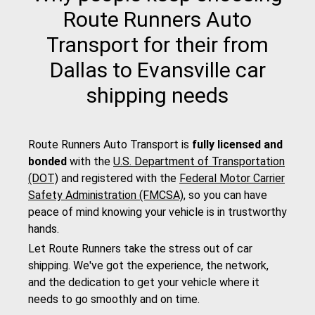
Route Runners Auto
Transport for their from
Dallas to Evansville car
shipping needs
Route Runners Auto Transport is
fully licensed and
bonded
with the
U.S. Department of Transportation
(DOT)
and registered with the
Federal Motor Carrier
Safety Administration (FMCSA)
, so you can have
peace of mind knowing your vehicle is in trustworthy
hands.
Let Route Runners take the stress out of car
shipping. We've got the experience, the network,
and the dedication to get your vehicle where it
needs to go smoothly and on time.