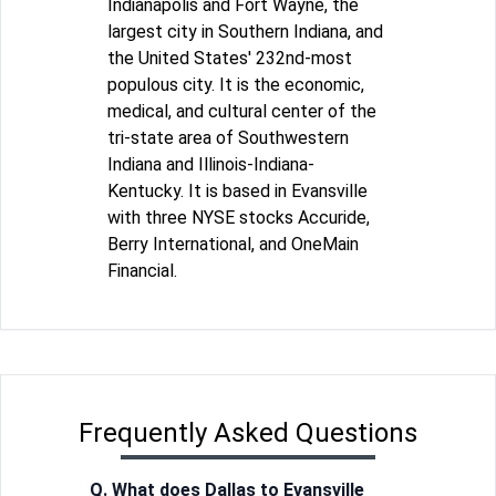
Indianapolis and Fort Wayne, the
largest city in Southern Indiana, and
the United States' 232nd-most
populous city. It is the economic,
medical, and cultural center of the
tri-state area of Southwestern
Indiana and Illinois-Indiana-
Kentucky. It is based in Evansville
with three NYSE stocks Accuride,
Berry International, and OneMain
Financial.
Frequently Asked Questions
Q. What does Dallas to Evansville