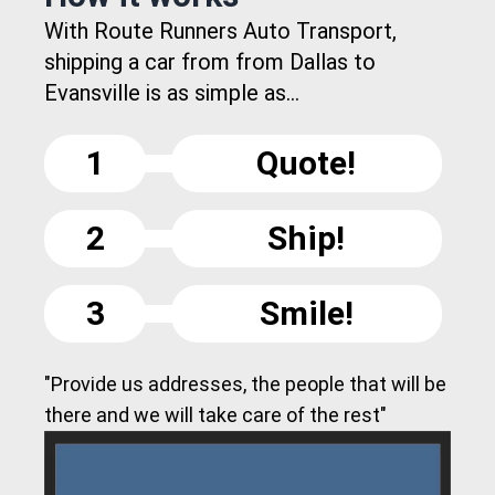
With Route Runners Auto Transport,
shipping a car from from Dallas to
Evansville is as simple as...
1
Quote!
2
Ship!
3
Smile!
"Provide us addresses, the people that will be
there and we will take care of the rest"