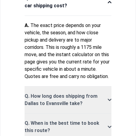
car shipping cost?
A.
The exact price depends on your
vehicle, the season, and how close
pickup and delivery are to major
corridors. This is roughly a 1175 mile
move, and the instant calculator on this
page gives you the current rate for your
specific vehicle in about a minute.
Quotes are free and carry no obligation.
Q. How long does shipping from
Dallas to Evansville take?
Q. When is the best time to book
this route?