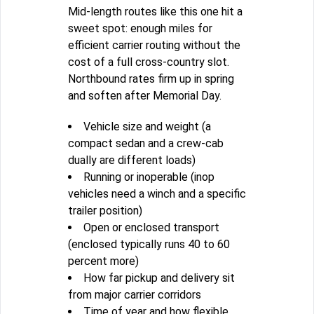
Mid-length routes like this one hit a
sweet spot: enough miles for
efficient carrier routing without the
cost of a full cross-country slot.
Northbound rates firm up in spring
and soften after Memorial Day.
Vehicle size and weight (a
compact sedan and a crew-cab
dually are different loads)
Running or inoperable (inop
vehicles need a winch and a specific
trailer position)
Open or enclosed transport
(enclosed typically runs 40 to 60
percent more)
How far pickup and delivery sit
from major carrier corridors
Time of year and how flexible