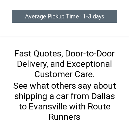
Average Pickup Time : 1-3 days
Fast Quotes, Door-to-Door
Delivery, and Exceptional
Customer Care.
See what others say about
shipping a car from Dallas
to Evansville with Route
Runners