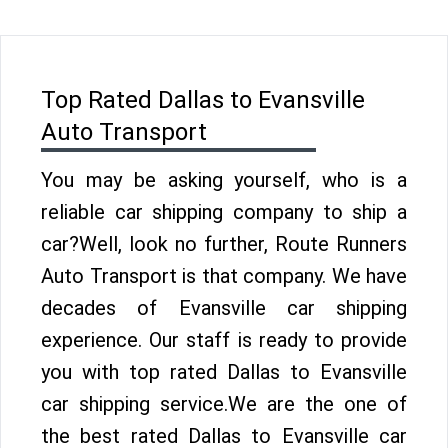
Top Rated Dallas to Evansville
Auto Transport
You may be asking yourself, who is a
reliable car shipping company to ship a
car?Well, look no further, Route Runners
Auto Transport is that company. We have
decades of Evansville car shipping
experience. Our staff is ready to provide
you with top rated Dallas to Evansville
car shipping service.We are the one of
the best rated Dallas to Evansville car