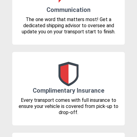
Communication
The one word that matters most! Get a
dedicated shipping advisor to oversee and
update you on your transport start to finish.
Complimentary Insurance
Every transport comes with full insurance to
ensure your vehicle is covered from pick-up to
drop-off.