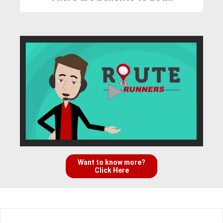
Want to know more?
Click Here