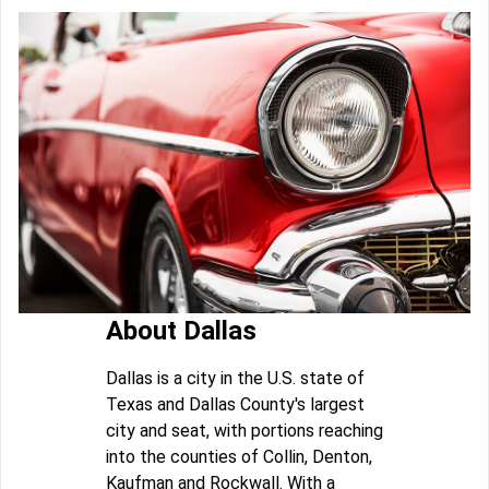
About Dallas
Dallas is a city in the U.S. state of
Texas and Dallas County's largest
city and seat, with portions reaching
into the counties of Collin, Denton,
Kaufman and Rockwall. With a