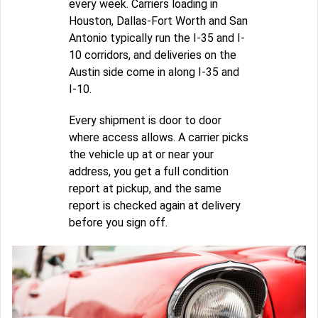
every week. Carriers loading in
Houston, Dallas-Fort Worth and San
Antonio typically run the I-35 and I-
10 corridors, and deliveries on the
Austin side come in along I-35 and
I-10.
Every shipment is door to door
where access allows. A carrier picks
the vehicle up at or near your
address, you get a full condition
report at pickup, and the same
report is checked again at delivery
before you sign off.