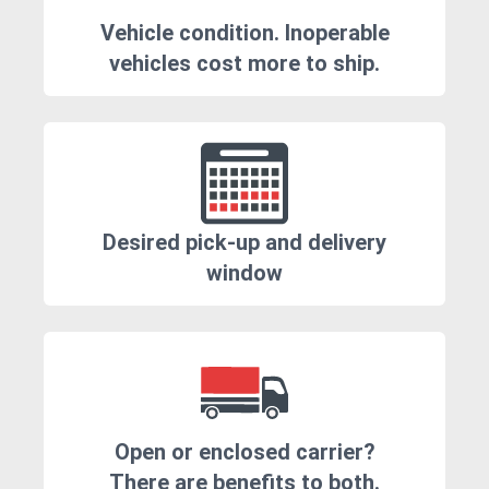
Vehicle condition. Inoperable
vehicles cost more to ship.
Desired pick-up and delivery
window
Open or enclosed carrier?
There are benefits to both.