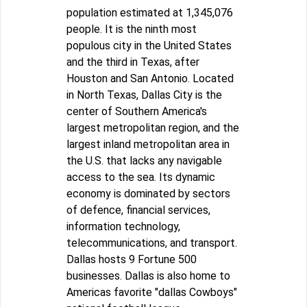
population estimated at 1,345,076
people. It is the ninth most
populous city in the United States
and the third in Texas, after
Houston and San Antonio. Located
in North Texas, Dallas City is the
center of Southern America's
largest metropolitan region, and the
largest inland metropolitan area in
the U.S. that lacks any navigable
access to the sea. Its dynamic
economy is dominated by sectors
of defence, financial services,
information technology,
telecommunications, and transport.
Dallas hosts 9 Fortune 500
businesses. Dallas is also home to
Americas favorite "dallas Cowboys"