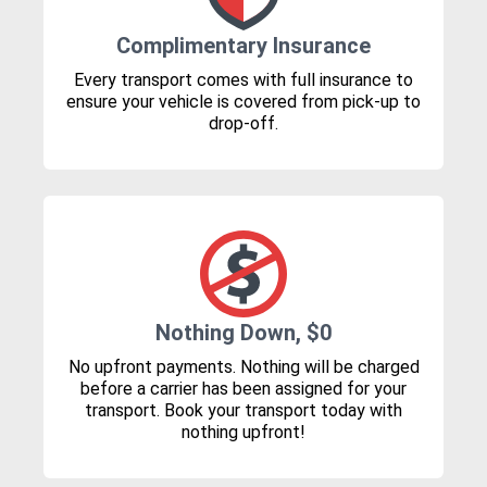
Complimentary Insurance
Every transport comes with full insurance to
ensure your vehicle is covered from pick-up to
drop-off.
Nothing Down, $0
No upfront payments. Nothing will be charged
before a carrier has been assigned for your
transport. Book your transport today with
nothing upfront!