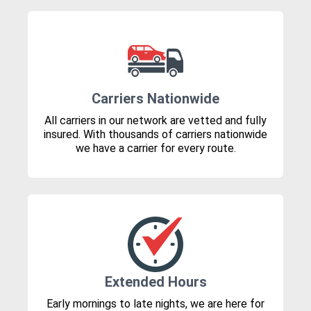
Carriers Nationwide
All carriers in our network are vetted and fully
insured. With thousands of carriers nationwide
we have a carrier for every route.
Extended Hours
Early mornings to late nights, we are here for