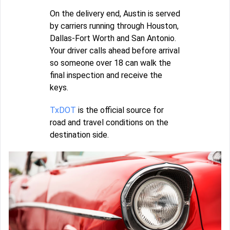
On the delivery end, Austin is served
by carriers running through Houston,
Dallas-Fort Worth and San Antonio.
Your driver calls ahead before arrival
so someone over 18 can walk the
final inspection and receive the
keys.
TxDOT
is the official source for
road and travel conditions on the
destination side.