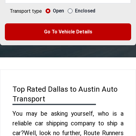
Open
Enclosed
Transport type
Go To Vehicle Details
Top Rated Dallas to Austin Auto
Transport
You may be asking yourself, who is a
reliable car shipping company to ship a
car?Well, look no further, Route Runners