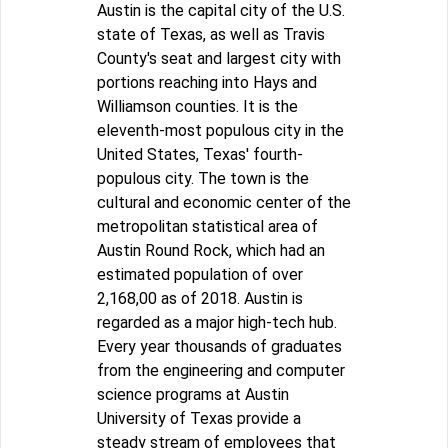
Austin is the capital city of the U.S.
state of Texas, as well as Travis
County's seat and largest city with
portions reaching into Hays and
Williamson counties. It is the
eleventh-most populous city in the
United States, Texas' fourth-
populous city. The town is the
cultural and economic center of the
metropolitan statistical area of
Austin Round Rock, which had an
estimated population of over
2,168,00 as of 2018. Austin is
regarded as a major high-tech hub.
Every year thousands of graduates
from the engineering and computer
science programs at Austin
University of Texas provide a
steady stream of employees that