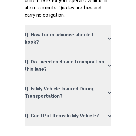
current rate for your specific vehicle in
about a minute. Quotes are free and
carry no obligation.
Q. How far in advance should I
book?
Q. Do I need enclosed transport on
this lane?
Q. Is My Vehicle Insured During
Transportation?
Q. Can I Put Items In My Vehicle?