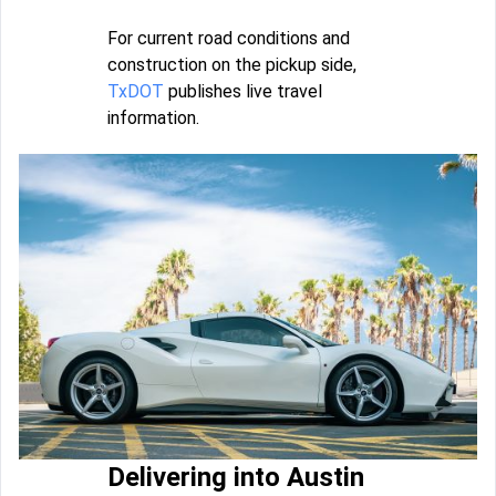
For current road conditions and
construction on the pickup side,
TxDOT
publishes live travel
information.
Delivering into Austin