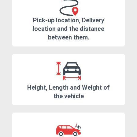
Pick-up location, Delivery
location and the distance
between them.
Height, Length and Weight of
the vehicle