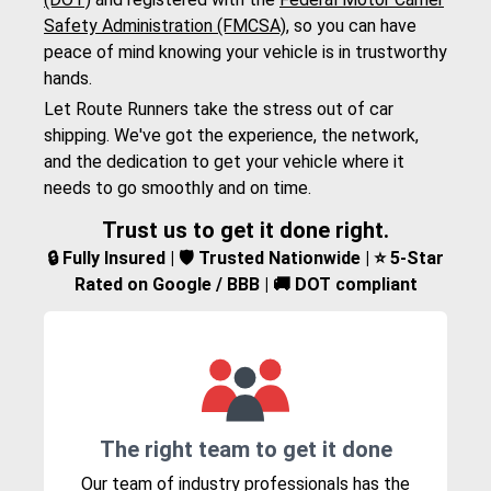
Safety Administration (FMCSA)
, so you can have
peace of mind knowing your vehicle is in trustworthy
hands.
Let Route Runners take the stress out of car
shipping. We've got the experience, the network,
and the dedication to get your vehicle where it
needs to go smoothly and on time.
Trust us to get it done right.
🔒 Fully Insured | 🛡️ Trusted Nationwide | ⭐ 5-Star
Rated on Google / BBB | 🚚 DOT compliant
The right team to get it done
Our team of industry professionals has the