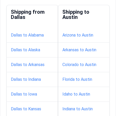
Shipping from
Shipping to
Dallas
Austin
Dallas to Alabama
Arizona to Austin
Dallas to Alaska
Arkansas to Austin
Dallas to Arkansas
Colorado to Austin
Dallas to Indiana
Florida to Austin
Dallas to Iowa
Idaho to Austin
Dallas to Kansas
Indiana to Austin