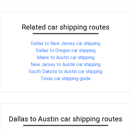
Related car shipping routes
Dallas to New Jersey car shipping
Dallas to Oregon car shipping
Maine to Austin car shipping
New Jersey to Austin car shipping
South Dakota to Austin car shipping
Texas car shipping guide
Dallas to Austin car shipping routes