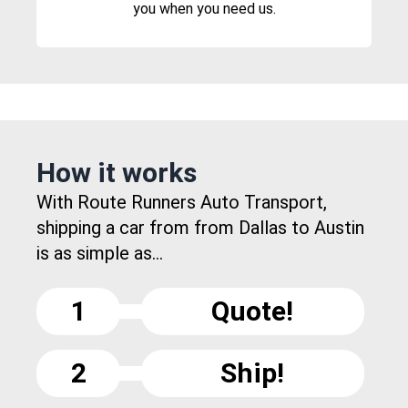
you when you need us.
How it works
With Route Runners Auto Transport,
shipping a car from from Dallas to Austin
is as simple as...
1
Quote!
2
Ship!