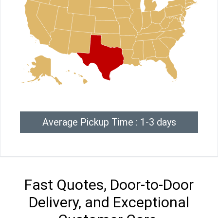
Average Pickup Time : 1-3 days
Fast Quotes, Door-to-Door
Delivery, and Exceptional