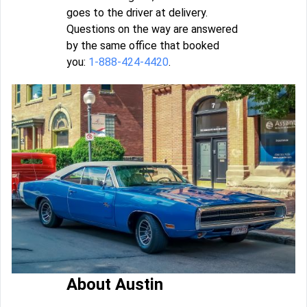
goes to the driver at delivery.
Questions on the way are answered
by the same office that booked
you:
1-888-424-4420
.
About Austin