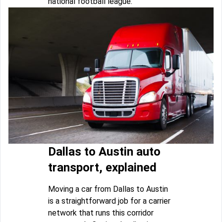
national football league.
Dallas to Austin auto
transport, explained
Moving a car from Dallas to Austin
is a straightforward job for a carrier
network that runs this corridor