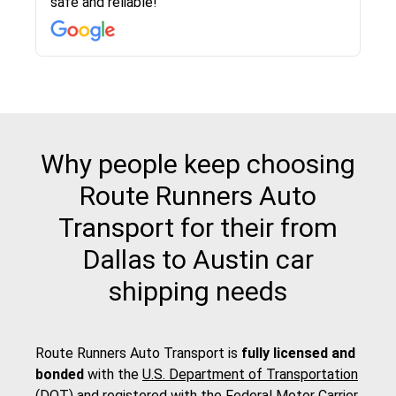
safe and reliable!
with other companies who attempted to...
to anybody who needs their vehicle shipped!
pick up and delivery. They arrived on time for...
change. Would definitely use again! And
recommend this...
Why people keep choosing
Route Runners Auto
Transport for their from
Dallas to Austin car
shipping needs
Route Runners Auto Transport is
fully licensed and
bonded
with the
U.S. Department of Transportation
(DOT)
and registered with the
Federal Motor Carrier