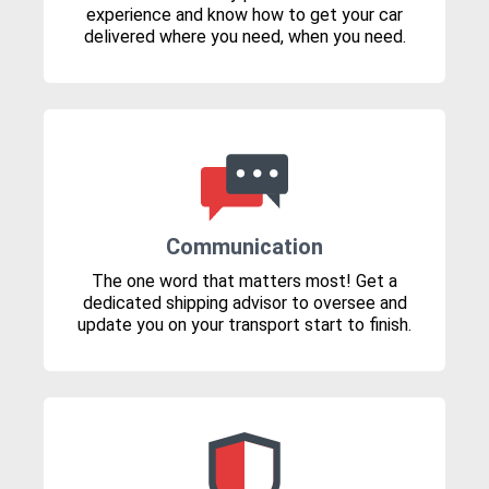
experience and know how to get your car
delivered where you need, when you need.
Communication
The one word that matters most! Get a
dedicated shipping advisor to oversee and
update you on your transport start to finish.