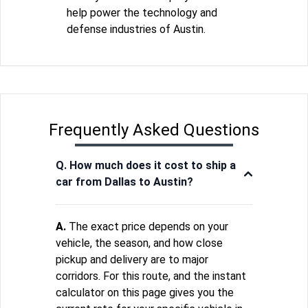
help power the technology and
defense industries of Austin.
Frequently Asked Questions
Q. How much does it cost to ship a
car from Dallas to Austin?
A.
The exact price depends on your
vehicle, the season, and how close
pickup and delivery are to major
corridors. For this route, and the instant
calculator on this page gives you the