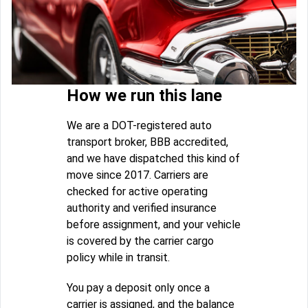
How we run this lane
We are a DOT-registered auto
transport broker, BBB accredited,
and we have dispatched this kind of
move since 2017. Carriers are
checked for active operating
authority and verified insurance
before assignment, and your vehicle
is covered by the carrier cargo
policy while in transit.
You pay a deposit only once a
carrier is assigned, and the balance