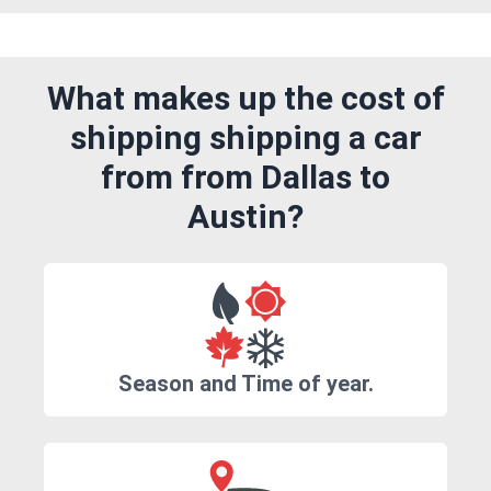
What makes up the cost of
shipping shipping a car
from from Dallas to
Austin?
Season and Time of year.