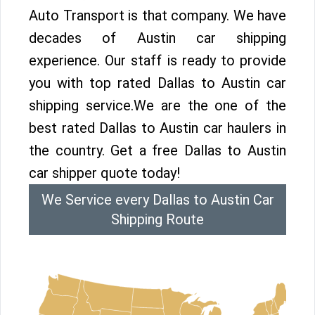
Auto Transport is that company. We have
decades of Austin car shipping
experience. Our staff is ready to provide
you with top rated Dallas to Austin car
shipping service.We are the one of the
best rated Dallas to Austin car haulers in
the country. Get a free Dallas to Austin
car shipper quote today!
We Service every Dallas to Austin Car
Shipping Route