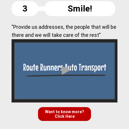
3
Smile!
"Provide us addresses, the people that will be
there and we will take care of the rest"
Want to know more?
Click Here