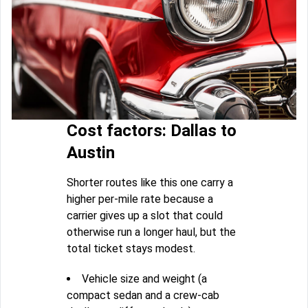
Cost factors: Dallas to
Austin
Shorter routes like this one carry a
higher per-mile rate because a
carrier gives up a slot that could
otherwise run a longer haul, but the
total ticket stays modest.
Vehicle size and weight (a
compact sedan and a crew-cab