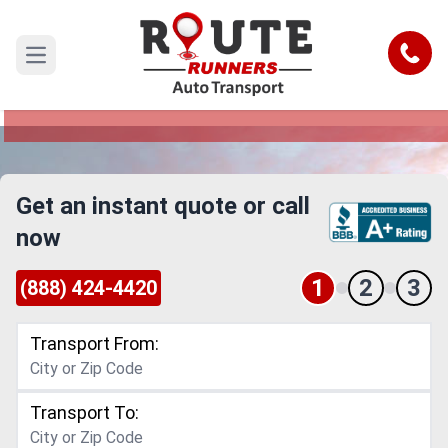
Dallas to Austin Car Shipping Service
Call
Open main menu
Reliable and Safe Auto Transport from Dallas to
Austin
Get an instant quote or call
now
1
2
3
(888) 424-4420
Transport From:
Transport To: