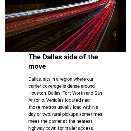
The Dallas side of the
move
Dallas, sits in a region where our
carrier coverage is dense around
Houston, Dallas-Fort Worth and San
Antonio. Vehicles located near
those metros usually load within a
day or two; rural pickups sometimes
meet the carrier at the nearest
highway town for trailer access.