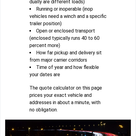
dually are different loads)
Running or inoperable (inop
vehicles need a winch and a specific
trailer position)
Open or enclosed transport
(enclosed typically runs 40 to 60
percent more)
How far pickup and delivery sit
from major carrier corridors
Time of year and how flexible
your dates are
The quote calculator on this page
prices your exact vehicle and
addresses in about a minute, with
no obligation.