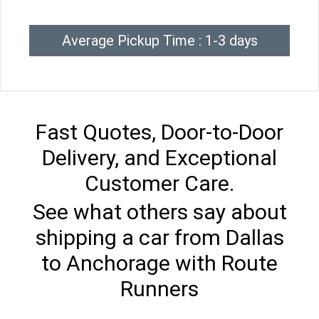
Average Pickup Time : 1-3 days
Fast Quotes, Door-to-Door
Delivery, and Exceptional
Customer Care.
See what others say about
shipping a car from Dallas
to Anchorage with Route
Runners