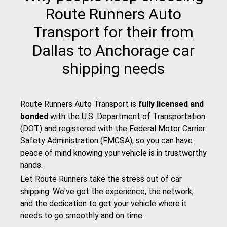
Route Runners Auto
Transport for their from
Dallas to Anchorage car
shipping needs
Route Runners Auto Transport is
fully licensed and
bonded
with the
U.S. Department of Transportation
(DOT)
and registered with the
Federal Motor Carrier
Safety Administration (FMCSA)
, so you can have
peace of mind knowing your vehicle is in trustworthy
hands.
Let Route Runners take the stress out of car
shipping. We've got the experience, the network,
and the dedication to get your vehicle where it
needs to go smoothly and on time.