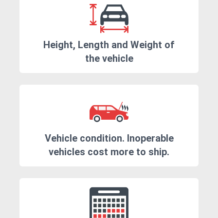
Height, Length and Weight of
the vehicle
Vehicle condition. Inoperable
vehicles cost more to ship.