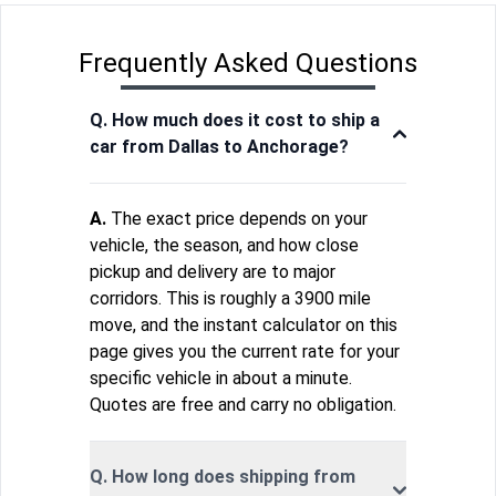
Frequently Asked Questions
Q. How much does it cost to ship a
car from Dallas to Anchorage?
A.
The exact price depends on your
vehicle, the season, and how close
pickup and delivery are to major
corridors. This is roughly a 3900 mile
move, and the instant calculator on this
page gives you the current rate for your
specific vehicle in about a minute.
Quotes are free and carry no obligation.
Q. How long does shipping from