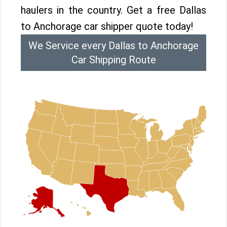
haulers in the country. Get a free Dallas
to Anchorage car shipper quote today!
We Service every Dallas to Anchorage
Car Shipping Route