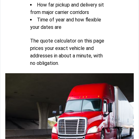
How far pickup and delivery sit
from major carrier corridors
Time of year and how flexible
your dates are
The quote calculator on this page
prices your exact vehicle and
addresses in about a minute, with
no obligation.