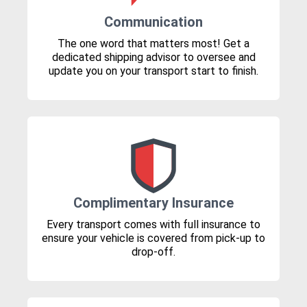
Communication
The one word that matters most! Get a
dedicated shipping advisor to oversee and
update you on your transport start to finish.
Complimentary Insurance
Every transport comes with full insurance to
ensure your vehicle is covered from pick-up to
drop-off.