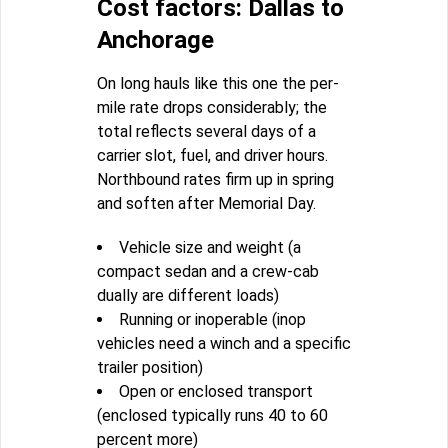
Cost factors: Dallas to
Anchorage
On long hauls like this one the per-
mile rate drops considerably; the
total reflects several days of a
carrier slot, fuel, and driver hours.
Northbound rates firm up in spring
and soften after Memorial Day.
Vehicle size and weight (a
compact sedan and a crew-cab
dually are different loads)
Running or inoperable (inop
vehicles need a winch and a specific
trailer position)
Open or enclosed transport
(enclosed typically runs 40 to 60
percent more)