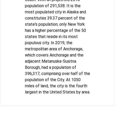
population of 291,538. It is the
most populated city in Alaska and
constitutes 39.37 percent of the
state's population; only New York
has a higher percentage of the 50
states that reside in its most
populous city. In 2019, the
metropolitan area of Anchorage,
which covers Anchorage and the
adjacent Matanuska-Susitna
Borough, had a population of
396,317, comprising over half of the
population of the City. At 1050
miles of land, the city is the fourth
largest in the United States by area.