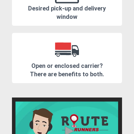
Desired pick-up and delivery
window
Open or enclosed carrier?
There are benefits to both.