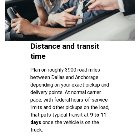
Distance and transit
time
Plan on roughly 3900 road miles
between Dallas and Anchorage
depending on your exact pickup and
delivery points. At normal carrier
pace, with federal hours-of-service
limits and other pickups on the load,
that puts typical transit at
9 to 11
days
once the vehicle is on the
truck.