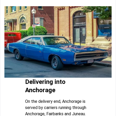
Delivering into
Anchorage
On the delivery end, Anchorage is
served by carriers running through
Anchorage, Fairbanks and Juneau.