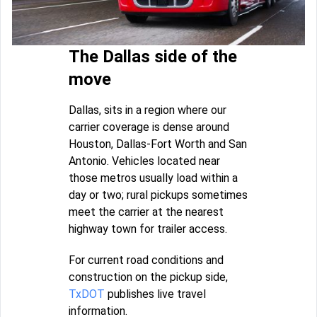
The Dallas side of the
move
Dallas, sits in a region where our
carrier coverage is dense around
Houston, Dallas-Fort Worth and San
Antonio. Vehicles located near
those metros usually load within a
day or two; rural pickups sometimes
meet the carrier at the nearest
highway town for trailer access.
For current road conditions and
construction on the pickup side,
TxDOT
publishes live travel
information.