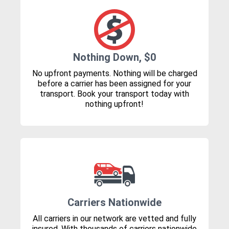
Nothing Down, $0
No upfront payments. Nothing will be charged
before a carrier has been assigned for your
transport. Book your transport today with
nothing upfront!
Carriers Nationwide
All carriers in our network are vetted and fully
insured. With thousands of carriers nationwide