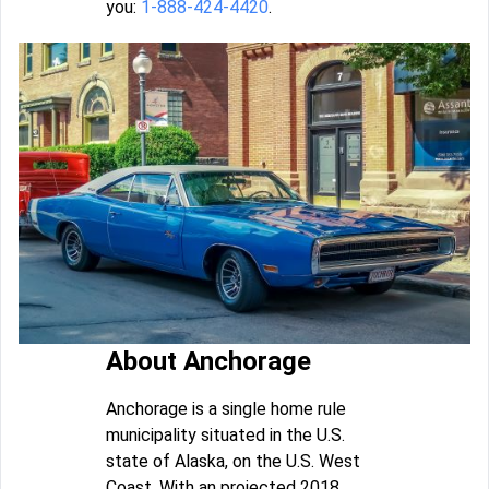
you:
1-888-424-4420
.
About Anchorage
Anchorage is a single home rule
municipality situated in the U.S.
state of Alaska, on the U.S. West
Coast. With an projected 2018