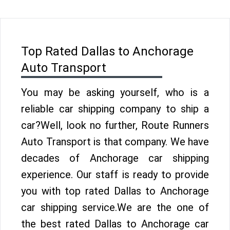
Top Rated Dallas to Anchorage
Auto Transport
You may be asking yourself, who is a
reliable car shipping company to ship a
car?Well, look no further, Route Runners
Auto Transport is that company. We have
decades of Anchorage car shipping
experience. Our staff is ready to provide
you with top rated Dallas to Anchorage
car shipping service.We are the one of
the best rated Dallas to Anchorage car