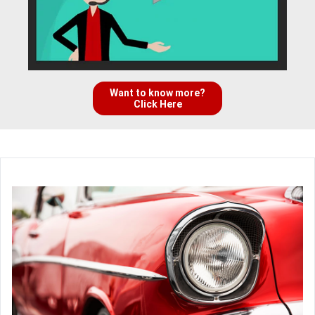
Want to know more?
Click Here