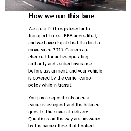
How we run this lane
We are a DOT-registered auto
transport broker, BBB accredited,
and we have dispatched this kind of
move since 2017. Carriers are
checked for active operating
authority and verified insurance
before assignment, and your vehicle
is covered by the carrier cargo
policy while in transit.
You pay a deposit only once a
carrier is assigned, and the balance
goes to the driver at delivery.
Questions on the way are answered
by the same office that booked