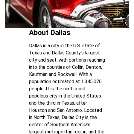
About Dallas
Dallas is a city in the U.S. state of
Texas and Dallas County's largest
city and seat, with portions reaching
into the counties of Collin, Denton,
Kaufman and Rockwall. With a
population estimated at 1,345,076
people. It is the ninth most
populous city in the United States
and the third in Texas, after
Houston and San Antonio. Located
in North Texas, Dallas City is the
center of Southern America's
largest metropolitan region, and the