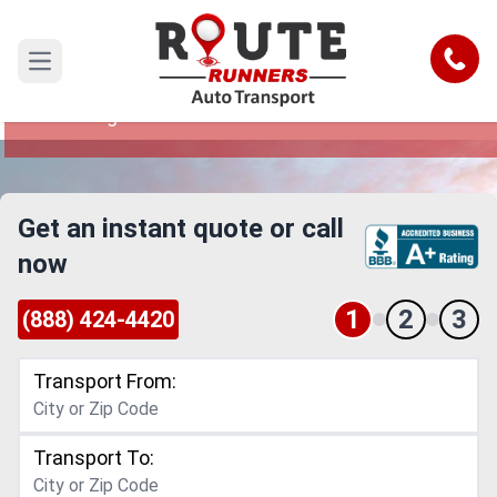
Dallas to Anchorage Car Shipping
Service
Call
Open main menu
Reliable and Safe Auto Transport from Dallas to
Anchorage
Get an instant quote or call
now
1
2
3
(888) 424-4420
Transport From:
Transport To: