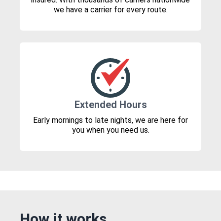
we have a carrier for every route.
Extended Hours
Early mornings to late nights, we are here for
you when you need us.
How it works