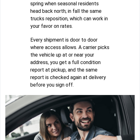
spring when seasonal residents
head back north; in fall the same
trucks reposition, which can work in
your favor on rates.
Every shipment is door to door
where access allows. A carrier picks
the vehicle up at or near your
address, you get a full condition
report at pickup, and the same
report is checked again at delivery
before you sign off.