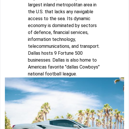
largest inland metropolitan area in
the U.S. that lacks any navigable
access to the sea. Its dynamic
economy is dominated by sectors
of defence, financial services,
information technology,
telecommunications, and transport.
Dallas hosts 9 Fortune 500
businesses. Dallas is also home to
Americas favorite "dallas Cowboys"
national football league.