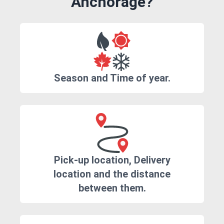
Anchorage?
Season and Time of year.
Pick-up location, Delivery
location and the distance
between them.