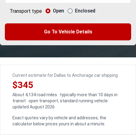
Open
Enclosed
Transport type
Go To Vehicle Details
Current estimate for Dallas to Anchorage car shipping
$345
About 4,134 road miles · typically more than 10 days in
transit · open transport, standard running vehicle ·
updated August 2026
Exact quotes vary by vehicle and addresses; the
calculator below prices yours in about a minute.