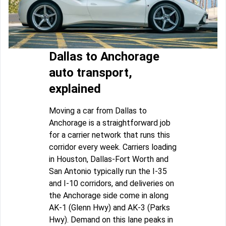
Dallas to Anchorage
auto transport,
explained
Moving a car from Dallas to
Anchorage is a straightforward job
for a carrier network that runs this
corridor every week. Carriers loading
in Houston, Dallas-Fort Worth and
San Antonio typically run the I-35
and I-10 corridors, and deliveries on
the Anchorage side come in along
AK-1 (Glenn Hwy) and AK-3 (Parks
Hwy). Demand on this lane peaks in