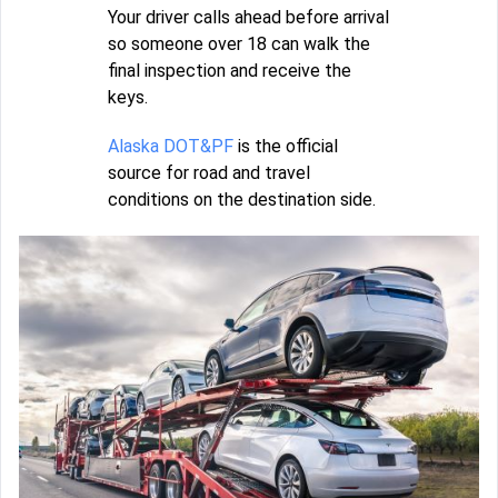
Your driver calls ahead before arrival
so someone over 18 can walk the
final inspection and receive the
keys.
Alaska DOT&PF
is the official
source for road and travel
conditions on the destination side.