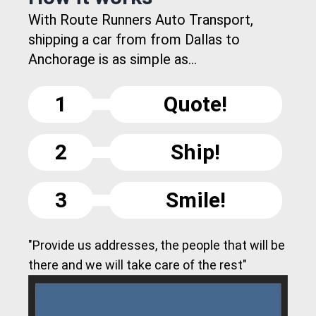
With Route Runners Auto Transport,
shipping a car from from Dallas to
Anchorage is as simple as...
1
Quote!
2
Ship!
3
Smile!
"Provide us addresses, the people that will be
there and we will take care of the rest"