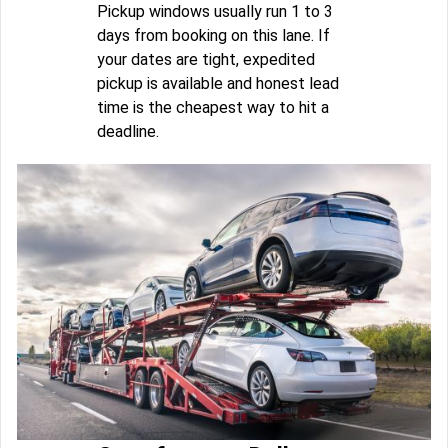
Pickup windows usually run 1 to 3
days from booking on this lane. If
your dates are tight, expedited
pickup is available and honest lead
time is the cheapest way to hit a
deadline.