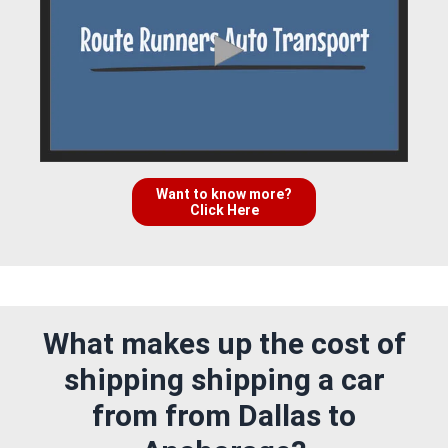
Want to know more?
Click Here
What makes up the cost of
shipping shipping a car
from from Dallas to