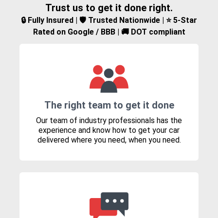
Trust us to get it done right.
🔒 Fully Insured | 🛡️ Trusted Nationwide | ⭐ 5-Star
Rated on Google / BBB | 🚚 DOT compliant
The right team to get it done
Our team of industry professionals has the
experience and know how to get your car
delivered where you need, when you need.