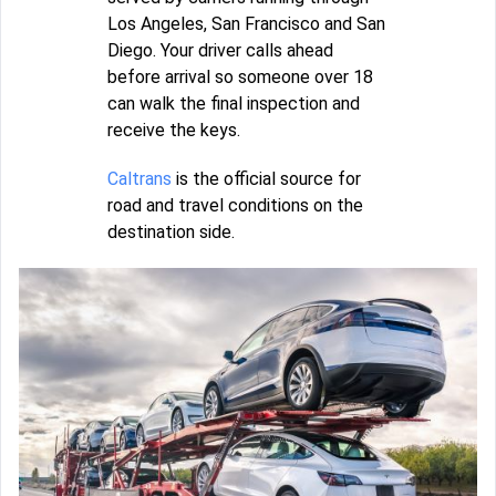
Los Angeles, San Francisco and San
Diego. Your driver calls ahead
before arrival so someone over 18
can walk the final inspection and
receive the keys.
Caltrans
is the official source for
road and travel conditions on the
destination side.