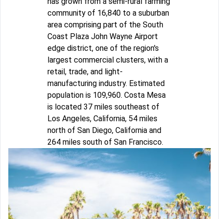
has grown from a semi-rural farming
community of 16,840 to a suburban
area comprising part of the South
Coast Plaza John Wayne Airport
edge district, one of the region's
largest commercial clusters, with a
retail, trade, and light-
manufacturing industry. Estimated
population is 109,960. Costa Mesa
is located 37 miles southeast of
Los Angeles, California, 54 miles
north of San Diego, California and
264 miles south of San Francisco.