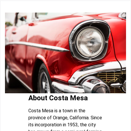
About Costa Mesa
Costa Mesa is a town in the
province of Orange, California. Since
its incorporation in 1953, the city