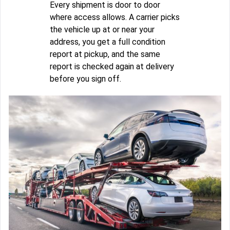
Every shipment is door to door
where access allows. A carrier picks
the vehicle up at or near your
address, you get a full condition
report at pickup, and the same
report is checked again at delivery
before you sign off.