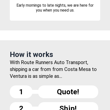
Early mornings to late nights, we are here for
you when you need us.
How it works
With Route Runners Auto Transport,
shipping a car from from Costa Mesa to
Ventura is as simple as...
1
Quote!
2
Ship!