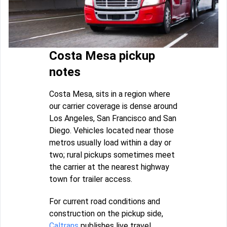
Costa Mesa pickup
notes
Costa Mesa, sits in a region where
our carrier coverage is dense around
Los Angeles, San Francisco and San
Diego. Vehicles located near those
metros usually load within a day or
two; rural pickups sometimes meet
the carrier at the nearest highway
town for trailer access.
For current road conditions and
construction on the pickup side,
Caltrans
publishes live travel