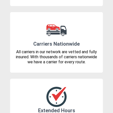
Carriers Nationwide
All carriers in our network are vetted and fully
insured. With thousands of carriers nationwide
we have a carrier for every route.
Extended Hours