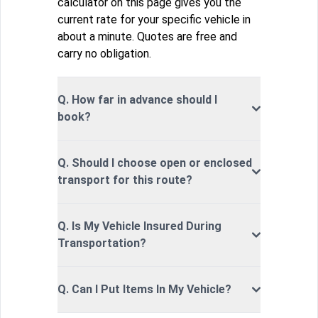
calculator on this page gives you the
current rate for your specific vehicle in
about a minute. Quotes are free and
carry no obligation.
Q. How far in advance should I
book?
Q. Should I choose open or enclosed
transport for this route?
Q. Is My Vehicle Insured During
Transportation?
Q. Can I Put Items In My Vehicle?