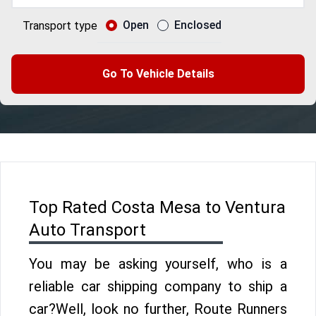
Open
Enclosed
Transport type
Go To Vehicle Details
Top Rated Costa Mesa to Ventura
Auto Transport
You may be asking yourself, who is a
reliable car shipping company to ship a
car?Well, look no further, Route Runners