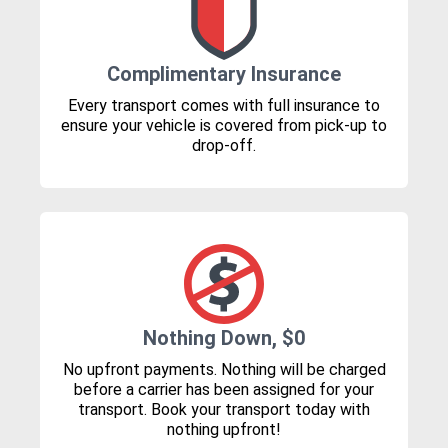
Complimentary Insurance
Every transport comes with full insurance to
ensure your vehicle is covered from pick-up to
drop-off.
Nothing Down, $0
No upfront payments. Nothing will be charged
before a carrier has been assigned for your
transport. Book your transport today with
nothing upfront!