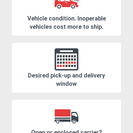
Vehicle condition. Inoperable
vehicles cost more to ship.
Desired pick-up and delivery
window
Open or enclosed carrier?