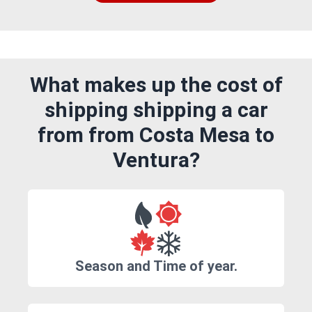
What makes up the cost of
shipping shipping a car
from from Costa Mesa to
Ventura?
Season and Time of year.