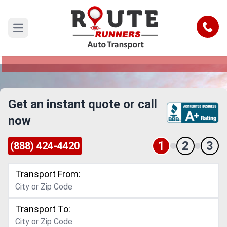
Costa Mesa to Ventura Car Shipping
Service
Call
Open main menu
Reliable and Safe Auto Transport from Costa
Mesa to Ventura
Get an instant quote or call
now
1
2
3
(888) 424-4420
Transport From:
Transport To: