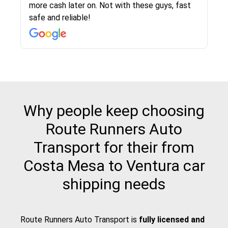
more cash later on. Not with these guys, fast
Even went as far as giving me advice on dealing
team was phenomenal and I would recommend
then the driver calls to confirm details for both
rate that they gave me was locked in and didnt
again would highly recommended!!
safe and reliable!
with other companies who attempted to...
to anybody who needs their vehicle shipped!
pick up and delivery. They arrived on time for...
change. Would definitely use again! And
recommend this...
Why people keep choosing
Route Runners Auto
Transport for their from
Costa Mesa to Ventura car
shipping needs
Route Runners Auto Transport is
fully licensed and