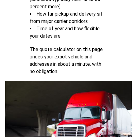
percent more)
How far pickup and delivery sit
from major carrier corridors
Time of year and how flexible
your dates are
The quote calculator on this page
prices your exact vehicle and
addresses in about a minute, with
no obligation.