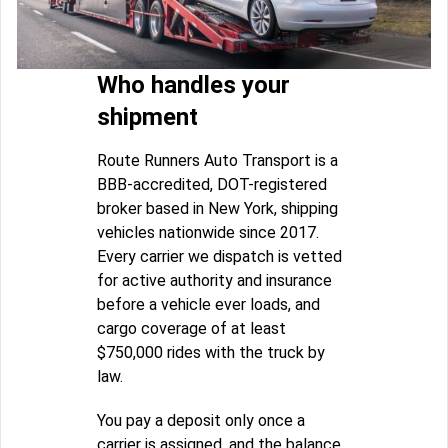
Who handles your
shipment
Route Runners Auto Transport is a
BBB-accredited, DOT-registered
broker based in New York, shipping
vehicles nationwide since 2017.
Every carrier we dispatch is vetted
for active authority and insurance
before a vehicle ever loads, and
cargo coverage of at least
$750,000 rides with the truck by
law.
You pay a deposit only once a
carrier is assigned, and the balance