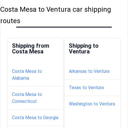
Costa Mesa to Ventura car shipping
routes
Shipping from
Shipping to
Costa Mesa
Ventura
Costa Mesa to
Arkansas to Ventura
Alabama
Texas to Ventura
Costa Mesa to
Connecticut
Washington to Ventura
Costa Mesa to Georgia