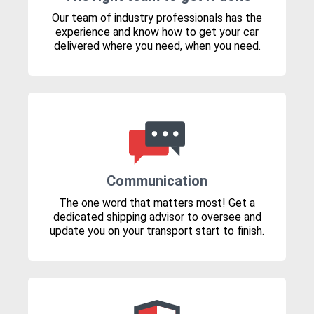
Our team of industry professionals has the
experience and know how to get your car
delivered where you need, when you need.
Communication
The one word that matters most! Get a
dedicated shipping advisor to oversee and
update you on your transport start to finish.