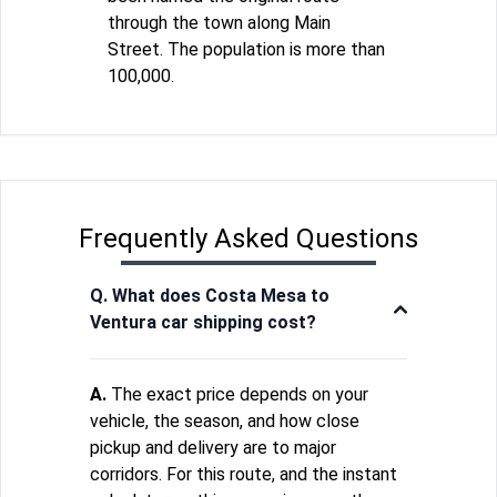
through the town along Main
Street. The population is more than
100,000.
Frequently Asked Questions
Q. What does Costa Mesa to
Ventura car shipping cost?
A.
The exact price depends on your
vehicle, the season, and how close
pickup and delivery are to major
corridors. For this route, and the instant