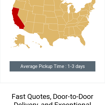
Average Pickup Time : 1-3 days
Fast Quotes, Door-to-Door
Delivery, and Exceptional