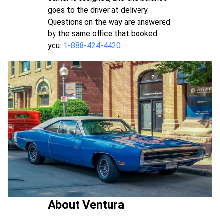
goes to the driver at delivery.
Questions on the way are answered
by the same office that booked
you:
1-888-424-4420
.
About Ventura