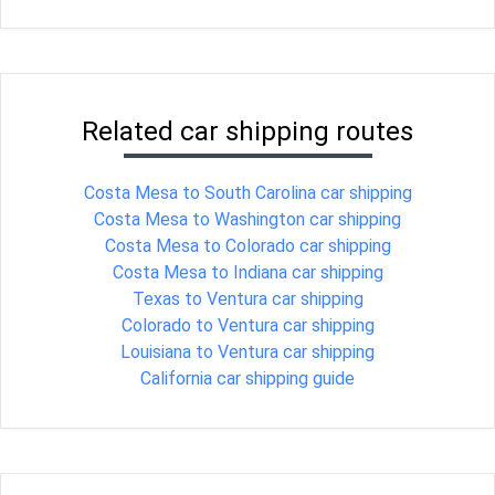
Related car shipping routes
Costa Mesa to South Carolina car shipping
Costa Mesa to Washington car shipping
Costa Mesa to Colorado car shipping
Costa Mesa to Indiana car shipping
Texas to Ventura car shipping
Colorado to Ventura car shipping
Louisiana to Ventura car shipping
California car shipping guide