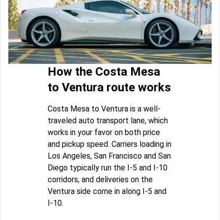
How the Costa Mesa
to Ventura route works
Costa Mesa to Ventura is a well-
traveled auto transport lane, which
works in your favor on both price
and pickup speed. Carriers loading in
Los Angeles, San Francisco and San
Diego typically run the I-5 and I-10
corridors, and deliveries on the
Ventura side come in along I-5 and
I-10.