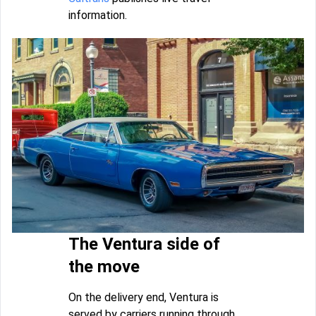
information.
The Ventura side of
the move
On the delivery end, Ventura is
served by carriers running through