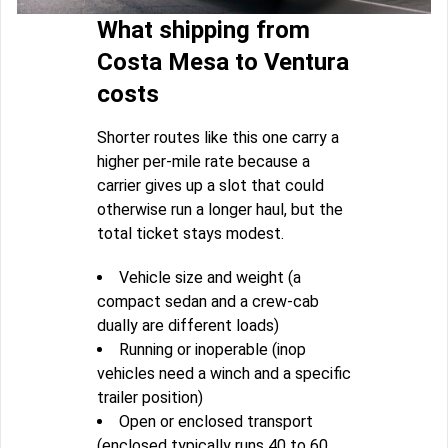
What shipping from
Costa Mesa to Ventura
costs
Shorter routes like this one carry a
higher per-mile rate because a
carrier gives up a slot that could
otherwise run a longer haul, but the
total ticket stays modest.
Vehicle size and weight (a
compact sedan and a crew-cab
dually are different loads)
Running or inoperable (inop
vehicles need a winch and a specific
trailer position)
Open or enclosed transport
(enclosed typically runs 40 to 60