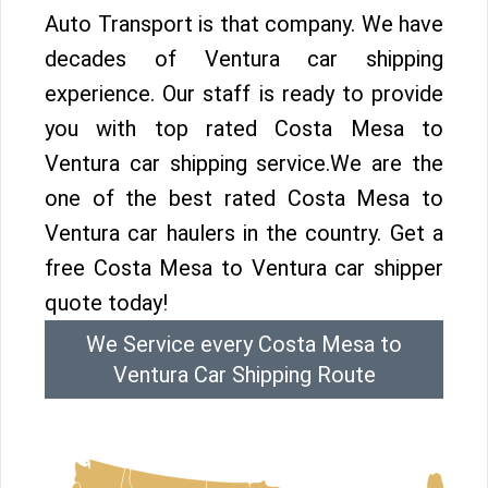
Auto Transport is that company. We have
decades of Ventura car shipping
experience. Our staff is ready to provide
you with top rated Costa Mesa to
Ventura car shipping service.We are the
one of the best rated Costa Mesa to
Ventura car haulers in the country. Get a
free Costa Mesa to Ventura car shipper
quote today!
We Service every Costa Mesa to
Ventura Car Shipping Route