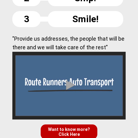
3
Smile!
"Provide us addresses, the people that will be
there and we will take care of the rest"
Want to know more?
Click Here