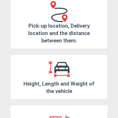
Pick-up location, Delivery
location and the distance
between them.
Height, Length and Weight of
the vehicle