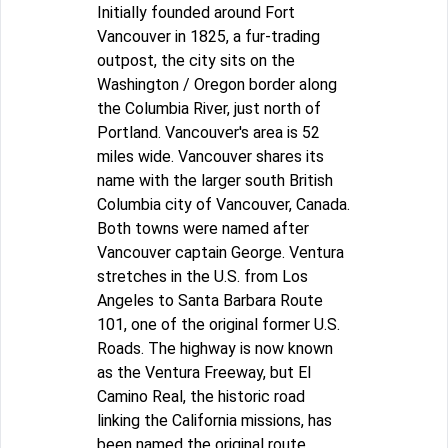
Initially founded around Fort
Vancouver in 1825, a fur-trading
outpost, the city sits on the
Washington / Oregon border along
the Columbia River, just north of
Portland. Vancouver's area is 52
miles wide. Vancouver shares its
name with the larger south British
Columbia city of Vancouver, Canada.
Both towns were named after
Vancouver captain George. Ventura
stretches in the U.S. from Los
Angeles to Santa Barbara Route
101, one of the original former U.S.
Roads. The highway is now known
as the Ventura Freeway, but El
Camino Real, the historic road
linking the California missions, has
been named the original route