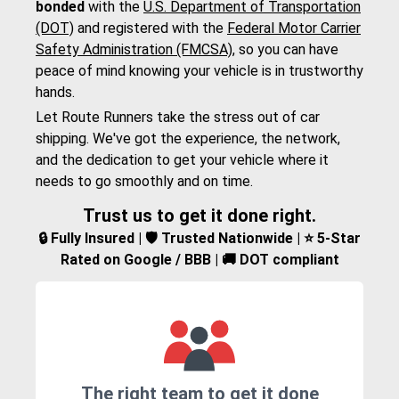
bonded
with the
U.S. Department of Transportation
(DOT)
and registered with the
Federal Motor Carrier
Safety Administration (FMCSA)
, so you can have
peace of mind knowing your vehicle is in trustworthy
hands.
Let Route Runners take the stress out of car
shipping. We've got the experience, the network,
and the dedication to get your vehicle where it
needs to go smoothly and on time.
Trust us to get it done right.
🔒 Fully Insured | 🛡️ Trusted Nationwide | ⭐ 5-Star
Rated on Google / BBB | 🚚 DOT compliant
The right team to get it done