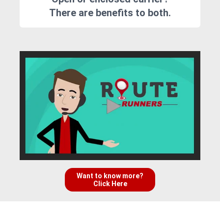
There are benefits to both.
Want to know more?
Click Here