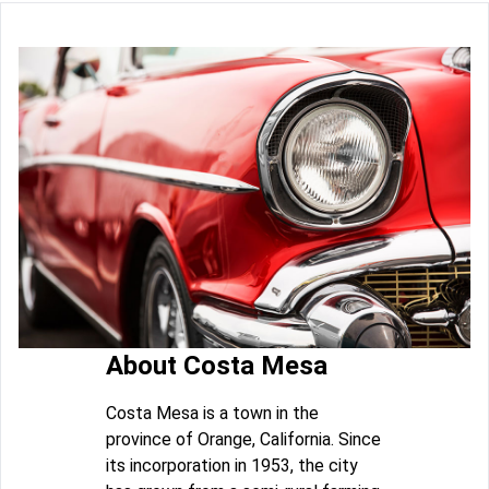
About Costa Mesa
Costa Mesa is a town in the
province of Orange, California. Since
its incorporation in 1953, the city