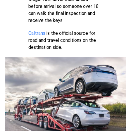
before arrival so someone over 18
can walk the final inspection and
receive the keys.
Caltrans
is the official source for
road and travel conditions on the
destination side.