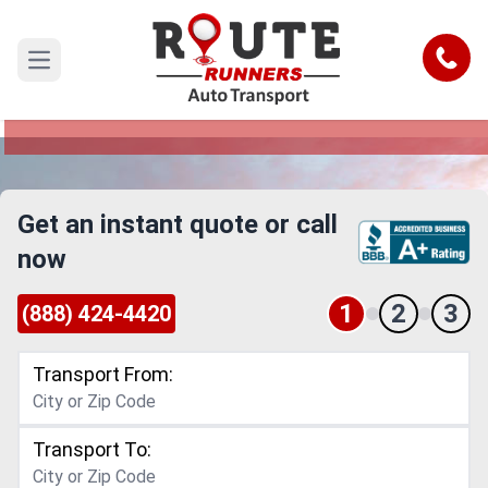
Costa Mesa to Thousand Oaks Car
Shipping Service
Call
Open main menu
Reliable and Safe Auto Transport from Costa
Mesa to Thousand Oaks
Get an instant quote or call
now
1
2
3
(888) 424-4420
Transport From:
Transport To: