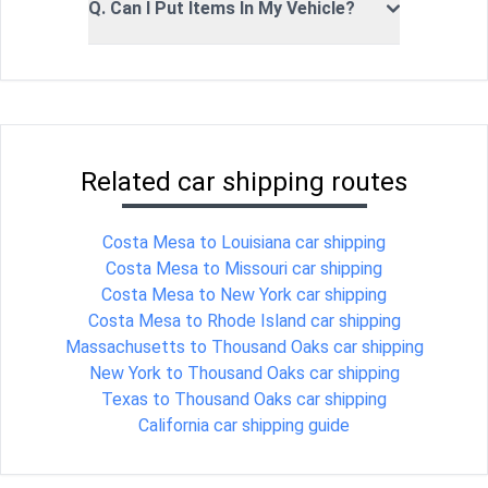
Q. Can I Put Items In My Vehicle?
Related car shipping routes
Costa Mesa to Louisiana car shipping
Costa Mesa to Missouri car shipping
Costa Mesa to New York car shipping
Costa Mesa to Rhode Island car shipping
Massachusetts to Thousand Oaks car shipping
New York to Thousand Oaks car shipping
Texas to Thousand Oaks car shipping
California car shipping guide