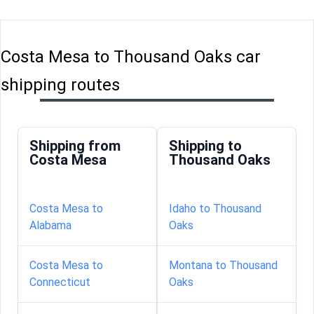
Costa Mesa to Thousand Oaks car
shipping routes
Shipping from
Shipping to
Costa Mesa
Thousand Oaks
Costa Mesa to
Idaho to Thousand
Alabama
Oaks
Costa Mesa to
Montana to Thousand
Connecticut
Oaks