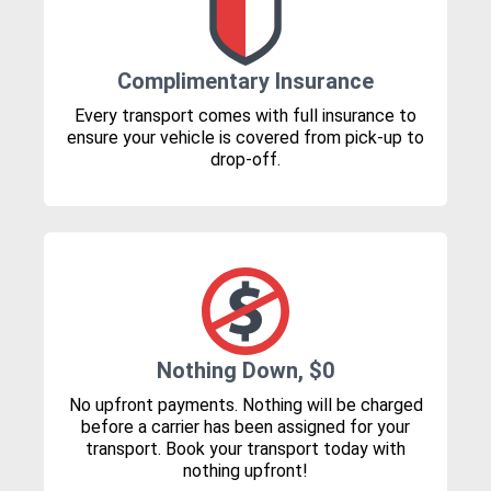
Complimentary Insurance
Every transport comes with full insurance to
ensure your vehicle is covered from pick-up to
drop-off.
Nothing Down, $0
No upfront payments. Nothing will be charged
before a carrier has been assigned for your
transport. Book your transport today with
nothing upfront!