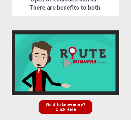
There are benefits to both.
Want to know more?
Click Here