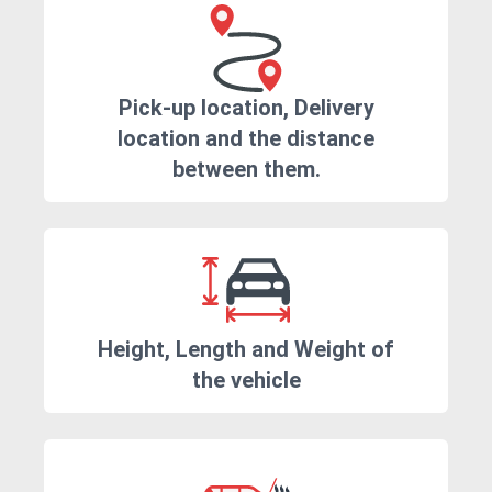
Pick-up location, Delivery
location and the distance
between them.
Height, Length and Weight of
the vehicle