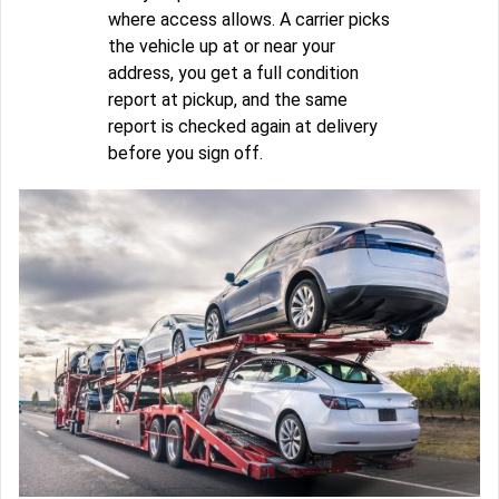
where access allows. A carrier picks
the vehicle up at or near your
address, you get a full condition
report at pickup, and the same
report is checked again at delivery
before you sign off.