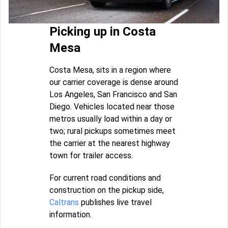
Picking up in Costa
Mesa
Costa Mesa, sits in a region where
our carrier coverage is dense around
Los Angeles, San Francisco and San
Diego. Vehicles located near those
metros usually load within a day or
two; rural pickups sometimes meet
the carrier at the nearest highway
town for trailer access.
For current road conditions and
construction on the pickup side,
Caltrans
publishes live travel
information.