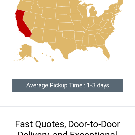
Average Pickup Time : 1-3 days
Fast Quotes, Door-to-Door
Delivery, and Exceptional