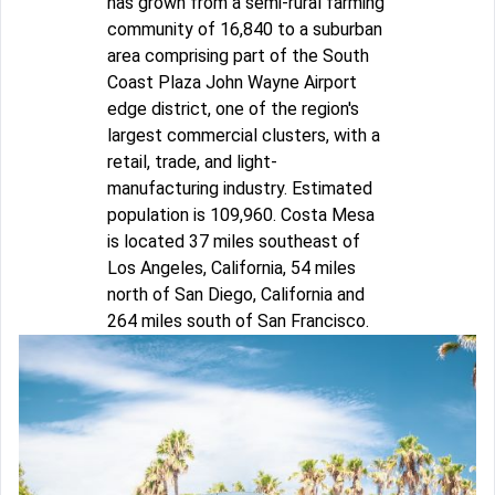
has grown from a semi-rural farming
community of 16,840 to a suburban
area comprising part of the South
Coast Plaza John Wayne Airport
edge district, one of the region's
largest commercial clusters, with a
retail, trade, and light-
manufacturing industry. Estimated
population is 109,960. Costa Mesa
is located 37 miles southeast of
Los Angeles, California, 54 miles
north of San Diego, California and
264 miles south of San Francisco.