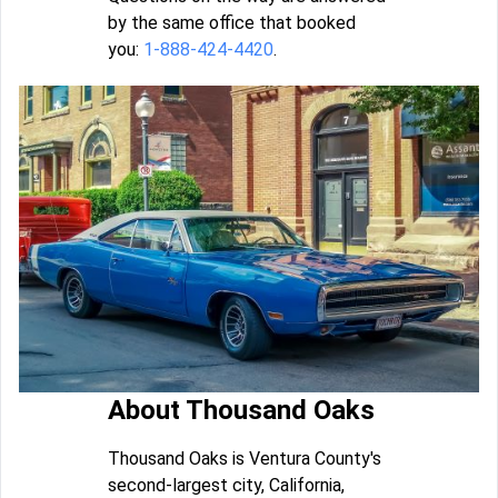
by the same office that booked
you:
1-888-424-4420
.
About Thousand Oaks
Thousand Oaks is Ventura County's
second-largest city, California,