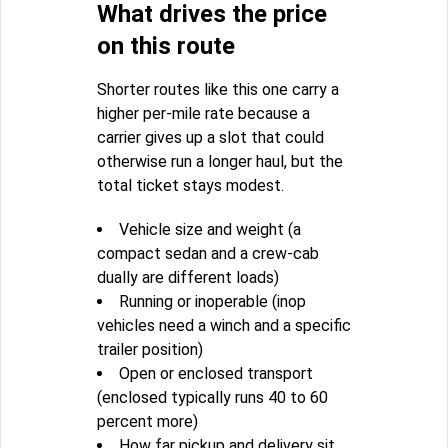
What drives the price
on this route
Shorter routes like this one carry a
higher per-mile rate because a
carrier gives up a slot that could
otherwise run a longer haul, but the
total ticket stays modest.
Vehicle size and weight (a
compact sedan and a crew-cab
dually are different loads)
Running or inoperable (inop
vehicles need a winch and a specific
trailer position)
Open or enclosed transport
(enclosed typically runs 40 to 60
percent more)
How far pickup and delivery sit