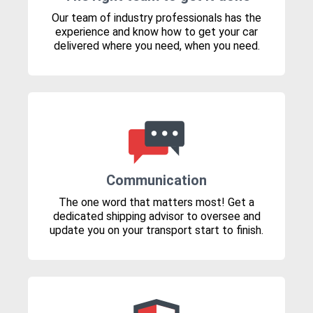
Our team of industry professionals has the
experience and know how to get your car
delivered where you need, when you need.
Communication
The one word that matters most! Get a
dedicated shipping advisor to oversee and
update you on your transport start to finish.