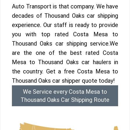
Auto Transport is that company. We have
decades of Thousand Oaks car shipping
experience. Our staff is ready to provide
you with top rated Costa Mesa to
Thousand Oaks car shipping service.We
are the one of the best rated Costa
Mesa to Thousand Oaks car haulers in
the country. Get a free Costa Mesa to
Thousand Oaks car shipper quote today!
We Service every Costa Mesa to
Thousand Oaks Car Shipping Route