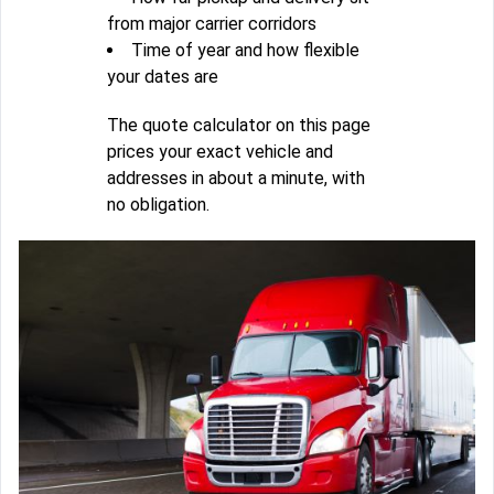
from major carrier corridors
Time of year and how flexible
your dates are
The quote calculator on this page
prices your exact vehicle and
addresses in about a minute, with
no obligation.