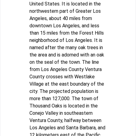
United States. It is located in the
northwestern part of Greater Los
Angeles, about 40 miles from
downtown Los Angeles, and less
than 15 miles from the Forest Hills
neighborhood of Los Angeles. It is
named after the many oak trees in
the area and is adorned with an oak
on the seal of the town. The line
from Los Angeles County Ventura
County crosses with Westlake
Village at the east boundary of the
city. The projected population is
more than 127,000. The town of
Thousand Oaks is located in the
Conejo Valley in southeastern
Ventura County, halfway between
Los Angeles and Santa Barbara, and
12 kilometers east of the Pacific.