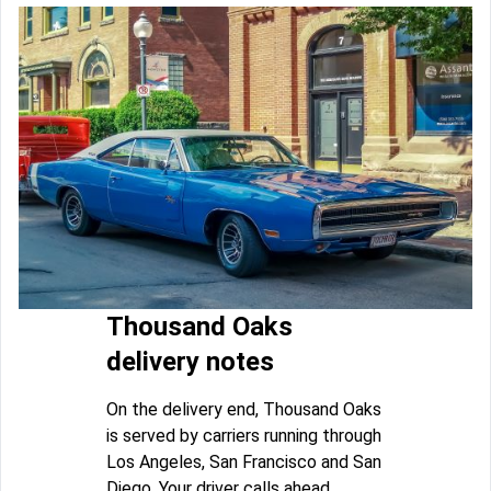
Thousand Oaks
delivery notes
On the delivery end, Thousand Oaks
is served by carriers running through
Los Angeles, San Francisco and San
Diego. Your driver calls ahead