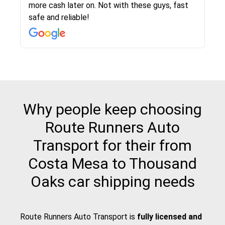
more cash later on. Not with these guys, fast
Even went as far as giving me advice on dealing
team was phenomenal and I would recommend
then the driver calls to confirm details for both
rate that they gave me was locked in and didnt
again would highly recommended!!
safe and reliable!
with other companies who attempted to...
to anybody who needs their vehicle shipped!
pick up and delivery. They arrived on time for...
change. Would definitely use again! And
recommend this...
Why people keep choosing
Route Runners Auto
Transport for their from
Costa Mesa to Thousand
Oaks car shipping needs
Route Runners Auto Transport is
fully licensed and