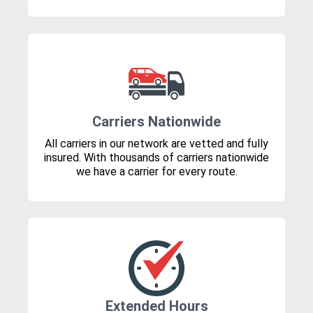
Carriers Nationwide
All carriers in our network are vetted and fully
insured. With thousands of carriers nationwide
we have a carrier for every route.
Extended Hours