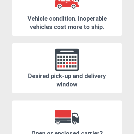
Vehicle condition. Inoperable
vehicles cost more to ship.
Desired pick-up and delivery
window
Open or enclosed carrier?