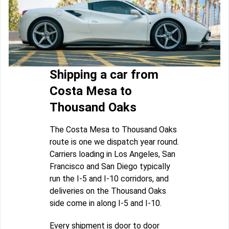
Shipping a car from
Costa Mesa to
Thousand Oaks
The Costa Mesa to Thousand Oaks
route is one we dispatch year round.
Carriers loading in Los Angeles, San
Francisco and San Diego typically
run the I-5 and I-10 corridors, and
deliveries on the Thousand Oaks
side come in along I-5 and I-10.
Every shipment is door to door