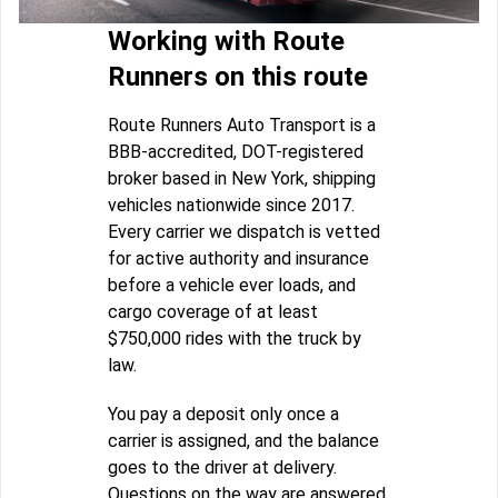
Working with Route
Runners on this route
Route Runners Auto Transport is a
BBB-accredited, DOT-registered
broker based in New York, shipping
vehicles nationwide since 2017.
Every carrier we dispatch is vetted
for active authority and insurance
before a vehicle ever loads, and
cargo coverage of at least
$750,000 rides with the truck by
law.
You pay a deposit only once a
carrier is assigned, and the balance
goes to the driver at delivery.
Questions on the way are answered