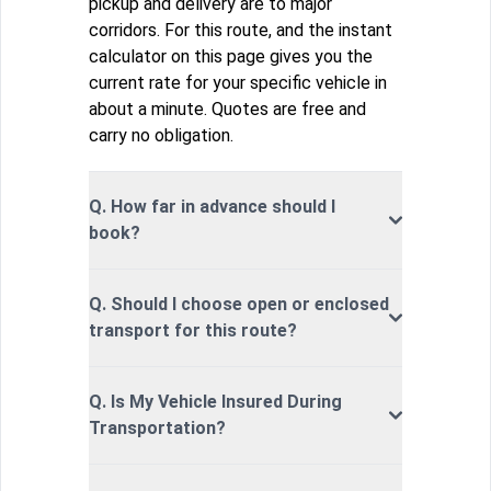
pickup and delivery are to major
corridors. For this route, and the instant
calculator on this page gives you the
current rate for your specific vehicle in
about a minute. Quotes are free and
carry no obligation.
Q. How far in advance should I
book?
Q. Should I choose open or enclosed
transport for this route?
Q. Is My Vehicle Insured During
Transportation?