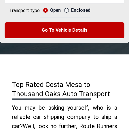
Open
Enclosed
Transport type
Go To Vehicle Details
Top Rated Costa Mesa to
Thousand Oaks Auto Transport
You may be asking yourself, who is a
reliable car shipping company to ship a
car?Well, look no further, Route Runners