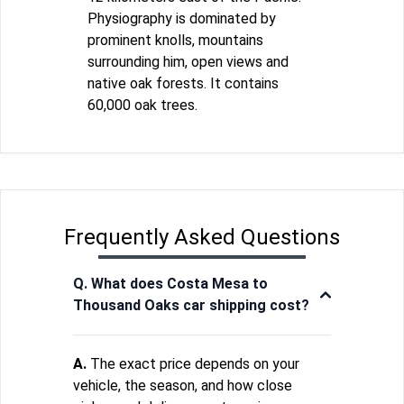
Physiography is dominated by
prominent knolls, mountains
surrounding him, open views and
native oak forests. It contains
60,000 oak trees.
Frequently Asked Questions
Q. What does Costa Mesa to
Thousand Oaks car shipping cost?
A.
The exact price depends on your
vehicle, the season, and how close