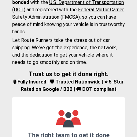
bonded
with the
U.S. Department of Transportation
(DOT)
and registered with the
Federal Motor Carrier
Safety Administration (FMCSA)
, so you can have
peace of mind knowing your vehicle is in trustworthy
hands.
Let Route Runners take the stress out of car
shipping. We've got the experience, the network,
and the dedication to get your vehicle where it
needs to go smoothly and on time.
Trust us to get it done right.
🔒 Fully Insured | 🛡️ Trusted Nationwide | ⭐ 5-Star
Rated on Google / BBB | 🚚 DOT compliant
The right team to get it done