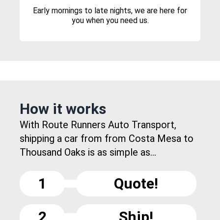
Early mornings to late nights, we are here for
you when you need us.
How it works
With Route Runners Auto Transport,
shipping a car from from Costa Mesa to
Thousand Oaks is as simple as...
1
Quote!
2
Ship!