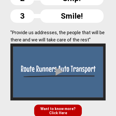
3
Smile!
"Provide us addresses, the people that will be
there and we will take care of the rest"
Want to know more?
Click Here