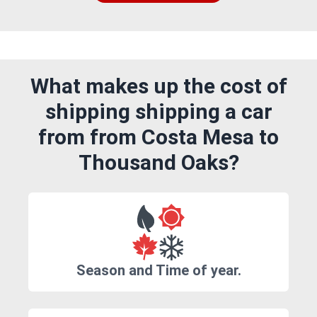
What makes up the cost of
shipping shipping a car
from from Costa Mesa to
Thousand Oaks?
Season and Time of year.