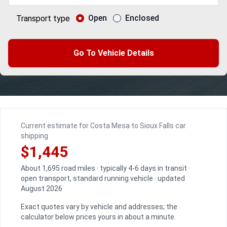
Open
Enclosed
Transport type
Go To Vehicle Details
Current estimate for Costa Mesa to Sioux Falls car
shipping
$1,445
About 1,695 road miles · typically 4-6 days in transit ·
open transport, standard running vehicle · updated
August 2026
Exact quotes vary by vehicle and addresses; the
calculator below prices yours in about a minute.