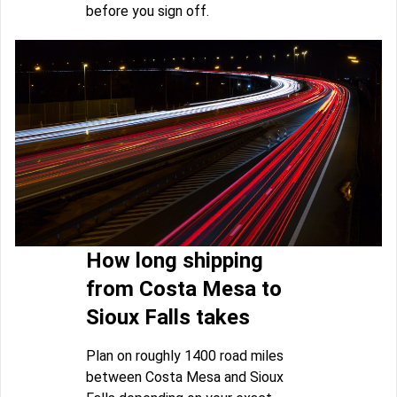
before you sign off.
How long shipping
from Costa Mesa to
Sioux Falls takes
Plan on roughly 1400 road miles
between Costa Mesa and Sioux