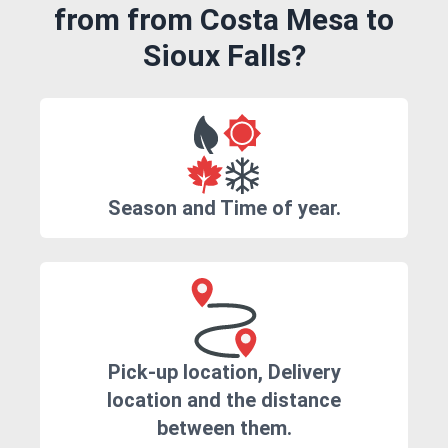
from from Costa Mesa to
Sioux Falls?
Season and Time of year.
Pick-up location, Delivery
location and the distance
between them.