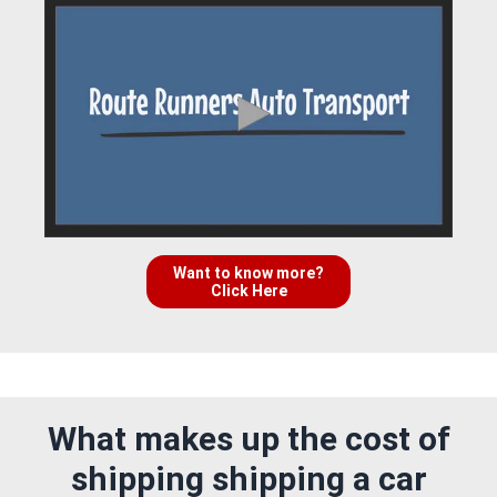
Want to know more?
Click Here
What makes up the cost of
shipping shipping a car