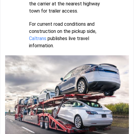
the carrier at the nearest highway
town for trailer access.
For current road conditions and
construction on the pickup side,
Caltrans
publishes live travel
information.