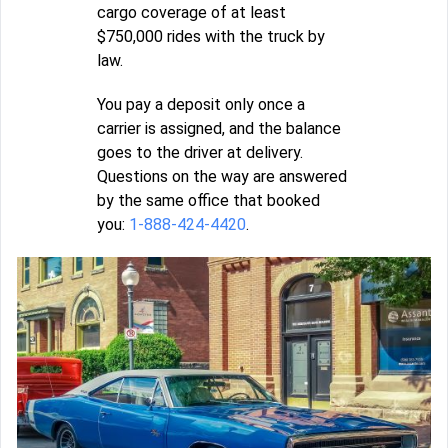
cargo coverage of at least
$750,000 rides with the truck by
law.
You pay a deposit only once a
carrier is assigned, and the balance
goes to the driver at delivery.
Questions on the way are answered
by the same office that booked
you:
1-888-424-4420
.