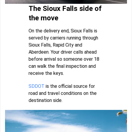
The Sioux Falls side of
the move
On the delivery end, Sioux Falls is
served by carriers running through
Sioux Falls, Rapid City and
Aberdeen. Your driver calls ahead
before arrival so someone over 18
can walk the final inspection and
receive the keys.
SDDOT
is the official source for
road and travel conditions on the
destination side.