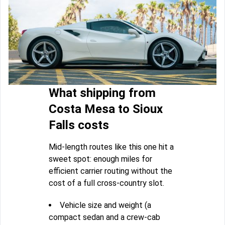
What shipping from
Costa Mesa to Sioux
Falls costs
Mid-length routes like this one hit a
sweet spot: enough miles for
efficient carrier routing without the
cost of a full cross-country slot.
Vehicle size and weight (a
compact sedan and a crew-cab