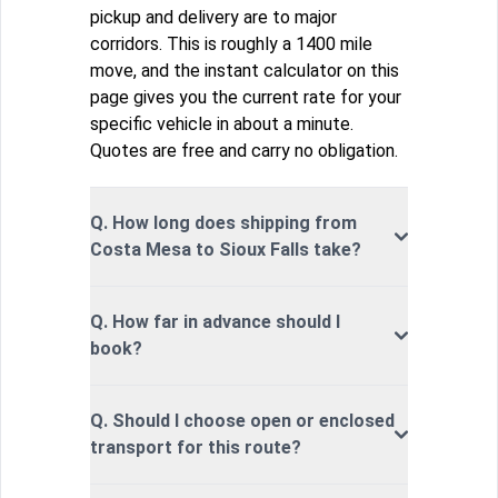
pickup and delivery are to major
corridors. This is roughly a 1400 mile
move, and the instant calculator on this
page gives you the current rate for your
specific vehicle in about a minute.
Quotes are free and carry no obligation.
Q. How long does shipping from
Costa Mesa to Sioux Falls take?
Q. How far in advance should I
book?
Q. Should I choose open or enclosed
transport for this route?