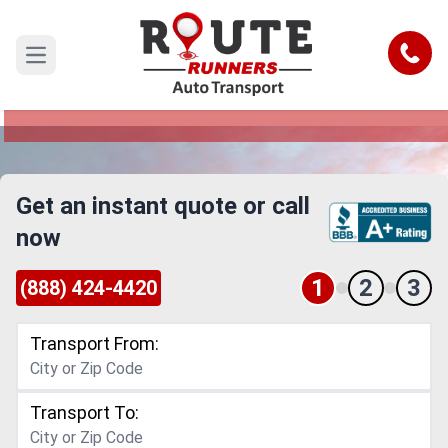
Costa Mesa to Sioux Falls Car
Shipping Service
Call
Open main menu
Reliable and Safe Auto Transport from Costa
Mesa to Sioux Falls
Get an instant quote or call
now
1
2
3
(888) 424-4420
Transport From:
Transport To: