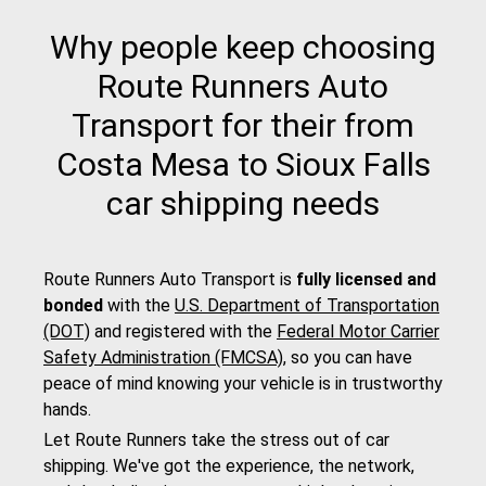
Why people keep choosing
Route Runners Auto
Transport for their from
Costa Mesa to Sioux Falls
car shipping needs
Route Runners Auto Transport is
fully licensed and
bonded
with the
U.S. Department of Transportation
(DOT)
and registered with the
Federal Motor Carrier
Safety Administration (FMCSA)
, so you can have
peace of mind knowing your vehicle is in trustworthy
hands.
Let Route Runners take the stress out of car
shipping. We've got the experience, the network,