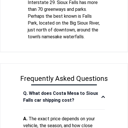
Interstate 29. Sioux Falls has more
than 70 greenways and parks.
Perhaps the best known is Falls
Park, located on the Big Sioux River,
just north of downtown, around the
town's namesake waterfalls.
Frequently Asked Questions
Q. What does Costa Mesa to Sioux
Falls car shipping cost?
A.
The exact price depends on your
vehicle, the season, and how close