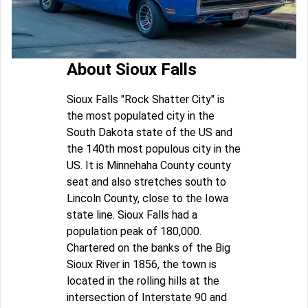
About Sioux Falls
Sioux Falls "Rock Shatter City" is
the most populated city in the
South Dakota state of the US and
the 140th most populous city in the
US. It is Minnehaha County county
seat and also stretches south to
Lincoln County, close to the Iowa
state line. Sioux Falls had a
population peak of 180,000.
Chartered on the banks of the Big
Sioux River in 1856, the town is
located in the rolling hills at the
intersection of Interstate 90 and