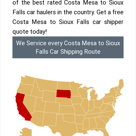
of the best rated Costa Mesa to Sioux
Falls car haulers in the country. Get a free
Costa Mesa to Sioux Falls car shipper
quote today!
We Service every Costa Mesa to Sioux
Falls Car Shipping Route