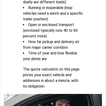
dually are different loads)
Running or inoperable (inop
vehicles need a winch and a specific
trailer position)
Open or enclosed transport
(enclosed typically runs 40 to 60
percent more)
How far pickup and delivery sit
from major carrier corridors
Time of year and how flexible
your dates are
The quote calculator on this page
prices your exact vehicle and
addresses in about a minute, with
no obligation.