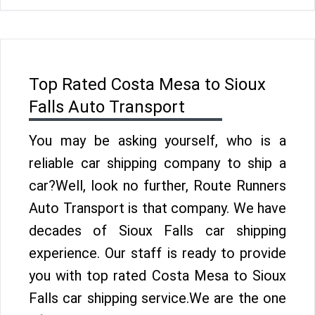
Top Rated Costa Mesa to Sioux
Falls Auto Transport
You may be asking yourself, who is a
reliable car shipping company to ship a
car?Well, look no further, Route Runners
Auto Transport is that company. We have
decades of Sioux Falls car shipping
experience. Our staff is ready to provide
you with top rated Costa Mesa to Sioux
Falls car shipping service.We are the one