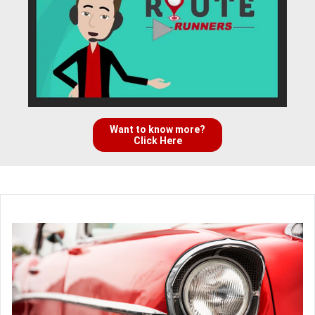
Want to know more?
Click Here