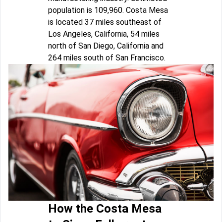
population is 109,960. Costa Mesa
is located 37 miles southeast of
Los Angeles, California, 54 miles
north of San Diego, California and
264 miles south of San Francisco.
How the Costa Mesa