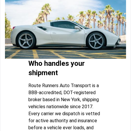
Who handles your
shipment
Route Runners Auto Transport is a
BBB-accredited, DOT-registered
broker based in New York, shipping
vehicles nationwide since 2017.
Every carrier we dispatch is vetted
for active authority and insurance
before a vehicle ever loads, and