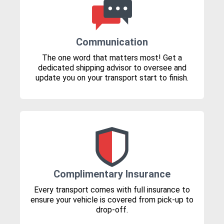
Communication
The one word that matters most! Get a
dedicated shipping advisor to oversee and
update you on your transport start to finish.
Complimentary Insurance
Every transport comes with full insurance to
ensure your vehicle is covered from pick-up to
drop-off.