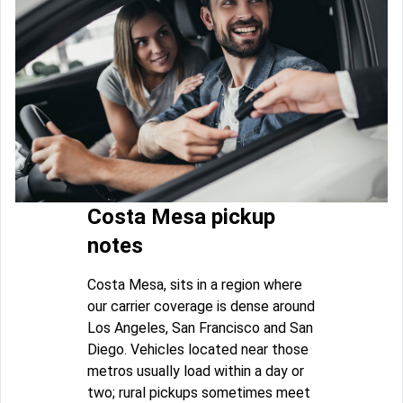
Costa Mesa pickup
notes
Costa Mesa, sits in a region where
our carrier coverage is dense around
Los Angeles, San Francisco and San
Diego. Vehicles located near those
metros usually load within a day or
two; rural pickups sometimes meet