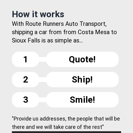
How it works
With Route Runners Auto Transport,
shipping a car from from Costa Mesa to
Sioux Falls is as simple as...
1
Quote!
2
Ship!
3
Smile!
"Provide us addresses, the people that will be
there and we will take care of the rest"