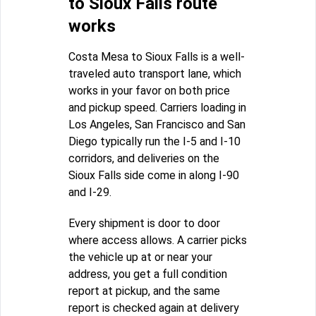
to Sioux Falls route
works
Costa Mesa to Sioux Falls is a well-
traveled auto transport lane, which
works in your favor on both price
and pickup speed. Carriers loading in
Los Angeles, San Francisco and San
Diego typically run the I-5 and I-10
corridors, and deliveries on the
Sioux Falls side come in along I-90
and I-29.
Every shipment is door to door
where access allows. A carrier picks
the vehicle up at or near your
address, you get a full condition
report at pickup, and the same
report is checked again at delivery