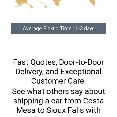
Average Pickup Time : 1-3 days
Fast Quotes, Door-to-Door
Delivery, and Exceptional
Customer Care.
See what others say about
shipping a car from Costa
Mesa to Sioux Falls with