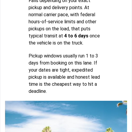
Falls depending on your exact
pickup and delivery points. At
normal carrier pace, with federal
hours-of-service limits and other
pickups on the load, that puts
typical transit at
4 to 6 days
once
the vehicle is on the truck.
Pickup windows usually run 1 to 3
days from booking on this lane. If
your dates are tight, expedited
pickup is available and honest lead
time is the cheapest way to hit a
deadline.