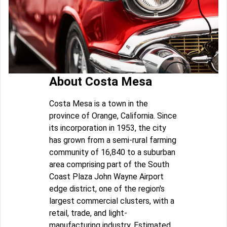
About Costa Mesa
Costa Mesa is a town in the
province of Orange, California. Since
its incorporation in 1953, the city
has grown from a semi-rural farming
community of 16,840 to a suburban
area comprising part of the South
Coast Plaza John Wayne Airport
edge district, one of the region's
largest commercial clusters, with a
retail, trade, and light-
manufacturing industry. Estimated