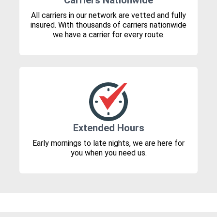
Carriers Nationwide
All carriers in our network are vetted and fully
insured. With thousands of carriers nationwide
we have a carrier for every route.
Extended Hours
Early mornings to late nights, we are here for
you when you need us.