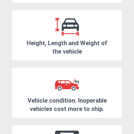
Height, Length and Weight of
the vehicle
Vehicle condition. Inoperable
vehicles cost more to ship.