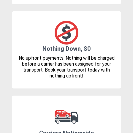
Nothing Down, $0
No upfront payments. Nothing will be charged
before a carrier has been assigned for your
transport. Book your transport today with
nothing upfront!