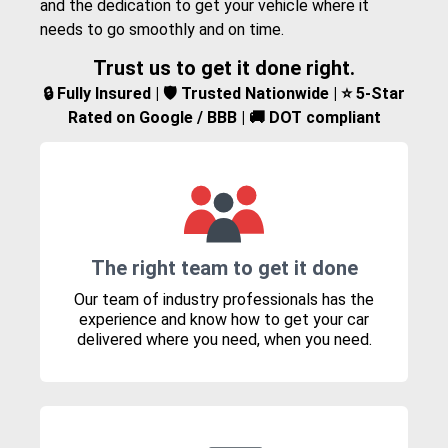
and the dedication to get your vehicle where it
needs to go smoothly and on time.
Trust us to get it done right.
🔒 Fully Insured | 🛡️ Trusted Nationwide | ⭐ 5-Star
Rated on Google / BBB | 🚚 DOT compliant
The right team to get it done
Our team of industry professionals has the
experience and know how to get your car
delivered where you need, when you need.