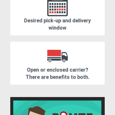
Desired pick-up and delivery
window
Open or enclosed carrier?
There are benefits to both.