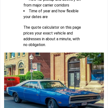
from major carrier corridors
Time of year and how flexible
your dates are
The quote calculator on this page
prices your exact vehicle and
addresses in about a minute, with
no obligation.