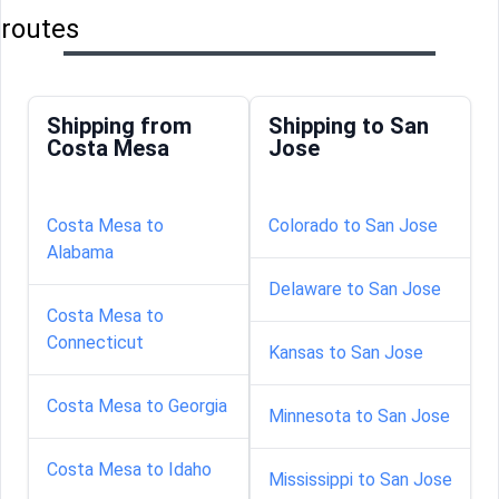
routes
Shipping from
Shipping to San
Costa Mesa
Jose
Costa Mesa to
Colorado to San Jose
Alabama
Delaware to San Jose
Costa Mesa to
Connecticut
Kansas to San Jose
Costa Mesa to Georgia
Minnesota to San Jose
Costa Mesa to Idaho
Mississippi to San Jose