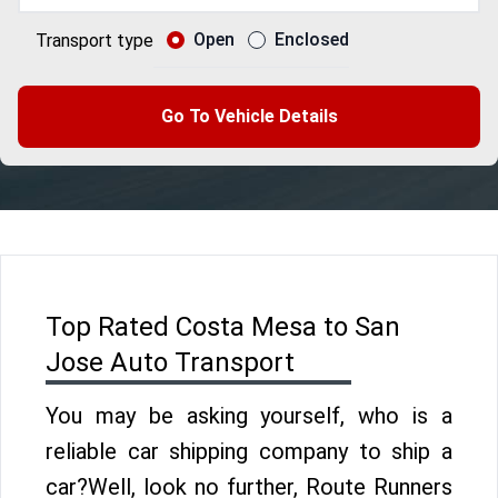
Open
Enclosed
Transport type
Go To Vehicle Details
Top Rated Costa Mesa to San
Jose Auto Transport
You may be asking yourself, who is a
reliable car shipping company to ship a
car?Well, look no further, Route Runners