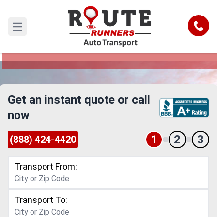
Costa Mesa to San Jose Car Shipping
Service
Call
Open main menu
Reliable and Safe Auto Transport from Costa
Mesa to San Jose
Get an instant quote or call
now
1
2
3
(888) 424-4420
Transport From:
Transport To: