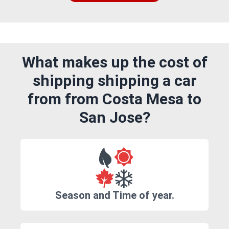
What makes up the cost of
shipping shipping a car
from from Costa Mesa to
San Jose?
Season and Time of year.