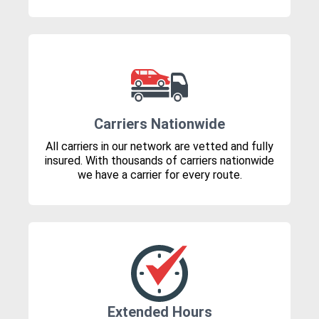
Carriers Nationwide
All carriers in our network are vetted and fully
insured. With thousands of carriers nationwide
we have a carrier for every route.
Extended Hours