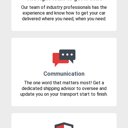
Our team of industry professionals has the
experience and know how to get your car
delivered where you need, when you need.
Communication
The one word that matters most! Get a
dedicated shipping advisor to oversee and
update you on your transport start to finish.