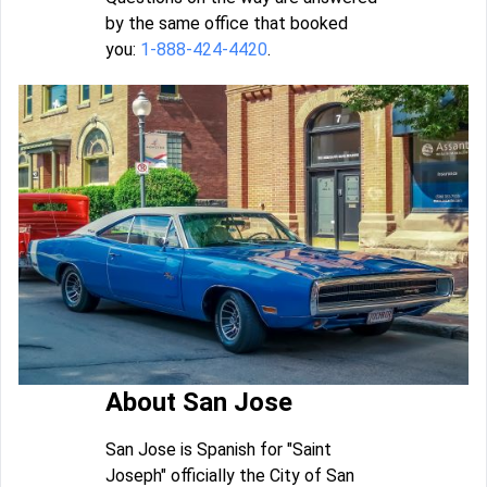
by the same office that booked
you:
1-888-424-4420
.
About San Jose
San Jose is Spanish for "Saint
Joseph" officially the City of San