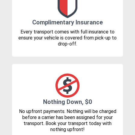
Complimentary Insurance
Every transport comes with full insurance to
ensure your vehicle is covered from pick-up to
drop-off.
Nothing Down, $0
No upfront payments. Nothing will be charged
before a carrier has been assigned for your
transport. Book your transport today with
nothing upfront!