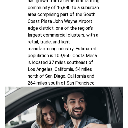
has grown from a semi-rural farming
community of 16,840 to a suburban
area comprising part of the South
Coast Plaza John Wayne Airport
edge district, one of the region's
largest commercial clusters, with a
retail, trade, and light-
manufacturing industry. Estimated
population is 109,960. Costa Mesa
is located 37 miles southeast of
Los Angeles, California, 54 miles
north of San Diego, California and
264 miles south of San Francisco.