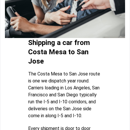
Shipping a car from
Costa Mesa to San
Jose
The Costa Mesa to San Jose route
is one we dispatch year round.
Carriers loading in Los Angeles, San
Francisco and San Diego typically
run the I-5 and I-10 corridors, and
deliveries on the San Jose side
come in along I-5 and I-10.
Every shipment is door to door