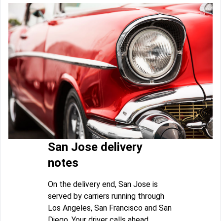
San Jose delivery
notes
On the delivery end, San Jose is
served by carriers running through
Los Angeles, San Francisco and San
Diego. Your driver calls ahead