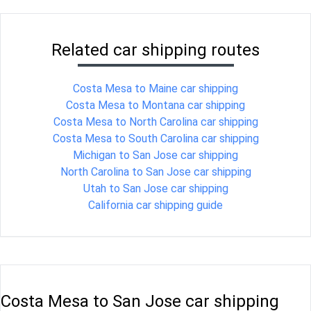
Related car shipping routes
Costa Mesa to Maine car shipping
Costa Mesa to Montana car shipping
Costa Mesa to North Carolina car shipping
Costa Mesa to South Carolina car shipping
Michigan to San Jose car shipping
North Carolina to San Jose car shipping
Utah to San Jose car shipping
California car shipping guide
Costa Mesa to San Jose car shipping