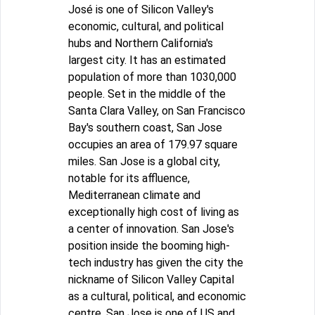
José is one of Silicon Valley's
economic, cultural, and political
hubs and Northern California's
largest city. It has an estimated
population of more than 1030,000
people. Set in the middle of the
Santa Clara Valley, on San Francisco
Bay's southern coast, San Jose
occupies an area of 179.97 square
miles. San Jose is a global city,
notable for its affluence,
Mediterranean climate and
exceptionally high cost of living as
a center of innovation. San Jose's
position inside the booming high-
tech industry has given the city the
nickname of Silicon Valley Capital
as a cultural, political, and economic
centre. San Jose is one of US and