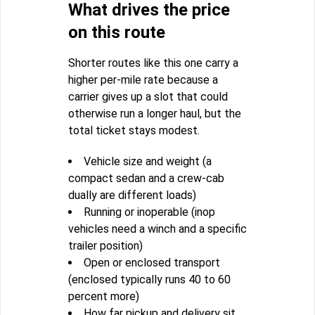
What drives the price
on this route
Shorter routes like this one carry a
higher per-mile rate because a
carrier gives up a slot that could
otherwise run a longer haul, but the
total ticket stays modest.
Vehicle size and weight (a
compact sedan and a crew-cab
dually are different loads)
Running or inoperable (inop
vehicles need a winch and a specific
trailer position)
Open or enclosed transport
(enclosed typically runs 40 to 60
percent more)
How far pickup and delivery sit