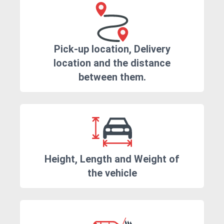
Pick-up location, Delivery
location and the distance
between them.
Height, Length and Weight of
the vehicle