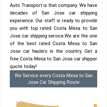
Auto Transport is that company. We have
decades of San Jose car shipping
experience. Our staff is ready to provide
you with top rated Costa Mesa to San
Jose car shipping service.We are the one
of the best rated Costa Mesa to San
Jose car haulers in the country. Get a
free Costa Mesa to San Jose car shipper
quote today!
We Service every Costa Mesa to San
Jose Car Shipping Route