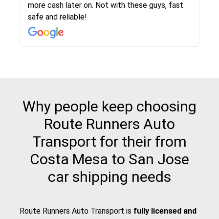
more cash later on. Not with these guys, fast
Even went as far as giving me advice on dealing
team was phenomenal and I would recommend
then the driver calls to confirm details for both
rate that they gave me was locked in and didnt
again would highly recommended!!
safe and reliable!
with other companies who attempted to...
to anybody who needs their vehicle shipped!
pick up and delivery. They arrived on time for...
change. Would definitely use again! And
recommend this...
Why people keep choosing
Route Runners Auto
Transport for their from
Costa Mesa to San Jose
car shipping needs
Route Runners Auto Transport is
fully licensed and