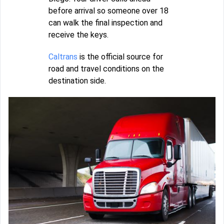
before arrival so someone over 18
can walk the final inspection and
receive the keys.
Caltrans
is the official source for
road and travel conditions on the
destination side.