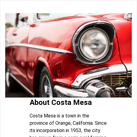
About Costa Mesa
Costa Mesa is a town in the
province of Orange, California. Since
its incorporation in 1953, the city