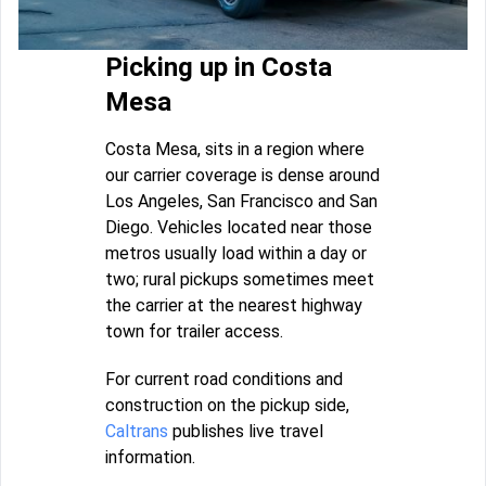
Picking up in Costa
Mesa
Costa Mesa, sits in a region where
our carrier coverage is dense around
Los Angeles, San Francisco and San
Diego. Vehicles located near those
metros usually load within a day or
two; rural pickups sometimes meet
the carrier at the nearest highway
town for trailer access.
For current road conditions and
construction on the pickup side,
Caltrans
publishes live travel
information.