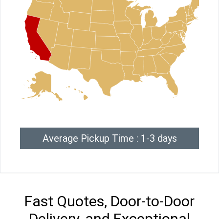
Average Pickup Time : 1-3 days
Fast Quotes, Door-to-Door
Delivery, and Exceptional