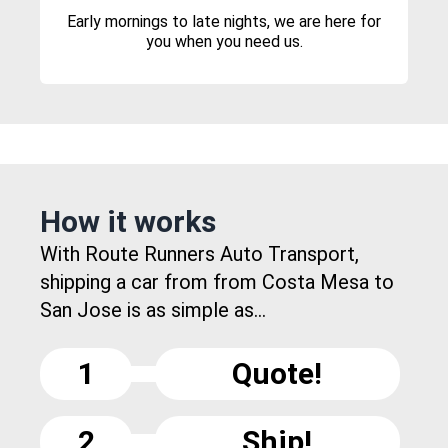
Early mornings to late nights, we are here for
you when you need us.
How it works
With Route Runners Auto Transport,
shipping a car from from Costa Mesa to
San Jose is as simple as...
1
Quote!
2
Ship!