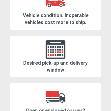
Vehicle condition. Inoperable
vehicles cost more to ship.
Desired pick-up and delivery
window
Open or enclosed carrier?