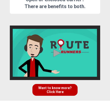
There are benefits to both.
Want to know more?
Click Here