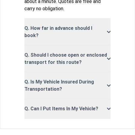
about a minute. Quotes are free and
carry no obligation.
Q. How far in advance should I
book?
Q. Should I choose open or enclosed
transport for this route?
Q. Is My Vehicle Insured During
Transportation?
Q. Can I Put Items In My Vehicle?