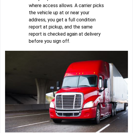
where access allows. A carrier picks
the vehicle up at or near your
address, you get a full condition
report at pickup, and the same
report is checked again at delivery
before you sign off.