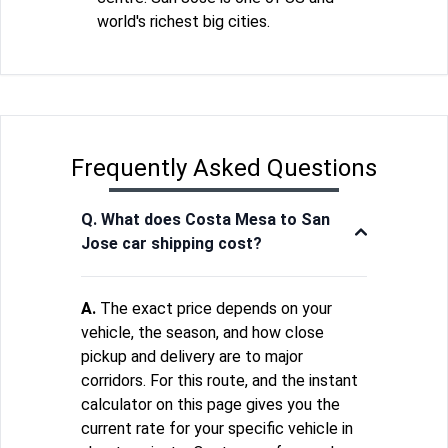
world's richest big cities.
Frequently Asked Questions
Q. What does Costa Mesa to San
Jose car shipping cost?
A.
The exact price depends on your
vehicle, the season, and how close
pickup and delivery are to major
corridors. For this route, and the instant
calculator on this page gives you the
current rate for your specific vehicle in