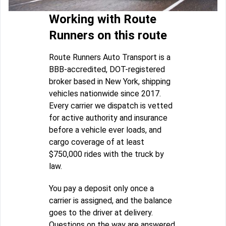
Working with Route
Runners on this route
Route Runners Auto Transport is a
BBB-accredited, DOT-registered
broker based in New York, shipping
vehicles nationwide since 2017.
Every carrier we dispatch is vetted
for active authority and insurance
before a vehicle ever loads, and
cargo coverage of at least
$750,000 rides with the truck by
law.
You pay a deposit only once a
carrier is assigned, and the balance
goes to the driver at delivery.
Questions on the way are answered