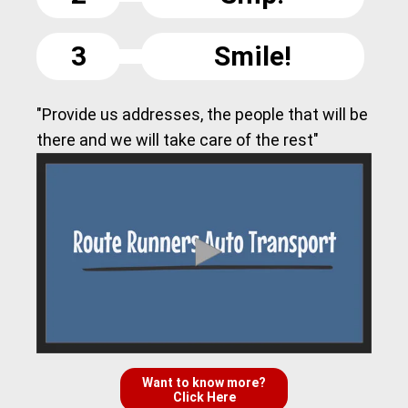
3
Smile!
"Provide us addresses, the people that will be
there and we will take care of the rest"
Want to know more?
Click Here