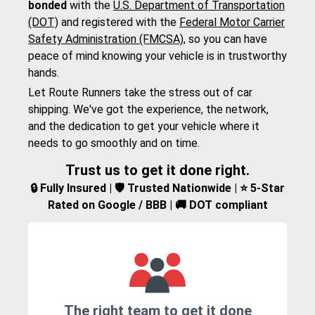
bonded
with the
U.S. Department of Transportation
(DOT)
and registered with the
Federal Motor Carrier
Safety Administration (FMCSA)
, so you can have
peace of mind knowing your vehicle is in trustworthy
hands.
Let Route Runners take the stress out of car
shipping. We've got the experience, the network,
and the dedication to get your vehicle where it
needs to go smoothly and on time.
Trust us to get it done right.
🔒 Fully Insured | 🛡️ Trusted Nationwide | ⭐ 5-Star
Rated on Google / BBB | 🚚 DOT compliant
The right team to get it done