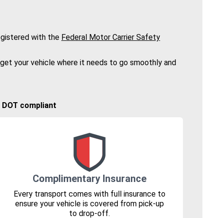
gistered with the
Federal Motor Carrier Safety
 get your vehicle where it needs to go smoothly and
🚚 DOT compliant
Complimentary Insurance
Every transport comes with full insurance to
ensure your vehicle is covered from pick-up
to drop-off.