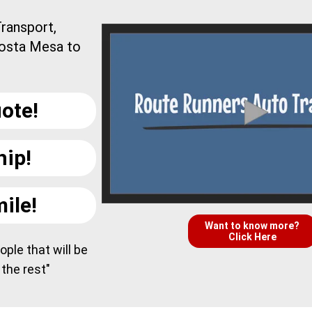
ransport,
Costa Mesa to
ote!
hip!
ile!
Want to know more?
Click Here
ple that will be
 the rest"