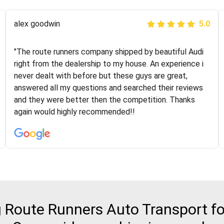
Joshbama
alex goodwin
5.0
5.0
"I was helping my sister move to New York and I went
"The route runners company shipped by beautiful Audi
online to find a car shopping company. I selected these
right from the dealership to my house. An experience i
guys here at route runners. They were very honest and
never dealt with before but these guys are great,
the price stayed the same!!! I had friends who had bad
answered all my questions and searched their reviews
experiences with some companies but the RR team
and they were better then the competition. Thanks
was phenomenal and I would recommend to anybody
again would highly recommended!!
who needs their vehicle shipped!
Route Runners Auto Transport fo