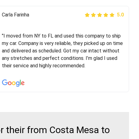
Peter S
Carla Farinha
5.0
5.0
"This was my second time using Route Runners
Logistics and I highly recommend them! Their team
"I moved from NY to FL and used this company to ship
helped were professional and extremely
my car. Company is very reliable, they picked up on time
knowledgeable. Communications via email and phone
and delivered as scheduled. Got my car intact without
are timely and courteous--they let you know when your
any stretches and perfect conditions. I’m glad I used
vehicle has been assigned and then the driver calls to
their service and highly recommended.
confirm details for both pick up and delivery. They
arrived on time for...
r their from Costa Mesa to