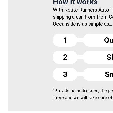
How it works
With Route Runners Auto T
shipping a car from from 
Oceanside is as simple as...
1
Qu
2
S
3
Sm
"Provide us addresses, the peo
there and we will take care of