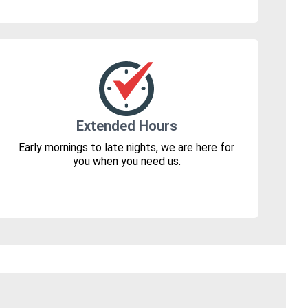
Extended Hours
Early mornings to late nights, we are here for
you when you need us.