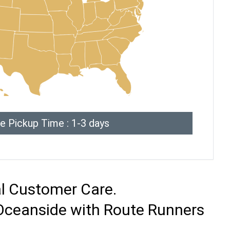
e Pickup Time : 1-3 days
al Customer Care.
 Oceanside with Route Runners