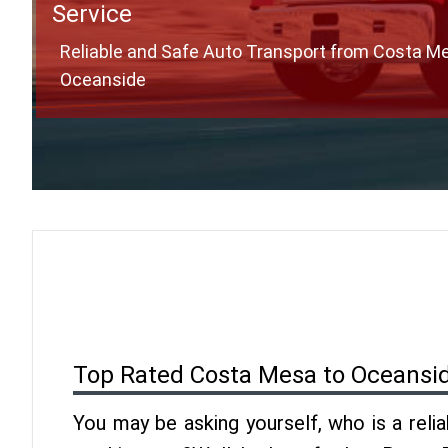
Service
Reliable and Safe Auto Transport from Costa M
Oceanside
Top Rated Costa Mesa to Oceansi
You may be asking yourself, who is a reli