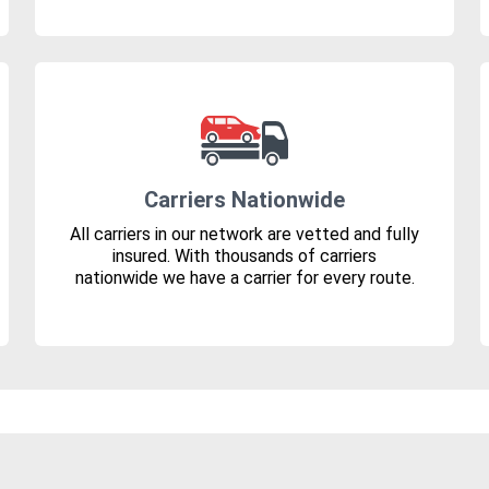
Carriers Nationwide
All carriers in our network are vetted and fully
insured. With thousands of carriers
nationwide we have a carrier for every route.