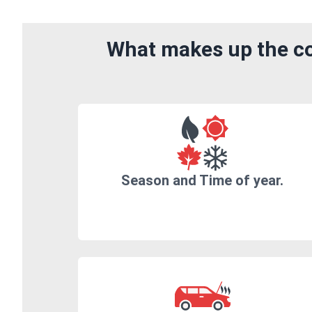
What makes up the co
Season and Time of year.