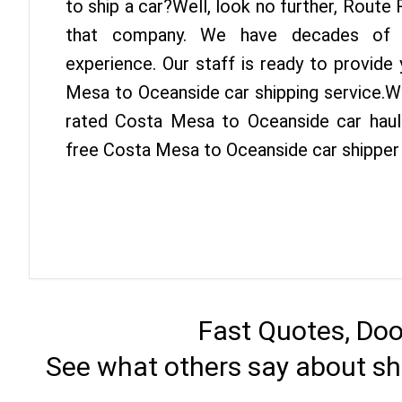
to ship a car?Well, look no further, Route
that company. We have decades of O
experience. Our staff is ready to provide
Mesa to Oceanside car shipping service.W
rated Costa Mesa to Oceanside car haule
free Costa Mesa to Oceanside car shipper
Fast Quotes, Doo
See what others say about sh