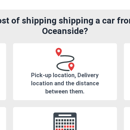
st of shipping shipping a car fr
Oceanside?
Pick-up location, Delivery
location and the distance
between them.