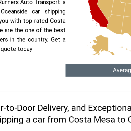
 Runners Auto Transport is
ceanside car shipping
 you with top rated Costa
e are the one of the best
rs in the country. Get a
 quote today!
Averag
r-to-Door Delivery, and Exception
ipping a car from Costa Mesa to