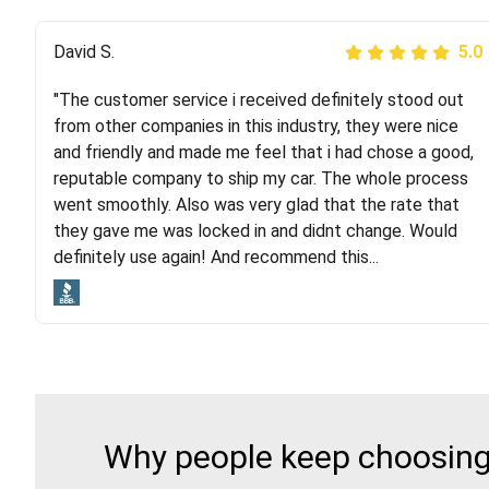
Justik K
David S.
5.0
5.0
"The customer service i received definitely stood out
"Long story short, I've had terrible luck with almost
from other companies in this industry, they were nice
every company involving my move cross-country. I
and friendly and made me feel that i had chose a good,
moved both of my vehicles (uncovered) with this
reputable company to ship my car. The whole process
company (who used another company). I had the luck
went smoothly. Also was very glad that the rate that
and pleasure of working with Rob, who helped me out a
they gave me was locked in and didnt change. Would
lot. Even went as far as giving me advice on dealing
definitely use again! And recommend this...
with other companies who attempted to...
Why people keep choosing 