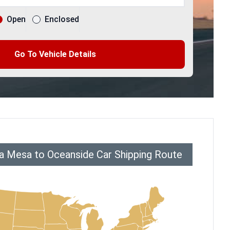
Open
Enclosed
Go To Vehicle Details
a Mesa to Oceanside Car Shipping Route