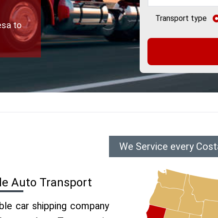
Transport type
esa to
We Service every Cost
de Auto Transport
able car shipping company