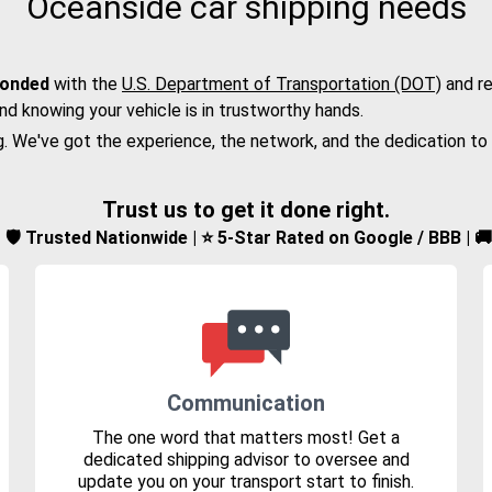
Oceanside car shipping needs
bonded
with the
U.S. Department of Transportation (DOT)
and re
nd knowing your vehicle is in trustworthy hands.
g. We've got the experience, the network, and the dedication to
Trust us to get it done right.
d | 🛡️ Trusted Nationwide | ⭐ 5-Star Rated on Google / BBB | 
Communication
The one word that matters most! Get a
dedicated shipping advisor to oversee and
update you on your transport start to finish.