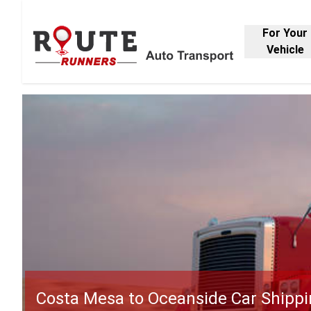
For Your
Vehicle
Costa Mesa to Oceanside Car Shipp