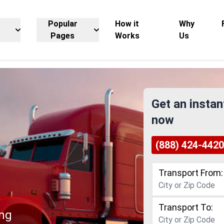
Popular
How it
Why
Pages
Works
Us
Get an instan
now
(888) 424-4420
Transport From:
Transport To:
ing