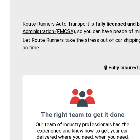
Route Runners Auto Transport is
fully licensed and 
Administration (FMCSA)
, so you can have peace of mi
Let Route Runners take the stress out of car shippin
on time.
🔒 Fully Insure
The right team to get it done
Our team of industry professionals has the
experience and know how to get your car
delivered where you need, when you need.