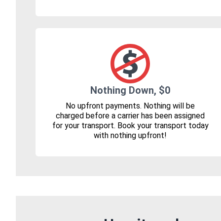
Nothing Down, $0
No upfront payments. Nothing will be
charged before a carrier has been assigned
for your transport. Book your transport today
with nothing upfront!