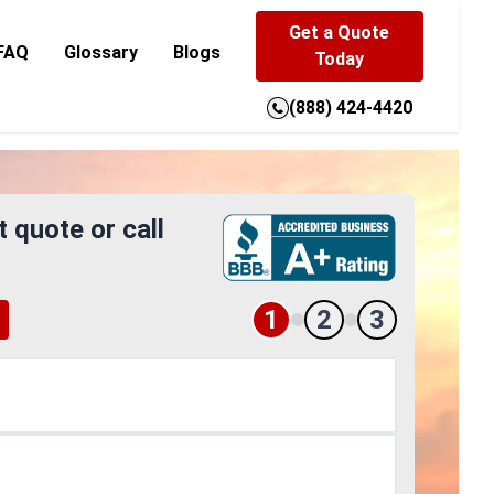
Get a Quote
FAQ
Glossary
Blogs
Today
(888) 424-4420
t quote or call
1
2
3