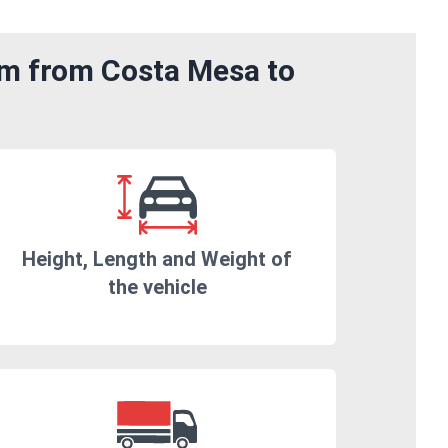
om from Costa Mesa to
Height, Length and Weight of
the vehicle