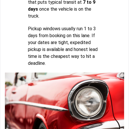
that puts typical transit at
7 to 9
days
once the vehicle is on the
truck.
Pickup windows usually run 1 to 3
days from booking on this lane. If
your dates are tight, expedited
pickup is available and honest lead
time is the cheapest way to hit a
deadline.