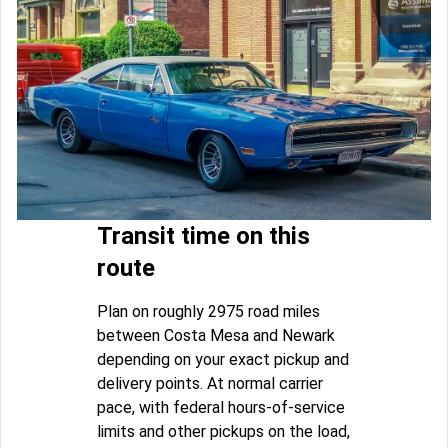
Transit time on this
route
Plan on roughly 2975 road miles
between Costa Mesa and Newark
depending on your exact pickup and
delivery points. At normal carrier
pace, with federal hours-of-service
limits and other pickups on the load,