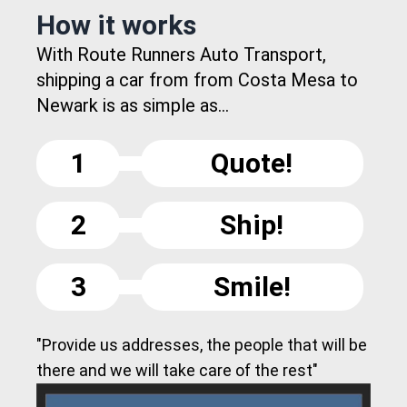
How it works
With Route Runners Auto Transport,
shipping a car from from Costa Mesa to
Newark is as simple as...
1
Quote!
2
Ship!
3
Smile!
"Provide us addresses, the people that will be
there and we will take care of the rest"