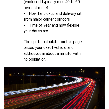
(enclosed typically runs 40 to 60
percent more)
How far pickup and delivery sit
from major carrier corridors
Time of year and how flexible
your dates are
The quote calculator on this page
prices your exact vehicle and
addresses in about a minute, with
no obligation.