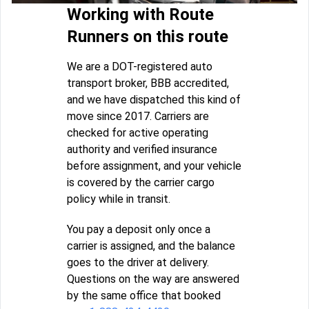
Working with Route
Runners on this route
We are a DOT-registered auto
transport broker, BBB accredited,
and we have dispatched this kind of
move since 2017. Carriers are
checked for active operating
authority and verified insurance
before assignment, and your vehicle
is covered by the carrier cargo
policy while in transit.
You pay a deposit only once a
carrier is assigned, and the balance
goes to the driver at delivery.
Questions on the way are answered
by the same office that booked