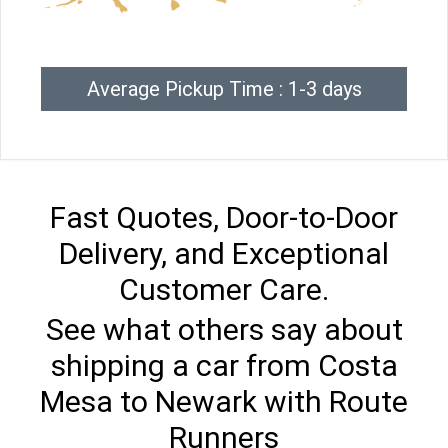
Average Pickup Time : 1-3 days
Fast Quotes, Door-to-Door
Delivery, and Exceptional
Customer Care.
See what others say about
shipping a car from Costa
Mesa to Newark with Route
Runners