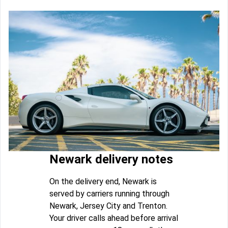
Newark delivery notes
On the delivery end, Newark is
served by carriers running through
Newark, Jersey City and Trenton.
Your driver calls ahead before arrival