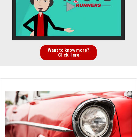
Want to know more?
Click Here