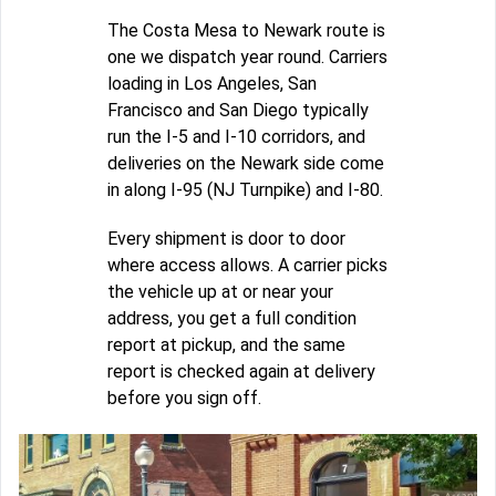
The Costa Mesa to Newark route is
one we dispatch year round. Carriers
loading in Los Angeles, San
Francisco and San Diego typically
run the I-5 and I-10 corridors, and
deliveries on the Newark side come
in along I-95 (NJ Turnpike) and I-80.
Every shipment is door to door
where access allows. A carrier picks
the vehicle up at or near your
address, you get a full condition
report at pickup, and the same
report is checked again at delivery
before you sign off.