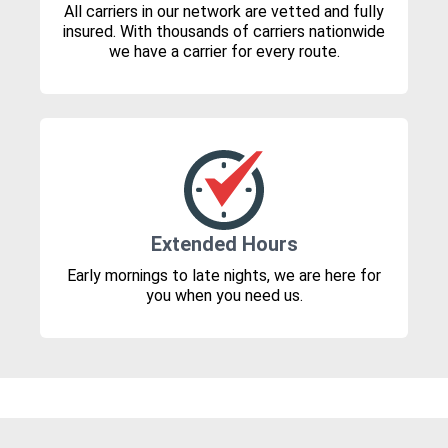
All carriers in our network are vetted and fully
insured. With thousands of carriers nationwide
we have a carrier for every route.
Extended Hours
Early mornings to late nights, we are here for
you when you need us.