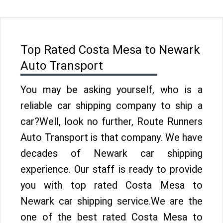
Top Rated Costa Mesa to Newark
Auto Transport
You may be asking yourself, who is a
reliable car shipping company to ship a
car?Well, look no further, Route Runners
Auto Transport is that company. We have
decades of Newark car shipping
experience. Our staff is ready to provide
you with top rated Costa Mesa to
Newark car shipping service.We are the
one of the best rated Costa Mesa to