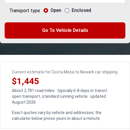
Open
Enclosed
Transport type
Go To Vehicle Details
Current estimate for Costa Mesa to Newark car shipping
$1,445
About 2,781 road miles · typically 6-8 days in transit ·
open transport, standard running vehicle · updated
August 2026
Exact quotes vary by vehicle and addresses; the
calculator below prices yours in about a minute.