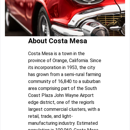
About Costa Mesa
Costa Mesa is a town in the
province of Orange, California. Since
its incorporation in 1953, the city
has grown from a semi-rural farming
community of 16,840 to a suburban
area comprising part of the South
Coast Plaza John Wayne Airport
edge district, one of the region's
largest commercial clusters, with a
retail, trade, and light-
manufacturing industry. Estimated