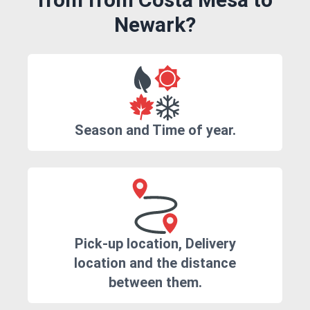
Newark?
Season and Time of year.
Pick-up location, Delivery
location and the distance
between them.