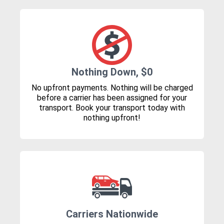
Nothing Down, $0
No upfront payments. Nothing will be charged
before a carrier has been assigned for your
transport. Book your transport today with
nothing upfront!
Carriers Nationwide