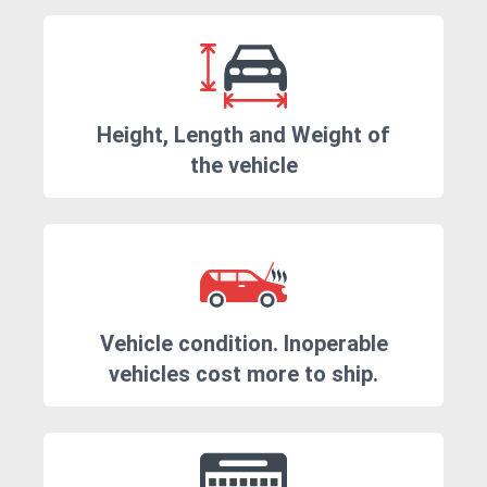
Height, Length and Weight of
the vehicle
Vehicle condition. Inoperable
vehicles cost more to ship.