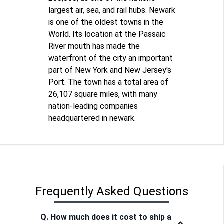
largest air, sea, and rail hubs. Newark
is one of the oldest towns in the
World. Its location at the Passaic
River mouth has made the
waterfront of the city an important
part of New York and New Jersey's
Port. The town has a total area of
26,107 square miles, with many
nation-leading companies
headquartered in newark.
Frequently Asked Questions
Q. How much does it cost to ship a