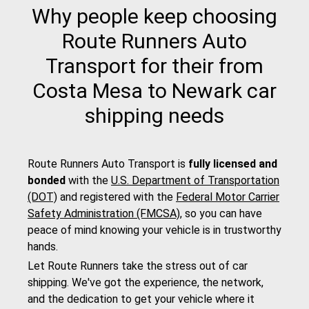
Why people keep choosing
Route Runners Auto
Transport for their from
Costa Mesa to Newark car
shipping needs
Route Runners Auto Transport is
fully licensed and
bonded
with the
U.S. Department of Transportation
(DOT)
and registered with the
Federal Motor Carrier
Safety Administration (FMCSA)
, so you can have
peace of mind knowing your vehicle is in trustworthy
hands.
Let Route Runners take the stress out of car
shipping. We've got the experience, the network,
and the dedication to get your vehicle where it