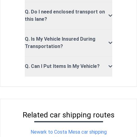
Q. Do I need enclosed transport on
this lane?
Q. Is My Vehicle Insured During
Transportation?
Q. Can I Put Items In My Vehicle?
Related car shipping routes
Newark to Costa Mesa car shipping