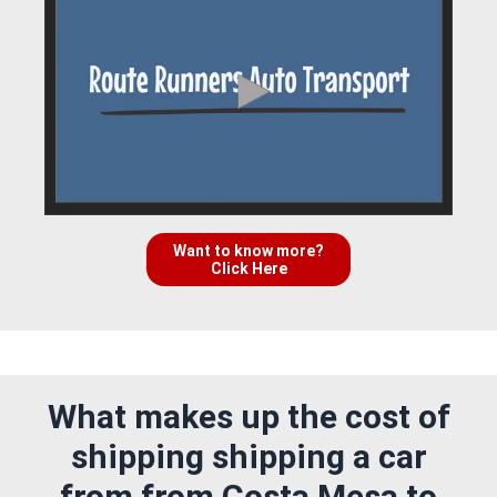
Want to know more?
Click Here
What makes up the cost of
shipping shipping a car
from from Costa Mesa to