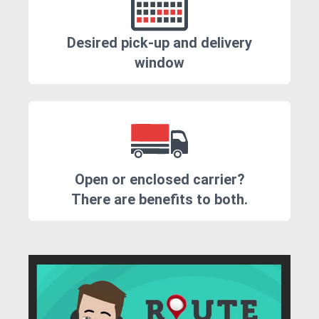
Desired pick-up and delivery
window
Open or enclosed carrier?
There are benefits to both.