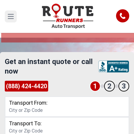
Costa Mesa to Newark Car Shipping
Service
Call
Open main menu
Reliable and Safe Auto Transport from Costa
Mesa to Newark
Get an instant quote or call
now
1
2
3
(888) 424-4420
Transport From:
Transport To: