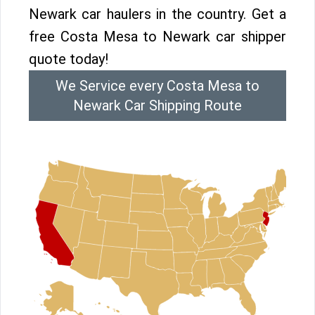
Newark car haulers in the country. Get a
free Costa Mesa to Newark car shipper
quote today!
We Service every Costa Mesa to
Newark Car Shipping Route