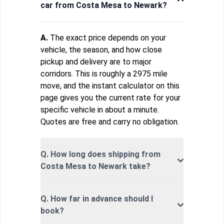
car from Costa Mesa to Newark?
A.
The exact price depends on your
vehicle, the season, and how close
pickup and delivery are to major
corridors. This is roughly a 2975 mile
move, and the instant calculator on this
page gives you the current rate for your
specific vehicle in about a minute.
Quotes are free and carry no obligation.
Q. How long does shipping from
Costa Mesa to Newark take?
Q. How far in advance should I
book?