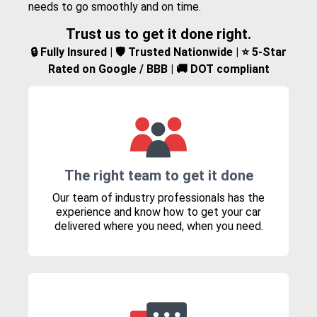
needs to go smoothly and on time.
Trust us to get it done right.
🔒 Fully Insured | 🛡️ Trusted Nationwide | ⭐ 5-Star
Rated on Google / BBB | 🚚 DOT compliant
The right team to get it done
Our team of industry professionals has the
experience and know how to get your car
delivered where you need, when you need.