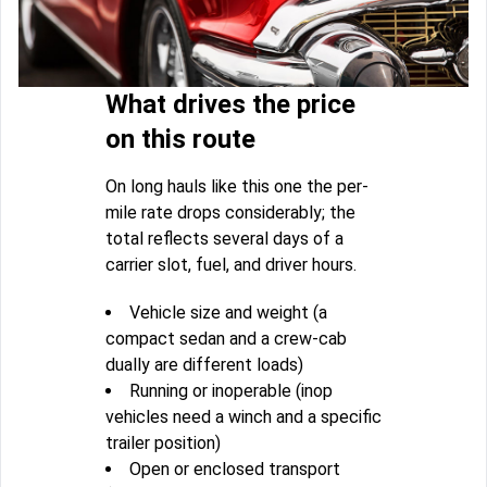
What drives the price
on this route
On long hauls like this one the per-
mile rate drops considerably; the
total reflects several days of a
carrier slot, fuel, and driver hours.
Vehicle size and weight (a
compact sedan and a crew-cab
dually are different loads)
Running or inoperable (inop
vehicles need a winch and a specific
trailer position)
Open or enclosed transport