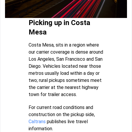
Picking up in Costa
Mesa
Costa Mesa, sits in a region where
our carrier coverage is dense around
Los Angeles, San Francisco and San
Diego. Vehicles located near those
metros usually load within a day or
two; rural pickups sometimes meet
the carrier at the nearest highway
town for trailer access.
For current road conditions and
construction on the pickup side,
Caltrans
publishes live travel
information.