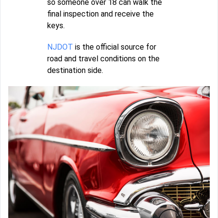
so someone over 18 can walk the
final inspection and receive the
keys.
NJDOT
is the official source for
road and travel conditions on the
destination side.