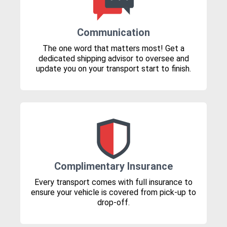
Communication
The one word that matters most! Get a
dedicated shipping advisor to oversee and
update you on your transport start to finish.
Complimentary Insurance
Every transport comes with full insurance to
ensure your vehicle is covered from pick-up to
drop-off.