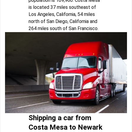
population is 109,960. Costa Mesa
is located 37 miles southeast of
Los Angeles, California, 54 miles
north of San Diego, California and
264 miles south of San Francisco.
Shipping a car from
Costa Mesa to Newark