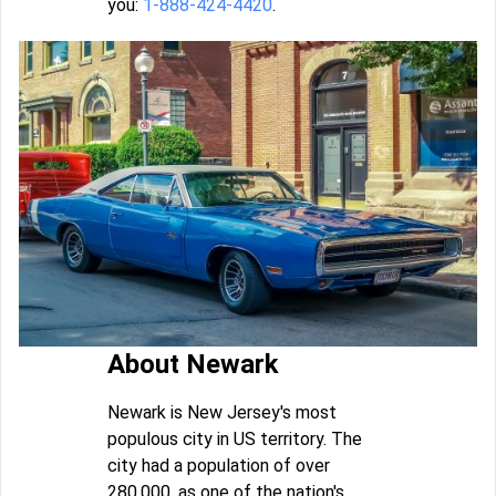
you:
1-888-424-4420
.
About Newark
Newark is New Jersey's most
populous city in US territory. The
city had a population of over
280,000, as one of the nation's