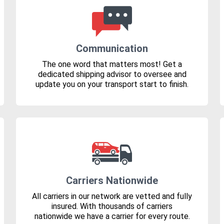
Communication
The one word that matters most! Get a
dedicated shipping advisor to oversee and
update you on your transport start to finish.
Carriers Nationwide
All carriers in our network are vetted and fully
insured. With thousands of carriers
nationwide we have a carrier for every route.