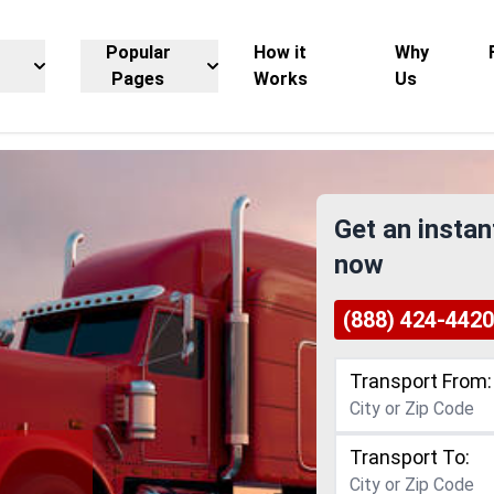
Popular
How it
Why
Pages
Works
Us
Get an instan
now
(888) 424-4420
Transport From:
Transport To: