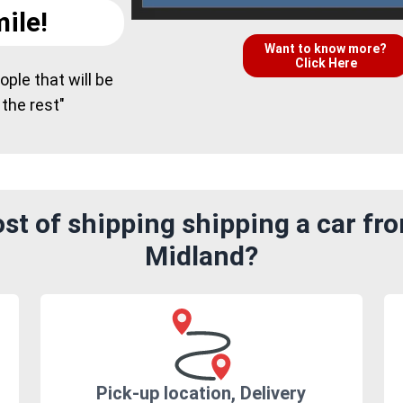
ile!
Want to know more?
Click Here
ple that will be
 the rest"
st of shipping shipping a car fr
Midland?
Pick-up location, Delivery