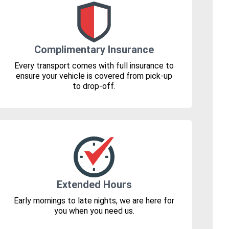
Complimentary Insurance
Every transport comes with full insurance to
ensure your vehicle is covered from pick-up
to drop-off.
Extended Hours
Early mornings to late nights, we are here for
you when you need us.