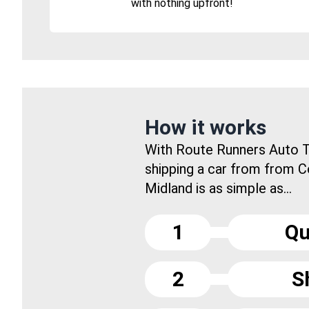
with nothing upfront!
How it works
With Route Runners Auto T
shipping a car from from 
Midland is as simple as...
1
Qu
2
S