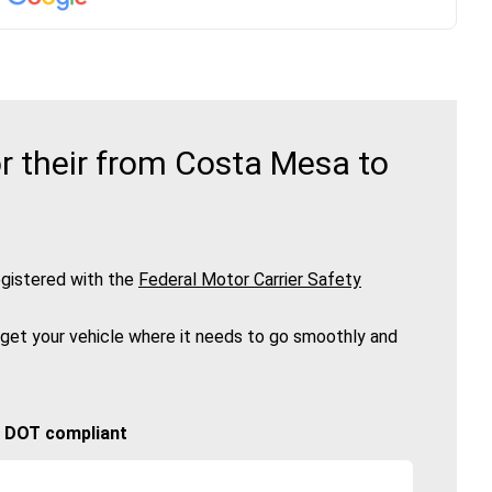
r their from Costa Mesa to
gistered with the
Federal Motor Carrier Safety
 get your vehicle where it needs to go smoothly and
🚚 DOT compliant