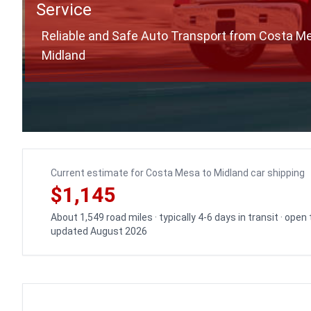
Service
Reliable and Safe Auto Transport from Costa M
Midland
Current estimate for Costa Mesa to Midland car shipping
$1,145
About 1,549 road miles · typically 4-6 days in transit · open
updated August 2026