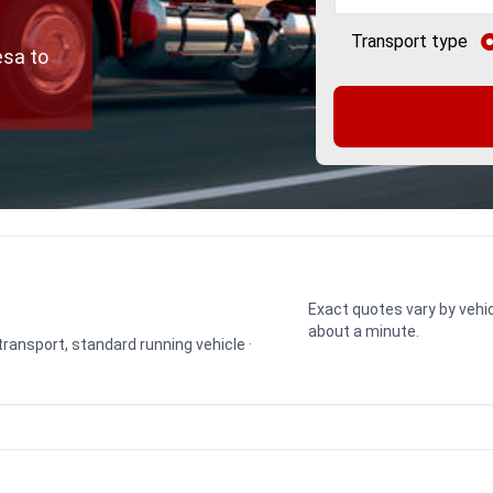
Transport type
esa to
Exact quotes vary by vehic
about a minute.
 transport, standard running vehicle ·