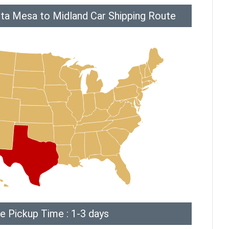
ta Mesa to Midland Car Shipping Route
e Pickup Time : 1-3 days