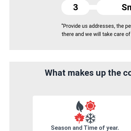
3
Sm
"Provide us addresses, the peo
there and we will take care of
What makes up the co
Season and Time of year.