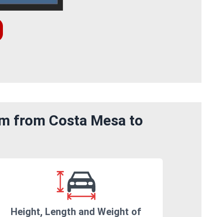
om from Costa Mesa to
Height, Length and Weight of