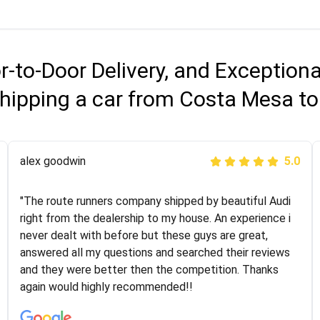
r-to-Door Delivery, and Exception
hipping a car from Costa Mesa t
Joshbama
alex goodwin
5.0
5.0
"I was helping my sister move to New York and I went
"The route runners company shipped by beautiful Audi
online to find a car shopping company. I selected these
right from the dealership to my house. An experience i
guys here at route runners. They were very honest and
never dealt with before but these guys are great,
the price stayed the same!!! I had friends who had bad
answered all my questions and searched their reviews
experiences with some companies but the RR team
and they were better then the competition. Thanks
was phenomenal and I would recommend to anybody
again would highly recommended!!
who needs their vehicle shipped!