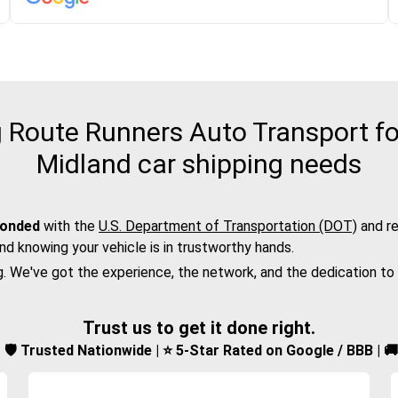
Route Runners Auto Transport fo
Midland car shipping needs
bonded
with the
U.S. Department of Transportation (DOT)
and re
nd knowing your vehicle is in trustworthy hands.
g. We've got the experience, the network, and the dedication to
Trust us to get it done right.
d | 🛡️ Trusted Nationwide | ⭐ 5-Star Rated on Google / BBB | 