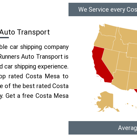
We Service every Cos
Auto Transport
able car shipping company
 Runners Auto Transport is
 car shipping experience.
 top rated Costa Mesa to
ne of the best rated Costa
ry. Get a free Costa Mesa
Averag