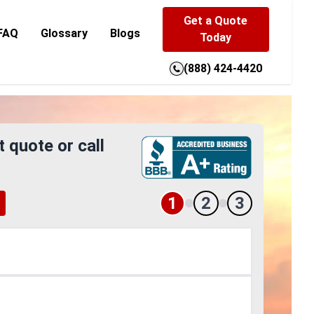
Get a Quote
FAQ
Glossary
Blogs
Today
(888) 424-4420
t quote or call
1
2
3