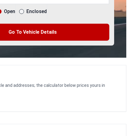
Open
Enclosed
Go To Vehicle Details
le and addresses; the calculator below prices yours in