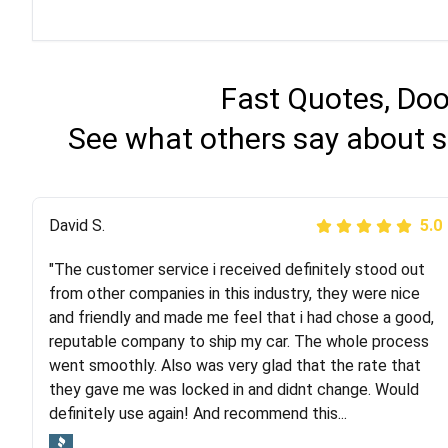
Fast Quotes, Doo
See what others say about s
Justik K
David S.
5.0
5.0
"The customer service i received definitely stood out
"Long story short, I've had terrible luck with almost
from other companies in this industry, they were nice
every company involving my move cross-country. I
and friendly and made me feel that i had chose a good,
moved both of my vehicles (uncovered) with this
reputable company to ship my car. The whole process
company (who used another company). I had the luck
went smoothly. Also was very glad that the rate that
and pleasure of working with Rob, who helped me out a
they gave me was locked in and didnt change. Would
lot. Even went as far as giving me advice on dealing
definitely use again! And recommend this...
with other companies who attempted to...