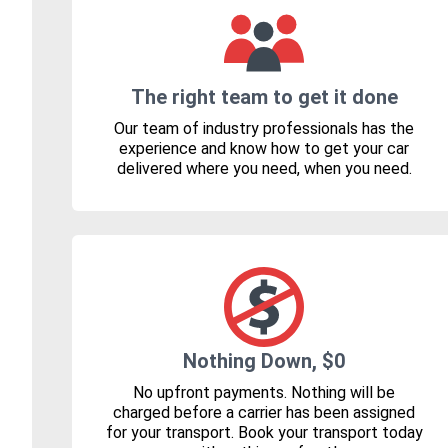
The right team to get it done
Our team of industry professionals has the
experience and know how to get your car
delivered where you need, when you need.
Nothing Down, $0
No upfront payments. Nothing will be
charged before a carrier has been assigned
for your transport. Book your transport today