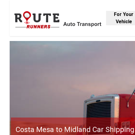
For Your
Vehicle
Costa Mesa to Midland Car Shipping