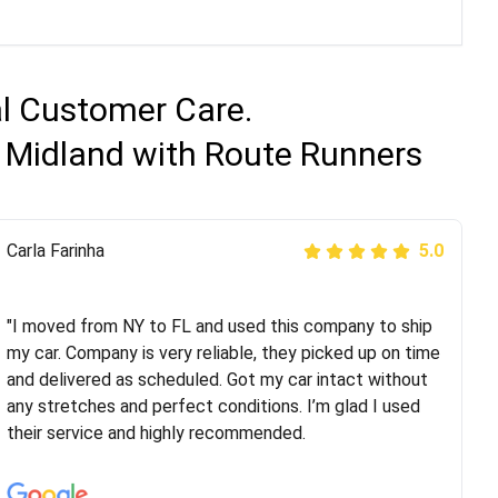
al Customer Care.
o Midland with Route Runners
Peter S
Carla Farinha
5.0
5.0
"This was my second time using Route Runners
Logistics and I highly recommend them! Their team
"I moved from NY to FL and used this company to ship
helped were professional and extremely
my car. Company is very reliable, they picked up on time
knowledgeable. Communications via email and phone
and delivered as scheduled. Got my car intact without
are timely and courteous--they let you know when your
any stretches and perfect conditions. I’m glad I used
vehicle has been assigned and then the driver calls to
their service and highly recommended.
confirm details for both pick up and delivery. They
arrived on time for...