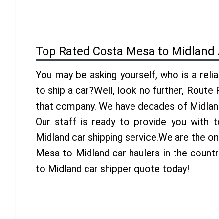
Top Rated Costa Mesa to Midland 
You may be asking yourself, who is a reli
to ship a car?Well, look no further, Route
that company. We have decades of Midland
Our staff is ready to provide you with
Midland car shipping service.We are the o
Mesa to Midland car haulers in the count
to Midland car shipper quote today!