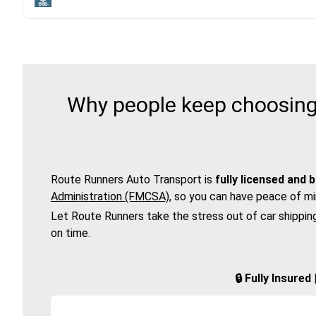
Why people keep choosing 
Route Runners Auto Transport is
fully licensed and 
Administration (FMCSA)
, so you can have peace of mi
Let Route Runners take the stress out of car shippin
on time.
🔒 Fully Insure