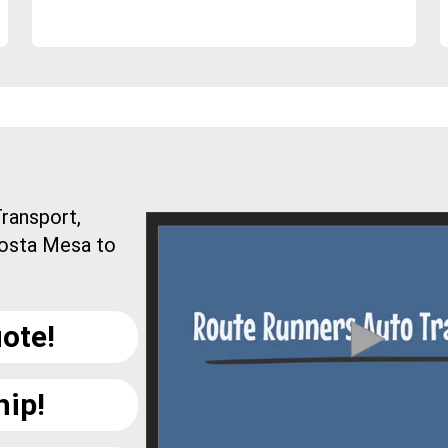
ransport,
Costa Mesa to
ote!
hip!