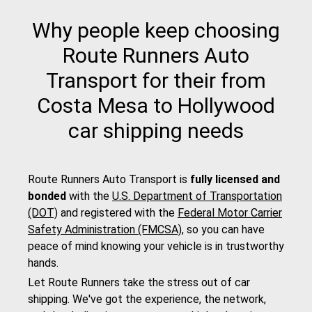
Why people keep choosing
Route Runners Auto
Transport for their from
Costa Mesa to Hollywood
car shipping needs
Route Runners Auto Transport is
fully licensed and
bonded
with the
U.S. Department of Transportation
(DOT)
and registered with the
Federal Motor Carrier
Safety Administration (FMCSA)
, so you can have
peace of mind knowing your vehicle is in trustworthy
hands.
Let Route Runners take the stress out of car
shipping. We've got the experience, the network,