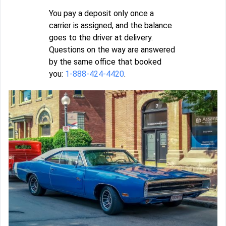
You pay a deposit only once a
carrier is assigned, and the balance
goes to the driver at delivery.
Questions on the way are answered
by the same office that booked
you:
1-888-424-4420
.