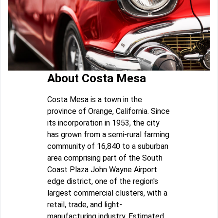
About Costa Mesa
Costa Mesa is a town in the
province of Orange, California. Since
its incorporation in 1953, the city
has grown from a semi-rural farming
community of 16,840 to a suburban
area comprising part of the South
Coast Plaza John Wayne Airport
edge district, one of the region's
largest commercial clusters, with a
retail, trade, and light-
manufacturing industry. Estimated