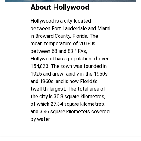
About Hollywood
Hollywood is a city located
between Fort Lauderdale and Miami
in Broward County, Florida. The
mean temperature of 2018 is
between 68 and 83 ° FAs,
Hollywood has a population of over
154,823. The town was founded in
1925 and grew rapidly in the 1950s
and 1960s, and is now Florida's
twelfth-largest. The total area of
the city is 30.8 square kilometres,
of which 27.34 square kilometres,
and 3.46 square kilometers covered
by water.