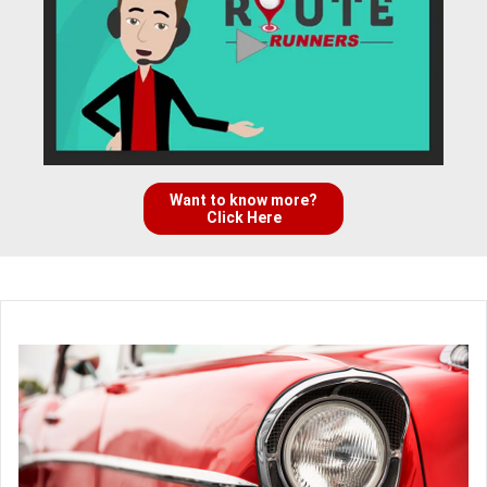
Want to know more?
Click Here