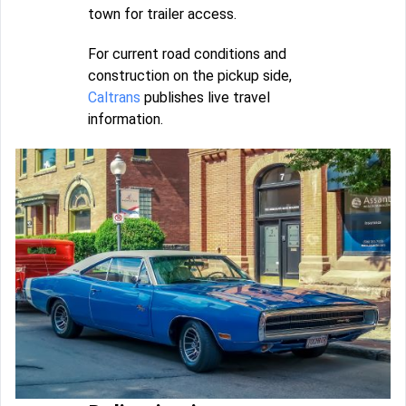
town for trailer access.
For current road conditions and
construction on the pickup side,
Caltrans
publishes live travel
information.