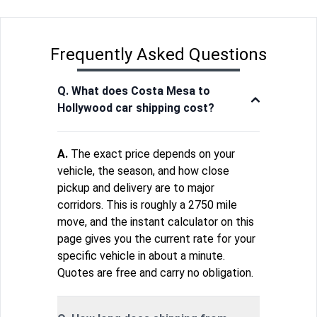
Frequently Asked Questions
Q. What does Costa Mesa to
Hollywood car shipping cost?
A.
The exact price depends on your
vehicle, the season, and how close
pickup and delivery are to major
corridors. This is roughly a 2750 mile
move, and the instant calculator on this
page gives you the current rate for your
specific vehicle in about a minute.
Quotes are free and carry no obligation.