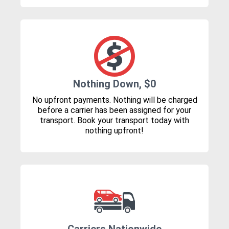
Nothing Down, $0
No upfront payments. Nothing will be charged
before a carrier has been assigned for your
transport. Book your transport today with
nothing upfront!