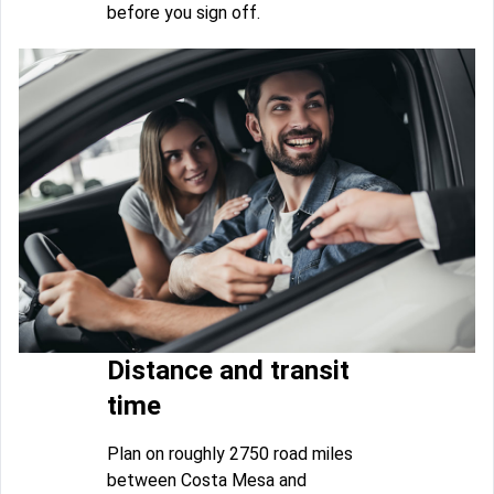
before you sign off.
Distance and transit
time
Plan on roughly 2750 road miles
between Costa Mesa and