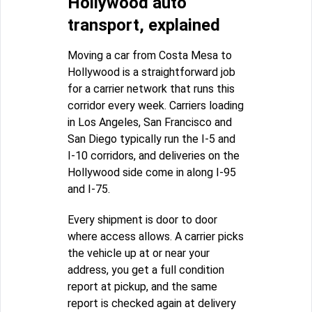
Hollywood auto
transport, explained
Moving a car from Costa Mesa to
Hollywood is a straightforward job
for a carrier network that runs this
corridor every week. Carriers loading
in Los Angeles, San Francisco and
San Diego typically run the I-5 and
I-10 corridors, and deliveries on the
Hollywood side come in along I-95
and I-75.
Every shipment is door to door
where access allows. A carrier picks
the vehicle up at or near your
address, you get a full condition
report at pickup, and the same
report is checked again at delivery