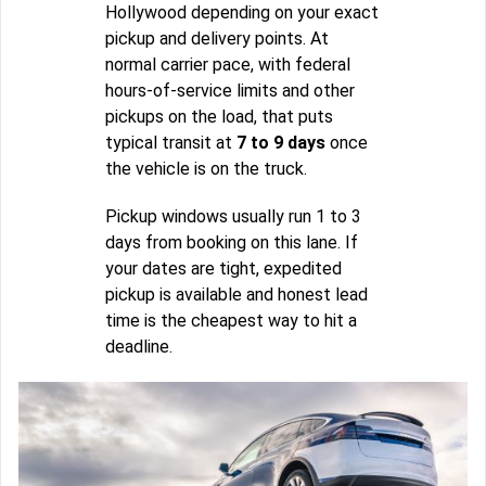
Hollywood depending on your exact
pickup and delivery points. At
normal carrier pace, with federal
hours-of-service limits and other
pickups on the load, that puts
typical transit at
7 to 9 days
once
the vehicle is on the truck.
Pickup windows usually run 1 to 3
days from booking on this lane. If
your dates are tight, expedited
pickup is available and honest lead
time is the cheapest way to hit a
deadline.