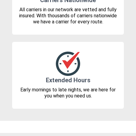
Carriers Nationwide
All carriers in our network are vetted and fully
insured. With thousands of carriers nationwide
we have a carrier for every route.
Extended Hours
Early mornings to late nights, we are here for
you when you need us.