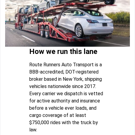
How we run this lane
Route Runners Auto Transport is a
BBB-accredited, DOT-registered
broker based in New York, shipping
vehicles nationwide since 2017.
Every carrier we dispatch is vetted
for active authority and insurance
before a vehicle ever loads, and
cargo coverage of at least
$750,000 rides with the truck by
law.