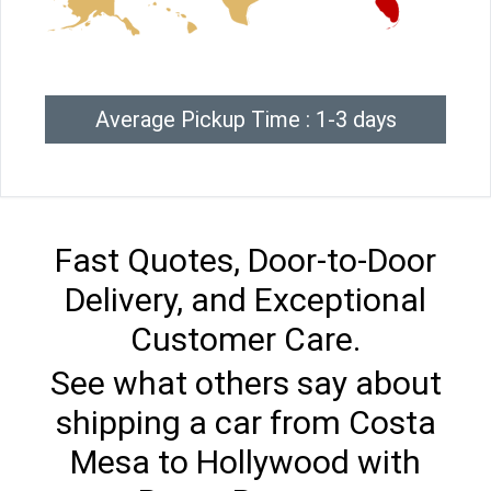
Average Pickup Time : 1-3 days
Fast Quotes, Door-to-Door
Delivery, and Exceptional
Customer Care.
See what others say about
shipping a car from Costa
Mesa to Hollywood with