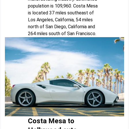
population is 109,960. Costa Mesa
is located 37 miles southeast of
Los Angeles, California, 54 miles
north of San Diego, California and
264 miles south of San Francisco.
Costa Mesa to