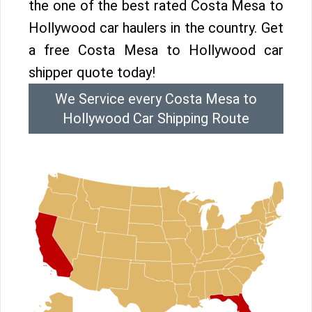
the one of the best rated Costa Mesa to
Hollywood car haulers in the country. Get
a free Costa Mesa to Hollywood car
shipper quote today!
We Service every Costa Mesa to
Hollywood Car Shipping Route