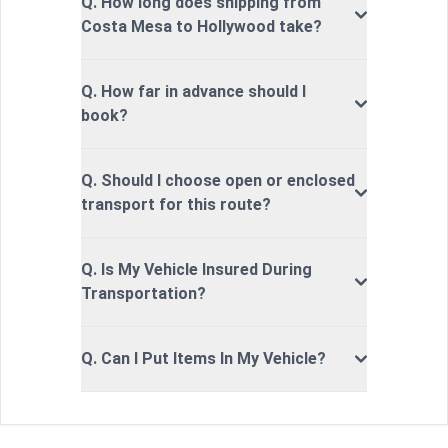
Q. How long does shipping from
Costa Mesa to Hollywood take?
Q. How far in advance should I
book?
Q. Should I choose open or enclosed
transport for this route?
Q. Is My Vehicle Insured During
Transportation?
Q. Can I Put Items In My Vehicle?