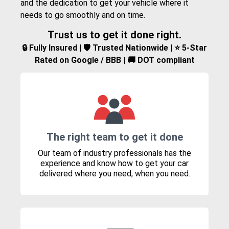
and the dedication to get your vehicle where it
needs to go smoothly and on time.
Trust us to get it done right.
🔒 Fully Insured | 🛡️ Trusted Nationwide | ⭐ 5-Star
Rated on Google / BBB | 🚚 DOT compliant
The right team to get it done
Our team of industry professionals has the
experience and know how to get your car
delivered where you need, when you need.