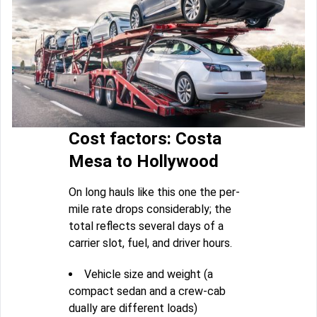
Cost factors: Costa
Mesa to Hollywood
On long hauls like this one the per-
mile rate drops considerably; the
total reflects several days of a
carrier slot, fuel, and driver hours.
Vehicle size and weight (a
compact sedan and a crew-cab
dually are different loads)