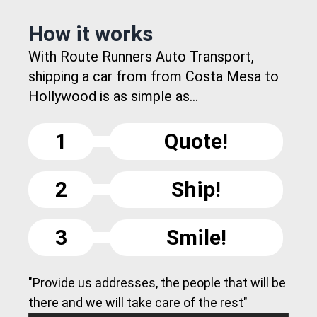
How it works
With Route Runners Auto Transport,
shipping a car from from Costa Mesa to
Hollywood is as simple as...
1
Quote!
2
Ship!
3
Smile!
"Provide us addresses, the people that will be
there and we will take care of the rest"