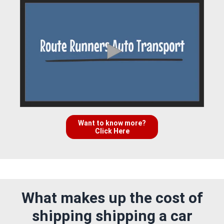
Want to know more?
Click Here
What makes up the cost of
shipping shipping a car