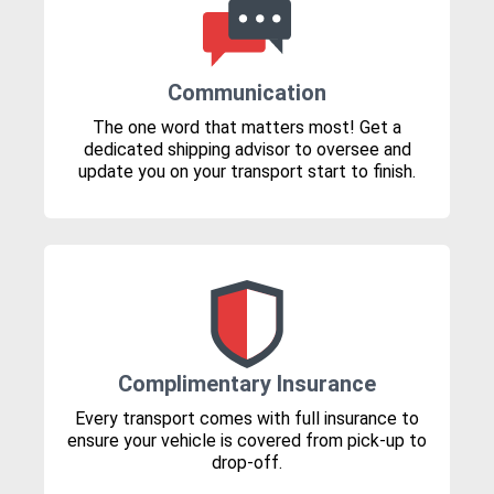
Communication
The one word that matters most! Get a
dedicated shipping advisor to oversee and
update you on your transport start to finish.
Complimentary Insurance
Every transport comes with full insurance to
ensure your vehicle is covered from pick-up to
drop-off.