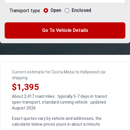
Open
Enclosed
Transport type
Go To Vehicle Details
Current estimate for Costa Mesa to Hollywood car
shipping
$1,395
About 2,417 road miles · typically 5-7 days in transit ·
open transport, standard running vehicle · updated
August 2026
Exact quotes vary by vehicle and addresses; the
calculator below prices yours in about a minute.