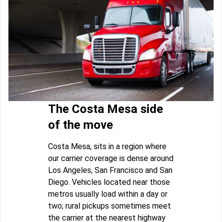
The Costa Mesa side
of the move
Costa Mesa, sits in a region where
our carrier coverage is dense around
Los Angeles, San Francisco and San
Diego. Vehicles located near those
metros usually load within a day or
two; rural pickups sometimes meet
the carrier at the nearest highway