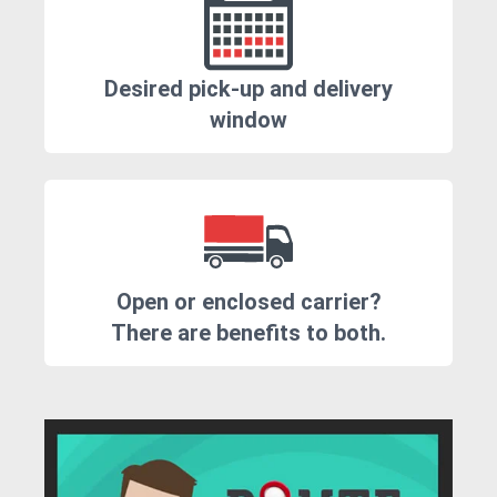
Desired pick-up and delivery
window
Open or enclosed carrier?
There are benefits to both.