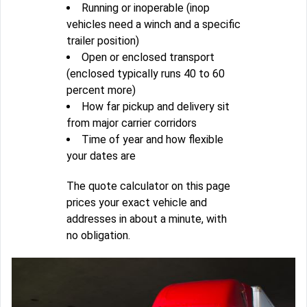
Running or inoperable (inop
vehicles need a winch and a specific
trailer position)
Open or enclosed transport
(enclosed typically runs 40 to 60
percent more)
How far pickup and delivery sit
from major carrier corridors
Time of year and how flexible
your dates are
The quote calculator on this page
prices your exact vehicle and
addresses in about a minute, with
no obligation.