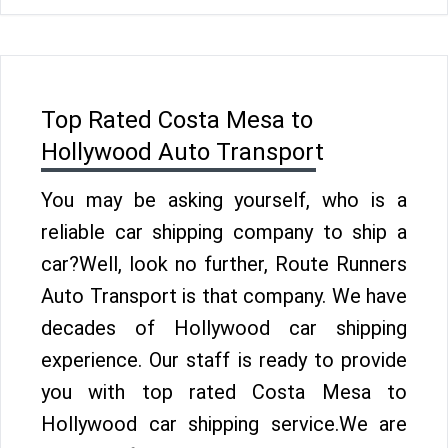
Top Rated Costa Mesa to
Hollywood Auto Transport
You may be asking yourself, who is a
reliable car shipping company to ship a
car?Well, look no further, Route Runners
Auto Transport is that company. We have
decades of Hollywood car shipping
experience. Our staff is ready to provide
you with top rated Costa Mesa to
Hollywood car shipping service.We are