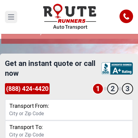
Costa Mesa to Hollywood Car
Shipping Service
Call
Open main menu
Reliable and Safe Auto Transport from Costa
Mesa to Hollywood
Get an instant quote or call
now
1
2
3
(888) 424-4420
Transport From:
Transport To: