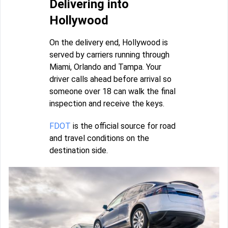
Delivering into
Hollywood
On the delivery end, Hollywood is
served by carriers running through
Miami, Orlando and Tampa. Your
driver calls ahead before arrival so
someone over 18 can walk the final
inspection and receive the keys.
FDOT
is the official source for road
and travel conditions on the
destination side.