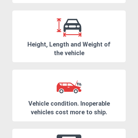
Height, Length and Weight of
the vehicle
Vehicle condition. Inoperable
vehicles cost more to ship.