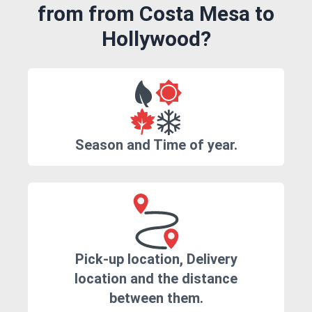
from from Costa Mesa to
Hollywood?
Season and Time of year.
Pick-up location, Delivery
location and the distance
between them.