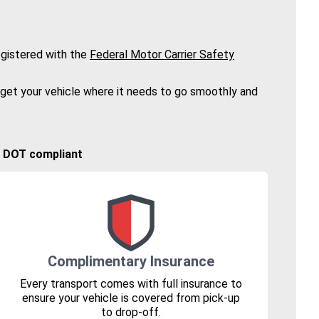
gistered with the
Federal Motor Carrier Safety
 get your vehicle where it needs to go smoothly and
🚚 DOT compliant
Complimentary Insurance
Every transport comes with full insurance to
ensure your vehicle is covered from pick-up
to drop-off.