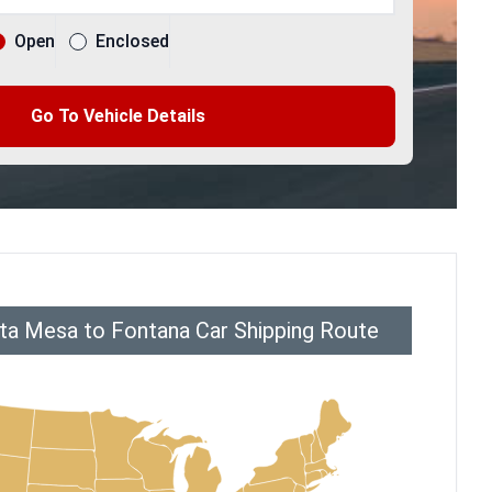
Open
Enclosed
Go To Vehicle Details
ta Mesa to Fontana Car Shipping Route