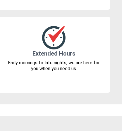
Extended Hours
Early mornings to late nights, we are here for
you when you need us.