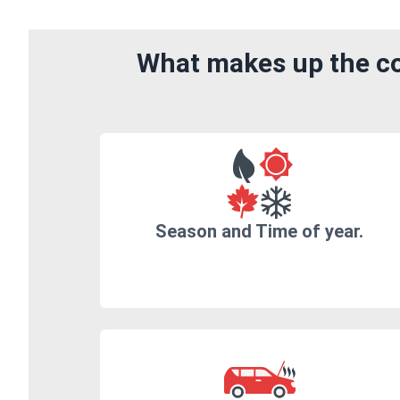
What makes up the co
Season and Time of year.