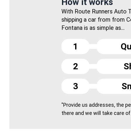
How it works
With Route Runners Auto T
shipping a car from from 
Fontana is as simple as...
1
Qu
2
S
3
Sm
"Provide us addresses, the peo
there and we will take care of