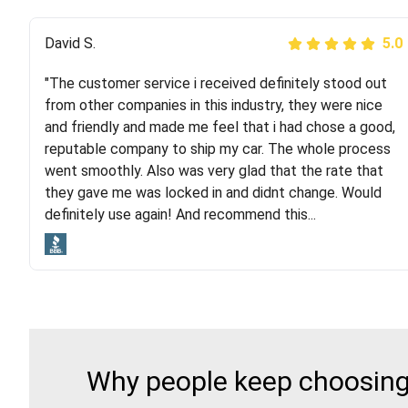
Justik K
David S.
5.0
5.0
"The customer service i received definitely stood out
"Long story short, I've had terrible luck with almost
from other companies in this industry, they were nice
every company involving my move cross-country. I
and friendly and made me feel that i had chose a good,
moved both of my vehicles (uncovered) with this
reputable company to ship my car. The whole process
company (who used another company). I had the luck
went smoothly. Also was very glad that the rate that
and pleasure of working with Rob, who helped me out a
they gave me was locked in and didnt change. Would
lot. Even went as far as giving me advice on dealing
definitely use again! And recommend this...
with other companies who attempted to...
Why people keep choosing 