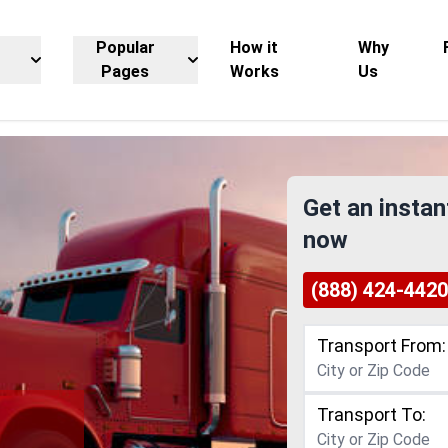
Popular
How it
Why
Pages
Works
Us
Get an instan
now
(888) 424-4420
Transport From:
Transport To: