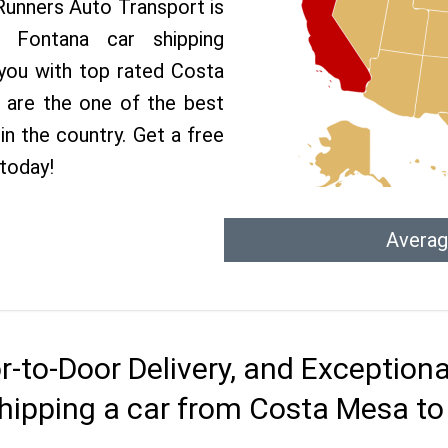
 Runners Auto Transport is
Fontana car shipping
 you with top rated Costa
 are the one of the best
n the country. Get a free
today!
Averag
r-to-Door Delivery, and Exception
hipping a car from Costa Mesa t