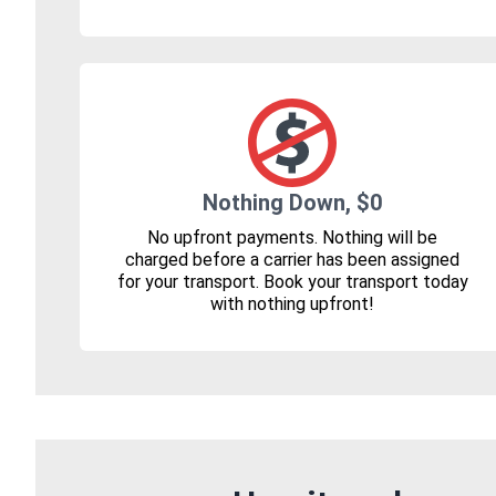
Nothing Down, $0
No upfront payments. Nothing will be
charged before a carrier has been assigned
for your transport. Book your transport today
with nothing upfront!