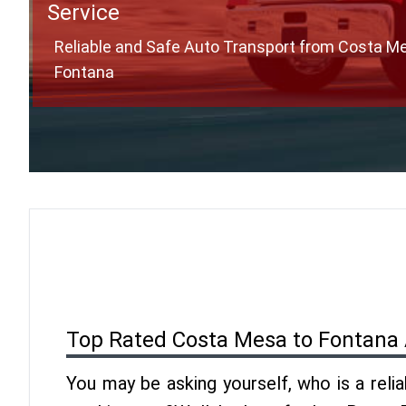
Service
Reliable and Safe Auto Transport from Costa M
Fontana
Top Rated Costa Mesa to Fontana 
You may be asking yourself, who is a reli