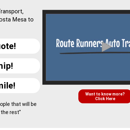
ransport,
Costa Mesa to
ote!
hip!
ile!
Want to know more?
Click Here
ple that will be
 the rest"