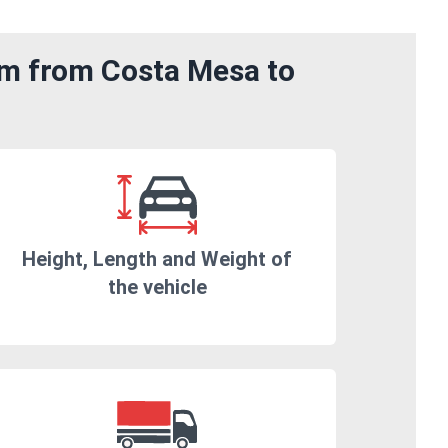
om from Costa Mesa to
Height, Length and Weight of
the vehicle