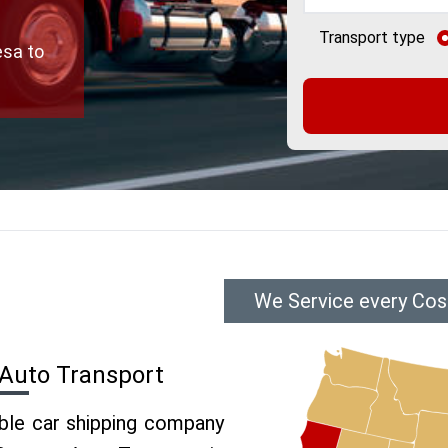
Transport type
esa to
We Service every Cos
Auto Transport
able car shipping company