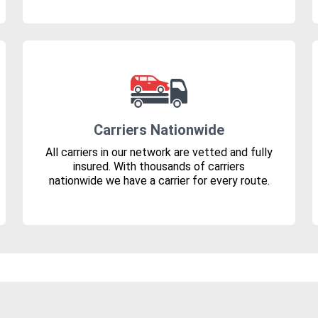
Carriers Nationwide
All carriers in our network are vetted and fully
insured. With thousands of carriers
nationwide we have a carrier for every route.