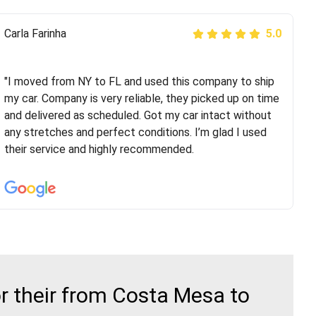
Peter S
Carla Farinha
5.0
5.0
"This was my second time using Route Runners
Logistics and I highly recommend them! Their team
"I moved from NY to FL and used this company to ship
helped were professional and extremely
my car. Company is very reliable, they picked up on time
knowledgeable. Communications via email and phone
and delivered as scheduled. Got my car intact without
are timely and courteous--they let you know when your
any stretches and perfect conditions. I’m glad I used
vehicle has been assigned and then the driver calls to
their service and highly recommended.
confirm details for both pick up and delivery. They
arrived on time for...
r their from Costa Mesa to