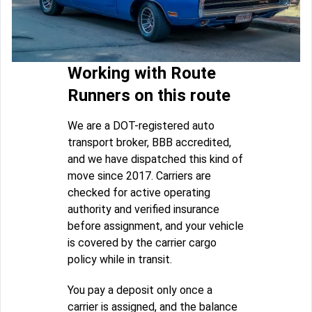
Working with Route
Runners on this route
We are a DOT-registered auto
transport broker, BBB accredited,
and we have dispatched this kind of
move since 2017. Carriers are
checked for active operating
authority and verified insurance
before assignment, and your vehicle
is covered by the carrier cargo
policy while in transit.
You pay a deposit only once a
carrier is assigned, and the balance