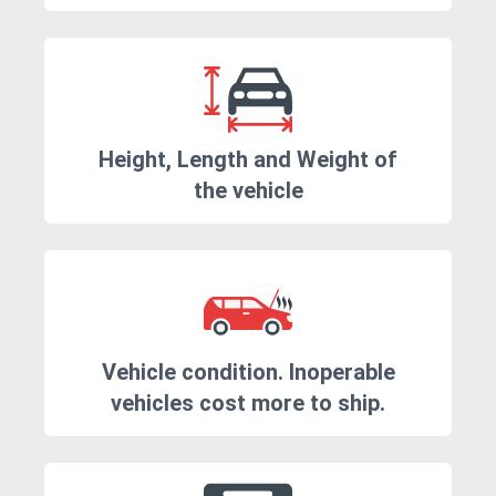
Height, Length and Weight of
the vehicle
Vehicle condition. Inoperable
vehicles cost more to ship.