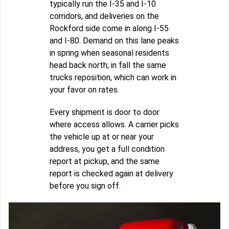
typically run the I-35 and I-10
corridors, and deliveries on the
Rockford side come in along I-55
and I-80. Demand on this lane peaks
in spring when seasonal residents
head back north; in fall the same
trucks reposition, which can work in
your favor on rates.
Every shipment is door to door
where access allows. A carrier picks
the vehicle up at or near your
address, you get a full condition
report at pickup, and the same
report is checked again at delivery
before you sign off.