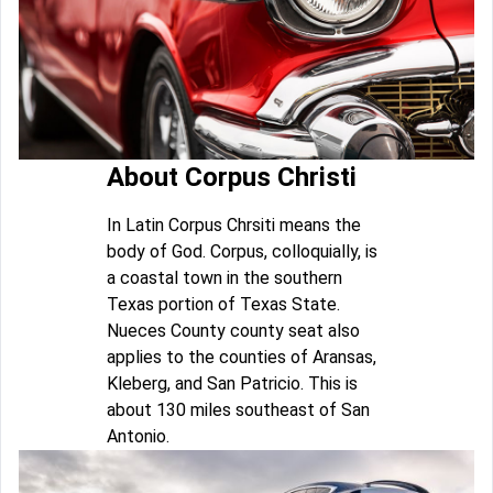
About Corpus Christi
In Latin Corpus Chrsiti means the
body of God. Corpus, colloquially, is
a coastal town in the southern
Texas portion of Texas State.
Nueces County county seat also
applies to the counties of Aransas,
Kleberg, and San Patricio. This is
about 130 miles southeast of San
Antonio.