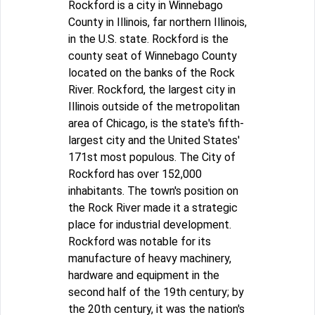
Rockford is a city in Winnebago
County in Illinois, far northern Illinois,
in the U.S. state. Rockford is the
county seat of Winnebago County
located on the banks of the Rock
River. Rockford, the largest city in
Illinois outside of the metropolitan
area of Chicago, is the state's fifth-
largest city and the United States'
171st most populous. The City of
Rockford has over 152,000
inhabitants. The town's position on
the Rock River made it a strategic
place for industrial development.
Rockford was notable for its
manufacture of heavy machinery,
hardware and equipment in the
second half of the 19th century; by
the 20th century, it was the nation's