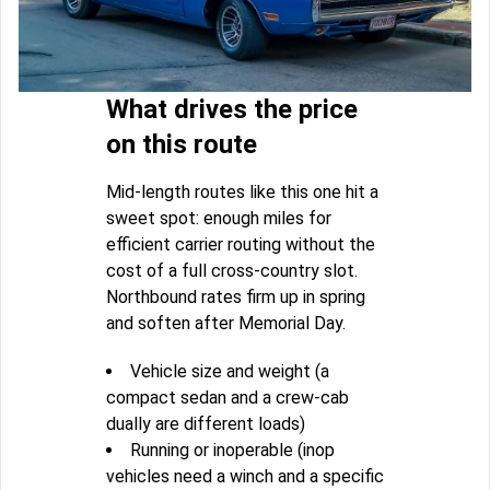
What drives the price
on this route
Mid-length routes like this one hit a
sweet spot: enough miles for
efficient carrier routing without the
cost of a full cross-country slot.
Northbound rates firm up in spring
and soften after Memorial Day.
Vehicle size and weight (a
compact sedan and a crew-cab
dually are different loads)
Running or inoperable (inop
vehicles need a winch and a specific