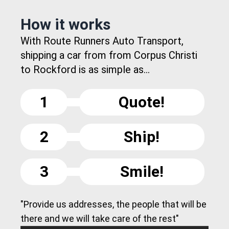
How it works
With Route Runners Auto Transport,
shipping a car from from Corpus Christi
to Rockford is as simple as...
1
Quote!
2
Ship!
3
Smile!
"Provide us addresses, the people that will be
there and we will take care of the rest"