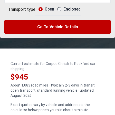
Open
Enclosed
Transport type
Go To Vehicle Details
Current estimate for Corpus Christi to Rockford car
shipping
$945
About 1,083 road miles · typically 2-3 days in transit ·
open transport, standard running vehicle · updated
August 2026
Exact quotes vary by vehicle and addresses; the
calculator below prices yours in about a minute.