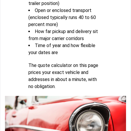
trailer position)
Open or enclosed transport
(enclosed typically runs 40 to 60
percent more)
How far pickup and delivery sit
from major carrier corridors
Time of year and how flexible
your dates are
The quote calculator on this page
prices your exact vehicle and
addresses in about a minute, with
no obligation.