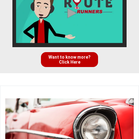
Want to know more?
Click Here