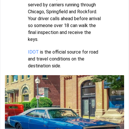
served by carriers running through
Chicago, Springfield and Rockford.
Your driver calls ahead before arrival
so someone over 18 can walk the
final inspection and receive the
keys.
IDOT
is the official source for road
and travel conditions on the
destination side.