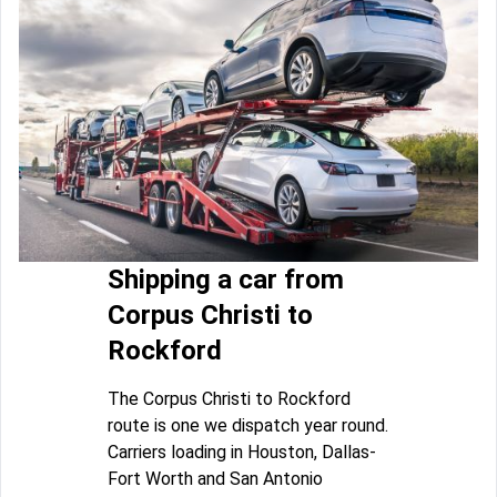
Shipping a car from
Corpus Christi to
Rockford
The Corpus Christi to Rockford
route is one we dispatch year round.
Carriers loading in Houston, Dallas-
Fort Worth and San Antonio