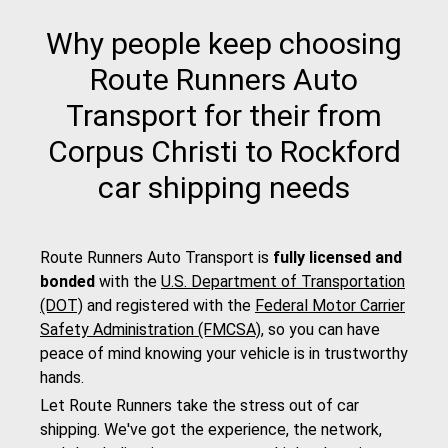
Why people keep choosing
Route Runners Auto
Transport for their from
Corpus Christi to Rockford
car shipping needs
Route Runners Auto Transport is
fully licensed and
bonded
with the
U.S. Department of Transportation
(DOT)
and registered with the
Federal Motor Carrier
Safety Administration (FMCSA)
, so you can have
peace of mind knowing your vehicle is in trustworthy
hands.
Let Route Runners take the stress out of car
shipping. We've got the experience, the network,