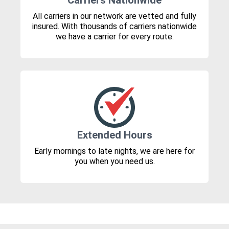
Carriers Nationwide
All carriers in our network are vetted and fully
insured. With thousands of carriers nationwide
we have a carrier for every route.
Extended Hours
Early mornings to late nights, we are here for
you when you need us.