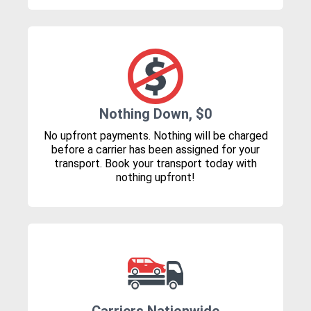
Nothing Down, $0
No upfront payments. Nothing will be charged
before a carrier has been assigned for your
transport. Book your transport today with
nothing upfront!