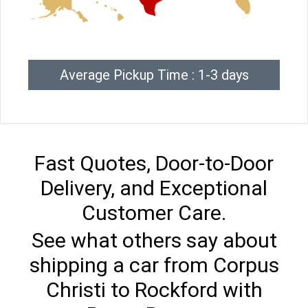
Average Pickup Time : 1-3 days
Fast Quotes, Door-to-Door
Delivery, and Exceptional
Customer Care.
See what others say about
shipping a car from Corpus
Christi to Rockford with