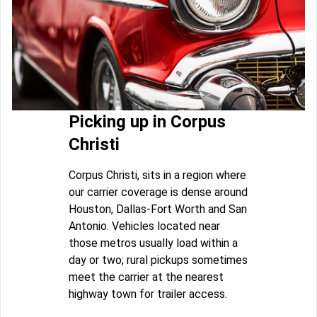
Picking up in Corpus
Christi
Corpus Christi, sits in a region where
our carrier coverage is dense around
Houston, Dallas-Fort Worth and San
Antonio. Vehicles located near
those metros usually load within a
day or two; rural pickups sometimes
meet the carrier at the nearest
highway town for trailer access.