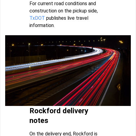
For current road conditions and
construction on the pickup side,
TxDOT
publishes live travel
information.
Rockford delivery
notes
On the delivery end, Rockford is