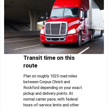
Transit time on this
route
Plan on roughly 1025 road miles
between Corpus Christi and
Rockford depending on your exact
pickup and delivery points. At
normal carrier pace, with federal
hours-of-service limits and other