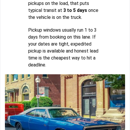
pickups on the load, that puts
typical transit at
3 to 5 days
once
the vehicle is on the truck.
Pickup windows usually run 1 to 3
days from booking on this lane. If
your dates are tight, expedited
pickup is available and honest lead
time is the cheapest way to hit a
deadline.