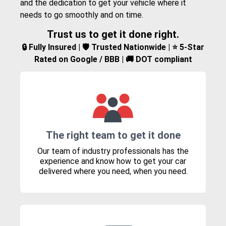
and the dedication to get your vehicle where it
needs to go smoothly and on time.
Trust us to get it done right.
🔒 Fully Insured | 🛡️ Trusted Nationwide | ⭐ 5-Star
Rated on Google / BBB | 🚚 DOT compliant
The right team to get it done
Our team of industry professionals has the
experience and know how to get your car
delivered where you need, when you need.