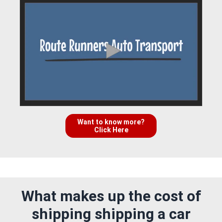
Want to know more?
Click Here
What makes up the cost of
shipping shipping a car