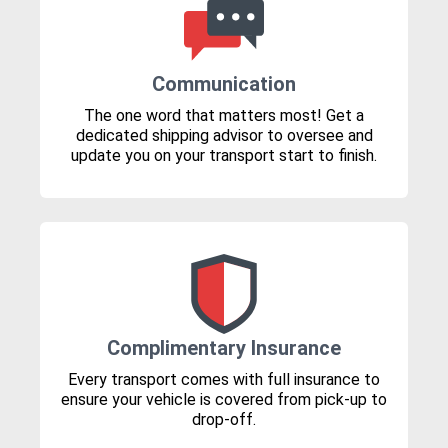
Communication
The one word that matters most! Get a
dedicated shipping advisor to oversee and
update you on your transport start to finish.
Complimentary Insurance
Every transport comes with full insurance to
ensure your vehicle is covered from pick-up to
drop-off.