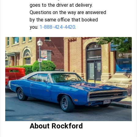
goes to the driver at delivery.
Questions on the way are answered
by the same office that booked
you:
1-888-424-4420
.
About Rockford