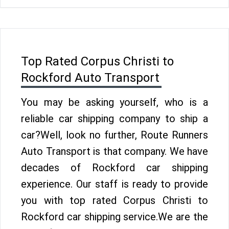
Top Rated Corpus Christi to
Rockford Auto Transport
You may be asking yourself, who is a
reliable car shipping company to ship a
car?Well, look no further, Route Runners
Auto Transport is that company. We have
decades of Rockford car shipping
experience. Our staff is ready to provide
you with top rated Corpus Christi to
Rockford car shipping service.We are the