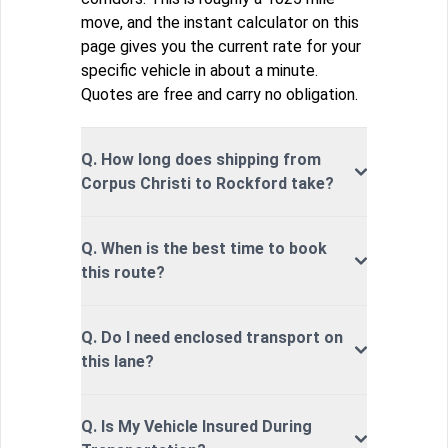
move, and the instant calculator on this
page gives you the current rate for your
specific vehicle in about a minute.
Quotes are free and carry no obligation.
Q. How long does shipping from
Corpus Christi to Rockford take?
Q. When is the best time to book
this route?
Q. Do I need enclosed transport on
this lane?
Q. Is My Vehicle Insured During