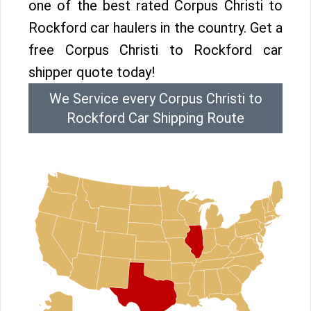
one of the best rated Corpus Christi to
Rockford car haulers in the country. Get a
free Corpus Christi to Rockford car
shipper quote today!
We Service every Corpus Christi to
Rockford Car Shipping Route