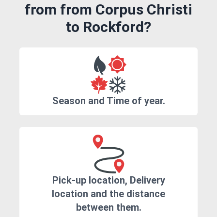
from from Corpus Christi
to Rockford?
Season and Time of year.
Pick-up location, Delivery
location and the distance
between them.