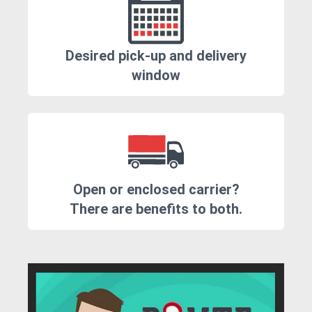
Desired pick-up and delivery
window
Open or enclosed carrier?
There are benefits to both.