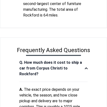
second-largest center of furniture
manufacturing. The total area of
Rockford is 64 miles.
Frequently Asked Questions
Q. How much does it cost to ship a
car from Corpus Christi to
Rockford?
A.
The exact price depends on your
vehicle, the season, and how close
pickup and delivery are to major
corridors. This is roughly a 1025 mile