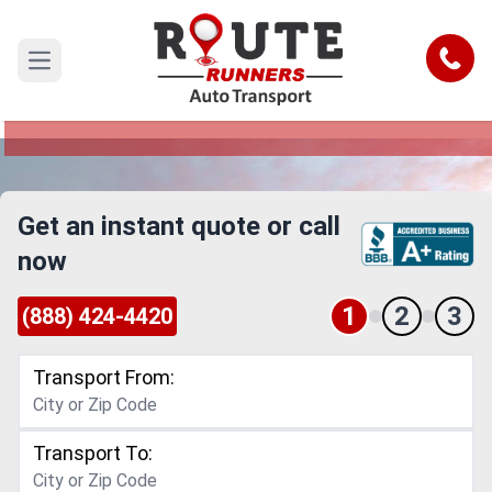
Corpus Christi to Rockford Car
Shipping Service
Call
Open main menu
Reliable and Safe Auto Transport from Corpus
Christi to Rockford
Get an instant quote or call
now
1
2
3
(888) 424-4420
Transport From:
Transport To: