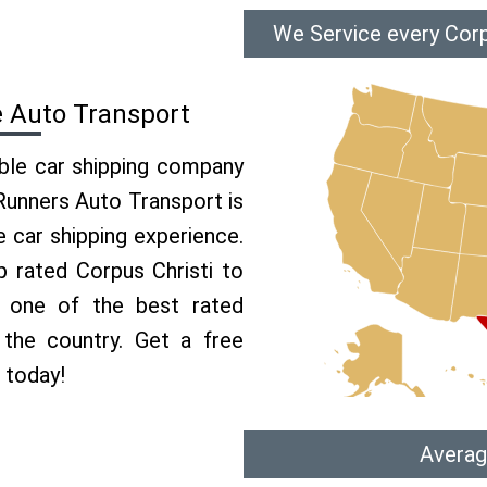
We Service every Corp
e Auto Transport
able car shipping company
 Runners Auto Transport is
car shipping experience.
p rated Corpus Christi to
e one of the best rated
 the country. Get a free
 today!
Averag