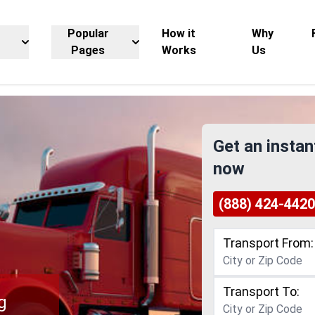
Popular
How it
Why
Pages
Works
Us
Get an instan
now
(888) 424-4420
Transport From:
Transport To:
g