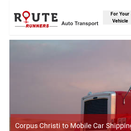
For Your
Vehicle
Corpus Christi to Mobile Car Shippin