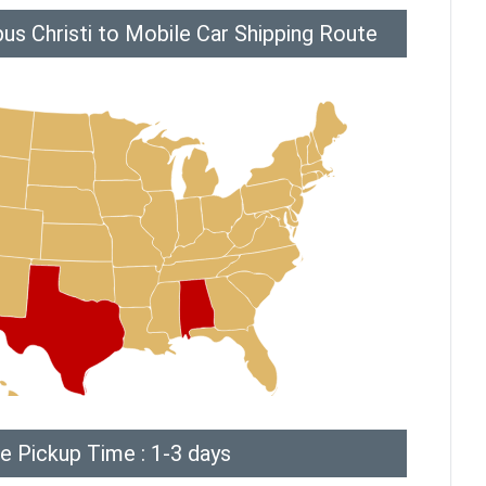
us Christi to Mobile Car Shipping Route
e Pickup Time : 1-3 days