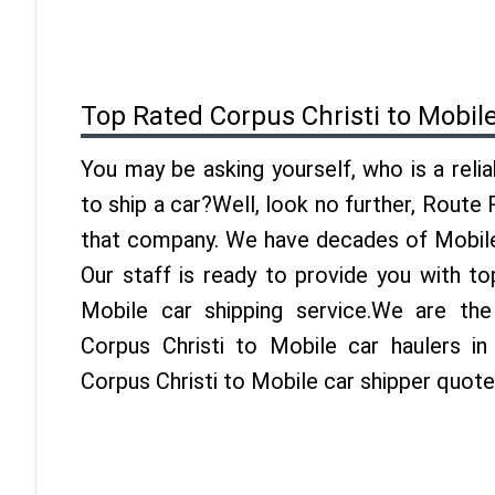
Top Rated Corpus Christi to Mobil
You may be asking yourself, who is a reli
to ship a car?Well, look no further, Route
that company. We have decades of Mobile 
Our staff is ready to provide you with to
Mobile car shipping service.We are th
Corpus Christi to Mobile car haulers in
Corpus Christi to Mobile car shipper quote