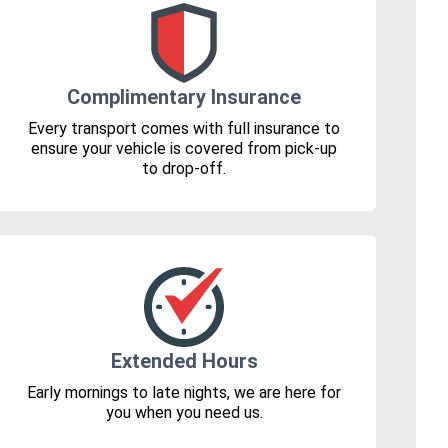
Complimentary Insurance
Every transport comes with full insurance to
ensure your vehicle is covered from pick-up
to drop-off.
Extended Hours
Early mornings to late nights, we are here for
you when you need us.