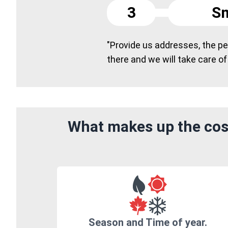
3
Sm
"Provide us addresses, the peo
there and we will take care of
What makes up the cost
Season and Time of year.