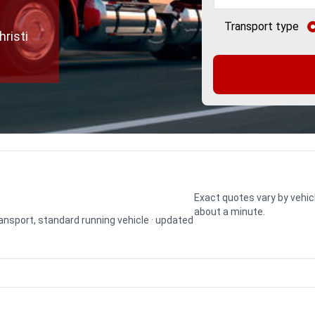
Transport type
risti
Exact quotes vary by vehic
about a minute.
transport, standard running vehicle · updated