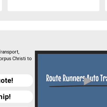
ransport,
orpus Christi to
ote!
hip!