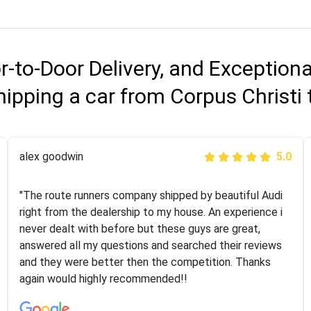
r-to-Door Delivery, and Exception
ipping a car from Corpus Christi
Joshbama
alex goodwin
5.0
5.0
"I was helping my sister move to New York and I went
"The route runners company shipped by beautiful Audi
online to find a car shopping company. I selected these
right from the dealership to my house. An experience i
guys here at route runners. They were very honest and
never dealt with before but these guys are great,
the price stayed the same!!! I had friends who had bad
answered all my questions and searched their reviews
experiences with some companies but the RR team
and they were better then the competition. Thanks
was phenomenal and I would recommend to anybody
again would highly recommended!!
who needs their vehicle shipped!