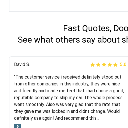
Fast Quotes, Doo
See what others say about sh
Justik K
David S.
5.0
5.0
"The customer service i received definitely stood out
"Long story short, I've had terrible luck with almost
from other companies in this industry, they were nice
every company involving my move cross-country. I
and friendly and made me feel that i had chose a good,
moved both of my vehicles (uncovered) with this
reputable company to ship my car. The whole process
company (who used another company). I had the luck
went smoothly. Also was very glad that the rate that
and pleasure of working with Rob, who helped me out a
they gave me was locked in and didnt change. Would
lot. Even went as far as giving me advice on dealing
definitely use again! And recommend this...
with other companies who attempted to...