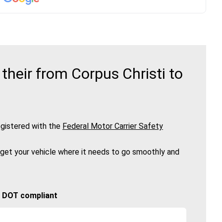
heir from Corpus Christi to
gistered with the
Federal Motor Carrier Safety
 get your vehicle where it needs to go smoothly and
🚚 DOT compliant