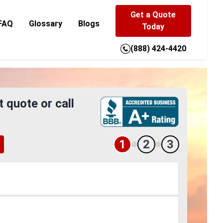
Get a Quote
FAQ
Glossary
Blogs
Today
(888) 424-4420
t quote or call
1
2
3