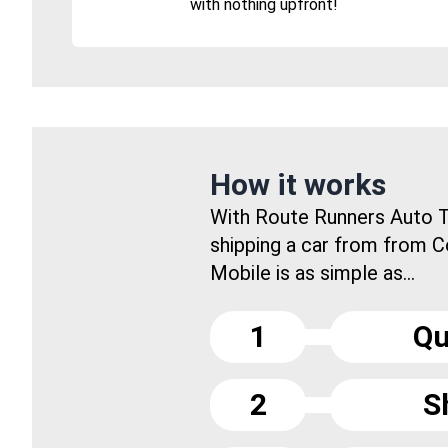
with nothing upfront!
How it works
With Route Runners Auto T
shipping a car from from C
Mobile is as simple as...
1
Qu
2
S