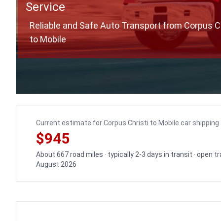
Service
Reliable and Safe Auto Transport from Corpus Ch
to Mobile
Current estimate for Corpus Christi to Mobile car shipping
$945
About 667 road miles · typically 2-3 days in transit · open 
August 2026