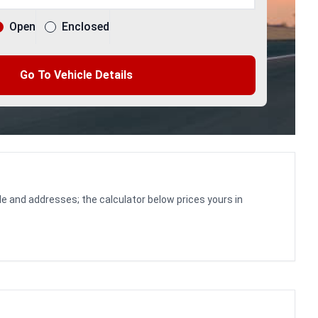
Open
Enclosed
Go To Vehicle Details
le and addresses; the calculator below prices yours in