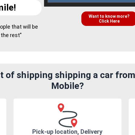
ile!
Want to know more?
Click Here
ple that will be
 the rest"
 of shipping shipping a car from
Mobile?
Pick-up location, Delivery