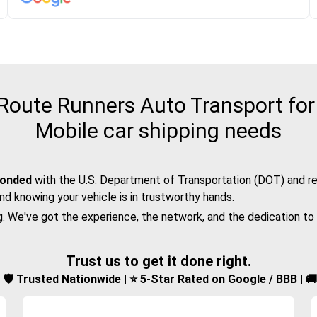
oute Runners Auto Transport for t
Mobile car shipping needs
bonded
with the
U.S. Department of Transportation (DOT)
and re
nd knowing your vehicle is in trustworthy hands.
g. We've got the experience, the network, and the dedication to
Trust us to get it done right.
d | 🛡️ Trusted Nationwide | ⭐ 5-Star Rated on Google / BBB | 