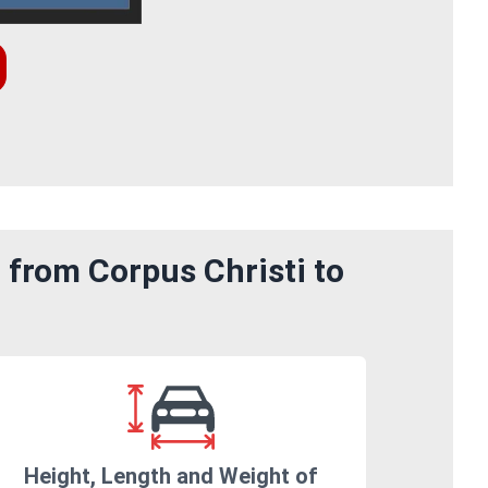
 from Corpus Christi to
Height, Length and Weight of