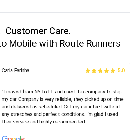
al Customer Care.
 to Mobile with Route Runners
Peter S
Carla Farinha
5.0
5.0
"This was my second time using Route Runners
Logistics and I highly recommend them! Their team
"I moved from NY to FL and used this company to ship
helped were professional and extremely
my car. Company is very reliable, they picked up on time
knowledgeable. Communications via email and phone
and delivered as scheduled. Got my car intact without
are timely and courteous--they let you know when your
any stretches and perfect conditions. I’m glad I used
vehicle has been assigned and then the driver calls to
their service and highly recommended.
confirm details for both pick up and delivery. They
arrived on time for...