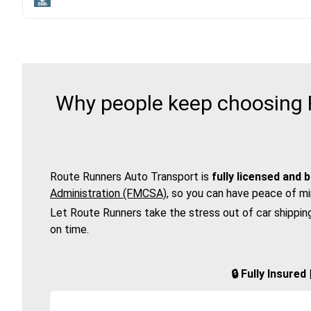
Why people keep choosing R
Route Runners Auto Transport is
fully licensed and 
Administration (FMCSA)
, so you can have peace of mi
Let Route Runners take the stress out of car shippin
on time.
🔒 Fully Insure