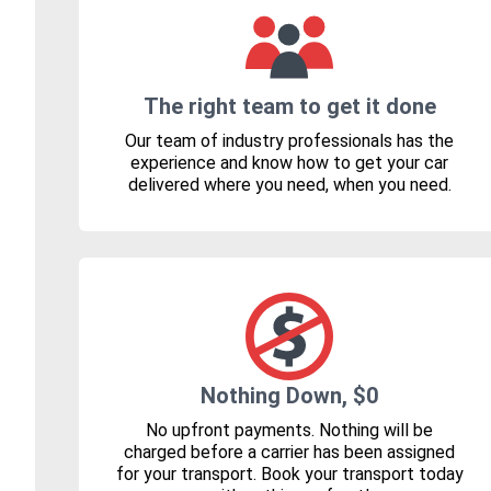
The right team to get it done
Our team of industry professionals has the
experience and know how to get your car
delivered where you need, when you need.
Nothing Down, $0
No upfront payments. Nothing will be
charged before a carrier has been assigned
for your transport. Book your transport today