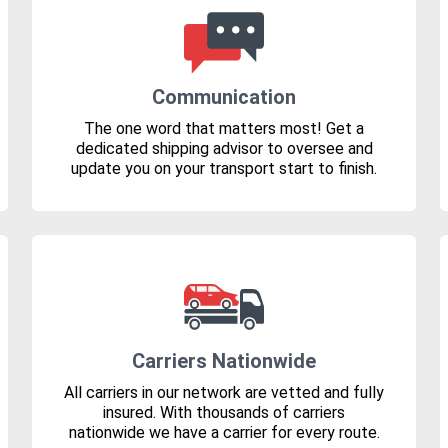
Communication
The one word that matters most! Get a
dedicated shipping advisor to oversee and
update you on your transport start to finish.
Carriers Nationwide
All carriers in our network are vetted and fully
insured. With thousands of carriers
nationwide we have a carrier for every route.