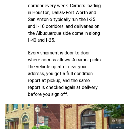
corridor every week. Carriers loading
in Houston, Dallas-Fort Worth and
San Antonio typically run the I-35
and I-10 corridors, and deliveries on
the Albuquerque side come in along
I-40 and I-25.
Every shipment is door to door
where access allows. A carrier picks
the vehicle up at or near your
address, you get a full condition
report at pickup, and the same
report is checked again at delivery
before you sign off.