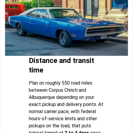
Distance and transit
time
Plan on roughly 550 road miles
between Corpus Christi and
Albuquerque depending on your
exact pickup and delivery points. At
normal carrier pace, with federal
hours-of-service limits and other
pickups on the load, that puts
typical transit at
2 to 4 days
once