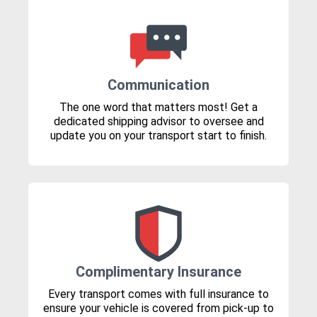
Communication
The one word that matters most! Get a
dedicated shipping advisor to oversee and
update you on your transport start to finish.
Complimentary Insurance
Every transport comes with full insurance to
ensure your vehicle is covered from pick-up to