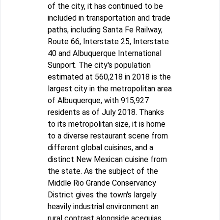
of the city, it has continued to be
included in transportation and trade
paths, including Santa Fe Railway,
Route 66, Interstate 25, Interstate
40 and Albuquerque International
Sunport. The city's population
estimated at 560,218 in 2018 is the
largest city in the metropolitan area
of Albuquerque, with 915,927
residents as of July 2018. Thanks
to its metropolitan size, it is home
to a diverse restaurant scene from
different global cuisines, and a
distinct New Mexican cuisine from
the state. As the subject of the
Middle Rio Grande Conservancy
District gives the town's largely
heavily industrial environment an
rural contrast alongside acequias.