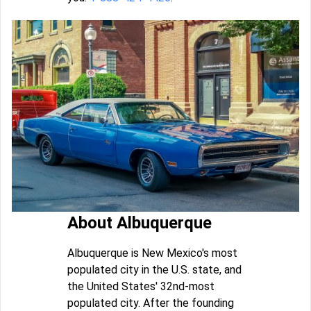
About Albuquerque
Albuquerque is New Mexico's most
populated city in the U.S. state, and
the United States' 32nd-most
populated city. After the founding