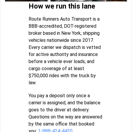
How we run this lane
Route Runners Auto Transport is a
BBB-accredited, DOT-registered
broker based in New York, shipping
vehicles nationwide since 2017.
Every carrier we dispatch is vetted
for active authority and insurance
before a vehicle ever loads, and
cargo coverage of at least
$750,000 rides with the truck by
law.
You pay a deposit only once a
carrier is assigned, and the balance
goes to the driver at delivery.
Questions on the way are answered
by the same office that booked
you:
1-888-424-4420
.