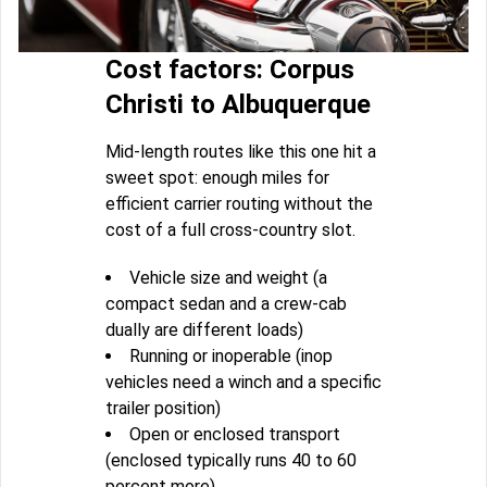
Cost factors: Corpus
Christi to Albuquerque
Mid-length routes like this one hit a
sweet spot: enough miles for
efficient carrier routing without the
cost of a full cross-country slot.
Vehicle size and weight (a
compact sedan and a crew-cab
dually are different loads)
Running or inoperable (inop
vehicles need a winch and a specific
trailer position)
Open or enclosed transport
(enclosed typically runs 40 to 60
percent more)