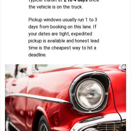
the vehicle is on the truck.
Pickup windows usually run 1 to 3
days from booking on this lane. If
your dates are tight, expedited
pickup is available and honest lead
time is the cheapest way to hit a
deadline.