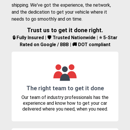
shipping. We've got the experience, the network,
and the dedication to get your vehicle where it
needs to go smoothly and on time.
Trust us to get it done right.
🔒 Fully Insured | 🛡️ Trusted Nationwide | ⭐ 5-Star
Rated on Google / BBB | 🚚 DOT compliant
The right team to get it done
Our team of industry professionals has the
experience and know how to get your car
delivered where you need, when you need.