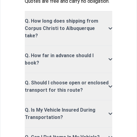
Quotes are free and carry no obligation.
Q. How long does shipping from
Corpus Christi to Albuquerque
take?
Q. How far in advance should I
book?
Q. Should I choose open or enclosed
transport for this route?
Q. Is My Vehicle Insured During
Transportation?