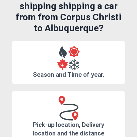
shipping shipping a car
from from Corpus Christi
to Albuquerque?
Season and Time of year.
Pick-up location, Delivery
location and the distance