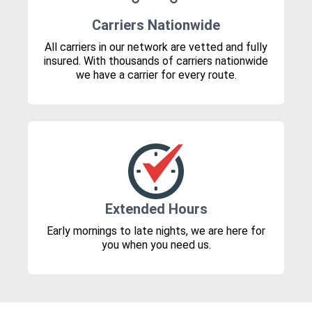
Carriers Nationwide
All carriers in our network are vetted and fully
insured. With thousands of carriers nationwide
we have a carrier for every route.
Extended Hours
Early mornings to late nights, we are here for
you when you need us.