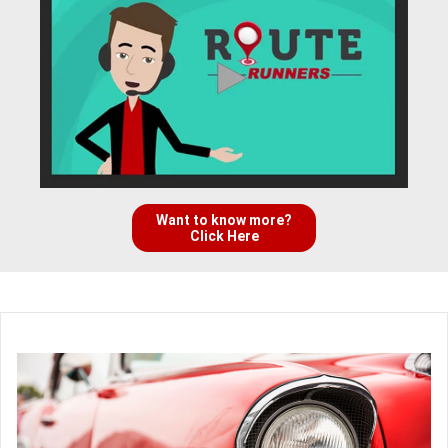
Want to know more?
Click Here