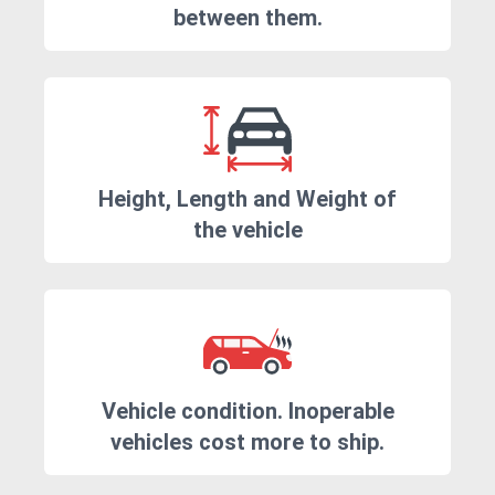
between them.
Height, Length and Weight of
the vehicle
Vehicle condition. Inoperable
vehicles cost more to ship.