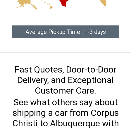
Average Pickup Time : 1-3 days
Fast Quotes, Door-to-Door
Delivery, and Exceptional
Customer Care.
See what others say about
shipping a car from Corpus
Christi to Albuquerque with