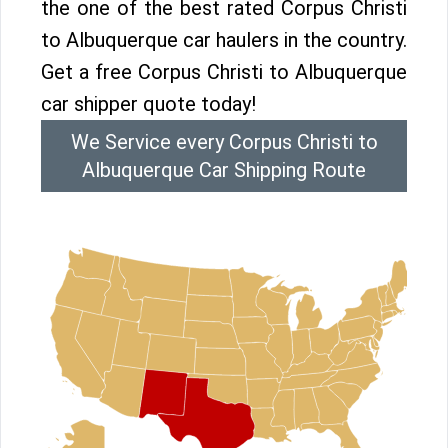
the one of the best rated Corpus Christi
to Albuquerque car haulers in the country.
Get a free Corpus Christi to Albuquerque
car shipper quote today!
We Service every Corpus Christi to
Albuquerque Car Shipping Route