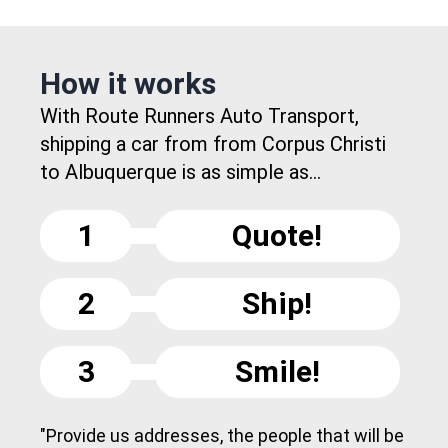
How it works
With Route Runners Auto Transport,
shipping a car from from Corpus Christi
to Albuquerque is as simple as...
1
Quote!
2
Ship!
3
Smile!
"Provide us addresses, the people that will be