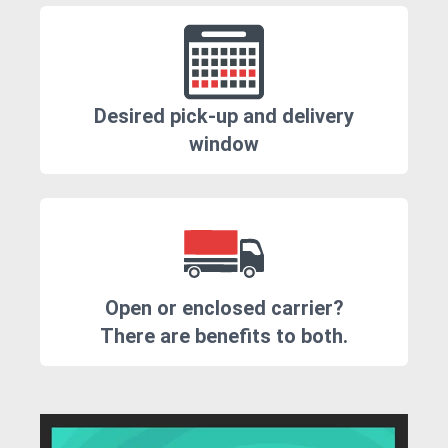
Desired pick-up and delivery
window
Open or enclosed carrier?
There are benefits to both.