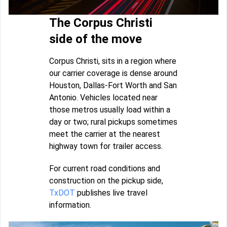
The Corpus Christi
side of the move
Corpus Christi, sits in a region where
our carrier coverage is dense around
Houston, Dallas-Fort Worth and San
Antonio. Vehicles located near
those metros usually load within a
day or two; rural pickups sometimes
meet the carrier at the nearest
highway town for trailer access.
For current road conditions and
construction on the pickup side,
TxDOT
publishes live travel
information.