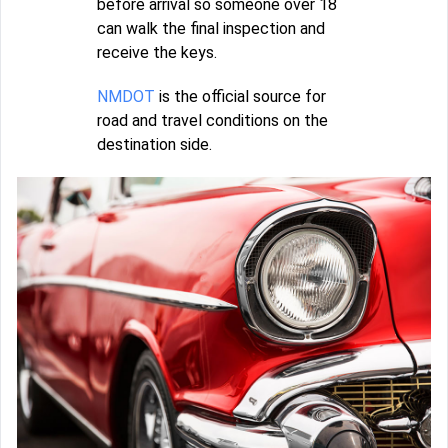
before arrival so someone over 18
can walk the final inspection and
receive the keys.
NMDOT
is the official source for
road and travel conditions on the
destination side.