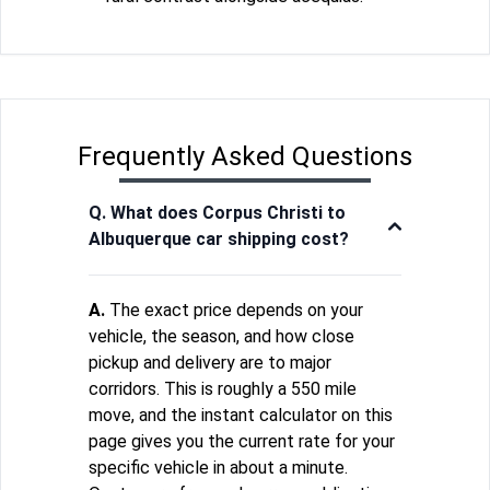
Frequently Asked Questions
Q. What does Corpus Christi to
Albuquerque car shipping cost?
A.
The exact price depends on your
vehicle, the season, and how close
pickup and delivery are to major
corridors. This is roughly a 550 mile
move, and the instant calculator on this
page gives you the current rate for your
specific vehicle in about a minute.