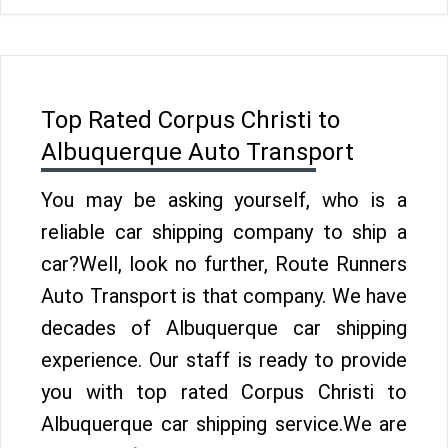
Top Rated Corpus Christi to
Albuquerque Auto Transport
You may be asking yourself, who is a
reliable car shipping company to ship a
car?Well, look no further, Route Runners
Auto Transport is that company. We have
decades of Albuquerque car shipping
experience. Our staff is ready to provide
you with top rated Corpus Christi to
Albuquerque car shipping service.We are