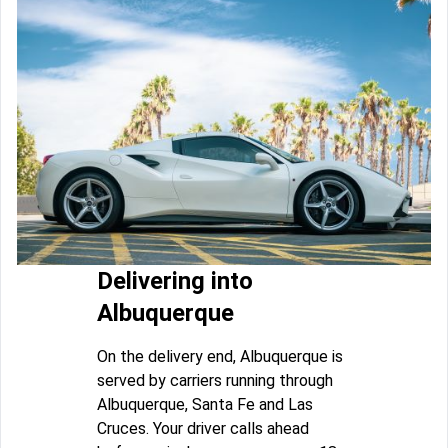
Delivering into
Albuquerque
On the delivery end, Albuquerque is
served by carriers running through
Albuquerque, Santa Fe and Las
Cruces. Your driver calls ahead