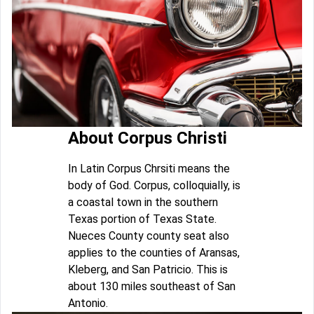
About Corpus Christi
In Latin Corpus Chrsiti means the
body of God. Corpus, colloquially, is
a coastal town in the southern
Texas portion of Texas State.
Nueces County county seat also
applies to the counties of Aransas,
Kleberg, and San Patricio. This is
about 130 miles southeast of San
Antonio.