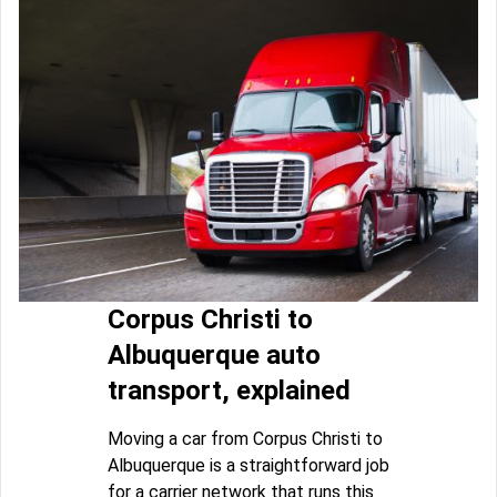
Corpus Christi to
Albuquerque auto
transport, explained
Moving a car from Corpus Christi to
Albuquerque is a straightforward job
for a carrier network that runs this