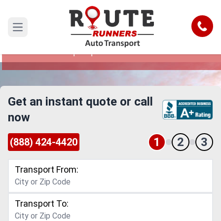
Corpus Christi to Albuquerque Car
Shipping Service
Call
Open main menu
Reliable and Safe Auto Transport from Corpus
Christi to Albuquerque
Get an instant quote or call
now
1
2
3
(888) 424-4420
Transport From:
Transport To: