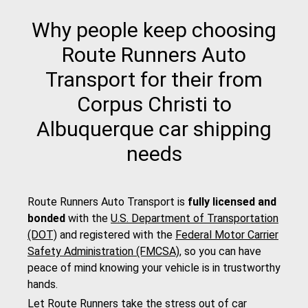
Why people keep choosing
Route Runners Auto
Transport for their from
Corpus Christi to
Albuquerque car shipping
needs
Route Runners Auto Transport is
fully licensed and
bonded
with the
U.S. Department of Transportation
(DOT)
and registered with the
Federal Motor Carrier
Safety Administration (FMCSA)
, so you can have
peace of mind knowing your vehicle is in trustworthy
hands.
Let Route Runners take the stress out of car