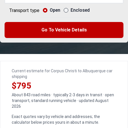
Open
Enclosed
Transport type
Go To Vehicle Details
Current estimate for Corpus Christi to Albuquerque car
shipping
$795
About 843 road miles · typically 2-3 days in transit · open
transport, standard running vehicle · updated August
2026
Exact quotes vary by vehicle and addresses; the
calculator below prices yours in about a minute.