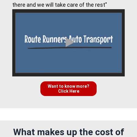
there and we will take care of the rest"
Want to know more?
Click Here
What makes up the cost of