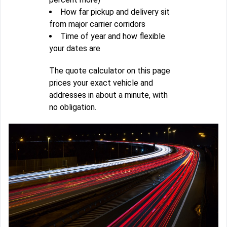
How far pickup and delivery sit
from major carrier corridors
Time of year and how flexible
your dates are
The quote calculator on this page
prices your exact vehicle and
addresses in about a minute, with
no obligation.