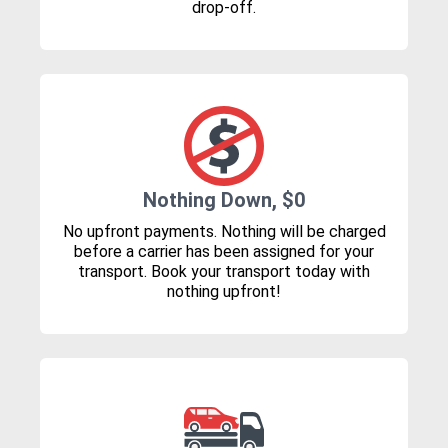
drop-off.
Nothing Down, $0
No upfront payments. Nothing will be charged
before a carrier has been assigned for your
transport. Book your transport today with
nothing upfront!