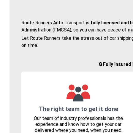
Route Runners Auto Transport is
fully licensed and 
Administration (FMCSA)
, so you can have peace of mi
Let Route Runners take the stress out of car shippin
on time.
🔒 Fully Insure
The right team to get it done
Our team of industry professionals has the
experience and know how to get your car
delivered where you need, when you need.