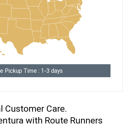
e Pickup Time : 1-3 days
al Customer Care.
entura with Route Runners