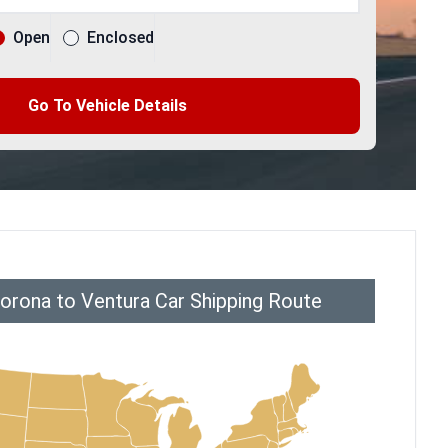
Open
Enclosed
Go To Vehicle Details
orona to Ventura Car Shipping Route