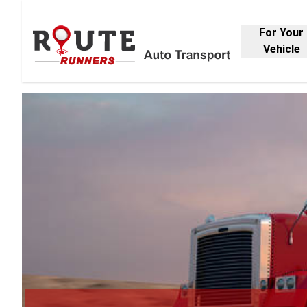
For Your
Vehicle