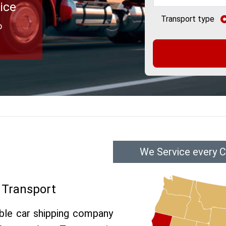
ice
Transport type
o
We Service every C
 Transport
able car shipping company