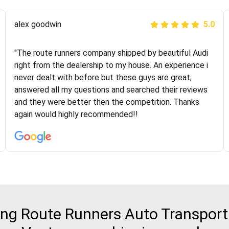
Joshbama
alex goodwin
5.0
5.0
"I was helping my sister move to New York and I went
"The route runners company shipped by beautiful Audi
online to find a car shopping company. I selected these
right from the dealership to my house. An experience i
guys here at route runners. They were very honest and
never dealt with before but these guys are great,
the price stayed the same!!! I had friends who had bad
answered all my questions and searched their reviews
experiences with some companies but the RR team
and they were better then the competition. Thanks
was phenomenal and I would recommend to anybody
again would highly recommended!!
who needs their vehicle shipped!
g Route Runners Auto Transport 