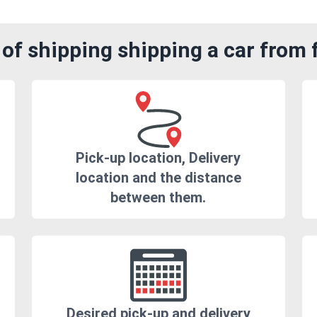
of shipping shipping a car from
Pick-up location, Delivery
location and the distance
between them.
Desired pick-up and delivery