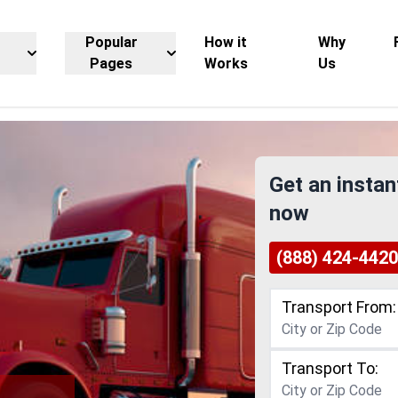
Popular
How it
Why
Pages
Works
Us
Get an instan
now
(888) 424-4420
Transport From:
Transport To: