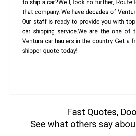
to ship a car?Well, look no further, Route
that company. We have decades of Ventura
Our staff is ready to provide you with to
car shipping service.We are the one of 
Ventura car haulers in the country. Get a 
shipper quote today!
Fast Quotes, Doo
See what others say abou