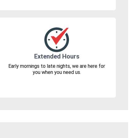
Extended Hours
Early mornings to late nights, we are here for
you when you need us.