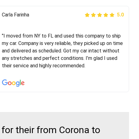
Peter S
Carla Farinha
5.0
5.0
"This was my second time using Route Runners
Logistics and I highly recommend them! Their team
"I moved from NY to FL and used this company to ship
helped were professional and extremely
my car. Company is very reliable, they picked up on time
knowledgeable. Communications via email and phone
and delivered as scheduled. Got my car intact without
are timely and courteous--they let you know when your
any stretches and perfect conditions. I’m glad I used
vehicle has been assigned and then the driver calls to
their service and highly recommended.
confirm details for both pick up and delivery. They
arrived on time for...
for their from Corona to