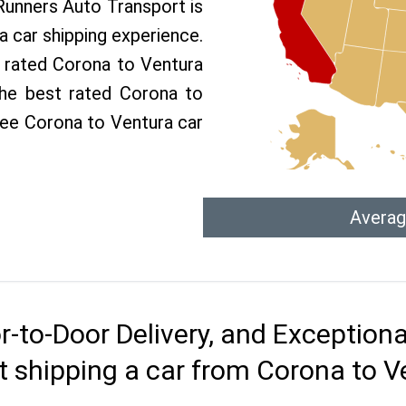
 Runners Auto Transport is
 car shipping experience.
p rated Corona to Ventura
the best rated Corona to
free Corona to Ventura car
Averag
r-to-Door Delivery, and Exception
t shipping a car from Corona to V