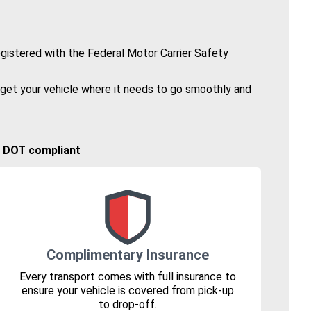
gistered with the
Federal Motor Carrier Safety
 get your vehicle where it needs to go smoothly and
🚚 DOT compliant
Complimentary Insurance
Every transport comes with full insurance to
ensure your vehicle is covered from pick-up
to drop-off.