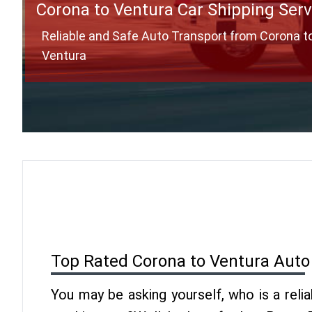
Corona to Ventura Car Shipping Serv
Reliable and Safe Auto Transport from Corona t
Ventura
Top Rated Corona to Ventura Auto
You may be asking yourself, who is a reli