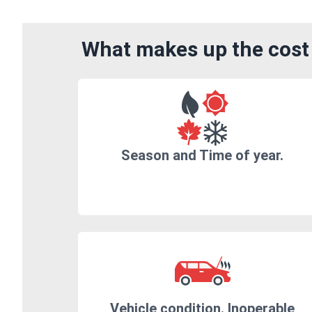
What makes up the cost 
Season and Time of year.
Vehicle condition. Inoperable