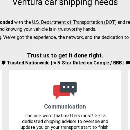
Ventura car shipping needs
bonded
with the
U.S. Department of Transportation (DOT)
and re
nd knowing your vehicle is in trustworthy hands.
g. We've got the experience, the network, and the dedication to
Trust us to get it done right.
d | 🛡️ Trusted Nationwide | ⭐ 5-Star Rated on Google / BBB | 
Communication
The one word that matters most! Get a
dedicated shipping advisor to oversee and
update you on your transport start to finish.