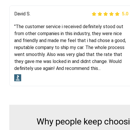
Justik K
David S.
5.0
5.0
"The customer service i received definitely stood out
"Long story short, I've had terrible luck with almost
from other companies in this industry, they were nice
every company involving my move cross-country. I
and friendly and made me feel that i had chose a good,
moved both of my vehicles (uncovered) with this
reputable company to ship my car. The whole process
company (who used another company). I had the luck
went smoothly. Also was very glad that the rate that
and pleasure of working with Rob, who helped me out a
they gave me was locked in and didnt change. Would
lot. Even went as far as giving me advice on dealing
definitely use again! And recommend this...
with other companies who attempted to...
Why people keep choosin