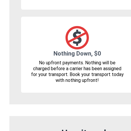
Nothing Down, $0
No upfront payments. Nothing will be
charged before a carrier has been assigned
for your transport. Book your transport today
with nothing upfront!