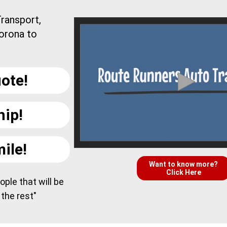
ransport,
orona to
ote!
hip!
ile!
Want to know more?
Click Here
ple that will be
 the rest"