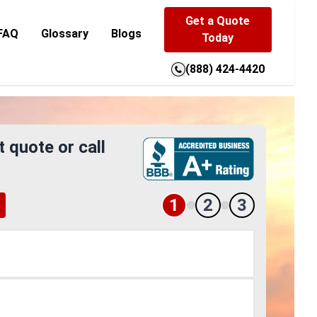
Get a Quote
FAQ
Glossary
Blogs
Today
(888) 424-4420
t quote or call
1
2
3