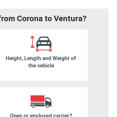
 from Corona to Ventura?
Height, Length and Weight of
the vehicle
Open or enclosed carrier?