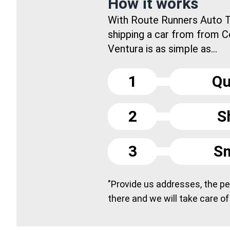
How it works
With Route Runners Auto T
shipping a car from from C
Ventura is as simple as...
1
Qu
2
S
3
Sm
"Provide us addresses, the peo
there and we will take care of