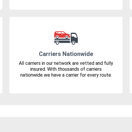
Carriers Nationwide
All carriers in our network are vetted and fully
insured. With thousands of carriers
nationwide we have a carrier for every route.