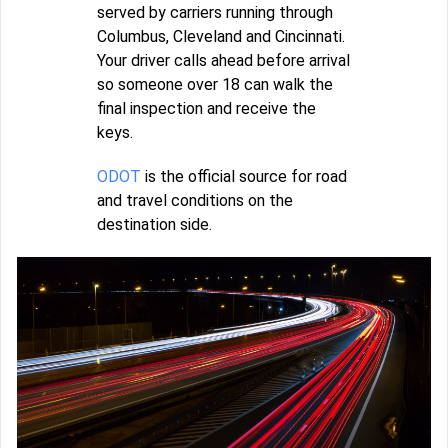
served by carriers running through
Columbus, Cleveland and Cincinnati.
Your driver calls ahead before arrival
so someone over 18 can walk the
final inspection and receive the
keys.
ODOT
is the official source for road
and travel conditions on the
destination side.