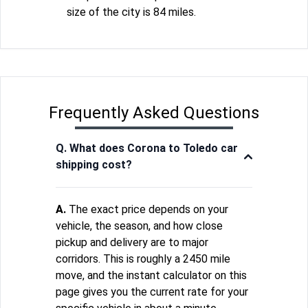
size of the city is 84 miles.
Frequently Asked Questions
Q. What does Corona to Toledo car
shipping cost?
A.
The exact price depends on your
vehicle, the season, and how close
pickup and delivery are to major
corridors. This is roughly a 2450 mile
move, and the instant calculator on this
page gives you the current rate for your