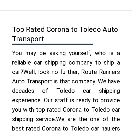
Top Rated Corona to Toledo Auto
Transport
You may be asking yourself, who is a
reliable car shipping company to ship a
car?Well, look no further, Route Runners
Auto Transport is that company. We have
decades of Toledo car shipping
experience. Our staff is ready to provide
you with top rated Corona to Toledo car
shipping service.We are the one of the
best rated Corona to Toledo car haulers