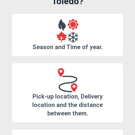
Toledo?
Season and Time of year.
Pick-up location, Delivery
location and the distance
between them.