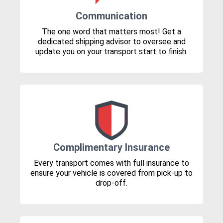
Communication
The one word that matters most! Get a
dedicated shipping advisor to oversee and
update you on your transport start to finish.
Complimentary Insurance
Every transport comes with full insurance to
ensure your vehicle is covered from pick-up to
drop-off.