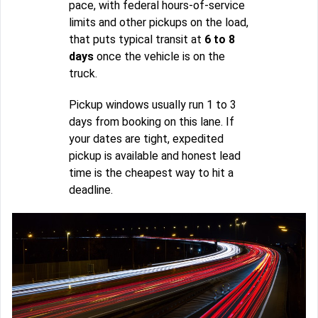
pace, with federal hours-of-service
limits and other pickups on the load,
that puts typical transit at
6 to 8
days
once the vehicle is on the
truck.
Pickup windows usually run 1 to 3
days from booking on this lane. If
your dates are tight, expedited
pickup is available and honest lead
time is the cheapest way to hit a
deadline.