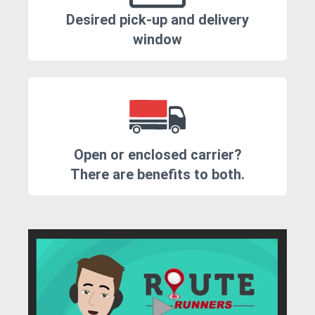
Desired pick-up and delivery
window
Open or enclosed carrier?
There are benefits to both.