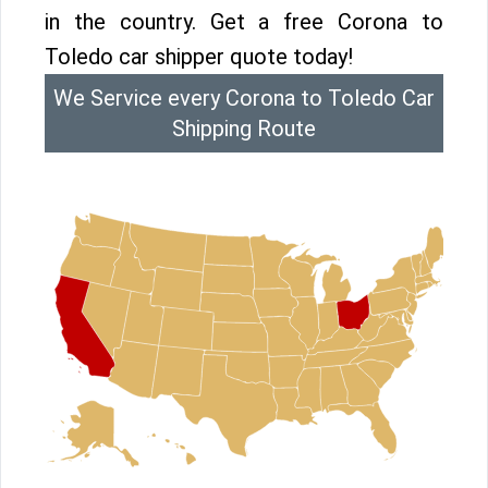
in the country. Get a free Corona to
Toledo car shipper quote today!
We Service every Corona to Toledo Car
Shipping Route