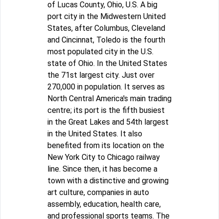
of Lucas County, Ohio, U.S. A big
port city in the Midwestern United
States, after Columbus, Cleveland
and Cincinnat, Toledo is the fourth
most populated city in the U.S.
state of Ohio. In the United States
the 71st largest city. Just over
270,000 in population. It serves as
North Central America's main trading
centre; its port is the fifth busiest
in the Great Lakes and 54th largest
in the United States. It also
benefited from its location on the
New York City to Chicago railway
line. Since then, it has become a
town with a distinctive and growing
art culture, companies in auto
assembly, education, health care,
and professional sports teams. The