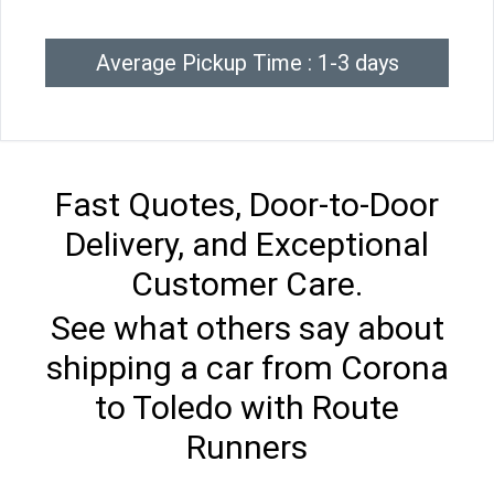
Average Pickup Time : 1-3 days
Fast Quotes, Door-to-Door
Delivery, and Exceptional
Customer Care.
See what others say about
shipping a car from Corona
to Toledo with Route
Runners