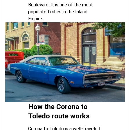
Boulevard. It is one of the most
populated cities in the Inland
Empire.
How the Corona to
Toledo route works
Corona to Toledo is a well-traveled