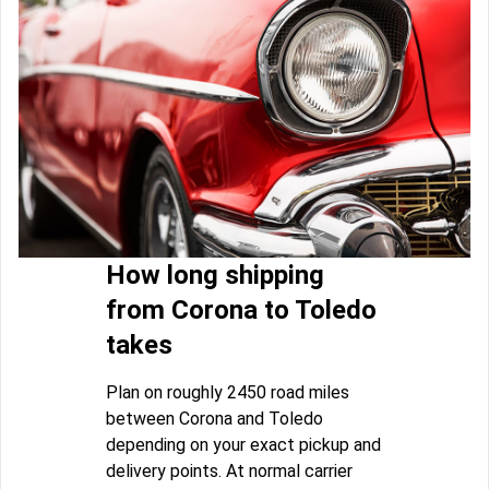
How long shipping
from Corona to Toledo
takes
Plan on roughly 2450 road miles
between Corona and Toledo
depending on your exact pickup and
delivery points. At normal carrier