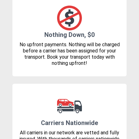
Nothing Down, $0
No upfront payments. Nothing will be charged
before a carrier has been assigned for your
transport. Book your transport today with
nothing upfront!
Carriers Nationwide
All carriers in our network are vetted and fully
insured. With thousands of carriers nationwide