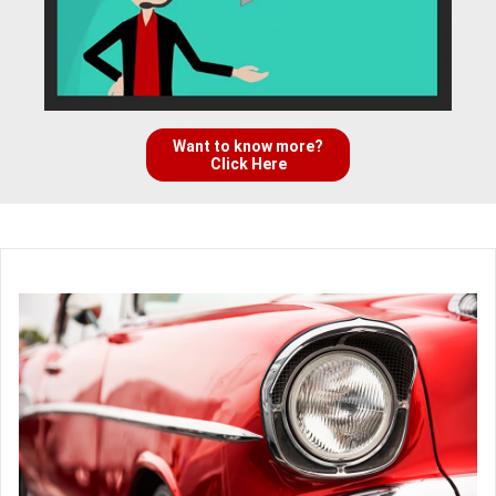
Want to know more?
Click Here