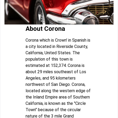
About Corona
Corona which is Crown' in Spanish is
a city located in Riverside County,
California, United States. The
population of this town is
estimated at 152,374. Corona is
about 29 miles southeast of Los
Angeles, and 95 kilometers
northwest of San Diego. Corona,
located along the western edge of
the Inland Empire area of Southern
California, is known as the "Circle
Town" because of the circular
nature of the 3 mile Grand