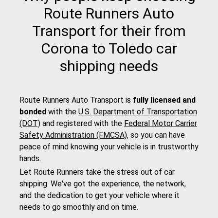
Route Runners Auto
Transport for their from
Corona to Toledo car
shipping needs
Route Runners Auto Transport is
fully licensed and
bonded
with the
U.S. Department of Transportation
(DOT)
and registered with the
Federal Motor Carrier
Safety Administration (FMCSA)
, so you can have
peace of mind knowing your vehicle is in trustworthy
hands.
Let Route Runners take the stress out of car
shipping. We've got the experience, the network,
and the dedication to get your vehicle where it
needs to go smoothly and on time.