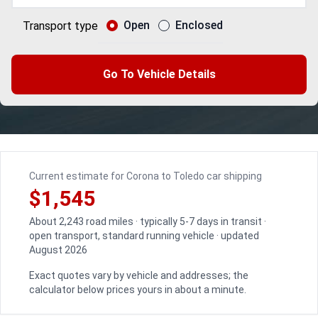
Open
Enclosed
Transport type
Go To Vehicle Details
Current estimate for Corona to Toledo car shipping
$1,545
About 2,243 road miles · typically 5-7 days in transit ·
open transport, standard running vehicle · updated
August 2026
Exact quotes vary by vehicle and addresses; the
calculator below prices yours in about a minute.