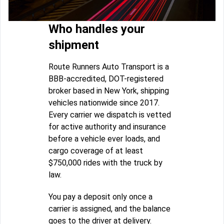
Who handles your
shipment
Route Runners Auto Transport is a
BBB-accredited, DOT-registered
broker based in New York, shipping
vehicles nationwide since 2017.
Every carrier we dispatch is vetted
for active authority and insurance
before a vehicle ever loads, and
cargo coverage of at least
$750,000 rides with the truck by
law.
You pay a deposit only once a
carrier is assigned, and the balance
goes to the driver at delivery.