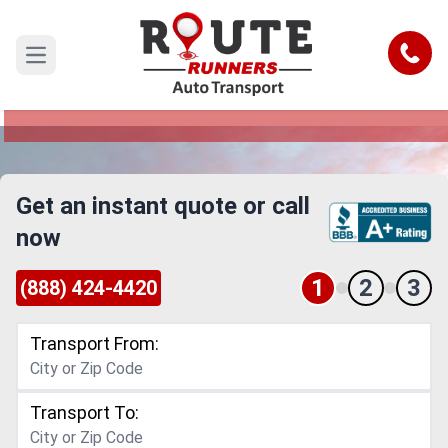
Corona to Toledo Car Shipping
Service
Call
Open main menu
Reliable and Safe Auto Transport from Corona to
Toledo
Get an instant quote or call
now
1
2
3
(888) 424-4420
Transport From:
Transport To: