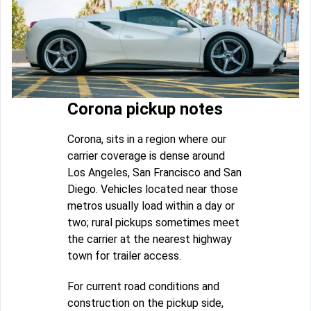
Corona pickup notes
Corona, sits in a region where our
carrier coverage is dense around
Los Angeles, San Francisco and San
Diego. Vehicles located near those
metros usually load within a day or
two; rural pickups sometimes meet
the carrier at the nearest highway
town for trailer access.
For current road conditions and
construction on the pickup side,