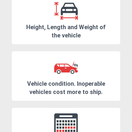
Height, Length and Weight of
the vehicle
Vehicle condition. Inoperable
vehicles cost more to ship.