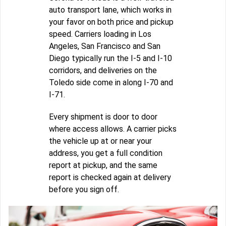
auto transport lane, which works in
your favor on both price and pickup
speed. Carriers loading in Los
Angeles, San Francisco and San
Diego typically run the I-5 and I-10
corridors, and deliveries on the
Toledo side come in along I-70 and
I-71.
Every shipment is door to door
where access allows. A carrier picks
the vehicle up at or near your
address, you get a full condition
report at pickup, and the same
report is checked again at delivery
before you sign off.