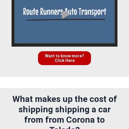
Want to know more?
Click Here
What makes up the cost of
shipping shipping a car
from from Corona to