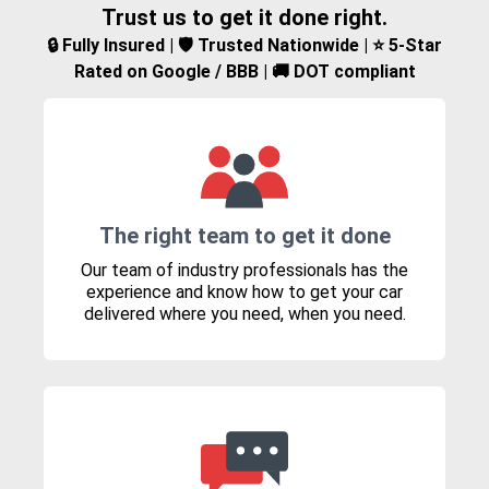
Trust us to get it done right.
🔒 Fully Insured | 🛡️ Trusted Nationwide | ⭐ 5-Star
Rated on Google / BBB | 🚚 DOT compliant
The right team to get it done
Our team of industry professionals has the
experience and know how to get your car
delivered where you need, when you need.