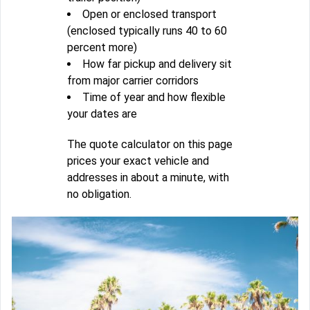
Open or enclosed transport
(enclosed typically runs 40 to 60
percent more)
How far pickup and delivery sit
from major carrier corridors
Time of year and how flexible
your dates are
The quote calculator on this page
prices your exact vehicle and
addresses in about a minute, with
no obligation.