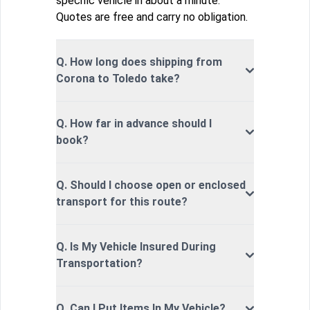
specific vehicle in about a minute.
Quotes are free and carry no obligation.
Q. How long does shipping from
Corona to Toledo take?
Q. How far in advance should I
book?
Q. Should I choose open or enclosed
transport for this route?
Q. Is My Vehicle Insured During
Transportation?
Q. Can I Put Items In My Vehicle?