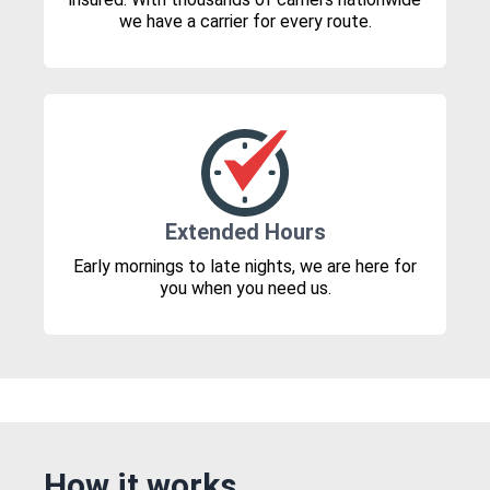
we have a carrier for every route.
Extended Hours
Early mornings to late nights, we are here for
you when you need us.
How it works