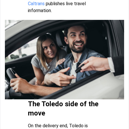
Caltrans
publishes live travel
information.
The Toledo side of the
move
On the delivery end, Toledo is