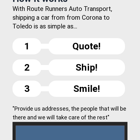
With Route Runners Auto Transport,
shipping a car from from Corona to
Toledo is as simple as...
1
Quote!
2
Ship!
3
Smile!
"Provide us addresses, the people that will be
there and we will take care of the rest"