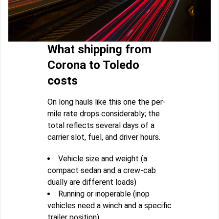
What shipping from
Corona to Toledo
costs
On long hauls like this one the per-
mile rate drops considerably; the
total reflects several days of a
carrier slot, fuel, and driver hours.
Vehicle size and weight (a
compact sedan and a crew-cab
dually are different loads)
Running or inoperable (inop
vehicles need a winch and a specific
trailer position)