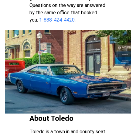
Questions on the way are answered
by the same office that booked
you:
1-888-424-4420
.
About Toledo
Toledo is a town in and county seat