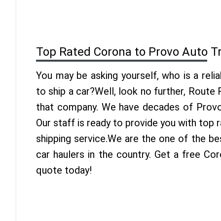
Top Rated Corona to Provo Auto T
You may be asking yourself, who is a reli
to ship a car?Well, look no further, Route
that company. We have decades of Provo 
Our staff is ready to provide you with top
shipping service.We are the one of the b
car haulers in the country. Get a free Co
quote today!