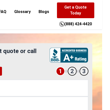
Get a Quote
FAQ
Glossary
Blogs
Today
(888) 424-4420
t quote or call
1
2
3