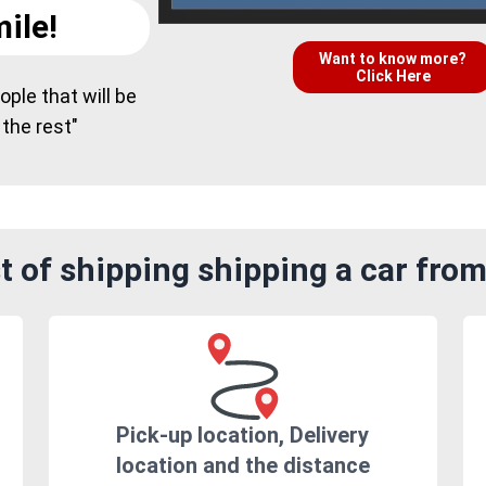
ile!
Want to know more?
Click Here
ple that will be
 the rest"
 of shipping shipping a car fro
Pick-up location, Delivery
location and the distance