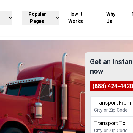
Popular
How it
Why
Pages
Works
Us
Get an instan
now
(888) 424-4420
Transport From:
Transport To: