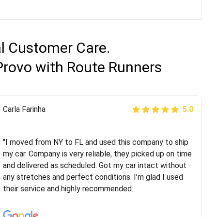
al Customer Care.
Provo with Route Runners
Peter S
Carla Farinha
5.0
5.0
"This was my second time using Route Runners
Logistics and I highly recommend them! Their team
"I moved from NY to FL and used this company to ship
helped were professional and extremely
my car. Company is very reliable, they picked up on time
knowledgeable. Communications via email and phone
and delivered as scheduled. Got my car intact without
are timely and courteous--they let you know when your
any stretches and perfect conditions. I’m glad I used
vehicle has been assigned and then the driver calls to
their service and highly recommended.
confirm details for both pick up and delivery. They
arrived on time for...