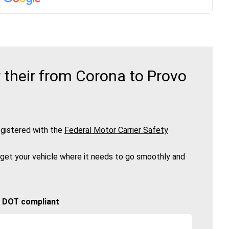
 their from Corona to Provo
gistered with the
Federal Motor Carrier Safety
 get your vehicle where it needs to go smoothly and
🚚 DOT compliant