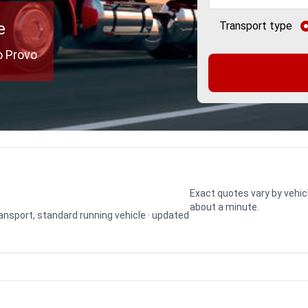
e
Transport type
o Provo
Exact quotes vary by vehic
about a minute.
transport, standard running vehicle · updated