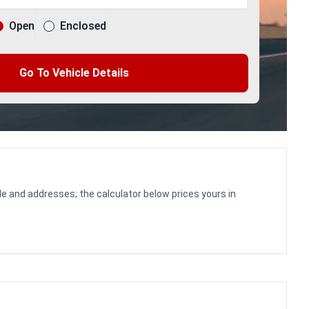
Open
Enclosed
Go To Vehicle Details
le and addresses; the calculator below prices yours in