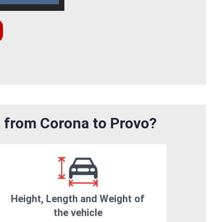
m from Corona to Provo?
Height, Length and Weight of
the vehicle