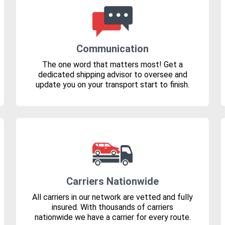
Communication
The one word that matters most! Get a
dedicated shipping advisor to oversee and
update you on your transport start to finish.
Carriers Nationwide
All carriers in our network are vetted and fully
insured. With thousands of carriers
nationwide we have a carrier for every route.