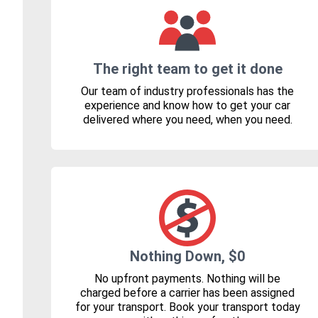
The right team to get it done
Our team of industry professionals has the
experience and know how to get your car
delivered where you need, when you need.
Nothing Down, $0
No upfront payments. Nothing will be
charged before a carrier has been assigned
for your transport. Book your transport today