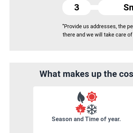
3
Sm
"Provide us addresses, the peo
there and we will take care of
What makes up the cost
Season and Time of year.