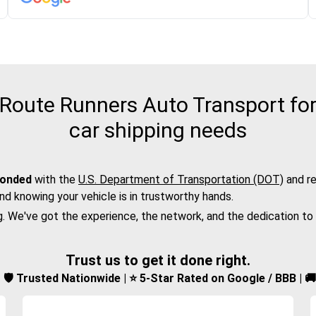
oute Runners Auto Transport for
car shipping needs
bonded
with the
U.S. Department of Transportation (DOT)
and re
nd knowing your vehicle is in trustworthy hands.
g. We've got the experience, the network, and the dedication to
Trust us to get it done right.
d | 🛡️ Trusted Nationwide | ⭐ 5-Star Rated on Google / BBB | 