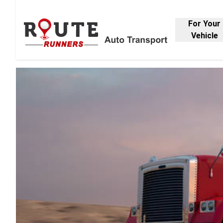
For Your
Vehicle