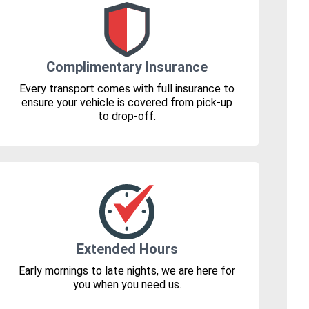
Complimentary Insurance
Every transport comes with full insurance to
ensure your vehicle is covered from pick-up
to drop-off.
Extended Hours
Early mornings to late nights, we are here for
you when you need us.