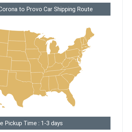
Corona to Provo Car Shipping Route
e Pickup Time : 1-3 days