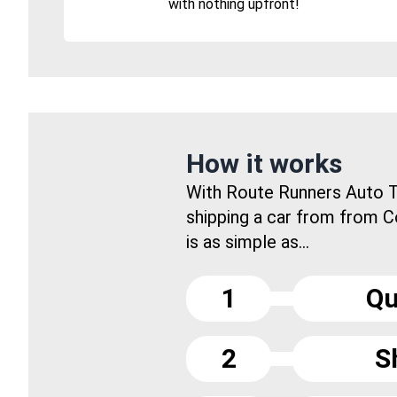
with nothing upfront!
How it works
With Route Runners Auto T
shipping a car from from 
is as simple as...
1
Qu
2
S