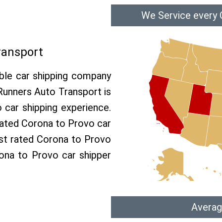
We Service every 
ransport
able car shipping company
 Runners Auto Transport is
car shipping experience.
 rated Corona to Provo car
est rated Corona to Provo
rona to Provo car shipper
Averag