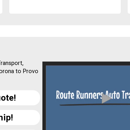
ransport,
Corona to Provo
ote!
hip!