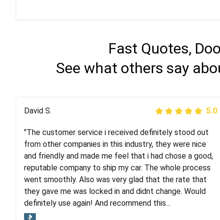
Fast Quotes, Doo
See what others say abo
Justik K
David S.
5.0
5.0
"The customer service i received definitely stood out
"Long story short, I've had terrible luck with almost
from other companies in this industry, they were nice
every company involving my move cross-country. I
and friendly and made me feel that i had chose a good,
moved both of my vehicles (uncovered) with this
reputable company to ship my car. The whole process
company (who used another company). I had the luck
went smoothly. Also was very glad that the rate that
and pleasure of working with Rob, who helped me out a
they gave me was locked in and didnt change. Would
lot. Even went as far as giving me advice on dealing
definitely use again! And recommend this...
with other companies who attempted to...