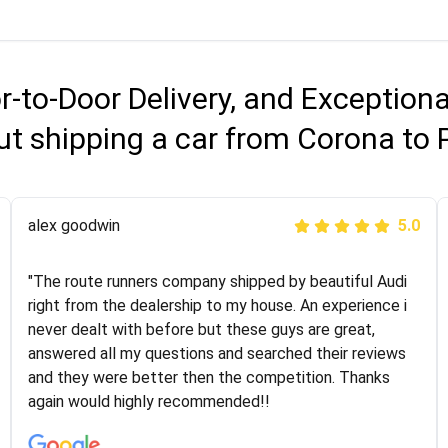
r-to-Door Delivery, and Exception
ut shipping a car from Corona to 
Joshbama
alex goodwin
5.0
5.0
"I was helping my sister move to New York and I went
"The route runners company shipped by beautiful Audi
online to find a car shopping company. I selected these
right from the dealership to my house. An experience i
guys here at route runners. They were very honest and
never dealt with before but these guys are great,
the price stayed the same!!! I had friends who had bad
answered all my questions and searched their reviews
experiences with some companies but the RR team
and they were better then the competition. Thanks
was phenomenal and I would recommend to anybody
again would highly recommended!!
who needs their vehicle shipped!