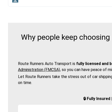
Why people keep choosing R
Route Runners Auto Transport is
fully licensed and 
Administration (FMCSA)
, so you can have peace of mi
Let Route Runners take the stress out of car shippin
on time.
🔒 Fully Insure