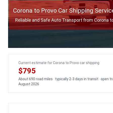
Corona to Provo Car Shipping Servic
Reliable and Safe Auto Transport from Corona t
Current estimate for Corona to Provo car shipping
$795
About 690 road miles · typically 2-3 days in transit · open 
August 2026