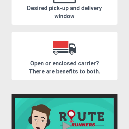
Desired pick-up and delivery
window
Open or enclosed carrier?
There are benefits to both.