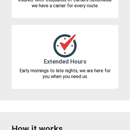
we have a carrier for every route.
Extended Hours
Early mornings to late nights, we are here for
you when you need us.
How it works