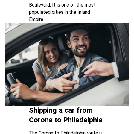
Boulevard. It is one of the most
populated cities in the Inland
Empire.
Shipping a car from
Corona to Philadelphia
The Corona to Philadelphia route is