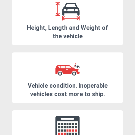
Height, Length and Weight of
the vehicle
Vehicle condition. Inoperable
vehicles cost more to ship.