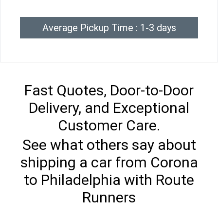
Average Pickup Time : 1-3 days
Fast Quotes, Door-to-Door
Delivery, and Exceptional
Customer Care.
See what others say about
shipping a car from Corona
to Philadelphia with Route
Runners