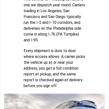
one we dispatch year round. Carriers
loading in Los Angeles, San
Francisco and San Diego typically
run the I-5 and I-10 corridors, and
deliveries on the Philadelphia side
come in along I-76 (PA Turnpike)
and I-95.
Every shipment is door to door
where access allows. A carrier picks
the vehicle up at or near your
address, you get a full condition
report at pickup, and the same
report is checked again at delivery
before you sign off.