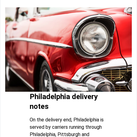
Philadelphia delivery
notes
On the delivery end, Philadelphia is
served by carriers running through
Philadelphia, Pittsburgh and