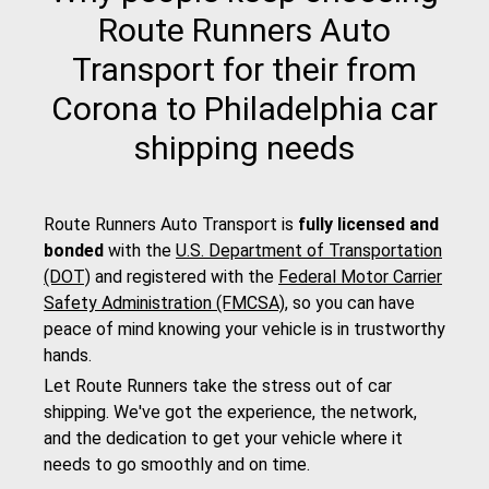
Route Runners Auto
Transport for their from
Corona to Philadelphia car
shipping needs
Route Runners Auto Transport is
fully licensed and
bonded
with the
U.S. Department of Transportation
(DOT)
and registered with the
Federal Motor Carrier
Safety Administration (FMCSA)
, so you can have
peace of mind knowing your vehicle is in trustworthy
hands.
Let Route Runners take the stress out of car
shipping. We've got the experience, the network,
and the dedication to get your vehicle where it
needs to go smoothly and on time.