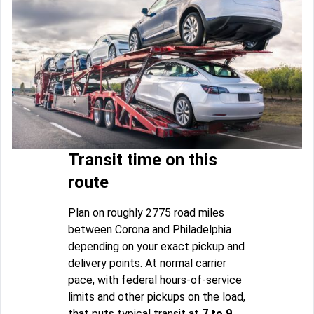
Transit time on this
route
Plan on roughly 2775 road miles
between Corona and Philadelphia
depending on your exact pickup and
delivery points. At normal carrier
pace, with federal hours-of-service
limits and other pickups on the load,
that puts typical transit at
7 to 9