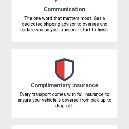
Communication
The one word that matters most! Get a
dedicated shipping advisor to oversee and
update you on your transport start to finish.
Complimentary Insurance
Every transport comes with full insurance to
ensure your vehicle is covered from pick-up to
drop-off.