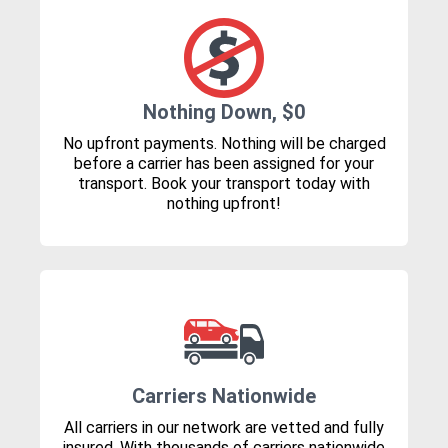
Nothing Down, $0
No upfront payments. Nothing will be charged
before a carrier has been assigned for your
transport. Book your transport today with
nothing upfront!
Carriers Nationwide
All carriers in our network are vetted and fully
insured. With thousands of carriers nationwide