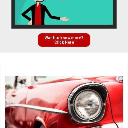
Want to know more?
Click Here