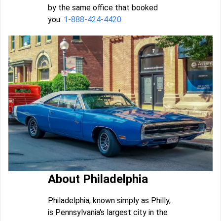
by the same office that booked
you:
1-888-424-4420
.
About Philadelphia
Philadelphia, known simply as Philly,
is Pennsylvania's largest city in the