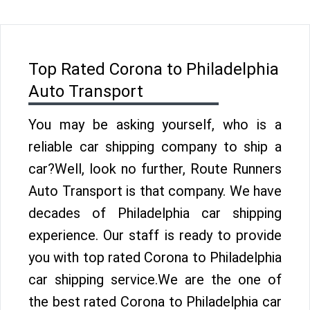
Top Rated Corona to Philadelphia
Auto Transport
You may be asking yourself, who is a
reliable car shipping company to ship a
car?Well, look no further, Route Runners
Auto Transport is that company. We have
decades of Philadelphia car shipping
experience. Our staff is ready to provide
you with top rated Corona to Philadelphia
car shipping service.We are the one of
the best rated Corona to Philadelphia car