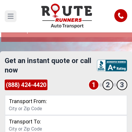
Corona to Philadelphia Car Shipping
Service
Call
Open main menu
Reliable and Safe Auto Transport from Corona to
Philadelphia
Get an instant quote or call
now
1
2
3
(888) 424-4420
Transport From:
Transport To: