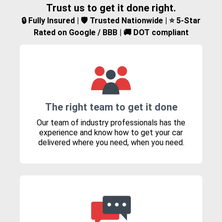
Trust us to get it done right.
🔒 Fully Insured | 🛡️ Trusted Nationwide | ⭐ 5-Star
Rated on Google / BBB | 🚚 DOT compliant
The right team to get it done
Our team of industry professionals has the
experience and know how to get your car
delivered where you need, when you need.