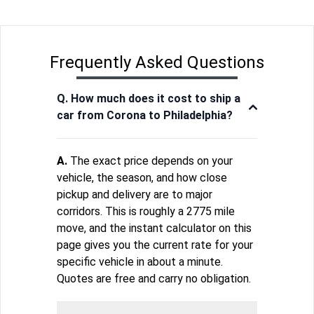
Frequently Asked Questions
Q. How much does it cost to ship a
car from Corona to Philadelphia?
A.
The exact price depends on your
vehicle, the season, and how close
pickup and delivery are to major
corridors. This is roughly a 2775 mile
move, and the instant calculator on this
page gives you the current rate for your
specific vehicle in about a minute.
Quotes are free and carry no obligation.