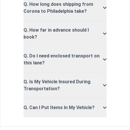
Q. How long does shipping from
Corona to Philadelphia take?
Q. How far in advance should I
book?
Q. Do I need enclosed transport on
this lane?
Q. Is My Vehicle Insured During
Transportation?
Q. Can I Put Items In My Vehicle?