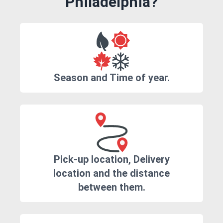
Philadelphia?
Season and Time of year.
Pick-up location, Delivery
location and the distance
between them.