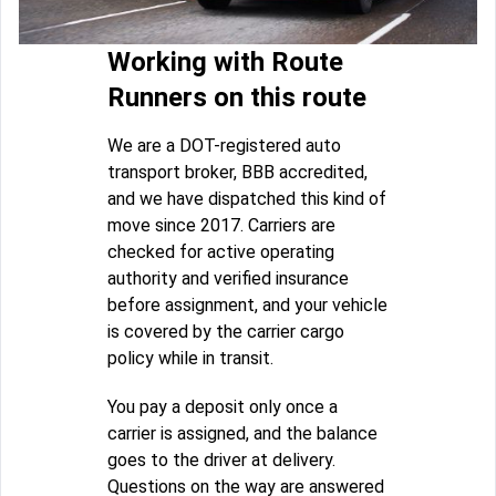
Working with Route
Runners on this route
We are a DOT-registered auto
transport broker, BBB accredited,
and we have dispatched this kind of
move since 2017. Carriers are
checked for active operating
authority and verified insurance
before assignment, and your vehicle
is covered by the carrier cargo
policy while in transit.
You pay a deposit only once a
carrier is assigned, and the balance
goes to the driver at delivery.
Questions on the way are answered