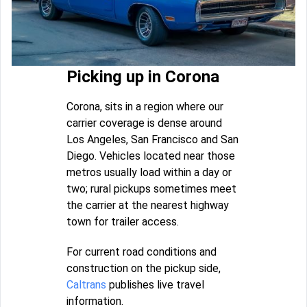
Picking up in Corona
Corona, sits in a region where our
carrier coverage is dense around
Los Angeles, San Francisco and San
Diego. Vehicles located near those
metros usually load within a day or
two; rural pickups sometimes meet
the carrier at the nearest highway
town for trailer access.
For current road conditions and
construction on the pickup side,
Caltrans
publishes live travel
information.