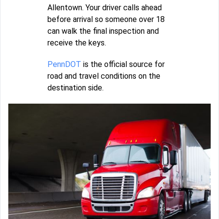
Allentown. Your driver calls ahead
before arrival so someone over 18
can walk the final inspection and
receive the keys.
PennDOT
is the official source for
road and travel conditions on the
destination side.