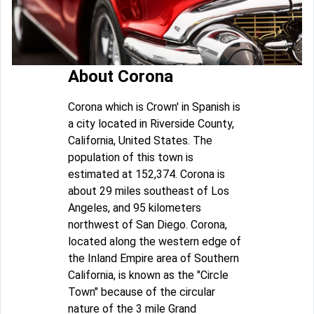
About Corona
Corona which is Crown' in Spanish is
a city located in Riverside County,
California, United States. The
population of this town is
estimated at 152,374. Corona is
about 29 miles southeast of Los
Angeles, and 95 kilometers
northwest of San Diego. Corona,
located along the western edge of
the Inland Empire area of Southern
California, is known as the "Circle
Town" because of the circular
nature of the 3 mile Grand