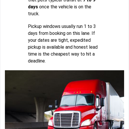
days
once the vehicle is on the
truck.
Pickup windows usually run 1 to 3
days from booking on this lane. If
your dates are tight, expedited
pickup is available and honest lead
time is the cheapest way to hit a
deadline.