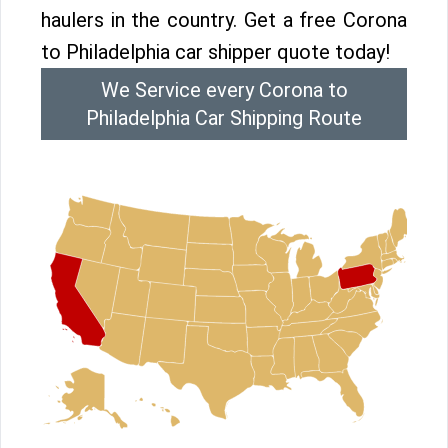
haulers in the country. Get a free Corona
to Philadelphia car shipper quote today!
We Service every Corona to
Philadelphia Car Shipping Route