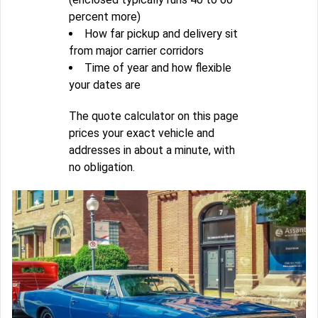
percent more)
How far pickup and delivery sit
from major carrier corridors
Time of year and how flexible
your dates are
The quote calculator on this page
prices your exact vehicle and
addresses in about a minute, with
no obligation.