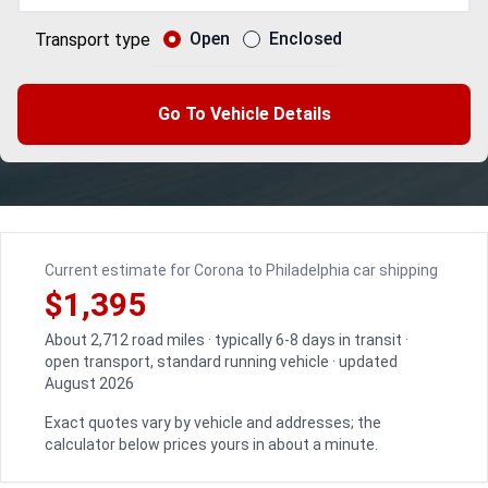
Open
Enclosed
Transport type
Go To Vehicle Details
Current estimate for Corona to Philadelphia car shipping
$1,395
About 2,712 road miles · typically 6-8 days in transit ·
open transport, standard running vehicle · updated
August 2026
Exact quotes vary by vehicle and addresses; the
calculator below prices yours in about a minute.