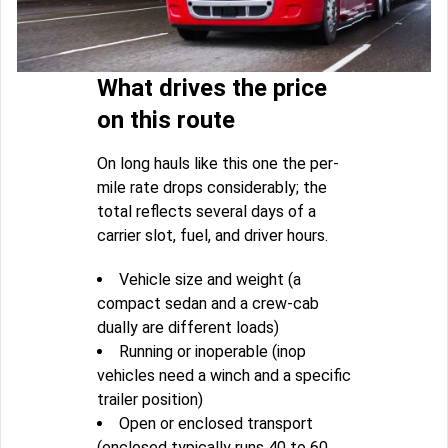
What drives the price
on this route
On long hauls like this one the per-
mile rate drops considerably; the
total reflects several days of a
carrier slot, fuel, and driver hours.
Vehicle size and weight (a
compact sedan and a crew-cab
dually are different loads)
Running or inoperable (inop
vehicles need a winch and a specific
trailer position)
Open or enclosed transport
(enclosed typically runs 40 to 60