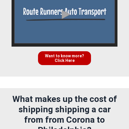
Want to know more?
Click Here
What makes up the cost of
shipping shipping a car
from from Corona to