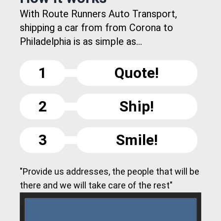
With Route Runners Auto Transport,
shipping a car from from Corona to
Philadelphia is as simple as...
1
Quote!
2
Ship!
3
Smile!
"Provide us addresses, the people that will be
there and we will take care of the rest"