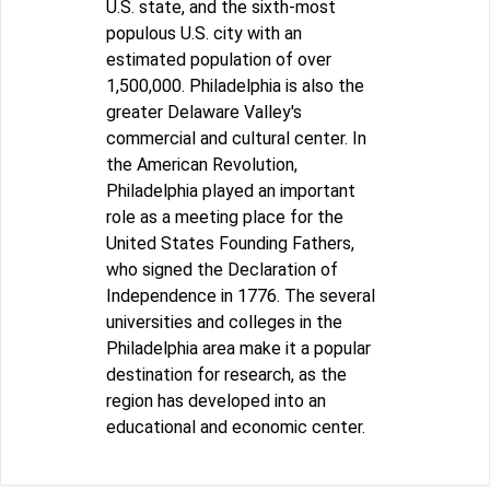
U.S. state, and the sixth-most
populous U.S. city with an
estimated population of over
1,500,000. Philadelphia is also the
greater Delaware Valley's
commercial and cultural center. In
the American Revolution,
Philadelphia played an important
role as a meeting place for the
United States Founding Fathers,
who signed the Declaration of
Independence in 1776. The several
universities and colleges in the
Philadelphia area make it a popular
destination for research, as the
region has developed into an
educational and economic center.