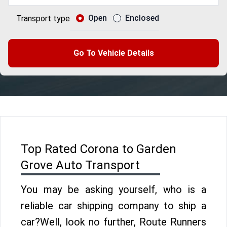
Open
Enclosed
Transport type
Go To Vehicle Details
Top Rated Corona to Garden
Grove Auto Transport
You may be asking yourself, who is a
reliable car shipping company to ship a
car?Well, look no further, Route Runners