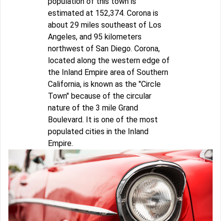
population of this town is
estimated at 152,374. Corona is
about 29 miles southeast of Los
Angeles, and 95 kilometers
northwest of San Diego. Corona,
located along the western edge of
the Inland Empire area of Southern
California, is known as the "Circle
Town" because of the circular
nature of the 3 mile Grand
Boulevard. It is one of the most
populated cities in the Inland
Empire.