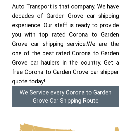
Auto Transport is that company. We have
decades of Garden Grove car shipping
experience. Our staff is ready to provide
you with top rated Corona to Garden
Grove car shipping service.We are the
one of the best rated Corona to Garden
Grove car haulers in the country. Get a
free Corona to Garden Grove car shipper
quote today!
We Service every Corona to Garden
Grove Car Shipping Route