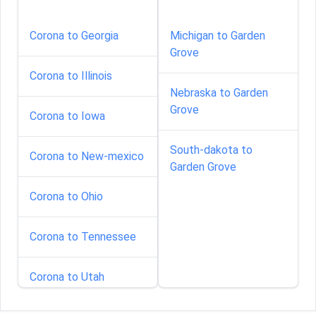
Corona to Georgia
Michigan to Garden
Grove
Corona to Illinois
Nebraska to Garden
Grove
Corona to Iowa
South-dakota to
Corona to New-mexico
Garden Grove
Corona to Ohio
Corona to Tennessee
Corona to Utah