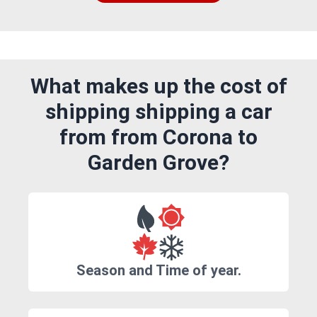
What makes up the cost of
shipping shipping a car
from from Corona to
Garden Grove?
Season and Time of year.