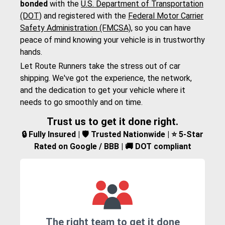
bonded
with the
U.S. Department of Transportation
(DOT)
and registered with the
Federal Motor Carrier
Safety Administration (FMCSA)
, so you can have
peace of mind knowing your vehicle is in trustworthy
hands.
Let Route Runners take the stress out of car
shipping. We've got the experience, the network,
and the dedication to get your vehicle where it
needs to go smoothly and on time.
Trust us to get it done right.
🔒 Fully Insured | 🛡️ Trusted Nationwide | ⭐ 5-Star
Rated on Google / BBB | 🚚 DOT compliant
The right team to get it done