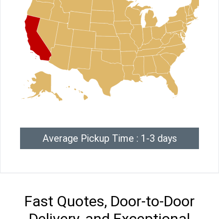
Average Pickup Time : 1-3 days
Fast Quotes, Door-to-Door
Delivery, and Exceptional