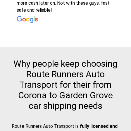
more cash later on. Not with these guys, fast
Even went as far as giving me advice on dealing
team was phenomenal and I would recommend
then the driver calls to confirm details for both
rate that they gave me was locked in and didnt
again would highly recommended!!
safe and reliable!
with other companies who attempted to...
to anybody who needs their vehicle shipped!
pick up and delivery. They arrived on time for...
change. Would definitely use again! And
recommend this...
Why people keep choosing
Route Runners Auto
Transport for their from
Corona to Garden Grove
car shipping needs
Route Runners Auto Transport is
fully licensed and