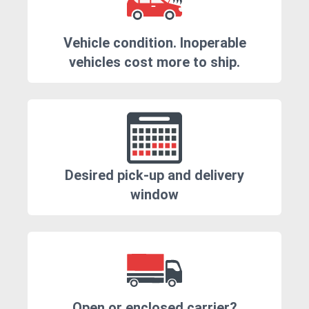
Vehicle condition. Inoperable
vehicles cost more to ship.
Desired pick-up and delivery
window
Open or enclosed carrier?