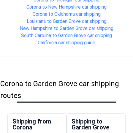
Corona to New Hampshire car shipping
Corona to Oklahoma car shipping
Louisiana to Garden Grove car shipping
New Hampshire to Garden Grove car shipping
South Carolina to Garden Grove car shipping
California car shipping guide
Corona to Garden Grove car shipping
routes
Shipping from
Shipping to
Corona
Garden Grove