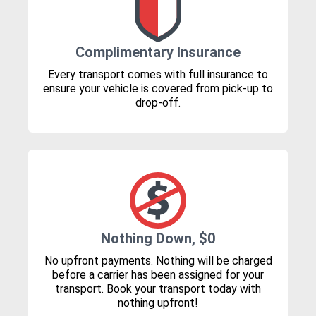
Complimentary Insurance
Every transport comes with full insurance to
ensure your vehicle is covered from pick-up to
drop-off.
Nothing Down, $0
No upfront payments. Nothing will be charged
before a carrier has been assigned for your
transport. Book your transport today with
nothing upfront!