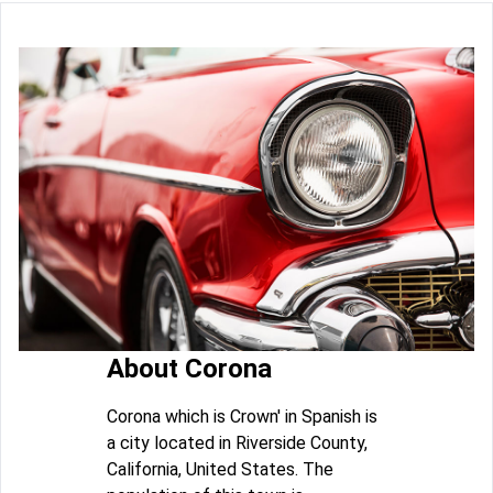
About Corona
Corona which is Crown' in Spanish is
a city located in Riverside County,
California, United States. The