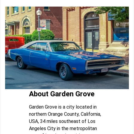
About Garden Grove
Garden Grove is a city located in
northern Orange County, California,
USA, 34 miles southeast of Los
Angeles City in the metropolitan