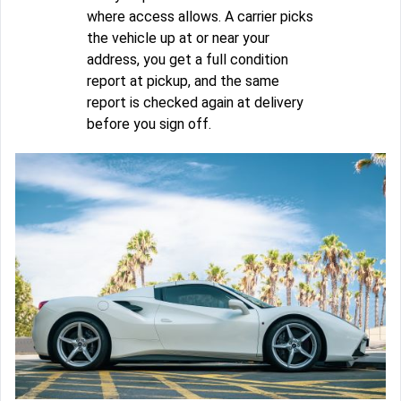
where access allows. A carrier picks
the vehicle up at or near your
address, you get a full condition
report at pickup, and the same
report is checked again at delivery
before you sign off.