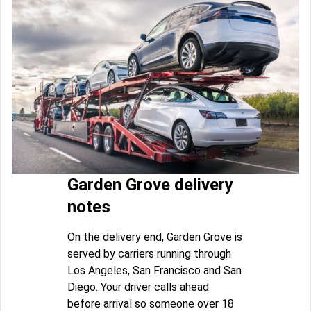
Garden Grove delivery
notes
On the delivery end, Garden Grove is
served by carriers running through
Los Angeles, San Francisco and San
Diego. Your driver calls ahead
before arrival so someone over 18