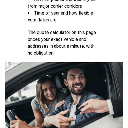
from major carrier corridors
Time of year and how flexible
your dates are
The quote calculator on this page
prices your exact vehicle and
addresses in about a minute, with
no obligation.