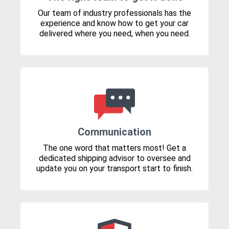
Our team of industry professionals has the
experience and know how to get your car
delivered where you need, when you need.
Communication
The one word that matters most! Get a
dedicated shipping advisor to oversee and
update you on your transport start to finish.