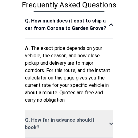
Frequently Asked Questions
Q. How much does it cost to ship a
car from Corona to Garden Grove?
A.
The exact price depends on your
vehicle, the season, and how close
pickup and delivery are to major
corridors. For this route, and the instant
calculator on this page gives you the
current rate for your specific vehicle in
about a minute. Quotes are free and
carry no obligation.
Q. How far in advance should I
book?