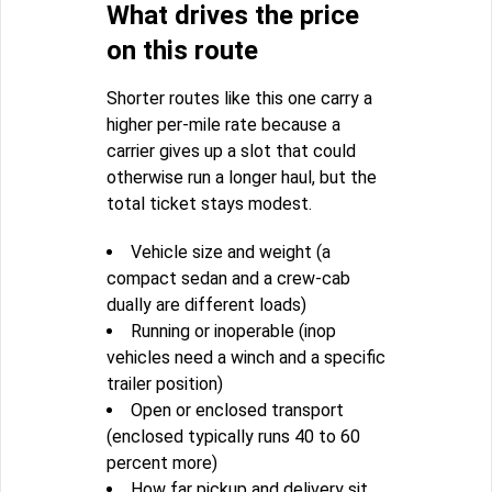
What drives the price
on this route
Shorter routes like this one carry a
higher per-mile rate because a
carrier gives up a slot that could
otherwise run a longer haul, but the
total ticket stays modest.
Vehicle size and weight (a
compact sedan and a crew-cab
dually are different loads)
Running or inoperable (inop
vehicles need a winch and a specific
trailer position)
Open or enclosed transport
(enclosed typically runs 40 to 60
percent more)
How far pickup and delivery sit