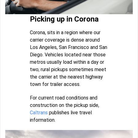
Picking up in Corona
Corona, sits in a region where our
carrier coverage is dense around
Los Angeles, San Francisco and San
Diego. Vehicles located near those
metros usually load within a day or
two; rural pickups sometimes meet
the carrier at the nearest highway
town for trailer access.
For current road conditions and
construction on the pickup side,
Caltrans
publishes live travel
information.