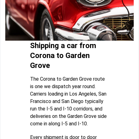
Shipping a car from
Corona to Garden
Grove
The Corona to Garden Grove route
is one we dispatch year round.
Carriers loading in Los Angeles, San
Francisco and San Diego typically
run the I-5 and I-10 corridors, and
deliveries on the Garden Grove side
come in along I-5 and I-10.
Every shipment is door to door