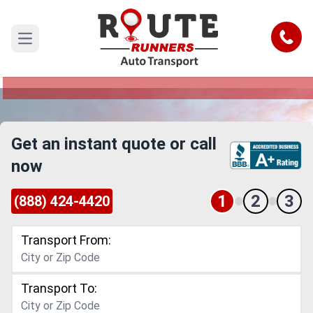
Corona to Garden Grove Car Shipping
Service
Call
Open main menu
Reliable and Safe Auto Transport from Corona to
Garden Grove
Get an instant quote or call
now
1
2
3
(888) 424-4420
Transport From:
Transport To: