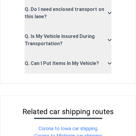
Q. Do I need enclosed transport on
this lane?
Q. Is My Vehicle Insured During
Transportation?
Q. Can I Put Items In My Vehicle?
Related car shipping routes
Corona to Iowa car shipping
Corona to Michigan car shipping