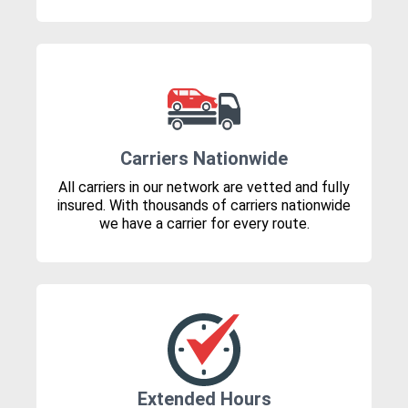
Carriers Nationwide
All carriers in our network are vetted and fully
insured. With thousands of carriers nationwide
we have a carrier for every route.
Extended Hours