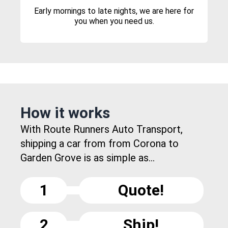
Early mornings to late nights, we are here for
you when you need us.
How it works
With Route Runners Auto Transport,
shipping a car from from Corona to
Garden Grove is as simple as...
1
Quote!
2
Ship!