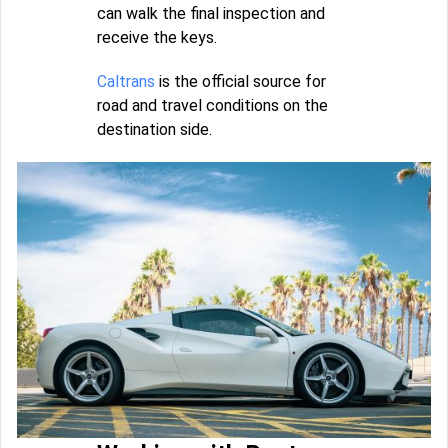
can walk the final inspection and
receive the keys.
Caltrans
is the official source for
road and travel conditions on the
destination side.