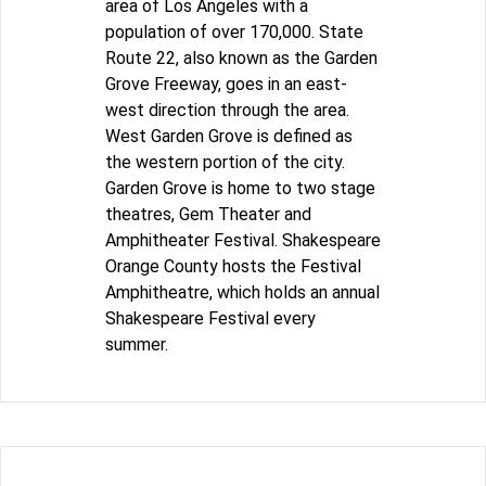
area of Los Angeles with a
population of over 170,000. State
Route 22, also known as the Garden
Grove Freeway, goes in an east-
west direction through the area.
West Garden Grove is defined as
the western portion of the city.
Garden Grove is home to two stage
theatres, Gem Theater and
Amphitheater Festival. Shakespeare
Orange County hosts the Festival
Amphitheatre, which holds an annual
Shakespeare Festival every
summer.