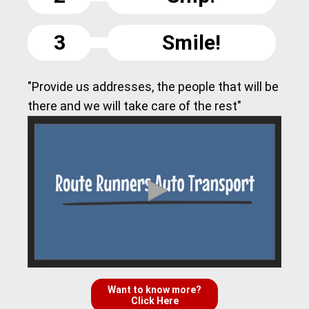
3
Smile!
"Provide us addresses, the people that will be
there and we will take care of the rest"
Want to know more?
Click Here