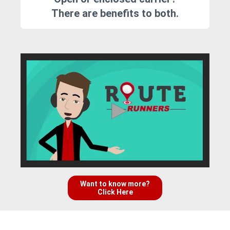
There are benefits to both.
Want to know more?
Click Here