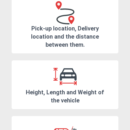
Pick-up location, Delivery
location and the distance
between them.
Height, Length and Weight of
the vehicle