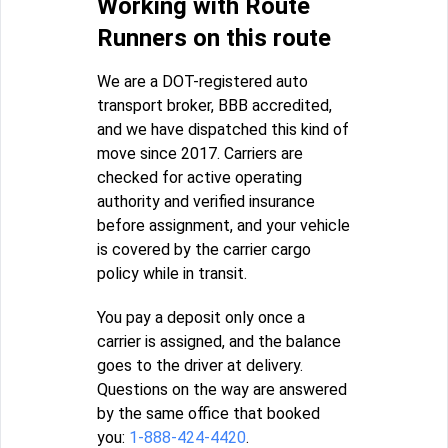
Working with Route
Runners on this route
We are a DOT-registered auto
transport broker, BBB accredited,
and we have dispatched this kind of
move since 2017. Carriers are
checked for active operating
authority and verified insurance
before assignment, and your vehicle
is covered by the carrier cargo
policy while in transit.
You pay a deposit only once a
carrier is assigned, and the balance
goes to the driver at delivery.
Questions on the way are answered
by the same office that booked
you:
1-888-424-4420
.