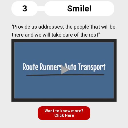
3
Smile!
"Provide us addresses, the people that will be
there and we will take care of the rest"
Want to know more?
Click Here