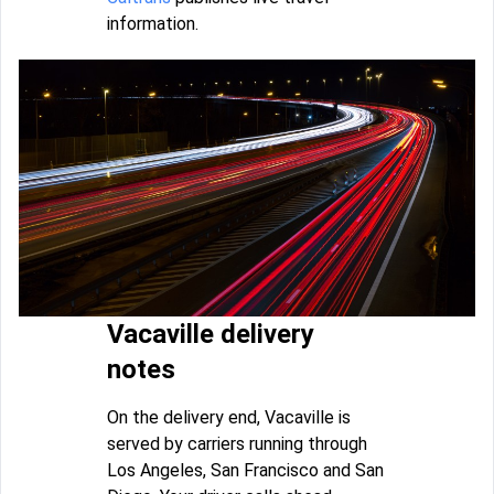
information.
Vacaville delivery
notes
On the delivery end, Vacaville is
served by carriers running through
Los Angeles, San Francisco and San