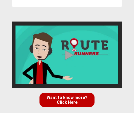
Want to know more?
Click Here