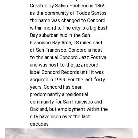
Created by Salvio Pacheco in 1869
as the community of Todos Santos,
the name was changed to Concord
within months. The city is a big East
Bay suburban hub in the San
Francisco Bay Area, 18 miles east
of San Francisco. Concord is host
to the annual Concord Jazz Festival
and was host to the jazz record
label Concord Records until it was
acquired in 1999. For the last forty
years, Concord has been
predominantly a residential
community for San Francisco and
Oakland, but employment within the
city have risen over the last
decades.