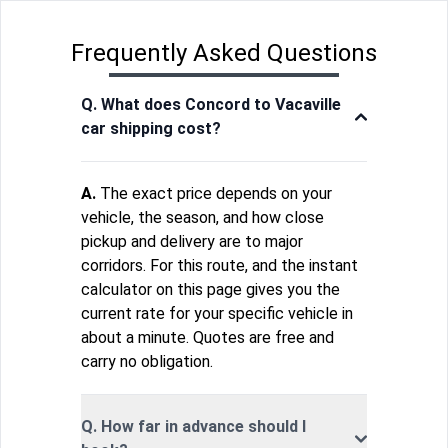
Frequently Asked Questions
Q. What does Concord to Vacaville
car shipping cost?
A.
The exact price depends on your
vehicle, the season, and how close
pickup and delivery are to major
corridors. For this route, and the instant
calculator on this page gives you the
current rate for your specific vehicle in
about a minute. Quotes are free and
carry no obligation.
Q. How far in advance should I