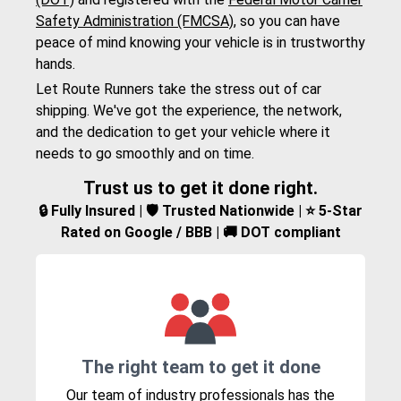
Safety Administration (FMCSA)
, so you can have
peace of mind knowing your vehicle is in trustworthy
hands.
Let Route Runners take the stress out of car
shipping. We've got the experience, the network,
and the dedication to get your vehicle where it
needs to go smoothly and on time.
Trust us to get it done right.
🔒 Fully Insured | 🛡️ Trusted Nationwide | ⭐ 5-Star
Rated on Google / BBB | 🚚 DOT compliant
The right team to get it done
Our team of industry professionals has the