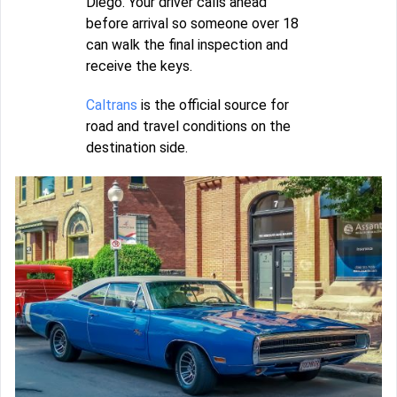
Diego. Your driver calls ahead
before arrival so someone over 18
can walk the final inspection and
receive the keys.
Caltrans
is the official source for
road and travel conditions on the
destination side.