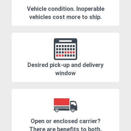
Vehicle condition. Inoperable
vehicles cost more to ship.
Desired pick-up and delivery
window
Open or enclosed carrier?
There are benefits to both.