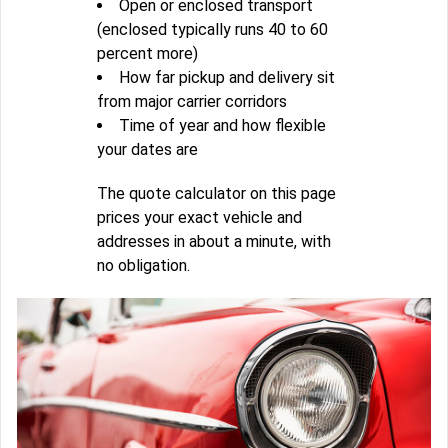
Open or enclosed transport
(enclosed typically runs 40 to 60
percent more)
How far pickup and delivery sit
from major carrier corridors
Time of year and how flexible
your dates are
The quote calculator on this page
prices your exact vehicle and
addresses in about a minute, with
no obligation.