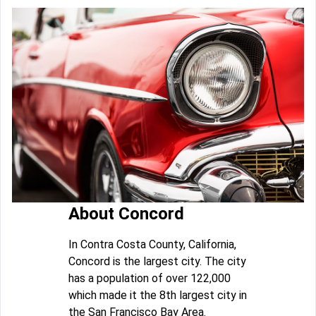
About Concord
In Contra Costa County, California,
Concord is the largest city. The city
has a population of over 122,000
which made it the 8th largest city in
the San Francisco Bay Area.