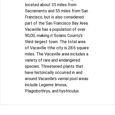
located about 35 miles from
Sacramento and 55 miles from San
Francisco, but is also considered
part of the San Francisco Bay Area.
Vacaville has a population of over
90,00, making it Solano County's
third-largest town. The total area
of Vacaville tthe city is 28.6 square
miles. The Vacaville area includes a
variety of rare and endangered
species. Threatened plants that
have historically occurred in and
around Vacaville's vernal pool areas
include Legenre limosa,
Plagiobothrys, and hystriculus.