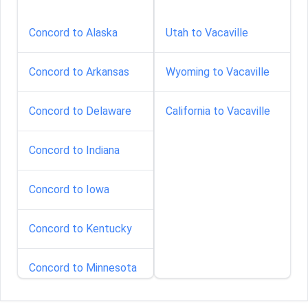
Concord to Alaska
Utah to Vacaville
Concord to Arkansas
Wyoming to Vacaville
Concord to Delaware
California to Vacaville
Concord to Indiana
Concord to Iowa
Concord to Kentucky
Concord to Minnesota
Concord to Nebraska