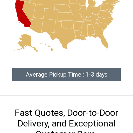
Average Pickup Time : 1-3 days
Fast Quotes, Door-to-Door
Delivery, and Exceptional