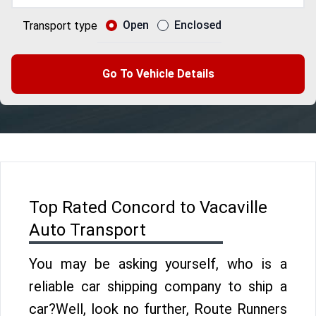
Open
Enclosed
Transport type
Go To Vehicle Details
Top Rated Concord to Vacaville
Auto Transport
You may be asking yourself, who is a
reliable car shipping company to ship a
car?Well, look no further, Route Runners