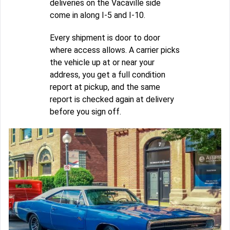
deliveries on the Vacaville side
come in along I-5 and I-10.
Every shipment is door to door
where access allows. A carrier picks
the vehicle up at or near your
address, you get a full condition
report at pickup, and the same
report is checked again at delivery
before you sign off.