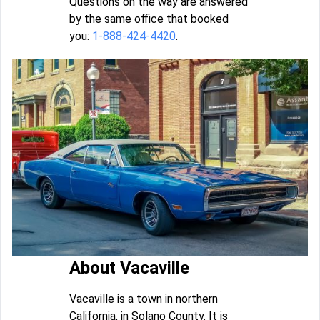
Questions on the way are answered
by the same office that booked
you:
1-888-424-4420
.
About Vacaville
Vacaville is a town in northern
California, in Solano County. It is