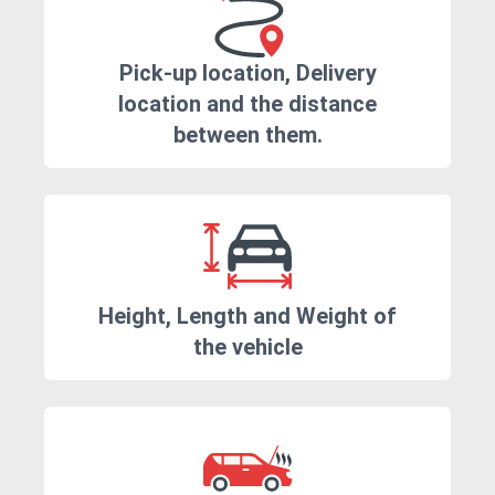
Pick-up location, Delivery
location and the distance
between them.
Height, Length and Weight of
the vehicle