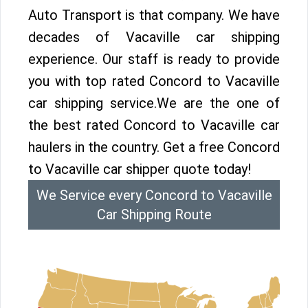
Auto Transport is that company. We have
decades of Vacaville car shipping
experience. Our staff is ready to provide
you with top rated Concord to Vacaville
car shipping service.We are the one of
the best rated Concord to Vacaville car
haulers in the country. Get a free Concord
to Vacaville car shipper quote today!
We Service every Concord to Vacaville
Car Shipping Route