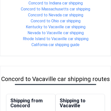
Concord to Indiana car shipping
Concord to Massachusetts car shipping
Concord to Nevada car shipping
Concord to Ohio car shipping
Kentucky to Vacaville car shipping
Nevada to Vacaville car shipping
Rhode Island to Vacaville car shipping
California car shipping guide
Concord to Vacaville car shipping routes
Shipping from
Shipping to
Concord
Vacaville