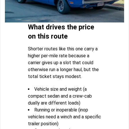
What drives the price
on this route
Shorter routes like this one carry a
higher per-mile rate because a
carrier gives up a slot that could
otherwise run a longer haul, but the
total ticket stays modest.
Vehicle size and weight (a
compact sedan and a crew-cab
dually are different loads)
Running or inoperable (inop
vehicles need a winch and a specific
trailer position)