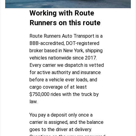
Working with Route
Runners on this route
Route Runners Auto Transport is a
BBB-accredited, DOT-registered
broker based in New York, shipping
vehicles nationwide since 2017.
Every carrier we dispatch is vetted
for active authority and insurance
before a vehicle ever loads, and
cargo coverage of at least
$750,000 rides with the truck by
law.
You pay a deposit only once a
carrier is assigned, and the balance
goes to the driver at delivery.