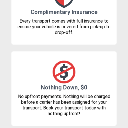
Complimentary Insurance
Every transport comes with full insurance to
ensure your vehicle is covered from pick-up to
drop-off.
Nothing Down, $0
No upfront payments. Nothing will be charged
before a carrier has been assigned for your
transport. Book your transport today with
nothing upfront!