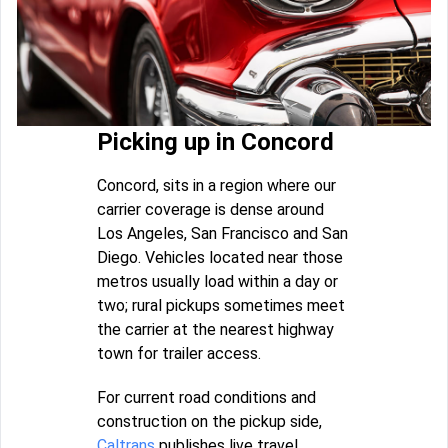
Picking up in Concord
Concord, sits in a region where our
carrier coverage is dense around
Los Angeles, San Francisco and San
Diego. Vehicles located near those
metros usually load within a day or
two; rural pickups sometimes meet
the carrier at the nearest highway
town for trailer access.
For current road conditions and
construction on the pickup side,
Caltrans
publishes live travel