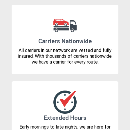
Carriers Nationwide
All carriers in our network are vetted and fully
insured. With thousands of carriers nationwide
we have a carrier for every route.
Extended Hours
Early mornings to late nights, we are here for