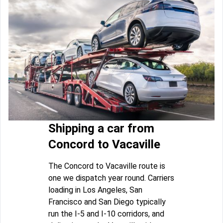
Shipping a car from
Concord to Vacaville
The Concord to Vacaville route is
one we dispatch year round. Carriers
loading in Los Angeles, San
Francisco and San Diego typically
run the I-5 and I-10 corridors, and