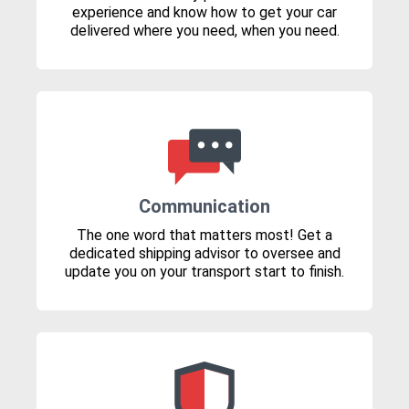
experience and know how to get your car
delivered where you need, when you need.
Communication
The one word that matters most! Get a
dedicated shipping advisor to oversee and
update you on your transport start to finish.