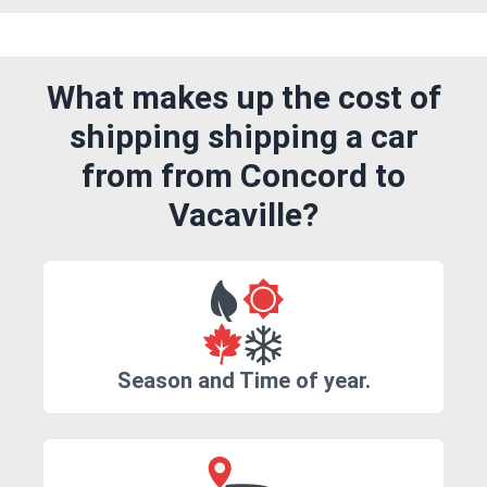
What makes up the cost of
shipping shipping a car
from from Concord to
Vacaville?
Season and Time of year.