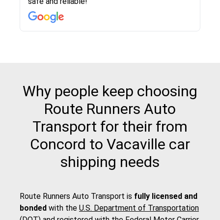
safe and reliable!
with other companies who attempted to...
to anybody who needs their vehicle shipped!
pick up and delivery. They arrived on time for...
change. Would definitely use again! And
recommend this...
Why people keep choosing
Route Runners Auto
Transport for their from
Concord to Vacaville car
shipping needs
Route Runners Auto Transport is
fully licensed and
bonded
with the
U.S. Department of Transportation
(DOT)
and registered with the
Federal Motor Carrier