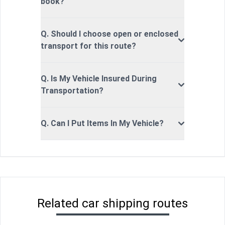
book?
Q. Should I choose open or enclosed
transport for this route?
Q. Is My Vehicle Insured During
Transportation?
Q. Can I Put Items In My Vehicle?
Related car shipping routes