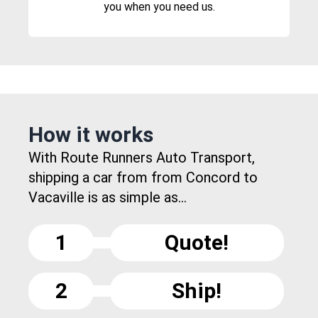
you when you need us.
How it works
With Route Runners Auto Transport,
shipping a car from from Concord to
Vacaville is as simple as...
1
Quote!
2
Ship!