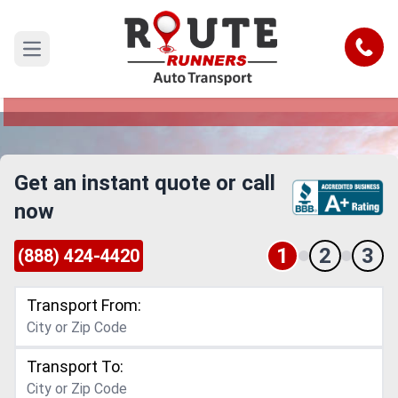
Concord to Vacaville Car Shipping
Service
Call
Open main menu
Reliable and Safe Auto Transport from Concord
to Vacaville
Get an instant quote or call
now
1
2
3
(888) 424-4420
Transport From:
Transport To: