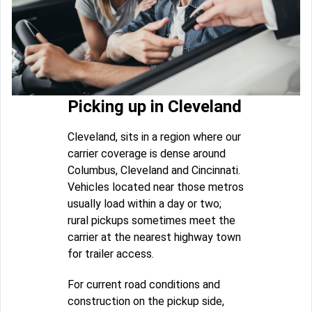
Picking up in Cleveland
Cleveland, sits in a region where our
carrier coverage is dense around
Columbus, Cleveland and Cincinnati.
Vehicles located near those metros
usually load within a day or two;
rural pickups sometimes meet the
carrier at the nearest highway town
for trailer access.
For current road conditions and
construction on the pickup side,