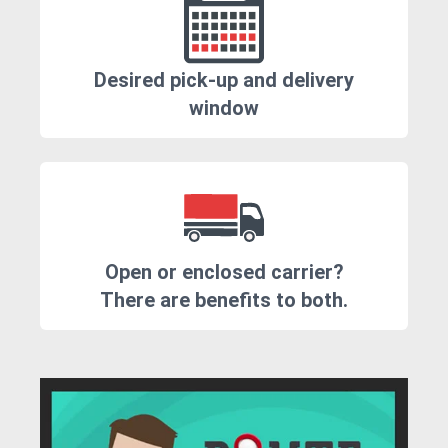
Desired pick-up and delivery
window
Open or enclosed carrier?
There are benefits to both.