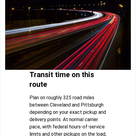
Transit time on this
route
Plan on roughly 325 road miles
between Cleveland and Pittsburgh
depending on your exact pickup and
delivery points. At normal carrier
pace, with federal hours-of-service
limits and other pickups on the load,