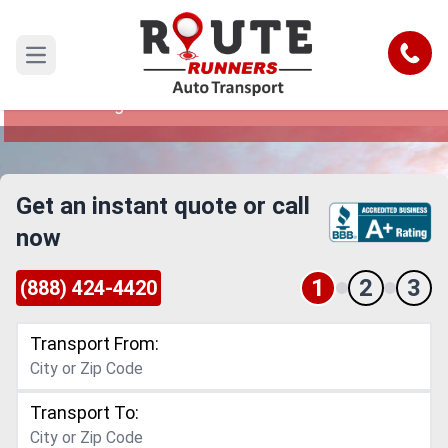
Cleveland to Pittsburgh Car Shipping
Service
Call
Open main menu
Reliable and Safe Auto Transport from Cleveland
to Pittsburgh
Get an instant quote or call
now
1
2
3
(888) 424-4420
Transport From:
Transport To: