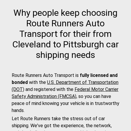
Why people keep choosing
Route Runners Auto
Transport for their from
Cleveland to Pittsburgh car
shipping needs
Route Runners Auto Transport is
fully licensed and
bonded
with the
U.S. Department of Transportation
(DOT)
and registered with the
Federal Motor Carrier
Safety Administration (FMCSA)
, so you can have
peace of mind knowing your vehicle is in trustworthy
hands.
Let Route Runners take the stress out of car
shipping. We've got the experience, the network,