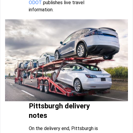
ODOT
publishes live travel
information.
Pittsburgh delivery
notes
On the delivery end, Pittsburgh is