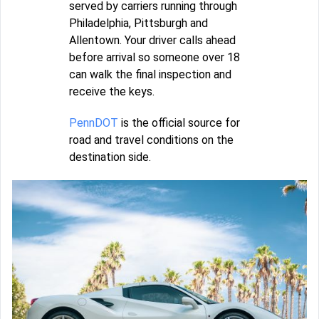
served by carriers running through
Philadelphia, Pittsburgh and
Allentown. Your driver calls ahead
before arrival so someone over 18
can walk the final inspection and
receive the keys.
PennDOT
is the official source for
road and travel conditions on the
destination side.