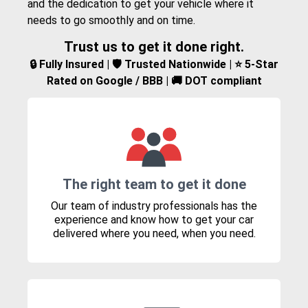
and the dedication to get your vehicle where it
needs to go smoothly and on time.
Trust us to get it done right.
🔒 Fully Insured | 🛡️ Trusted Nationwide | ⭐ 5-Star
Rated on Google / BBB | 🚚 DOT compliant
The right team to get it done
Our team of industry professionals has the
experience and know how to get your car
delivered where you need, when you need.