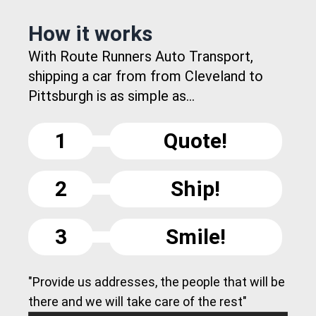
How it works
With Route Runners Auto Transport,
shipping a car from from Cleveland to
Pittsburgh is as simple as...
1
Quote!
2
Ship!
3
Smile!
"Provide us addresses, the people that will be
there and we will take care of the rest"