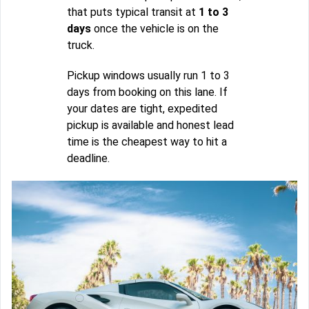
that puts typical transit at
1 to 3
days
once the vehicle is on the
truck.
Pickup windows usually run 1 to 3
days from booking on this lane. If
your dates are tight, expedited
pickup is available and honest lead
time is the cheapest way to hit a
deadline.