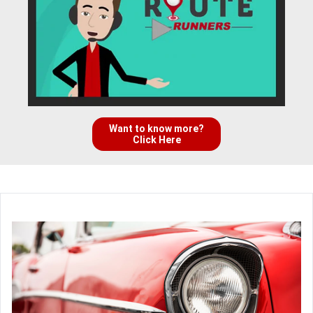
Want to know more?
Click Here