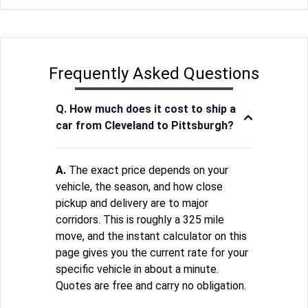
Frequently Asked Questions
Q. How much does it cost to ship a
car from Cleveland to Pittsburgh?
A.
The exact price depends on your
vehicle, the season, and how close
pickup and delivery are to major
corridors. This is roughly a 325 mile
move, and the instant calculator on this
page gives you the current rate for your
specific vehicle in about a minute.
Quotes are free and carry no obligation.