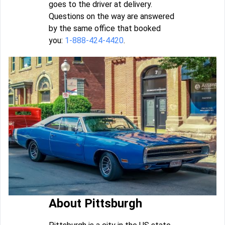
goes to the driver at delivery.
Questions on the way are answered
by the same office that booked
you:
1-888-424-4420
.
About Pittsburgh