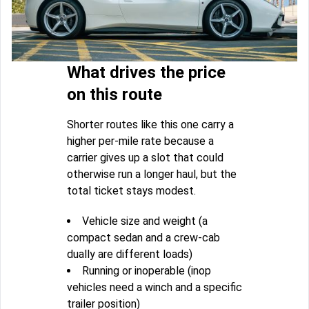
What drives the price
on this route
Shorter routes like this one carry a
higher per-mile rate because a
carrier gives up a slot that could
otherwise run a longer haul, but the
total ticket stays modest.
Vehicle size and weight (a
compact sedan and a crew-cab
dually are different loads)
Running or inoperable (inop
vehicles need a winch and a specific
trailer position)