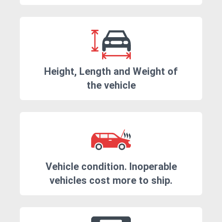
Height, Length and Weight of
the vehicle
Vehicle condition. Inoperable
vehicles cost more to ship.