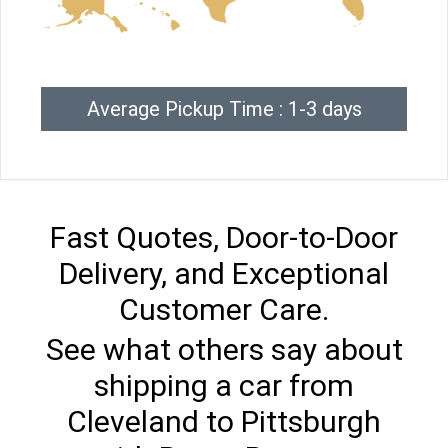
Average Pickup Time : 1-3 days
Fast Quotes, Door-to-Door
Delivery, and Exceptional
Customer Care.
See what others say about
shipping a car from
Cleveland to Pittsburgh