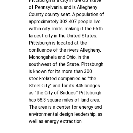
Pittsburgh is a city in the US state
of Pennsylvania, and is Allegheny
County county seat. A population of
approximately 302,407 people live
within city limits, making it the 66th
largest city in the United States.
Pittsburgh is located at the
confluence of the rivers Allegheny,
Monongahela and Ohio, in the
southwest of the State. Pittsburgh
is known for its more than 300
steel-related companies as "the
Steel City," and for its 446 bridges
as "the City of Bridges." Pittsburgh
has 58.3 square miles of land area.
The area is a center for energy and
environmental design leadership, as
well as energy extraction.