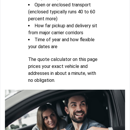
Open or enclosed transport
(enclosed typically runs 40 to 60
percent more)
How far pickup and delivery sit
from major carrier corridors
Time of year and how flexible
your dates are
The quote calculator on this page
prices your exact vehicle and
addresses in about a minute, with
no obligation.