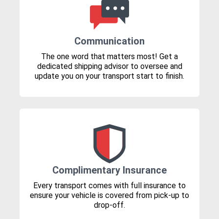
Communication
The one word that matters most! Get a
dedicated shipping advisor to oversee and
update you on your transport start to finish.
Complimentary Insurance
Every transport comes with full insurance to
ensure your vehicle is covered from pick-up to
drop-off.