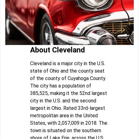
About Cleveland
Cleveland is a major city in the U.S.
state of Ohio and the county seat
of the county of Cuyahoga County.
The city has a population of
385,525, making it the 52nd largest
city in the U.S. and the second
largest in Ohio. Rated 33rd-largest
metropolitan area in the United
States, with 2,057,009 in 2018. The
town is situated on the southern
shore of Lake Erie, across the U.S.