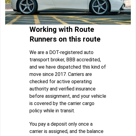
Working with Route
Runners on this route
We are a DOT-registered auto
transport broker, BBB accredited,
and we have dispatched this kind of
move since 2017. Carriers are
checked for active operating
authority and verified insurance
before assignment, and your vehicle
is covered by the carrier cargo
policy while in transit.
You pay a deposit only once a
carrier is assigned, and the balance