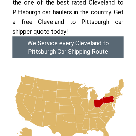
the one of the best rated Cleveland to
Pittsburgh car haulers in the country. Get
a free Cleveland to Pittsburgh car
shipper quote today!
We Service every Cleveland to
Pittsburgh Car Shipping Route