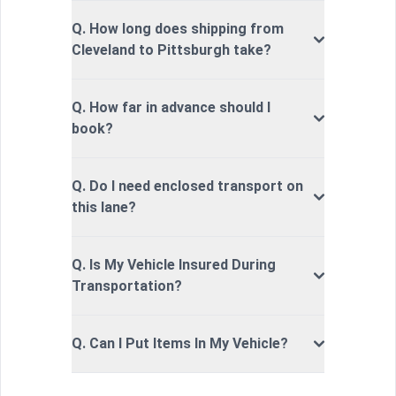
Q. How long does shipping from
Cleveland to Pittsburgh take?
Q. How far in advance should I
book?
Q. Do I need enclosed transport on
this lane?
Q. Is My Vehicle Insured During
Transportation?
Q. Can I Put Items In My Vehicle?