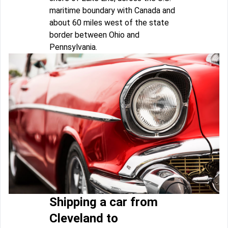
maritime boundary with Canada and
about 60 miles west of the state
border between Ohio and
Pennsylvania.
Shipping a car from
Cleveland to