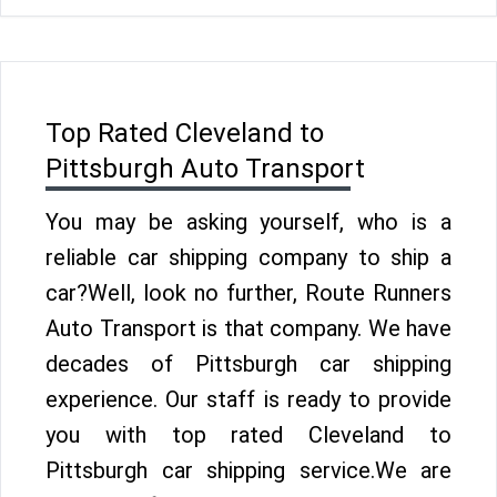
Top Rated Cleveland to
Pittsburgh Auto Transport
You may be asking yourself, who is a
reliable car shipping company to ship a
car?Well, look no further, Route Runners
Auto Transport is that company. We have
decades of Pittsburgh car shipping
experience. Our staff is ready to provide
you with top rated Cleveland to
Pittsburgh car shipping service.We are