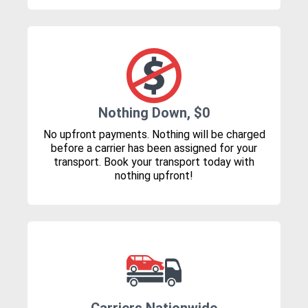
Nothing Down, $0
No upfront payments. Nothing will be charged
before a carrier has been assigned for your
transport. Book your transport today with
nothing upfront!