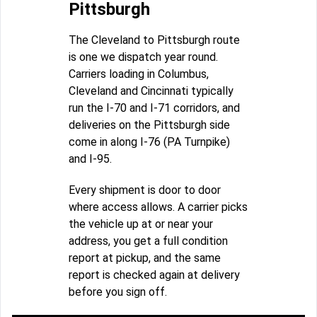
Pittsburgh
The Cleveland to Pittsburgh route
is one we dispatch year round.
Carriers loading in Columbus,
Cleveland and Cincinnati typically
run the I-70 and I-71 corridors, and
deliveries on the Pittsburgh side
come in along I-76 (PA Turnpike)
and I-95.
Every shipment is door to door
where access allows. A carrier picks
the vehicle up at or near your
address, you get a full condition
report at pickup, and the same
report is checked again at delivery
before you sign off.