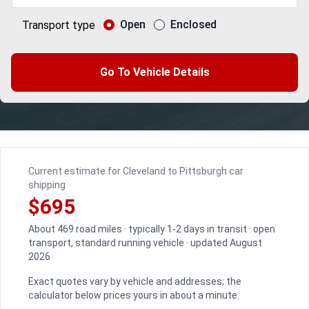
Open
Enclosed
Transport type
Go To Vehicle Details
Current estimate for Cleveland to Pittsburgh car
shipping
$695
About 469 road miles · typically 1-2 days in transit · open
transport, standard running vehicle · updated August
2026
Exact quotes vary by vehicle and addresses; the
calculator below prices yours in about a minute.