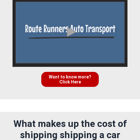
Want to know more?
Click Here
What makes up the cost of
shipping shipping a car