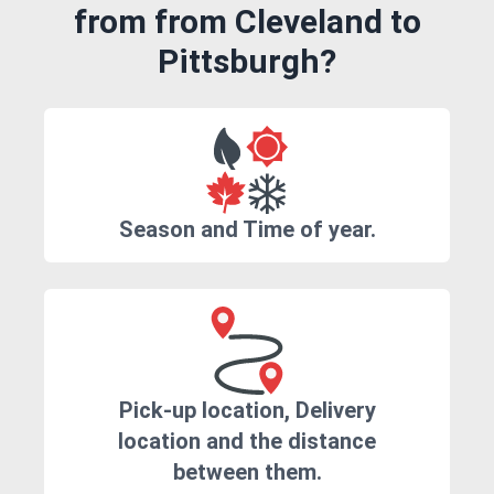
from from Cleveland to
Pittsburgh?
Season and Time of year.
Pick-up location, Delivery
location and the distance
between them.