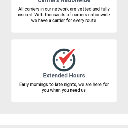
Carriers Nationwide
All carriers in our network are vetted and fully
insured. With thousands of carriers nationwide
we have a carrier for every route.
Extended Hours
Early mornings to late nights, we are here for
you when you need us.