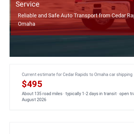
Service
Reliable and Safe Auto Transport from Cedar Ra
Omaha
Current estimate for Cedar Rapids to Omaha car shipping
$495
About 135 road miles · typically 1-2 days in transit · open 
August 2026