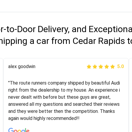
r-to-Door Delivery, and Exception
hipping a car from Cedar Rapids
Joshbama
alex goodwin
5.0
5.0
"I was helping my sister move to New York and I went
"The route runners company shipped by beautiful Audi
online to find a car shopping company. I selected these
right from the dealership to my house. An experience i
guys here at route runners. They were very honest and
never dealt with before but these guys are great,
the price stayed the same!!! I had friends who had bad
answered all my questions and searched their reviews
experiences with some companies but the RR team
and they were better then the competition. Thanks
was phenomenal and I would recommend to anybody
again would highly recommended!!
who needs their vehicle shipped!