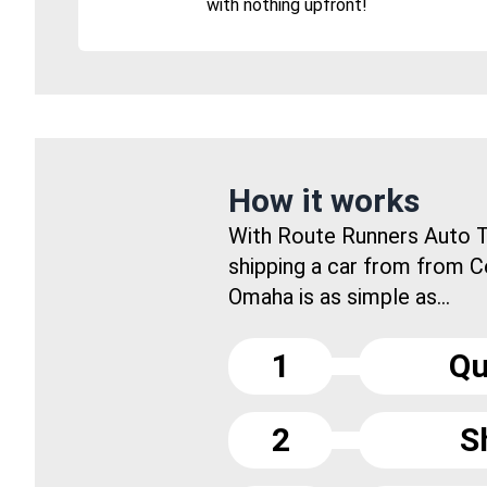
with nothing upfront!
How it works
With Route Runners Auto T
shipping a car from from C
Omaha is as simple as...
1
Qu
2
S