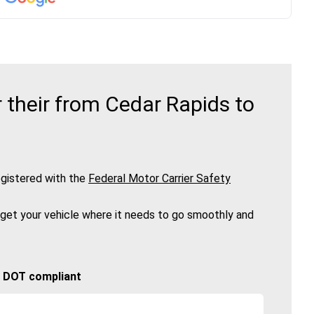
their from Cedar Rapids to
gistered with the
Federal Motor Carrier Safety
 get your vehicle where it needs to go smoothly and
🚚 DOT compliant