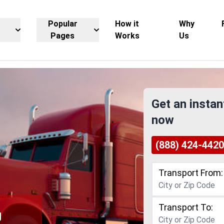
Popular
How it
Why
Pages
Works
Us
Get an instan
now
(888) 424-4420
Transport From:
Transport To:
g