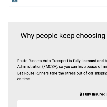
Why people keep choosing 
Route Runners Auto Transport is
fully licensed and 
Administration (FMCSA)
, so you can have peace of mi
Let Route Runners take the stress out of car shippin
on time.
🔒 Fully Insure