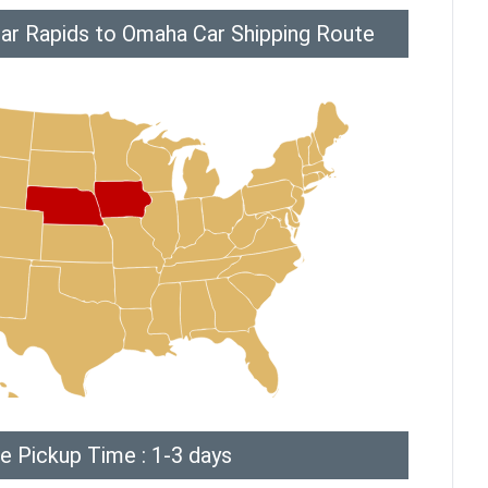
ar Rapids to Omaha Car Shipping Route
e Pickup Time : 1-3 days