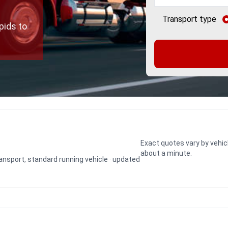
Transport type
pids to
Exact quotes vary by vehic
about a minute.
transport, standard running vehicle · updated