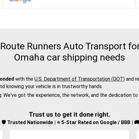
Route Runners Auto Transport for 
Omaha car shipping needs
bonded
with the
U.S. Department of Transportation (DOT)
and re
nd knowing your vehicle is in trustworthy hands.
g. We've got the experience, the network, and the dedication to
Trust us to get it done right.
d | 🛡️ Trusted Nationwide | ⭐ 5-Star Rated on Google / BBB | 