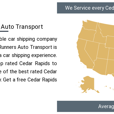
We Service every Ced
 Auto Transport
able car shipping company
 Runners Auto Transport is
car shipping experience.
op rated Cedar Rapids to
e of the best rated Cedar
y. Get a free Cedar Rapids
Averag