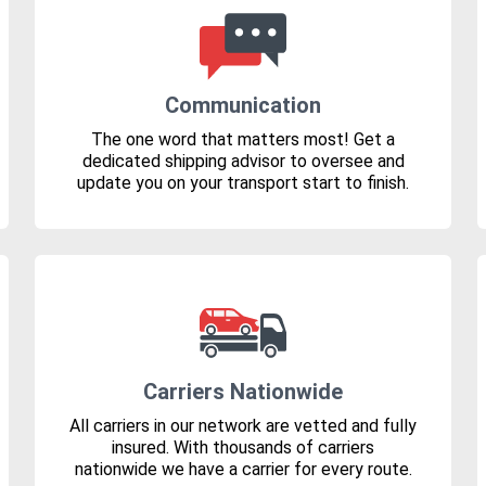
Communication
The one word that matters most! Get a
dedicated shipping advisor to oversee and
update you on your transport start to finish.
Carriers Nationwide
All carriers in our network are vetted and fully
insured. With thousands of carriers
nationwide we have a carrier for every route.