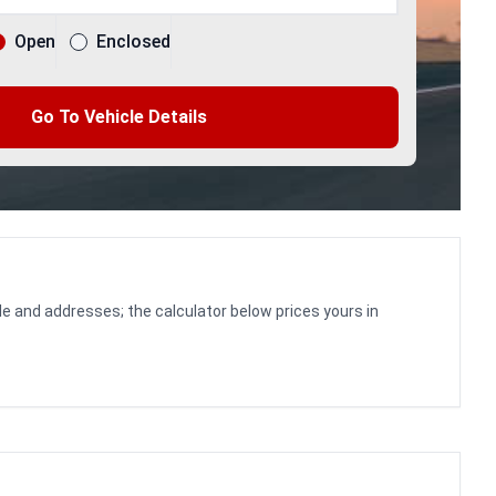
Open
Enclosed
Go To Vehicle Details
le and addresses; the calculator below prices yours in