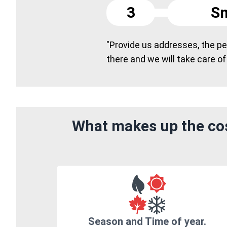
3
Sm
"Provide us addresses, the peo
there and we will take care of
What makes up the cos
Season and Time of year.