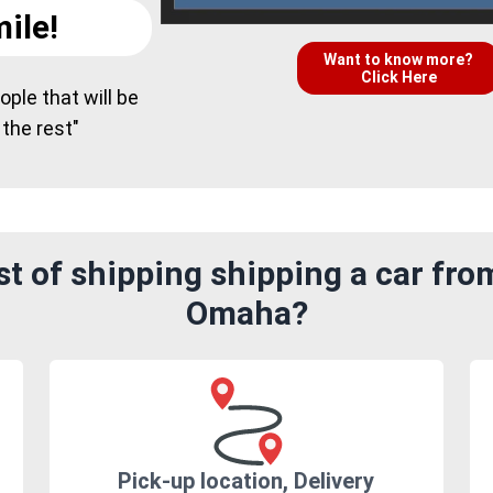
ile!
Want to know more?
Click Here
ple that will be
 the rest"
t of shipping shipping a car fro
Omaha?
Pick-up location, Delivery