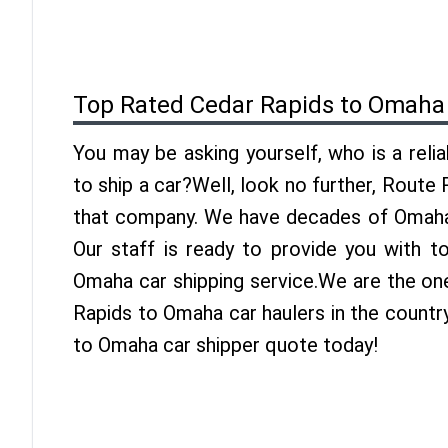
Top Rated Cedar Rapids to Omaha
You may be asking yourself, who is a reli
to ship a car?Well, look no further, Route
that company. We have decades of Omaha 
Our staff is ready to provide you with t
Omaha car shipping service.We are the on
Rapids to Omaha car haulers in the countr
to Omaha car shipper quote today!