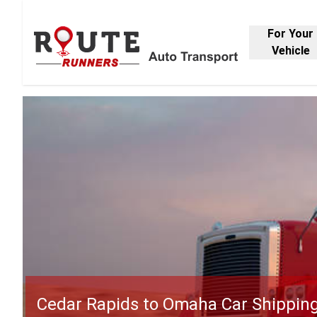
For Your
Vehicle
Cedar Rapids to Omaha Car Shippin