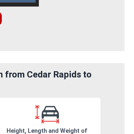
m from Cedar Rapids to
Height, Length and Weight of