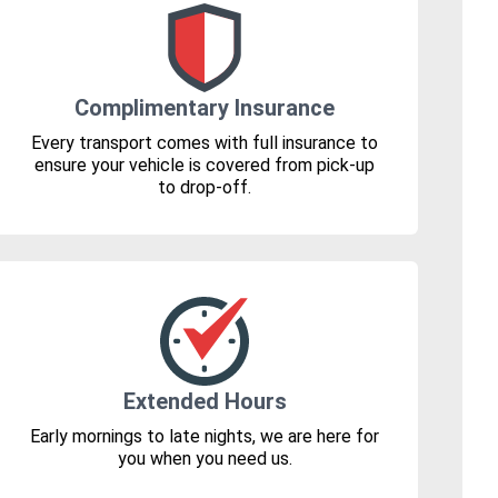
Complimentary Insurance
Every transport comes with full insurance to
ensure your vehicle is covered from pick-up
to drop-off.
Extended Hours
Early mornings to late nights, we are here for
you when you need us.