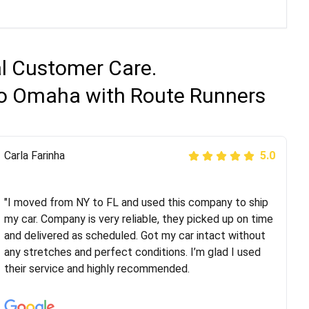
al Customer Care.
 to Omaha with Route Runners
Peter S
Carla Farinha
5.0
5.0
"This was my second time using Route Runners
Logistics and I highly recommend them! Their team
"I moved from NY to FL and used this company to ship
helped were professional and extremely
my car. Company is very reliable, they picked up on time
knowledgeable. Communications via email and phone
and delivered as scheduled. Got my car intact without
are timely and courteous--they let you know when your
any stretches and perfect conditions. I’m glad I used
vehicle has been assigned and then the driver calls to
their service and highly recommended.
confirm details for both pick up and delivery. They
arrived on time for...