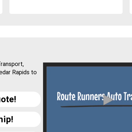
ransport,
edar Rapids to
ote!
hip!