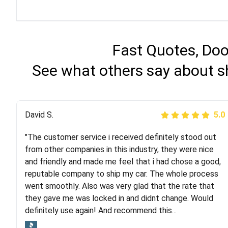
Fast Quotes, Doo
See what others say about s
Justik K
David S.
5.0
5.0
"The customer service i received definitely stood out
"Long story short, I've had terrible luck with almost
from other companies in this industry, they were nice
every company involving my move cross-country. I
and friendly and made me feel that i had chose a good,
moved both of my vehicles (uncovered) with this
reputable company to ship my car. The whole process
company (who used another company). I had the luck
went smoothly. Also was very glad that the rate that
and pleasure of working with Rob, who helped me out a
they gave me was locked in and didnt change. Would
lot. Even went as far as giving me advice on dealing
definitely use again! And recommend this...
with other companies who attempted to...