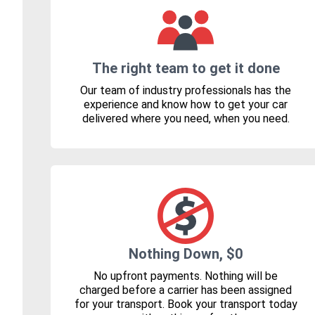
The right team to get it done
Our team of industry professionals has the
experience and know how to get your car
delivered where you need, when you need.
Nothing Down, $0
No upfront payments. Nothing will be
charged before a carrier has been assigned
for your transport. Book your transport today