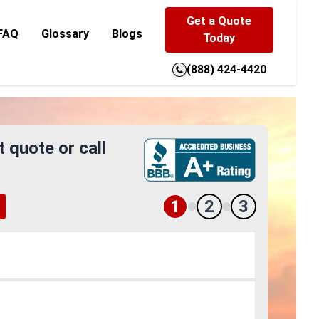
Get a Quote
FAQ
Glossary
Blogs
Today
(888) 424-4420
t quote or call
1
2
3