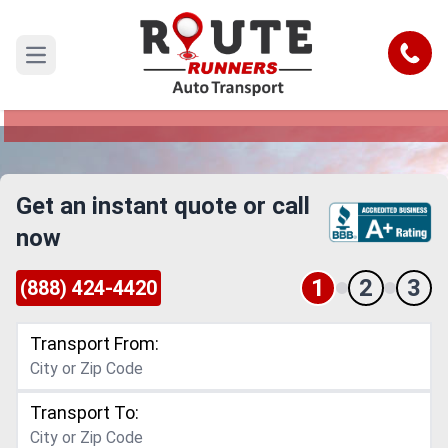
Cary to Elizabeth Car Shipping
Service
Call
Open main menu
Reliable and Safe Auto Transport from Cary to
Elizabeth
Get an instant quote or call
now
1
2
3
(888) 424-4420
Transport From:
Transport To: