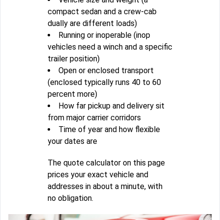
compact sedan and a crew-cab
dually are different loads)
Running or inoperable (inop
vehicles need a winch and a specific
trailer position)
Open or enclosed transport
(enclosed typically runs 40 to 60
percent more)
How far pickup and delivery sit
from major carrier corridors
Time of year and how flexible
your dates are
The quote calculator on this page
prices your exact vehicle and
addresses in about a minute, with
no obligation.