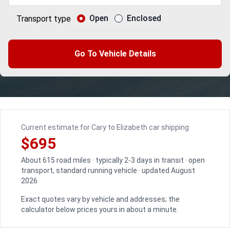
Open
Enclosed
Transport type
Go To Vehicle Details
Current estimate for Cary to Elizabeth car shipping
$695
About 615 road miles · typically 2-3 days in transit · open
transport, standard running vehicle · updated August
2026
Exact quotes vary by vehicle and addresses; the
calculator below prices yours in about a minute.