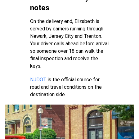
notes
On the delivery end, Elizabeth is
served by carriers running through
Newark, Jersey City and Trenton.
Your driver calls ahead before arrival
so someone over 18 can walk the
final inspection and receive the
keys.
NJDOT
is the official source for
road and travel conditions on the
destination side.