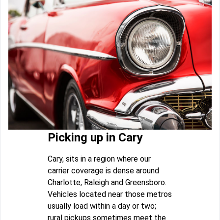
Picking up in Cary
Cary, sits in a region where our
carrier coverage is dense around
Charlotte, Raleigh and Greensboro.
Vehicles located near those metros
usually load within a day or two;
rural pickups sometimes meet the