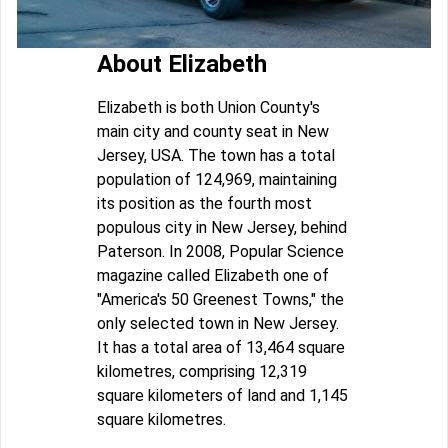
About Elizabeth
Elizabeth is both Union County's
main city and county seat in New
Jersey, USA. The town has a total
population of 124,969, maintaining
its position as the fourth most
populous city in New Jersey, behind
Paterson. In 2008, Popular Science
magazine called Elizabeth one of
"America's 50 Greenest Towns," the
only selected town in New Jersey.
It has a total area of 13,464 square
kilometres, comprising 12,319
square kilometers of land and 1,145
square kilometres.