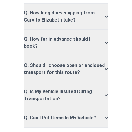
Q. How long does shipping from
Cary to Elizabeth take?
Q. How far in advance should I
book?
Q. Should I choose open or enclosed
transport for this route?
Q. Is My Vehicle Insured During
Transportation?
Q. Can I Put Items In My Vehicle?