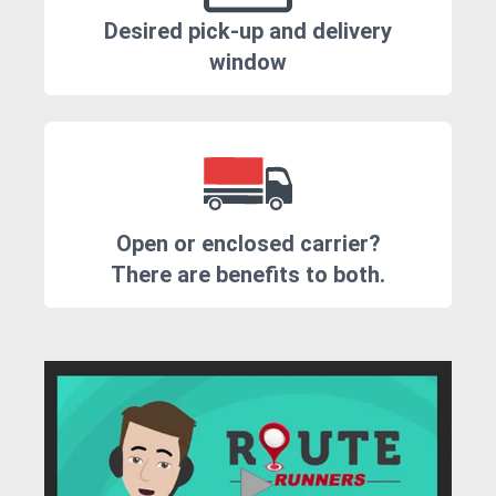
Desired pick-up and delivery
window
Open or enclosed carrier?
There are benefits to both.