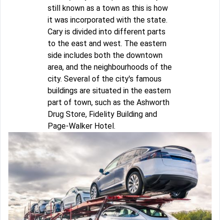
still known as a town as this is how
it was incorporated with the state.
Cary is divided into different parts
to the east and west. The eastern
side includes both the downtown
area, and the neighbourhoods of the
city. Several of the city's famous
buildings are situated in the eastern
part of town, such as the Ashworth
Drug Store, Fidelity Building and
Page-Walker Hotel.