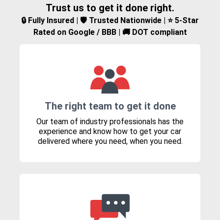
Trust us to get it done right.
🔒 Fully Insured | 🛡️ Trusted Nationwide | ⭐ 5-Star
Rated on Google / BBB | 🚚 DOT compliant
The right team to get it done
Our team of industry professionals has the
experience and know how to get your car
delivered where you need, when you need.