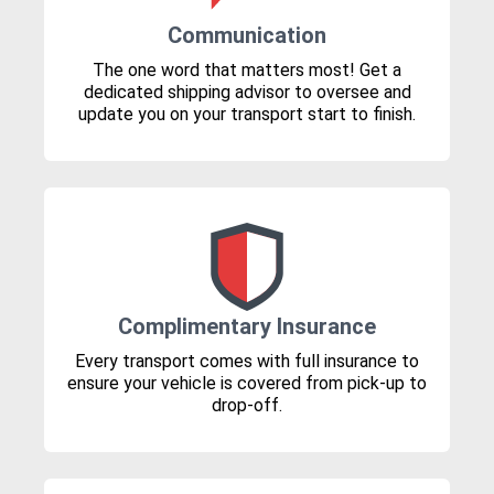
Communication
The one word that matters most! Get a
dedicated shipping advisor to oversee and
update you on your transport start to finish.
Complimentary Insurance
Every transport comes with full insurance to
ensure your vehicle is covered from pick-up to
drop-off.