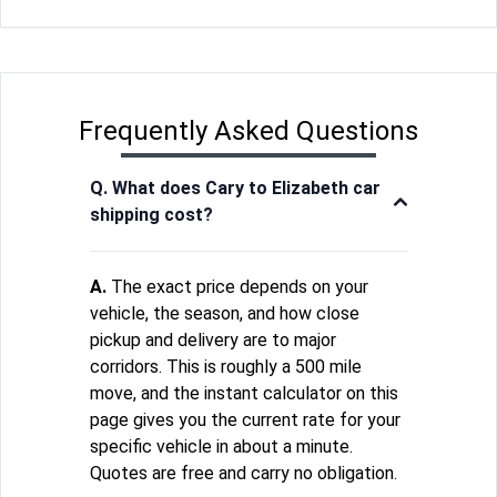
Frequently Asked Questions
Q. What does Cary to Elizabeth car
shipping cost?
A.
The exact price depends on your
vehicle, the season, and how close
pickup and delivery are to major
corridors. This is roughly a 500 mile
move, and the instant calculator on this
page gives you the current rate for your
specific vehicle in about a minute.
Quotes are free and carry no obligation.