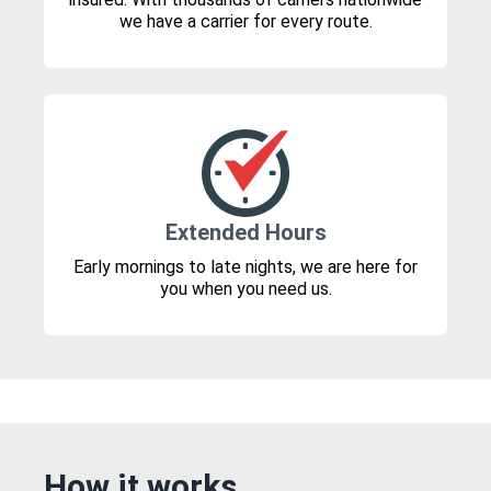
we have a carrier for every route.
Extended Hours
Early mornings to late nights, we are here for
you when you need us.
How it works