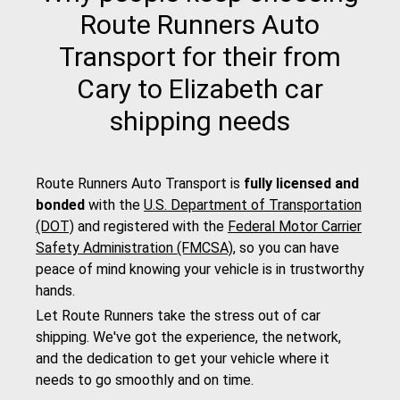
Route Runners Auto
Transport for their from
Cary to Elizabeth car
shipping needs
Route Runners Auto Transport is
fully licensed and
bonded
with the
U.S. Department of Transportation
(DOT)
and registered with the
Federal Motor Carrier
Safety Administration (FMCSA)
, so you can have
peace of mind knowing your vehicle is in trustworthy
hands.
Let Route Runners take the stress out of car
shipping. We've got the experience, the network,
and the dedication to get your vehicle where it
needs to go smoothly and on time.