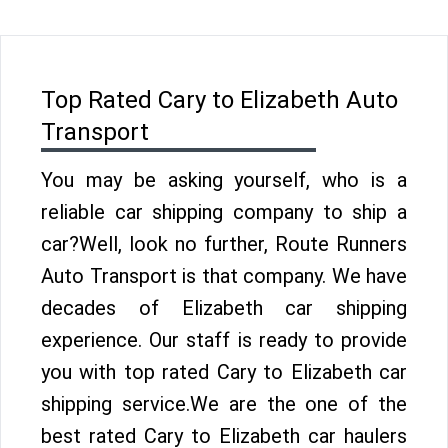
Top Rated Cary to Elizabeth Auto
Transport
You may be asking yourself, who is a
reliable car shipping company to ship a
car?Well, look no further, Route Runners
Auto Transport is that company. We have
decades of Elizabeth car shipping
experience. Our staff is ready to provide
you with top rated Cary to Elizabeth car
shipping service.We are the one of the
best rated Cary to Elizabeth car haulers