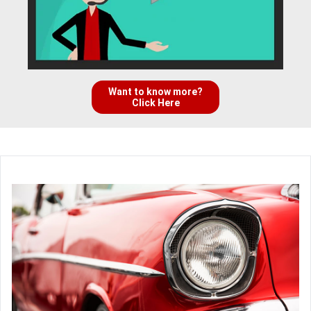
Want to know more?
Click Here