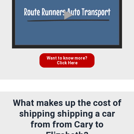
Want to know more?
Click Here
What makes up the cost of
shipping shipping a car
from from Cary to