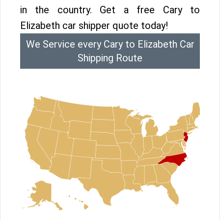
in the country. Get a free Cary to
Elizabeth car shipper quote today!
We Service every Cary to Elizabeth Car
Shipping Route