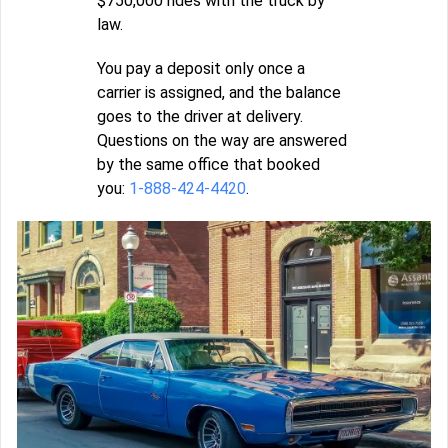
$750,000 rides with the truck by
law.
You pay a deposit only once a
carrier is assigned, and the balance
goes to the driver at delivery.
Questions on the way are answered
by the same office that booked
you:
1-888-424-4420
.