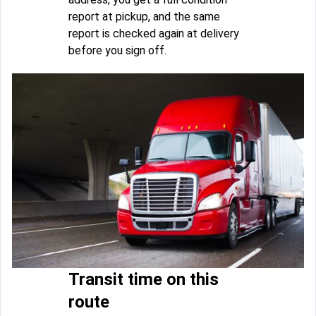
report at pickup, and the same
report is checked again at delivery
before you sign off.
Transit time on this
route