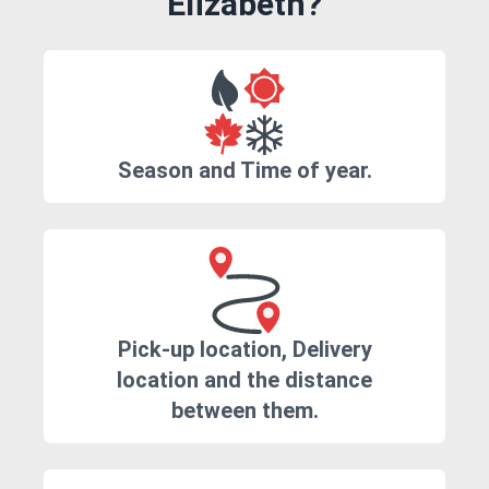
Elizabeth?
Season and Time of year.
Pick-up location, Delivery
location and the distance
between them.