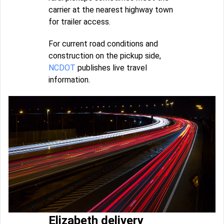
carrier at the nearest highway town
for trailer access.
For current road conditions and
construction on the pickup side,
NCDOT
publishes live travel
information.
Elizabeth delivery