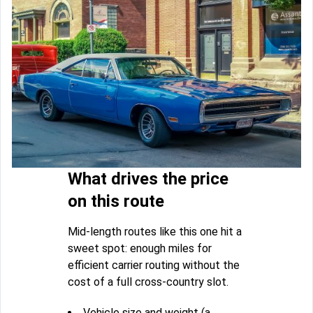
What drives the price
on this route
Mid-length routes like this one hit a
sweet spot: enough miles for
efficient carrier routing without the
cost of a full cross-country slot.
Vehicle size and weight (a