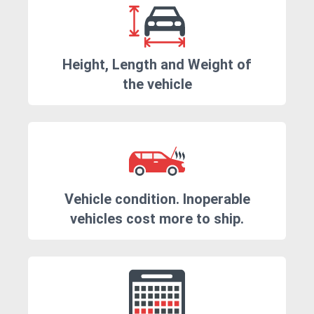
Height, Length and Weight of
the vehicle
Vehicle condition. Inoperable
vehicles cost more to ship.