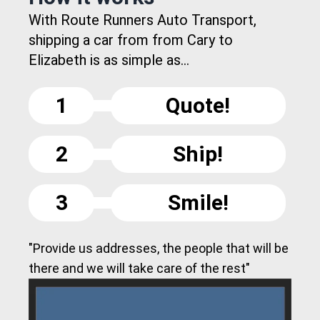
With Route Runners Auto Transport,
shipping a car from from Cary to
Elizabeth is as simple as...
1
Quote!
2
Ship!
3
Smile!
"Provide us addresses, the people that will be
there and we will take care of the rest"