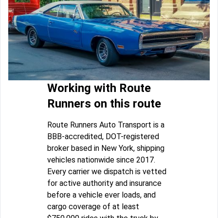
Working with Route
Runners on this route
Route Runners Auto Transport is a
BBB-accredited, DOT-registered
broker based in New York, shipping
vehicles nationwide since 2017.
Every carrier we dispatch is vetted
for active authority and insurance
before a vehicle ever loads, and
cargo coverage of at least