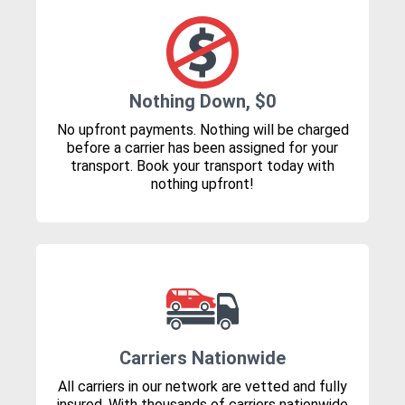
Nothing Down, $0
No upfront payments. Nothing will be charged
before a carrier has been assigned for your
transport. Book your transport today with
nothing upfront!
Carriers Nationwide
All carriers in our network are vetted and fully
insured. With thousands of carriers nationwide