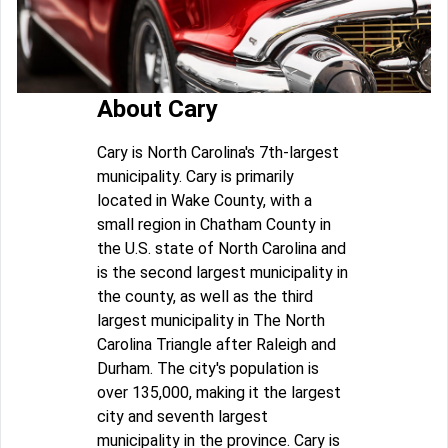
About Cary
Cary is North Carolina's 7th-largest
municipality. Cary is primarily
located in Wake County, with a
small region in Chatham County in
the U.S. state of North Carolina and
is the second largest municipality in
the county, as well as the third
largest municipality in The North
Carolina Triangle after Raleigh and
Durham. The city's population is
over 135,000, making it the largest
city and seventh largest
municipality in the province. Cary is