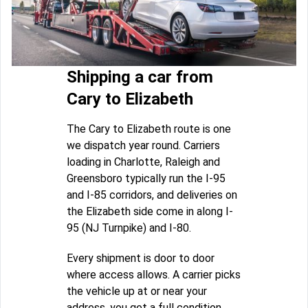
Shipping a car from
Cary to Elizabeth
The Cary to Elizabeth route is one
we dispatch year round. Carriers
loading in Charlotte, Raleigh and
Greensboro typically run the I-95
and I-85 corridors, and deliveries on
the Elizabeth side come in along I-
95 (NJ Turnpike) and I-80.
Every shipment is door to door
where access allows. A carrier picks
the vehicle up at or near your
address, you get a full condition