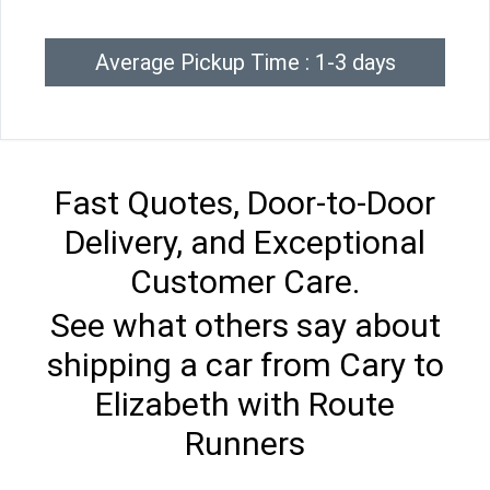
Average Pickup Time : 1-3 days
Fast Quotes, Door-to-Door
Delivery, and Exceptional
Customer Care.
See what others say about
shipping a car from Cary to
Elizabeth with Route
Runners