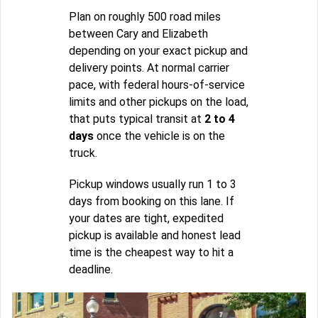
Plan on roughly 500 road miles
between Cary and Elizabeth
depending on your exact pickup and
delivery points. At normal carrier
pace, with federal hours-of-service
limits and other pickups on the load,
that puts typical transit at
2 to 4
days
once the vehicle is on the
truck.
Pickup windows usually run 1 to 3
days from booking on this lane. If
your dates are tight, expedited
pickup is available and honest lead
time is the cheapest way to hit a
deadline.