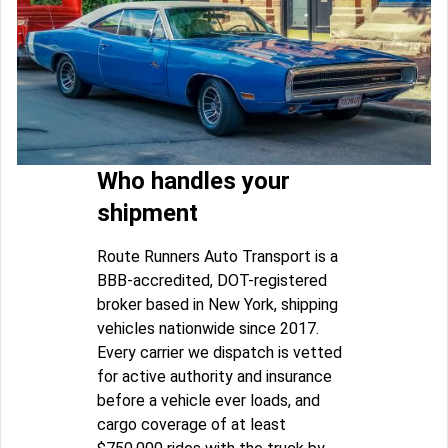
Who handles your
shipment
Route Runners Auto Transport is a
BBB-accredited, DOT-registered
broker based in New York, shipping
vehicles nationwide since 2017.
Every carrier we dispatch is vetted
for active authority and insurance
before a vehicle ever loads, and
cargo coverage of at least