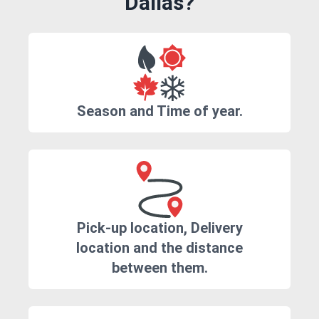
Dallas?
Season and Time of year.
Pick-up location, Delivery
location and the distance
between them.