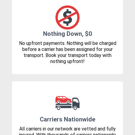
Nothing Down, $0
No upfront payments. Nothing will be charged
before a carrier has been assigned for your
transport. Book your transport today with
nothing upfront!
Carriers Nationwide
All carriers in our network are vetted and fully
insured. With thousands of carriers nationwide