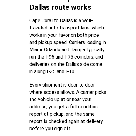
Dallas route works
Cape Coral to Dallas is a well-
traveled auto transport lane, which
works in your favor on both price
and pickup speed. Carriers loading in
Miami, Orlando and Tampa typically
run the I-95 and I-75 corridors, and
deliveries on the Dallas side come
in along I-35 and I-10.
Every shipment is door to door
where access allows. A carrier picks
the vehicle up at or near your
address, you get a full condition
report at pickup, and the same
report is checked again at delivery
before you sign off.