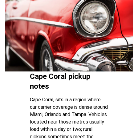
Cape Coral pickup
notes
Cape Coral, sits in a region where
our carrier coverage is dense around
Miami, Orlando and Tampa. Vehicles
located near those metros usually
load within a day or two; rural
pickups sometimes meet the