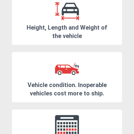
Height, Length and Weight of
the vehicle
Vehicle condition. Inoperable
vehicles cost more to ship.