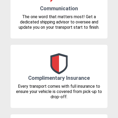
Communication
The one word that matters most! Get a
dedicated shipping advisor to oversee and
update you on your transport start to finish.
Complimentary Insurance
Every transport comes with full insurance to
ensure your vehicle is covered from pick-up to
drop-off.