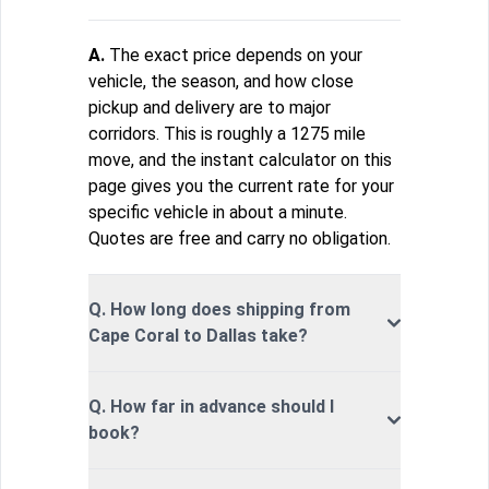
A.
The exact price depends on your
vehicle, the season, and how close
pickup and delivery are to major
corridors. This is roughly a 1275 mile
move, and the instant calculator on this
page gives you the current rate for your
specific vehicle in about a minute.
Quotes are free and carry no obligation.
Q. How long does shipping from
Cape Coral to Dallas take?
Q. How far in advance should I
book?