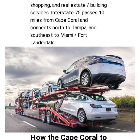
shopping, and real estate / building
services. Interstate 75 passes 10
miles from Cape Coral and
connects north to Tampa; and
southeast to Miami / Fort
Lauderdale.
How the Cape Coral to