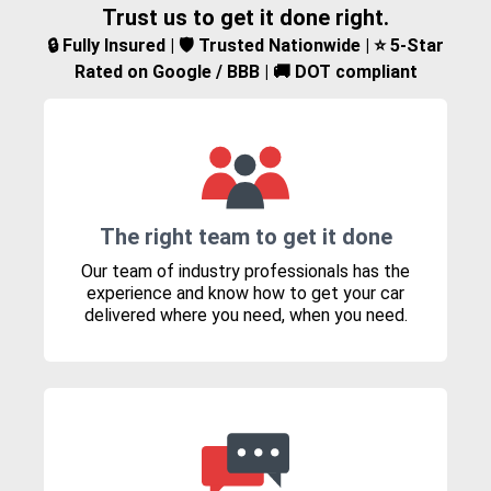
Trust us to get it done right.
🔒 Fully Insured | 🛡️ Trusted Nationwide | ⭐ 5-Star
Rated on Google / BBB | 🚚 DOT compliant
The right team to get it done
Our team of industry professionals has the
experience and know how to get your car
delivered where you need, when you need.