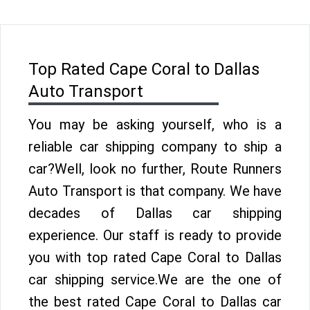
Top Rated Cape Coral to Dallas
Auto Transport
You may be asking yourself, who is a
reliable car shipping company to ship a
car?Well, look no further, Route Runners
Auto Transport is that company. We have
decades of Dallas car shipping
experience. Our staff is ready to provide
you with top rated Cape Coral to Dallas
car shipping service.We are the one of
the best rated Cape Coral to Dallas car