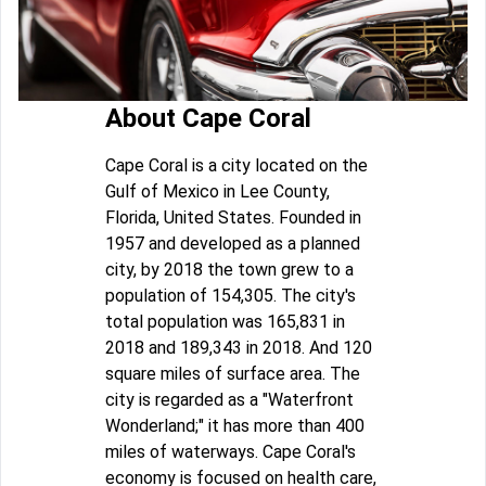
About Cape Coral
Cape Coral is a city located on the
Gulf of Mexico in Lee County,
Florida, United States. Founded in
1957 and developed as a planned
city, by 2018 the town grew to a
population of 154,305. The city's
total population was 165,831 in
2018 and 189,343 in 2018. And 120
square miles of surface area. The
city is regarded as a "Waterfront
Wonderland;" it has more than 400
miles of waterways. Cape Coral's
economy is focused on health care,