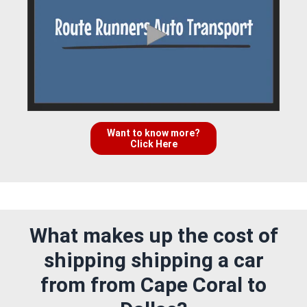
Want to know more?
Click Here
What makes up the cost of
shipping shipping a car
from from Cape Coral to