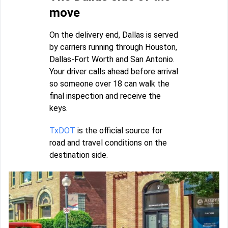
move
On the delivery end, Dallas is served
by carriers running through Houston,
Dallas-Fort Worth and San Antonio.
Your driver calls ahead before arrival
so someone over 18 can walk the
final inspection and receive the
keys.
TxDOT
is the official source for
road and travel conditions on the
destination side.