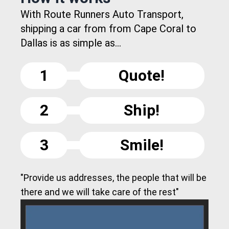
With Route Runners Auto Transport,
shipping a car from from Cape Coral to
Dallas is as simple as...
1
Quote!
2
Ship!
3
Smile!
"Provide us addresses, the people that will be
there and we will take care of the rest"