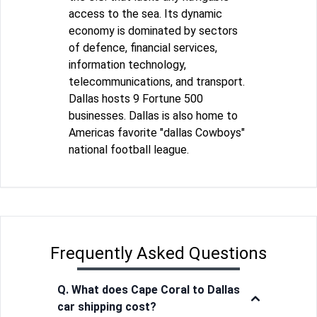
access to the sea. Its dynamic
economy is dominated by sectors
of defence, financial services,
information technology,
telecommunications, and transport.
Dallas hosts 9 Fortune 500
businesses. Dallas is also home to
Americas favorite "dallas Cowboys"
national football league.
Frequently Asked Questions
Q. What does Cape Coral to Dallas
car shipping cost?