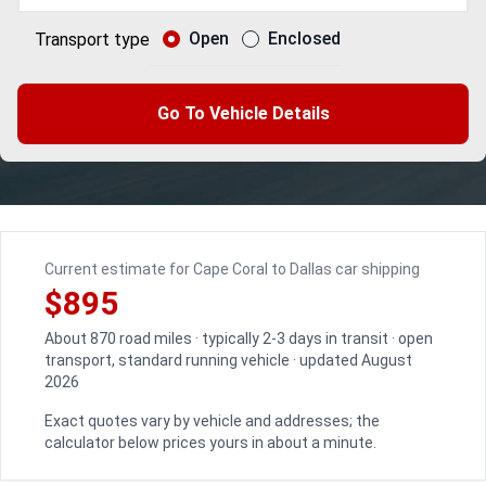
Open
Enclosed
Transport type
Go To Vehicle Details
Current estimate for Cape Coral to Dallas car shipping
$895
About 870 road miles · typically 2-3 days in transit · open
transport, standard running vehicle · updated August
2026
Exact quotes vary by vehicle and addresses; the
calculator below prices yours in about a minute.