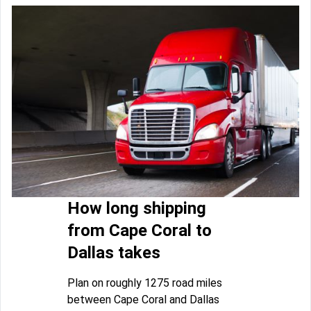
How long shipping
from Cape Coral to
Dallas takes
Plan on roughly 1275 road miles
between Cape Coral and Dallas