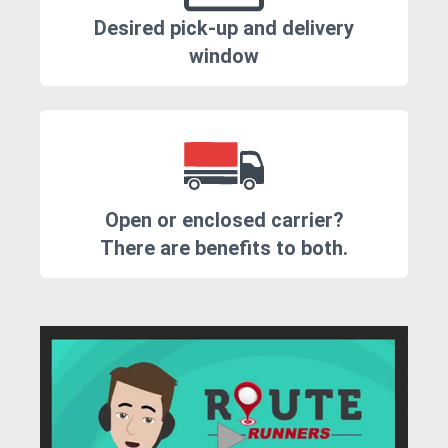
Desired pick-up and delivery
window
Open or enclosed carrier?
There are benefits to both.