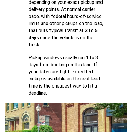
depending on your exact pickup and
delivery points. At normal carrier
pace, with federal hours-of-service
limits and other pickups on the load,
that puts typical transit at
3 to 5
days
once the vehicle is on the
truck.
Pickup windows usually run 1 to 3
days from booking on this lane. If
your dates are tight, expedited
pickup is available and honest lead
time is the cheapest way to hit a
deadline.