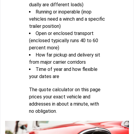
dually are different loads)
Running or inoperable (inop
vehicles need a winch and a specific
trailer position)
Open or enclosed transport
(enclosed typically runs 40 to 60
percent more)
How far pickup and delivery sit
from major carrier corridors
Time of year and how flexible
your dates are
The quote calculator on this page
prices your exact vehicle and
addresses in about a minute, with
no obligation.