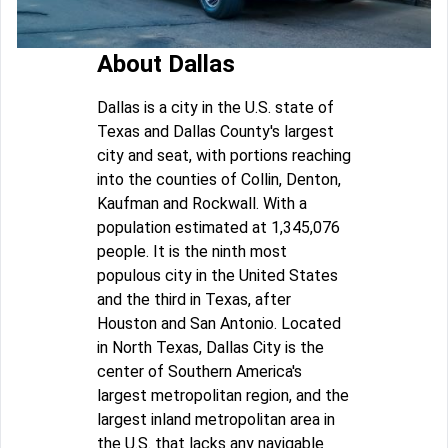
About Dallas
Dallas is a city in the U.S. state of
Texas and Dallas County's largest
city and seat, with portions reaching
into the counties of Collin, Denton,
Kaufman and Rockwall. With a
population estimated at 1,345,076
people. It is the ninth most
populous city in the United States
and the third in Texas, after
Houston and San Antonio. Located
in North Texas, Dallas City is the
center of Southern America's
largest metropolitan region, and the
largest inland metropolitan area in
the U.S. that lacks any navigable