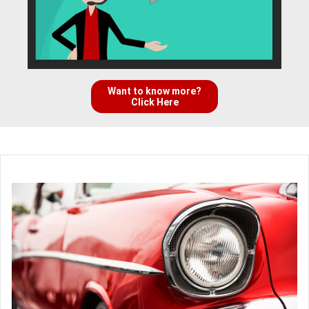
Want to know more?
Click Here