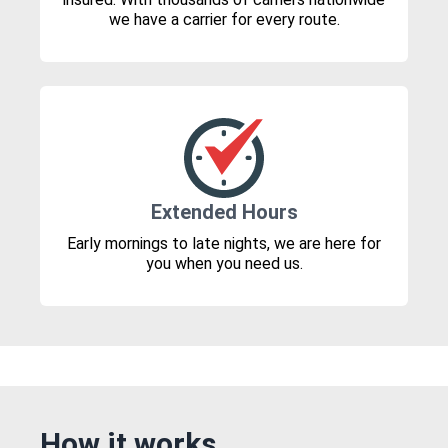
we have a carrier for every route.
Extended Hours
Early mornings to late nights, we are here for
you when you need us.
How it works