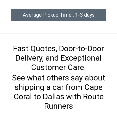
Average Pickup Time : 1-3 days
Fast Quotes, Door-to-Door
Delivery, and Exceptional
Customer Care.
See what others say about
shipping a car from Cape
Coral to Dallas with Route
Runners