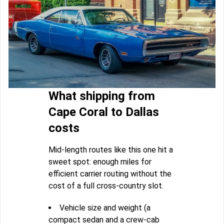
What shipping from
Cape Coral to Dallas
costs
Mid-length routes like this one hit a
sweet spot: enough miles for
efficient carrier routing without the
cost of a full cross-country slot.
Vehicle size and weight (a
compact sedan and a crew-cab