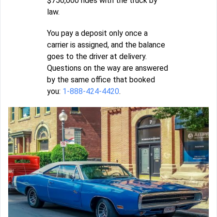
$750,000 rides with the truck by
law.
You pay a deposit only once a
carrier is assigned, and the balance
goes to the driver at delivery.
Questions on the way are answered
by the same office that booked
you:
1-888-424-4420
.