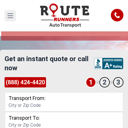
Cape Coral to Dallas Car Shipping
Service
Call
Open main menu
Reliable and Safe Auto Transport from Cape
Coral to Dallas
Get an instant quote or call
now
1
2
3
(888) 424-4420
Transport From:
Transport To: