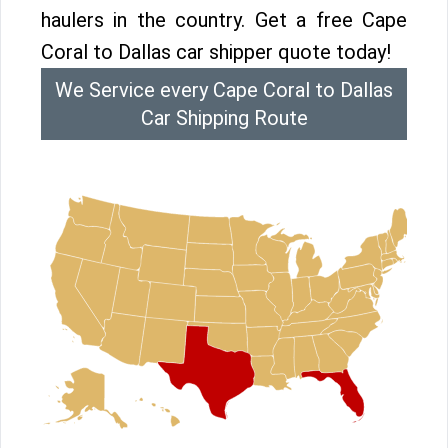
haulers in the country. Get a free Cape
Coral to Dallas car shipper quote today!
We Service every Cape Coral to Dallas
Car Shipping Route