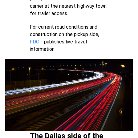
carrier at the nearest highway town
for trailer access.
For current road conditions and
construction on the pickup side,
FDOT
publishes live travel
information.
The Dallas side of the