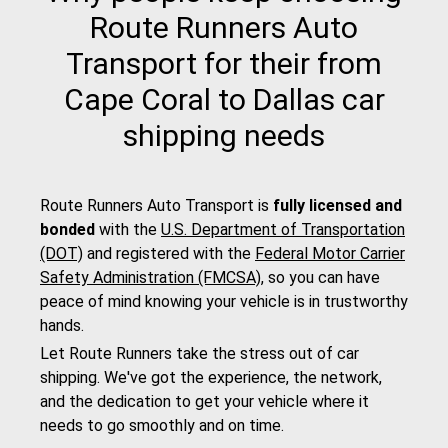
Route Runners Auto
Transport for their from
Cape Coral to Dallas car
shipping needs
Route Runners Auto Transport is
fully licensed and
bonded
with the
U.S. Department of Transportation
(DOT)
and registered with the
Federal Motor Carrier
Safety Administration (FMCSA)
, so you can have
peace of mind knowing your vehicle is in trustworthy
hands.
Let Route Runners take the stress out of car
shipping. We've got the experience, the network,
and the dedication to get your vehicle where it
needs to go smoothly and on time.