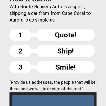
With Route Runners Auto Transport,
shipping a car from from Cape Coral to
Aurora is as simple as...
1
Quote!
2
Ship!
3
Smile!
"Provide us addresses, the people that will be
there and we will take care of the rest"