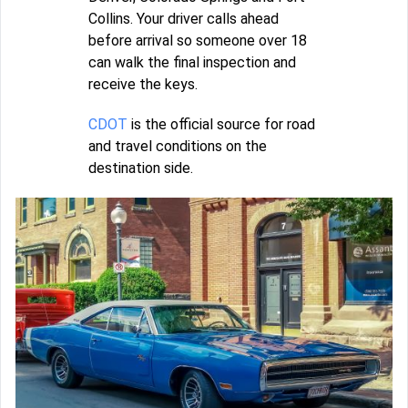
Collins. Your driver calls ahead
before arrival so someone over 18
can walk the final inspection and
receive the keys.
CDOT
is the official source for road
and travel conditions on the
destination side.