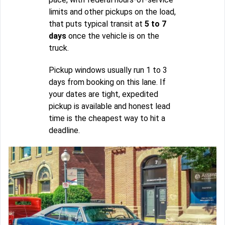
limits and other pickups on the load,
that puts typical transit at
5 to 7
days
once the vehicle is on the
truck.
Pickup windows usually run 1 to 3
days from booking on this lane. If
your dates are tight, expedited
pickup is available and honest lead
time is the cheapest way to hit a
deadline.