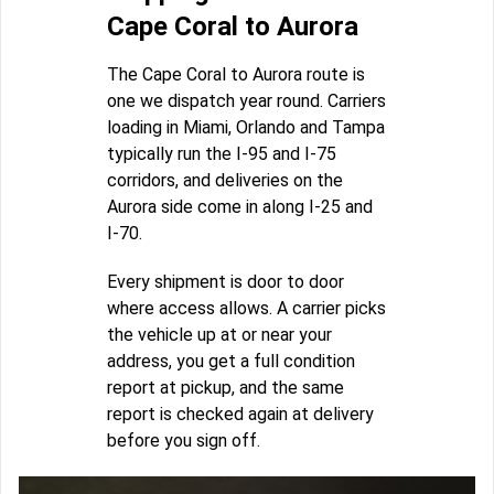
Cape Coral to Aurora
The Cape Coral to Aurora route is
one we dispatch year round. Carriers
loading in Miami, Orlando and Tampa
typically run the I-95 and I-75
corridors, and deliveries on the
Aurora side come in along I-25 and
I-70.
Every shipment is door to door
where access allows. A carrier picks
the vehicle up at or near your
address, you get a full condition
report at pickup, and the same
report is checked again at delivery
before you sign off.