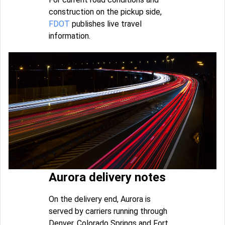
construction on the pickup side,
FDOT
publishes live travel
information.
Aurora delivery notes
On the delivery end, Aurora is
served by carriers running through
Denver, Colorado Springs and Fort