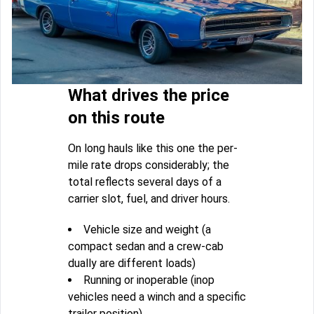
What drives the price
on this route
On long hauls like this one the per-
mile rate drops considerably; the
total reflects several days of a
carrier slot, fuel, and driver hours.
Vehicle size and weight (a
compact sedan and a crew-cab
dually are different loads)
Running or inoperable (inop
vehicles need a winch and a specific
trailer position)