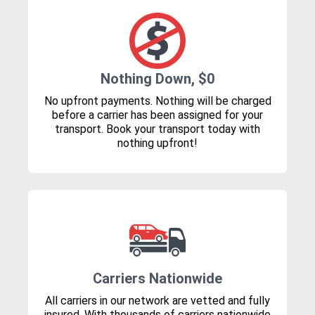
Nothing Down, $0
No upfront payments. Nothing will be charged
before a carrier has been assigned for your
transport. Book your transport today with
nothing upfront!
Carriers Nationwide
All carriers in our network are vetted and fully
insured. With thousands of carriers nationwide