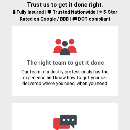
Trust us to get it done right.
🔒 Fully Insured | 🛡️ Trusted Nationwide | ⭐ 5-Star
Rated on Google / BBB | 🚚 DOT compliant
The right team to get it done
Our team of industry professionals has the
experience and know how to get your car
delivered where you need, when you need.