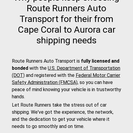
Route Runners Auto
Transport for their from
Cape Coral to Aurora car
shipping needs
Route Runners Auto Transport is
fully licensed and
bonded
with the
U.S. Department of Transportation
(DOT)
and registered with the
Federal Motor Carrier
Safety Administration (FMCSA)
, so you can have
peace of mind knowing your vehicle is in trustworthy
hands.
Let Route Runners take the stress out of car
shipping. We've got the experience, the network,
and the dedication to get your vehicle where it
needs to go smoothly and on time.