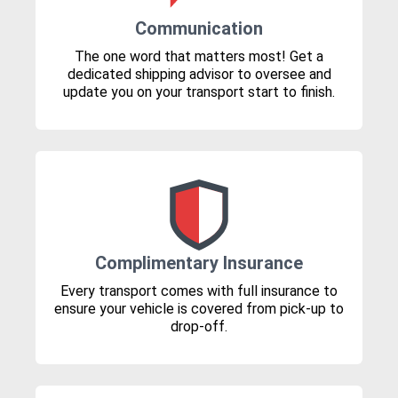
Communication
The one word that matters most! Get a
dedicated shipping advisor to oversee and
update you on your transport start to finish.
Complimentary Insurance
Every transport comes with full insurance to
ensure your vehicle is covered from pick-up to
drop-off.