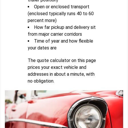
Open or enclosed transport
(enclosed typically runs 40 to 60
percent more)
How far pickup and delivery sit
from major carrier corridors
Time of year and how flexible
your dates are
The quote calculator on this page
prices your exact vehicle and
addresses in about a minute, with
no obligation.