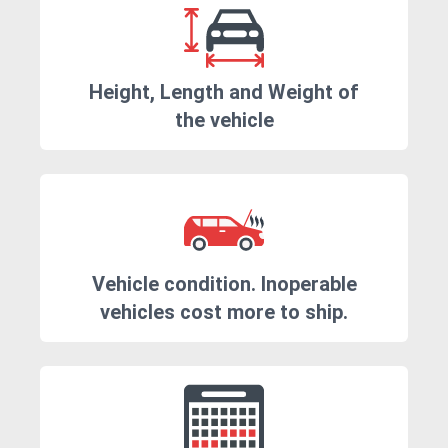
Height, Length and Weight of
the vehicle
Vehicle condition. Inoperable
vehicles cost more to ship.