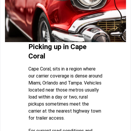
Picking up in Cape
Coral
Cape Coral, sits in a region where
our carrier coverage is dense around
Miami, Orlando and Tampa. Vehicles
located near those metros usually
load within a day or two; rural
pickups sometimes meet the
carrier at the nearest highway town
for trailer access.
For current road conditions and