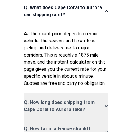
Q. What does Cape Coral to Aurora
car shipping cost?
A.
The exact price depends on your
vehicle, the season, and how close
pickup and delivery are to major
corridors. This is roughly a 1875 mile
move, and the instant calculator on this
page gives you the current rate for your
specific vehicle in about a minute.
Quotes are free and carry no obligation.
Q. How long does shipping from
Cape Coral to Aurora take?
Q. How far in advance should I