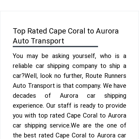
Top Rated Cape Coral to Aurora
Auto Transport
You may be asking yourself, who is a
reliable car shipping company to ship a
car?Well, look no further, Route Runners
Auto Transport is that company. We have
decades of Aurora car shipping
experience. Our staff is ready to provide
you with top rated Cape Coral to Aurora
car shipping service.We are the one of
the best rated Cape Coral to Aurora car