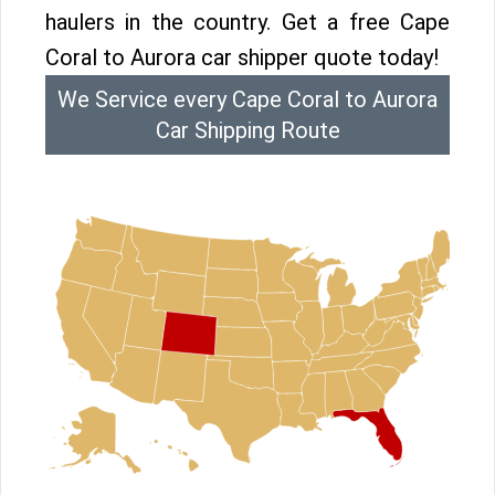
haulers in the country. Get a free Cape
Coral to Aurora car shipper quote today!
We Service every Cape Coral to Aurora
Car Shipping Route