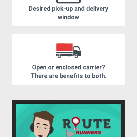
Desired pick-up and delivery
window
Open or enclosed carrier?
There are benefits to both.