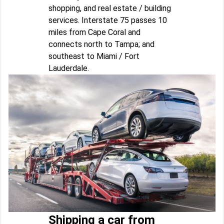
shopping, and real estate / building
services. Interstate 75 passes 10
miles from Cape Coral and
connects north to Tampa; and
southeast to Miami / Fort
Lauderdale.
Shipping a car from