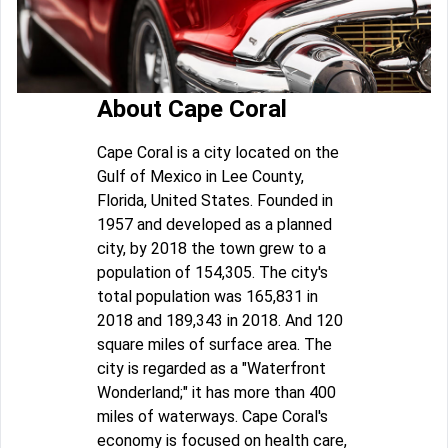
About Cape Coral
Cape Coral is a city located on the
Gulf of Mexico in Lee County,
Florida, United States. Founded in
1957 and developed as a planned
city, by 2018 the town grew to a
population of 154,305. The city's
total population was 165,831 in
2018 and 189,343 in 2018. And 120
square miles of surface area. The
city is regarded as a "Waterfront
Wonderland;" it has more than 400
miles of waterways. Cape Coral's
economy is focused on health care,