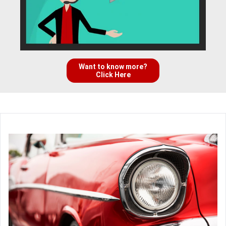
Want to know more?
Click Here