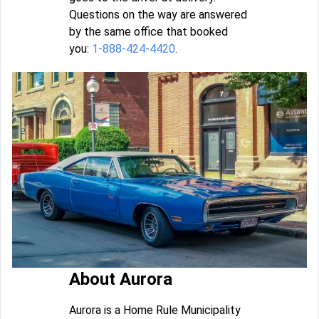
Questions on the way are answered
by the same office that booked
you:
1-888-424-4420
.
About Aurora
Aurora is a Home Rule Municipality