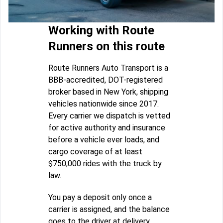
Working with Route
Runners on this route
Route Runners Auto Transport is a
BBB-accredited, DOT-registered
broker based in New York, shipping
vehicles nationwide since 2017.
Every carrier we dispatch is vetted
for active authority and insurance
before a vehicle ever loads, and
cargo coverage of at least
$750,000 rides with the truck by
law.
You pay a deposit only once a
carrier is assigned, and the balance
goes to the driver at delivery.