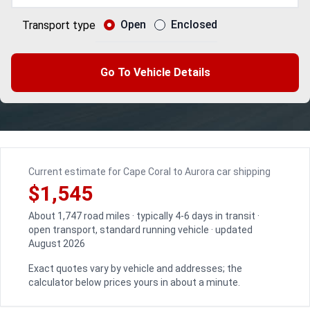
Open
Enclosed
Transport type
Go To Vehicle Details
Current estimate for Cape Coral to Aurora car shipping
$1,545
About 1,747 road miles · typically 4-6 days in transit ·
open transport, standard running vehicle · updated
August 2026
Exact quotes vary by vehicle and addresses; the
calculator below prices yours in about a minute.