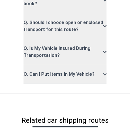
book?
Q. Should I choose open or enclosed
transport for this route?
Q. Is My Vehicle Insured During
Transportation?
Q. Can I Put Items In My Vehicle?
Related car shipping routes