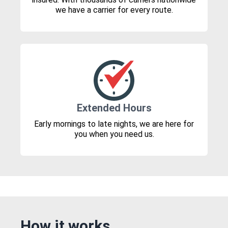
we have a carrier for every route.
Extended Hours
Early mornings to late nights, we are here for
you when you need us.
How it works