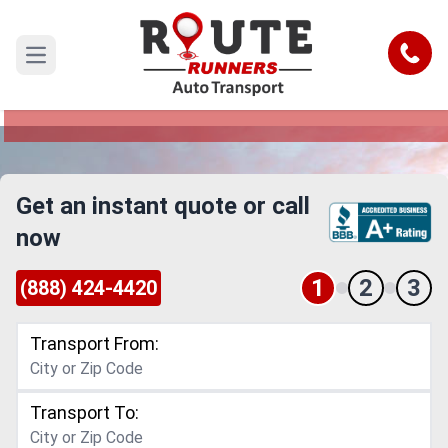
Cape Coral to Aurora Car Shipping
Service
Call
Open main menu
Reliable and Safe Auto Transport from Cape
Coral to Aurora
Get an instant quote or call
now
1
2
3
(888) 424-4420
Transport From:
Transport To: