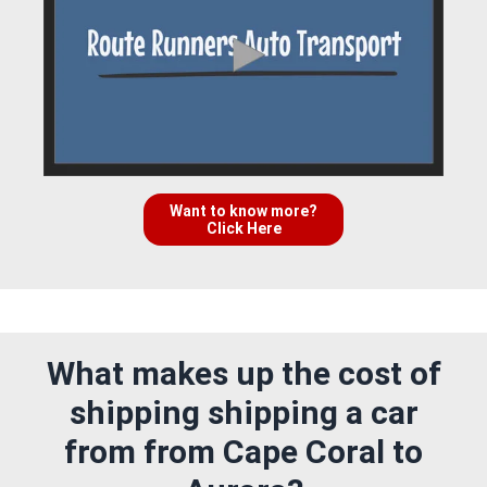
Want to know more?
Click Here
What makes up the cost of
shipping shipping a car
from from Cape Coral to