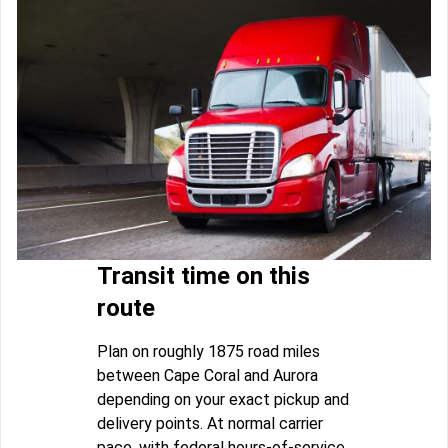
Transit time on this
route
Plan on roughly 1875 road miles
between Cape Coral and Aurora
depending on your exact pickup and
delivery points. At normal carrier
pace, with federal hours-of-service