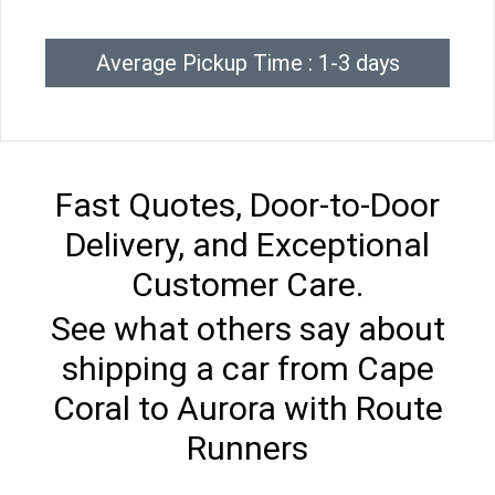
Average Pickup Time : 1-3 days
Fast Quotes, Door-to-Door
Delivery, and Exceptional
Customer Care.
See what others say about
shipping a car from Cape
Coral to Aurora with Route
Runners