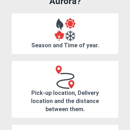
Aurora?
Season and Time of year.
Pick-up location, Delivery
location and the distance
between them.