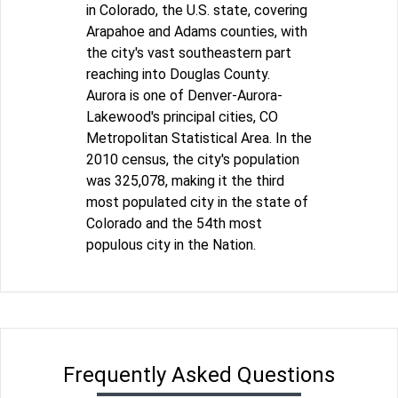
in Colorado, the U.S. state, covering
Arapahoe and Adams counties, with
the city's vast southeastern part
reaching into Douglas County.
Aurora is one of Denver-Aurora-
Lakewood's principal cities, CO
Metropolitan Statistical Area. In the
2010 census, the city's population
was 325,078, making it the third
most populated city in the state of
Colorado and the 54th most
populous city in the Nation.
Frequently Asked Questions