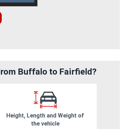
rom Buffalo to Fairfield?
Height, Length and Weight of
the vehicle