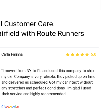
al Customer Care.
irfield with Route Runners
Peter S
Carla Farinha
5.0
5.0
"This was my second time using Route Runners
Logistics and I highly recommend them! Their team
"I moved from NY to FL and used this company to ship
helped were professional and extremely
my car. Company is very reliable, they picked up on time
knowledgeable. Communications via email and phone
and delivered as scheduled. Got my car intact without
are timely and courteous--they let you know when your
any stretches and perfect conditions. I’m glad I used
vehicle has been assigned and then the driver calls to
their service and highly recommended.
confirm details for both pick up and delivery. They
arrived on time for...