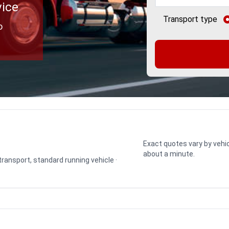
vice
Transport type
o
Exact quotes vary by vehic
about a minute.
 transport, standard running vehicle ·