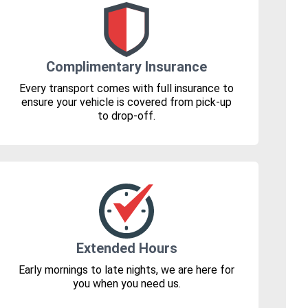
Complimentary Insurance
Every transport comes with full insurance to
ensure your vehicle is covered from pick-up
to drop-off.
Extended Hours
Early mornings to late nights, we are here for
you when you need us.