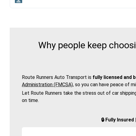
Why people keep choosin
Route Runners Auto Transport is
fully licensed and 
Administration (FMCSA)
, so you can have peace of mi
Let Route Runners take the stress out of car shippin
on time.
🔒 Fully Insure