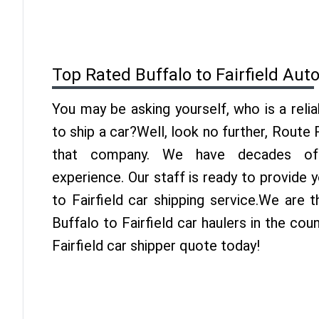
Top Rated Buffalo to Fairfield Aut
You may be asking yourself, who is a reli
to ship a car?Well, look no further, Route
that company. We have decades of F
experience. Our staff is ready to provide 
to Fairfield car shipping service.We are 
Buffalo to Fairfield car haulers in the cou
Fairfield car shipper quote today!