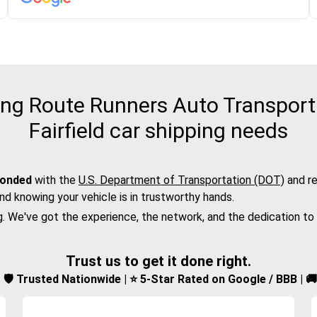
g Route Runners Auto Transport f
Fairfield car shipping needs
bonded
with the
U.S. Department of Transportation (DOT)
and re
nd knowing your vehicle is in trustworthy hands.
g. We've got the experience, the network, and the dedication to
Trust us to get it done right.
d | 🛡️ Trusted Nationwide | ⭐ 5-Star Rated on Google / BBB | 