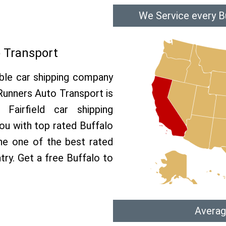
We Service every Bu
o Transport
able car shipping company
 Runners Auto Transport is
airfield car shipping
you with top rated Buffalo
the one of the best rated
ntry. Get a free Buffalo to
Averag