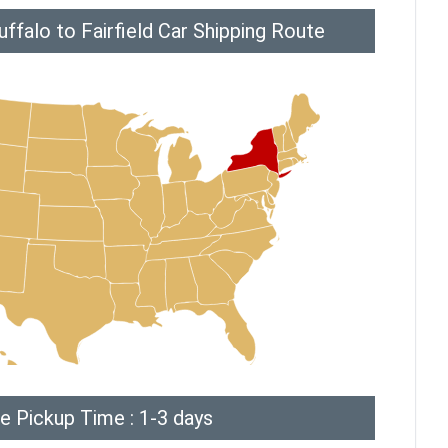
ffalo to Fairfield Car Shipping Route
e Pickup Time : 1-3 days