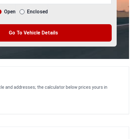
Open
Enclosed
Go To Vehicle Details
le and addresses; the calculator below prices yours in