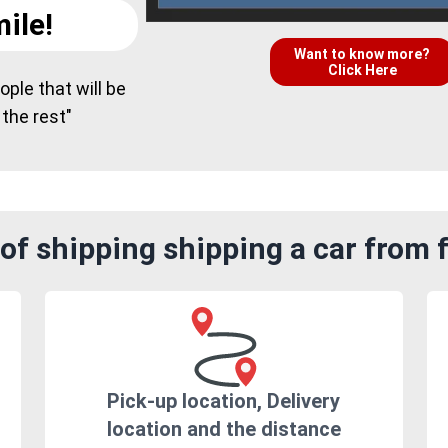
ile!
Want to know more?
Click Here
ple that will be
 the rest"
f shipping shipping a car from f
Pick-up location, Delivery
location and the distance