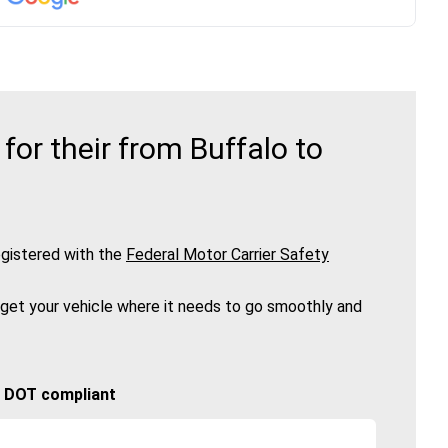
or their from Buffalo to
gistered with the
Federal Motor Carrier Safety
 get your vehicle where it needs to go smoothly and
🚚 DOT compliant