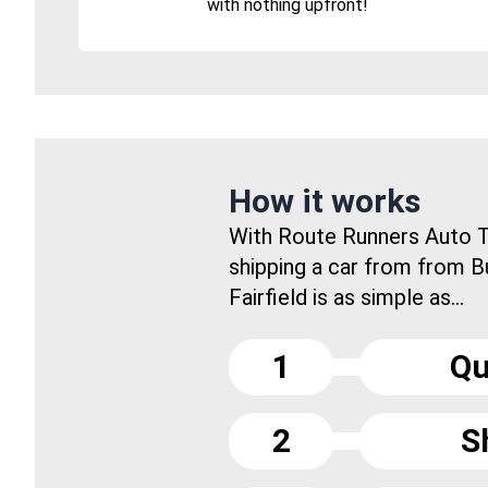
with nothing upfront!
How it works
With Route Runners Auto T
shipping a car from from B
Fairfield is as simple as...
1
Qu
2
S