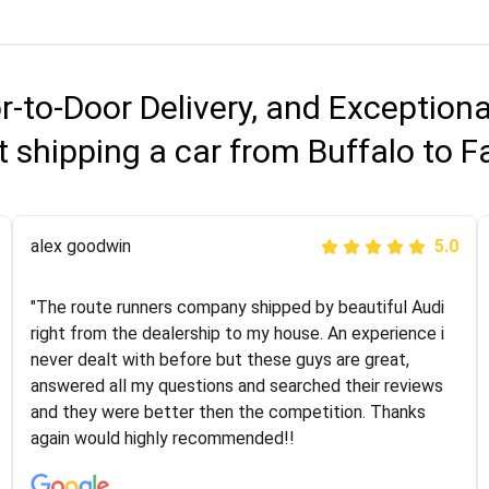
r-to-Door Delivery, and Exception
 shipping a car from Buffalo to Fa
Joshbama
alex goodwin
5.0
5.0
"I was helping my sister move to New York and I went
"The route runners company shipped by beautiful Audi
online to find a car shopping company. I selected these
right from the dealership to my house. An experience i
guys here at route runners. They were very honest and
never dealt with before but these guys are great,
the price stayed the same!!! I had friends who had bad
answered all my questions and searched their reviews
experiences with some companies but the RR team
and they were better then the competition. Thanks
was phenomenal and I would recommend to anybody
again would highly recommended!!
who needs their vehicle shipped!