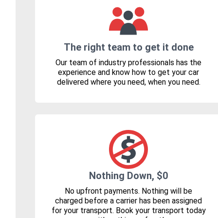
The right team to get it done
Our team of industry professionals has the
experience and know how to get your car
delivered where you need, when you need.
Nothing Down, $0
No upfront payments. Nothing will be
charged before a carrier has been assigned
for your transport. Book your transport today