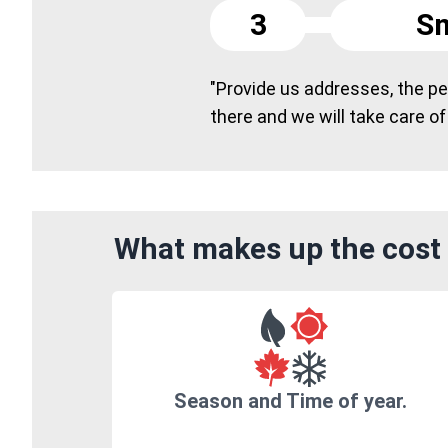
3
Sm
"Provide us addresses, the peo
there and we will take care of
What makes up the cost o
Season and Time of year.