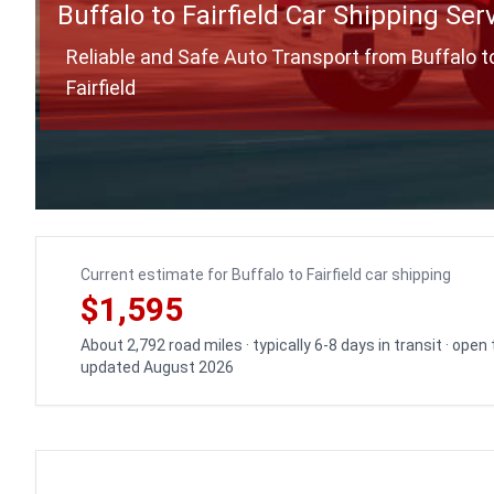
Buffalo to Fairfield Car Shipping Ser
Reliable and Safe Auto Transport from Buffalo t
Fairfield
Current estimate for Buffalo to Fairfield car shipping
$1,595
About 2,792 road miles · typically 6-8 days in transit · open
updated August 2026